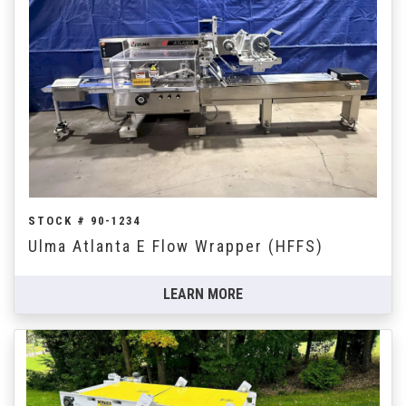
STOCK # 90-1234
Ulma Atlanta E Flow Wrapper (HFFS)
LEARN MORE