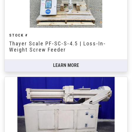
STOCK #
Thayer Scale PF-SC-S-4.5 | Loss-In-
Weight Screw Feeder
LEARN MORE