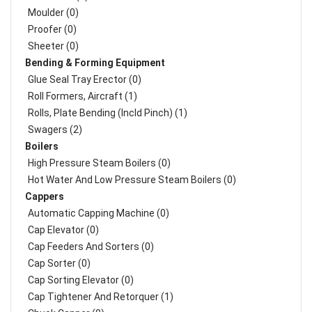
Moulder (0)
Proofer (0)
Sheeter (0)
Bending & Forming Equipment
Glue Seal Tray Erector (0)
Roll Formers, Aircraft (1)
Rolls, Plate Bending (incld Pinch) (1)
Swagers (2)
Boilers
High Pressure Steam Boilers (0)
Hot Water And Low Pressure Steam Boilers (0)
Cappers
Automatic Capping Machine (0)
Cap Elevator (0)
Cap Feeders And Sorters (0)
Cap Sorter (0)
Cap Sorting Elevator (0)
Cap Tightener And Retorquer (1)