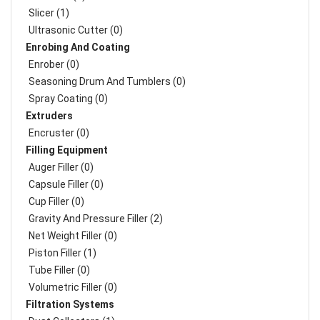
Slicer (1)
Ultrasonic Cutter (0)
Enrobing And Coating
Enrober (0)
Seasoning Drum And Tumblers (0)
Spray Coating (0)
Extruders
Encruster (0)
Filling Equipment
Auger Filler (0)
Capsule Filler (0)
Cup Filler (0)
Gravity And Pressure Filler (2)
Net Weight Filler (0)
Piston Filler (1)
Tube Filler (0)
Volumetric Filler (0)
Filtration Systems