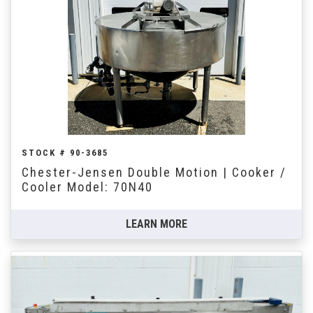
STOCK # 90-3685
Chester-Jensen Double Motion | Cooker /
Cooler Model: 70N40
LEARN MORE