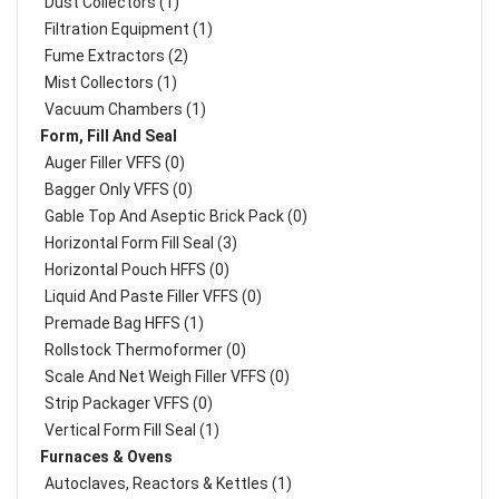
Dust Collectors (1)
Filtration Equipment (1)
Fume Extractors (2)
Mist Collectors (1)
Vacuum Chambers (1)
Form, Fill And Seal
Auger Filler VFFS (0)
Bagger Only VFFS (0)
Gable Top And Aseptic Brick Pack (0)
Horizontal Form Fill Seal (3)
Horizontal Pouch HFFS (0)
Liquid And Paste Filler VFFS (0)
Premade Bag HFFS (1)
Rollstock Thermoformer (0)
Scale And Net Weigh Filler VFFS (0)
Strip Packager VFFS (0)
Vertical Form Fill Seal (1)
Furnaces & Ovens
Autoclaves, Reactors & Kettles (1)