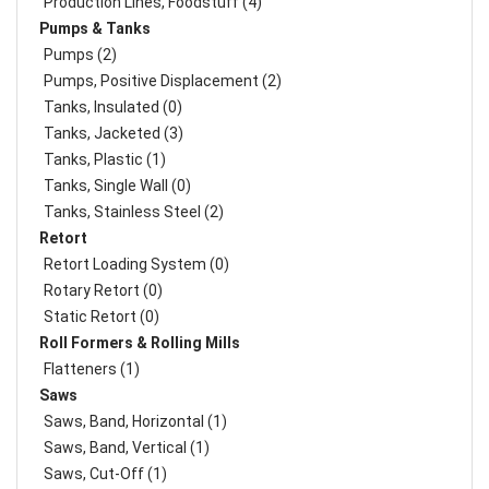
Production Lines, Foodstuff (4)
Pumps & Tanks
Pumps (2)
Pumps, Positive Displacement (2)
Tanks, Insulated (0)
Tanks, Jacketed (3)
Tanks, Plastic (1)
Tanks, Single Wall (0)
Tanks, Stainless Steel (2)
Retort
Retort Loading System (0)
Rotary Retort (0)
Static Retort (0)
Roll Formers & Rolling Mills
Flatteners (1)
Saws
Saws, Band, Horizontal (1)
Saws, Band, Vertical (1)
Saws, Cut-Off (1)