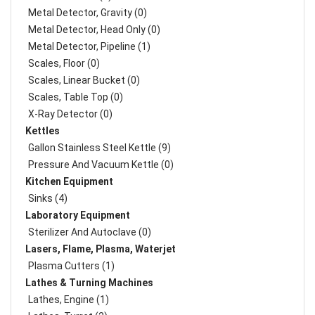
Metal Detector, Gravity (0)
Metal Detector, Head Only (0)
Metal Detector, Pipeline (1)
Scales, Floor (0)
Scales, Linear Bucket (0)
Scales, Table Top (0)
X-Ray Detector (0)
Kettles
Gallon Stainless Steel Kettle (9)
Pressure And Vacuum Kettle (0)
Kitchen Equipment
Sinks (4)
Laboratory Equipment
Sterilizer And Autoclave (0)
Lasers, Flame, Plasma, Waterjet
Plasma Cutters (1)
Lathes & Turning Machines
Lathes, Engine (1)