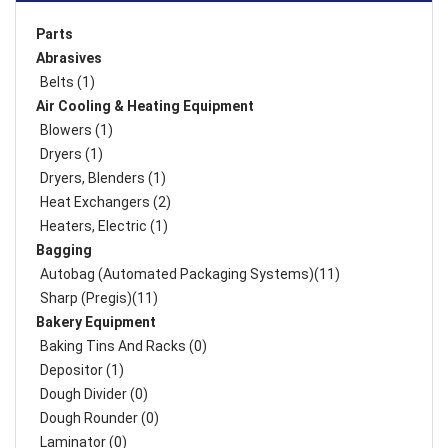
Parts
Abrasives
Belts (1)
Air Cooling & Heating Equipment
Blowers (1)
Dryers (1)
Dryers, Blenders (1)
Heat Exchangers (2)
Heaters, Electric (1)
Bagging
Autobag (Automated Packaging Systems)(11)
Sharp (Pregis)(11)
Bakery Equipment
Baking Tins And Racks (0)
Depositor (1)
Dough Divider (0)
Dough Rounder (0)
Laminator (0)