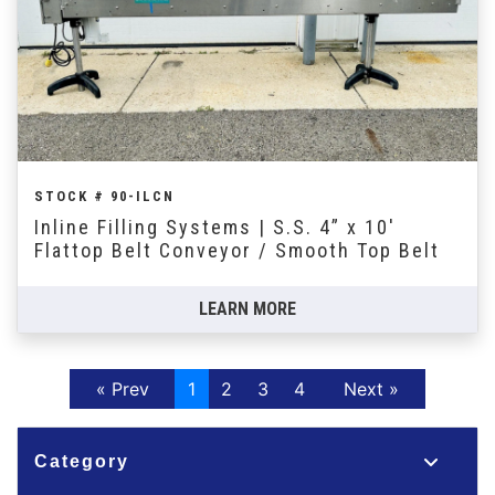
STOCK # 90-ILCN
Inline Filling Systems | S.S. 4” x 10'
Flattop Belt Conveyor / Smooth Top Belt
LEARN MORE
Previous
Next
« Prev
1
2
3
4
Next »
Category