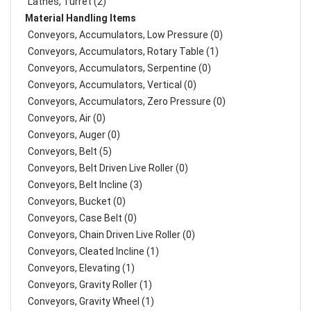
Lathes, Turret (2)
Material Handling Items
Conveyors, Accumulators, Low Pressure (0)
Conveyors, Accumulators, Rotary Table (1)
Conveyors, Accumulators, Serpentine (0)
Conveyors, Accumulators, Vertical (0)
Conveyors, Accumulators, Zero Pressure (0)
Conveyors, Air (0)
Conveyors, Auger (0)
Conveyors, Belt (5)
Conveyors, Belt Driven Live Roller (0)
Conveyors, Belt Incline (3)
Conveyors, Bucket (0)
Conveyors, Case Belt (0)
Conveyors, Chain Driven Live Roller (0)
Conveyors, Cleated Incline (1)
Conveyors, Elevating (1)
Conveyors, Gravity Roller (1)
Conveyors, Gravity Wheel (1)