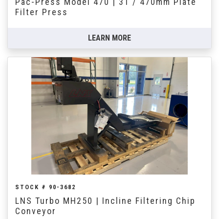
Pac-Press Model 470 | 31 / 470mm Plate
Filter Press
LEARN MORE
STOCK # 90-3682
LNS Turbo MH250 | Incline Filtering Chip
Conveyor