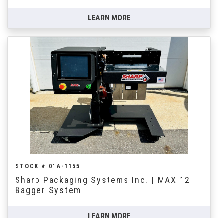
LEARN MORE
STOCK # 01A-1155
Sharp Packaging Systems Inc. | MAX 12
Bagger System
LEARN MORE