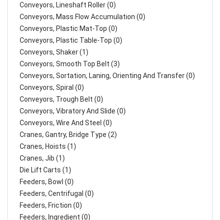
Conveyors, Lineshaft Roller (0)
Conveyors, Mass Flow Accumulation (0)
Conveyors, Plastic Mat-Top (0)
Conveyors, Plastic Table-Top (0)
Conveyors, Shaker (1)
Conveyors, Smooth Top Belt (3)
Conveyors, Sortation, Laning, Orienting And Transfer (0)
Conveyors, Spiral (0)
Conveyors, Trough Belt (0)
Conveyors, Vibratory And Slide (0)
Conveyors, Wire And Steel (0)
Cranes, Gantry, Bridge Type (2)
Cranes, Hoists (1)
Cranes, Jib (1)
Die Lift Carts (1)
Feeders, Bowl (0)
Feeders, Centrifugal (0)
Feeders, Friction (0)
Feeders, Ingredient (0)