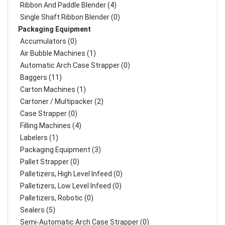
Ribbon And Paddle Blender (4)
Single Shaft Ribbon Blender (0)
Packaging Equipment
Accumulators (0)
Air Bubble Machines (1)
Automatic Arch Case Strapper (0)
Baggers (11)
Carton Machines (1)
Cartoner / Multipacker (2)
Case Strapper (0)
Filling Machines (4)
Labelers (1)
Packaging Equipment (3)
Pallet Strapper (0)
Palletizers, High Level Infeed (0)
Palletizers, Low Level Infeed (0)
Palletizers, Robotic (0)
Sealers (5)
Semi-Automatic Arch Case Strapper (0)