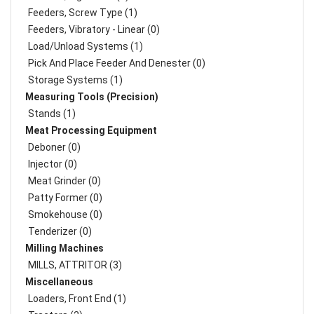
Feeders, Screw Type (1)
Feeders, Vibratory - Linear (0)
Load/Unload Systems (1)
Pick And Place Feeder And Denester (0)
Storage Systems (1)
Measuring Tools (Precision)
Stands (1)
Meat Processing Equipment
Deboner (0)
Injector (0)
Meat Grinder (0)
Patty Former (0)
Smokehouse (0)
Tenderizer (0)
Milling Machines
MILLS, ATTRITOR (3)
Miscellaneous
Loaders, Front End (1)