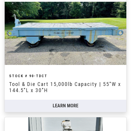
STOCK # 90-TDCT
Tool & Die Cart 15,000lb Capacity | 55"W x
144.5"L x 30"H
LEARN MORE