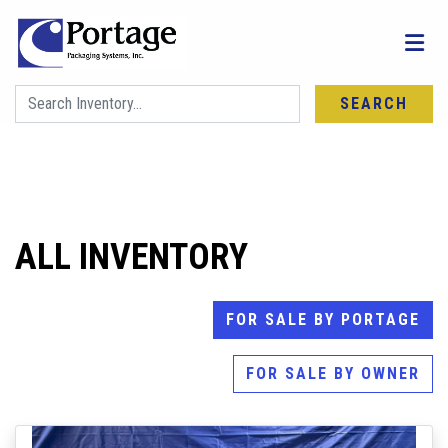
SEARCH
FIND YOUR NEXT MACHINE
ALL INVENTORY
FOR SALE BY PORTAGE
FOR SALE BY OWNER