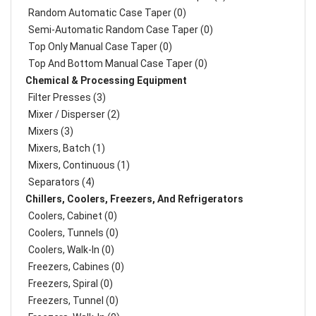
Random Automatic Case Taper (0)
Semi-Automatic Random Case Taper (0)
Top Only Manual Case Taper (0)
Top And Bottom Manual Case Taper (0)
Chemical & Processing Equipment
Filter Presses (3)
Mixer / Disperser (2)
Mixers (3)
Mixers, Batch (1)
Mixers, Continuous (1)
Separators (4)
Chillers, Coolers, Freezers, And Refrigerators
Coolers, Cabinet (0)
Coolers, Tunnels (0)
Coolers, Walk-In (0)
Freezers, Cabines (0)
Freezers, Spiral (0)
Freezers, Tunnel (0)