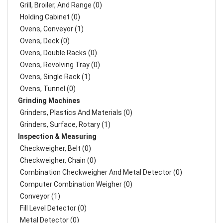
Grill, Broiler, And Range (0)
Holding Cabinet (0)
Ovens, Conveyor (1)
Ovens, Deck (0)
Ovens, Double Racks (0)
Ovens, Revolving Tray (0)
Ovens, Single Rack (1)
Ovens, Tunnel (0)
Grinding Machines
Grinders, Plastics And Materials (0)
Grinders, Surface, Rotary (1)
Inspection & Measuring
Checkweigher, Belt (0)
Checkweigher, Chain (0)
Combination Checkweigher And Metal Detector (0)
Computer Combination Weigher (0)
Conveyor (1)
Fill Level Detector (0)
Metal Detector (0)