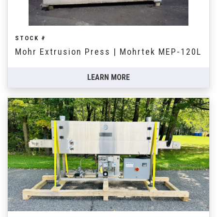
STOCK #
Mohr Extrusion Press | Mohrtek MEP-120L
LEARN MORE