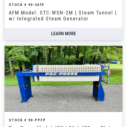
STOCK # 90-3679
AFM Model: STC-WSN-2M | Steam Tunnel |
w/ Integrated Steam Generator
LEARN MORE
STOCK # 90-PPFP