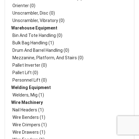
Orienter (0)
Unscrambler, Disc (0)
Unscrambler, Vibratory (0)
Warehouse Equipment
Bin And Tote Handling (0)
Bulk Bag Handling (1)
Drum And Barrel Handling (0)
Mezzanine, Platform, And Stairs (0)
Pallet Inverter (0)
Pallet Lift (0)
Personnel Lift (0)
Welding Equipment
Welders, Mig (1)
Wire Machinery
Nail Headers (1)
Wire Benders (1)
Wire Crimpers (1)
Wire Drawers (1)