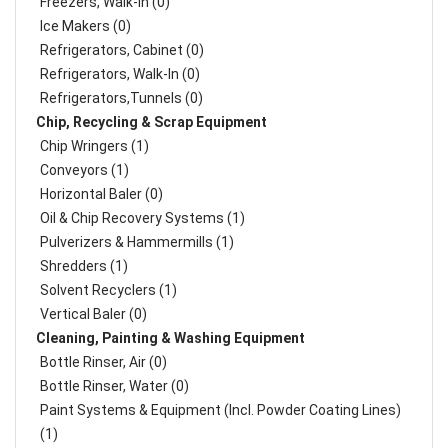
Freezers, Walk-In (0)
Ice Makers (0)
Refrigerators, Cabinet (0)
Refrigerators, Walk-In (0)
Refrigerators,Tunnels (0)
Chip, Recycling & Scrap Equipment
Chip Wringers (1)
Conveyors (1)
Horizontal Baler (0)
Oil & Chip Recovery Systems (1)
Pulverizers & Hammermills (1)
Shredders (1)
Solvent Recyclers (1)
Vertical Baler (0)
Cleaning, Painting & Washing Equipment
Bottle Rinser, Air (0)
Bottle Rinser, Water (0)
Paint Systems & Equipment (Incl. Powder Coating Lines)
(1)