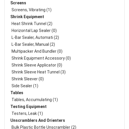
Screens
Screens, Vibrating (1)
Shrink Equipment
Heat Shrink Tunnel (2)
Horizontal Lap Sealer (0)
L-Bar Sealer, Automati (2)
L-Bar Sealer, Manual (2)
Multipacker And Bundler (0)
Shrink Equipment Accessory (0)
Shrink Sleeve Applicator (0)
Shrink Sleeve Heat Tunnel (3)
Shrink Sleever (0)
Side Sealer (1)
Tables
Tables, Accumulating (1)
Testing Equipment
Testers, Leak (1)
Unscramblers And Orienters
Bulk Plastic Bottle Unscrambler (2)