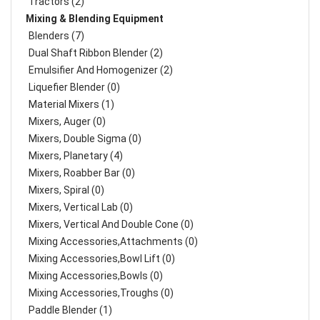
Tractors (2)
Mixing & Blending Equipment
Blenders (7)
Dual Shaft Ribbon Blender (2)
Emulsifier And Homogenizer (2)
Liquefier Blender (0)
Material Mixers (1)
Mixers, Auger (0)
Mixers, Double Sigma (0)
Mixers, Planetary (4)
Mixers, Roabber Bar (0)
Mixers, Spiral (0)
Mixers, Vertical Lab (0)
Mixers, Vertical And Double Cone (0)
Mixing Accessories,Attachments (0)
Mixing Accessories,Bowl Lift (0)
Mixing Accessories,Bowls (0)
Mixing Accessories,Troughs (0)
Paddle Blender (1)