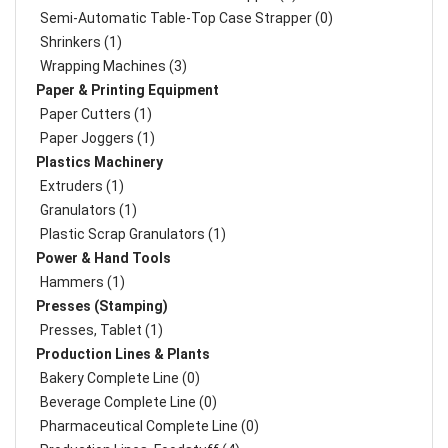
Semi-Automatic Table-Top Case Strapper (0)
Shrinkers (1)
Wrapping Machines (3)
Paper & Printing Equipment
Paper Cutters (1)
Paper Joggers (1)
Plastics Machinery
Extruders (1)
Granulators (1)
Plastic Scrap Granulators (1)
Power & Hand Tools
Hammers (1)
Presses (Stamping)
Presses, Tablet (1)
Production Lines & Plants
Bakery Complete Line (0)
Beverage Complete Line (0)
Pharmaceutical Complete Line (0)