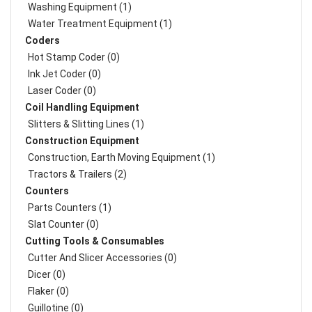
Washing Equipment (1)
Water Treatment Equipment (1)
Coders
Hot Stamp Coder (0)
Ink Jet Coder (0)
Laser Coder (0)
Coil Handling Equipment
Slitters & Slitting Lines (1)
Construction Equipment
Construction, Earth Moving Equipment (1)
Tractors & Trailers (2)
Counters
Parts Counters (1)
Slat Counter (0)
Cutting Tools & Consumables
Cutter And Slicer Accessories (0)
Dicer (0)
Flaker (0)
Guillotine (0)