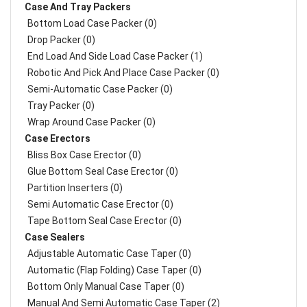
Case And Tray Packers
Bottom Load Case Packer (0)
Drop Packer (0)
End Load And Side Load Case Packer (1)
Robotic And Pick And Place Case Packer (0)
Semi-Automatic Case Packer (0)
Tray Packer (0)
Wrap Around Case Packer (0)
Case Erectors
Bliss Box Case Erector (0)
Glue Bottom Seal Case Erector (0)
Partition Inserters (0)
Semi Automatic Case Erector (0)
Tape Bottom Seal Case Erector (0)
Case Sealers
Adjustable Automatic Case Taper (0)
Automatic (Flap Folding) Case Taper (0)
Bottom Only Manual Case Taper (0)
Manual And Semi Automatic Case Taper (2)