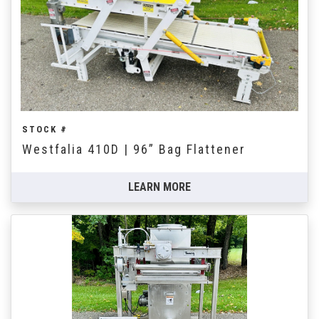
STOCK #
Westfalia 410D | 96” Bag Flattener
LEARN MORE