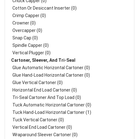
Chuck Capper (0)
Cotton Or Desiccant Inserter (0)
Crimp Capper (0)
Crowner (0)
Overcapper (0)
Snap Cap (0)
Spindle Capper (0)
Vertical Plugger (0)
Cartoner, Sleever, And Tri-Seal
Glue Automatic Horizontal Cartoner (0)
Glue Hand-Load Horizontal Cartoner (0)
Glue Vertical Cartoner (0)
Horizontal End Load Cartoner (0)
Tri-Seal Cartoner And Top Load (0)
Tuck Automatic Horizontal Cartoner (0)
Tuck Hand-Load Horizontal Cartoner (1)
Tuck Vertical Cartoner (0)
Vertical End Load Cartoner (0)
Wraparound Sleever Cartoner (0)