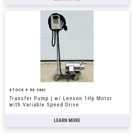
STOCK # 90-3661
Transfer Pump | w/ Leeson 1Hp Motor
with Variable Speed Drive
LEARN MORE