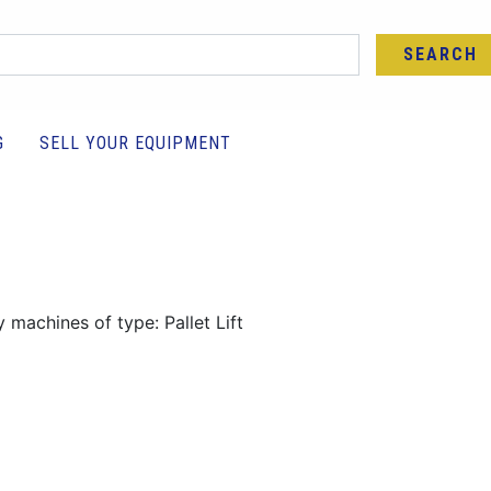
SEARCH
G
SELL YOUR EQUIPMENT
 machines of type: Pallet Lift