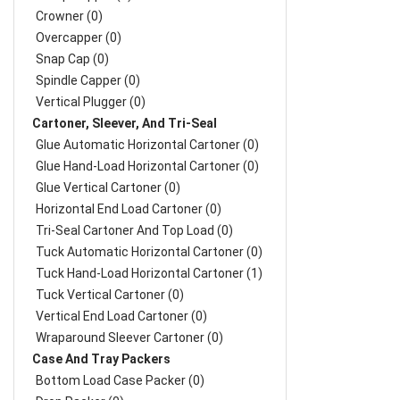
Crowner (0)
Overcapper (0)
Snap Cap (0)
Spindle Capper (0)
Vertical Plugger (0)
Cartoner, Sleever, And Tri-Seal
Glue Automatic Horizontal Cartoner (0)
Glue Hand-Load Horizontal Cartoner (0)
Glue Vertical Cartoner (0)
Horizontal End Load Cartoner (0)
Tri-Seal Cartoner And Top Load (0)
Tuck Automatic Horizontal Cartoner (0)
Tuck Hand-Load Horizontal Cartoner (1)
Tuck Vertical Cartoner (0)
Vertical End Load Cartoner (0)
Wraparound Sleever Cartoner (0)
Case And Tray Packers
Bottom Load Case Packer (0)