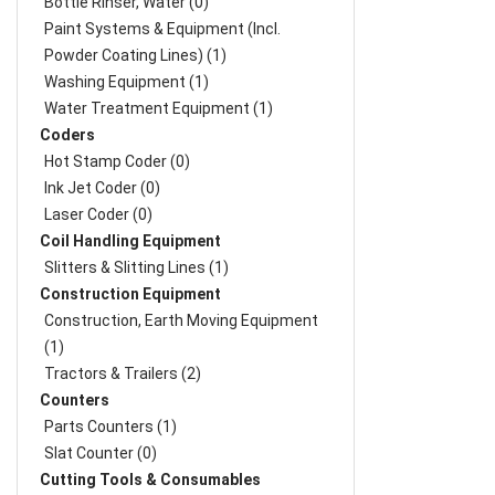
Bottle Rinser, Water (0)
Paint Systems & Equipment (Incl.
Powder Coating Lines) (1)
Washing Equipment (1)
Water Treatment Equipment (1)
Coders
Hot Stamp Coder (0)
Ink Jet Coder (0)
Laser Coder (0)
Coil Handling Equipment
Slitters & Slitting Lines (1)
Construction Equipment
Construction, Earth Moving Equipment
(1)
Tractors & Trailers (2)
Counters
Parts Counters (1)
Slat Counter (0)
Cutting Tools & Consumables