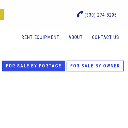
(330) 274-8295
RENT EQUIPMENT
ABOUT
CONTACT US
FOR SALE BY PORTAGE
FOR SALE BY OWNER