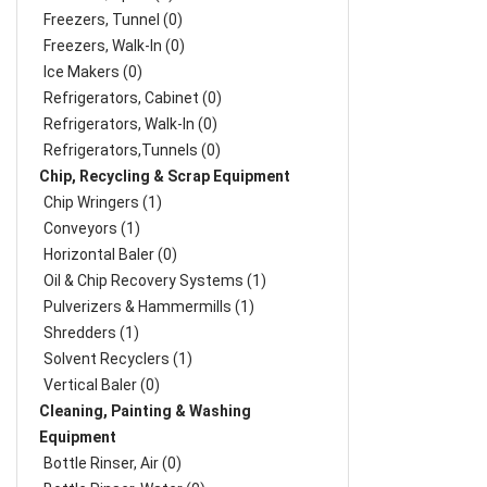
Freezers, Tunnel (0)
Freezers, Walk-In (0)
Ice Makers (0)
Refrigerators, Cabinet (0)
Refrigerators, Walk-In (0)
Refrigerators,Tunnels (0)
Chip, Recycling & Scrap Equipment
Chip Wringers (1)
Conveyors (1)
Horizontal Baler (0)
Oil & Chip Recovery Systems (1)
Pulverizers & Hammermills (1)
Shredders (1)
Solvent Recyclers (1)
Vertical Baler (0)
Cleaning, Painting & Washing
Equipment
Bottle Rinser, Air (0)