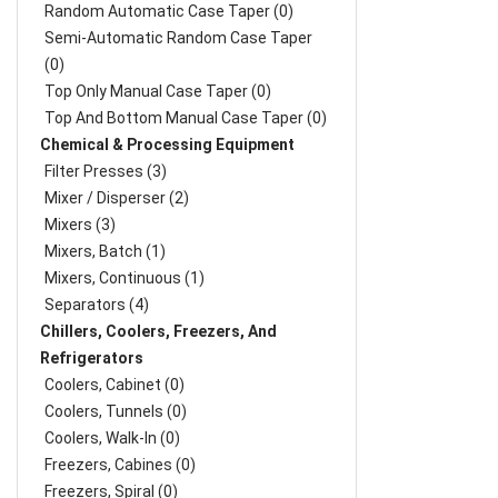
Random Automatic Case Taper (0)
Semi-Automatic Random Case Taper
(0)
Top Only Manual Case Taper (0)
Top And Bottom Manual Case Taper (0)
Chemical & Processing Equipment
Filter Presses (3)
Mixer / Disperser (2)
Mixers (3)
Mixers, Batch (1)
Mixers, Continuous (1)
Separators (4)
Chillers, Coolers, Freezers, And
Refrigerators
Coolers, Cabinet (0)
Coolers, Tunnels (0)
Coolers, Walk-In (0)
Freezers, Cabines (0)
Freezers, Spiral (0)