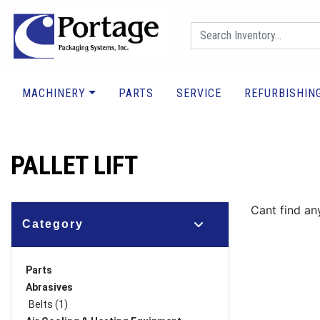
MACHINERY
PARTS
SERVICE
REFURBISHIN
PALLET LIFT
Cant find any
Category
Parts
Abrasives
Belts (1)