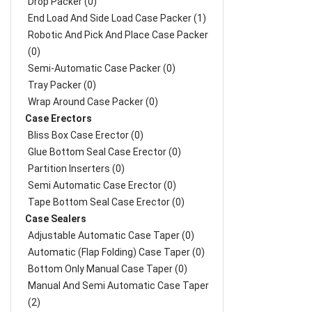
Drop Packer (0)
End Load And Side Load Case Packer (1)
Robotic And Pick And Place Case Packer
(0)
Semi-Automatic Case Packer (0)
Tray Packer (0)
Wrap Around Case Packer (0)
Case Erectors
Bliss Box Case Erector (0)
Glue Bottom Seal Case Erector (0)
Partition Inserters (0)
Semi Automatic Case Erector (0)
Tape Bottom Seal Case Erector (0)
Case Sealers
Adjustable Automatic Case Taper (0)
Automatic (Flap Folding) Case Taper (0)
Bottom Only Manual Case Taper (0)
Manual And Semi Automatic Case Taper
(2)