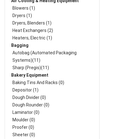
Air Cooling & Heating Equipment
Blowers (1)
Dryers (1)
Dryers, Blenders (1)
Heat Exchangers (2)
Heaters, Electric (1)
Bagging
Autobag (Automated Packaging
Systems)(11)
Sharp (Pregis)(11)
Bakery Equipment
Baking Tins And Racks (0)
Depositor (1)
Dough Divider (0)
Dough Rounder (0)
Laminator (0)
Moulder (0)
Proofer (0)
Sheeter (0)