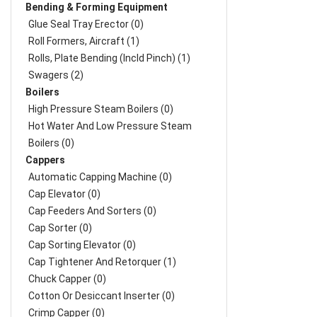
Bending & Forming Equipment
Glue Seal Tray Erector (0)
Roll Formers, Aircraft (1)
Rolls, Plate Bending (incld Pinch) (1)
Swagers (2)
Boilers
High Pressure Steam Boilers (0)
Hot Water And Low Pressure Steam
Boilers (0)
Cappers
Automatic Capping Machine (0)
Cap Elevator (0)
Cap Feeders And Sorters (0)
Cap Sorter (0)
Cap Sorting Elevator (0)
Cap Tightener And Retorquer (1)
Chuck Capper (0)
Cotton Or Desiccant Inserter (0)
Crimp Capper (0)