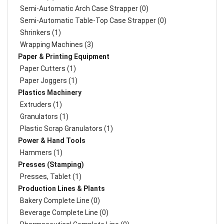
Semi-Automatic Arch Case Strapper (0)
Semi-Automatic Table-Top Case Strapper (0)
Shrinkers (1)
Wrapping Machines (3)
Paper & Printing Equipment
Paper Cutters (1)
Paper Joggers (1)
Plastics Machinery
Extruders (1)
Granulators (1)
Plastic Scrap Granulators (1)
Power & Hand Tools
Hammers (1)
Presses (Stamping)
Presses, Tablet (1)
Production Lines & Plants
Bakery Complete Line (0)
Beverage Complete Line (0)