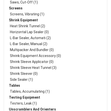
Saws, Cut-Off (1)
Screens
Screens, Vibrating (1)
Shrink Equipment
Heat Shrink Tunnel (2)
Horizontal Lap Sealer (0)
L-Bar Sealer, Automati (2)
L-Bar Sealer, Manual (2)
Multipacker And Bundler (0)
Shrink Equipment Accessory (0)
Shrink Sleeve Applicator (0)
Shrink Sleeve Heat Tunnel (3)
Shrink Sleever (0)
Side Sealer (1)
Tables
Tables, Accumulating (1)
Testing Equipment
Testers, Leak (1)
Unscramblers And Orienters