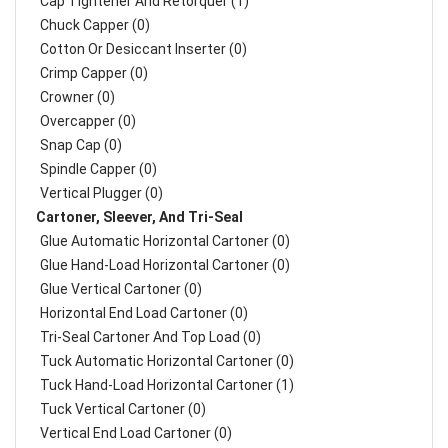
Cap Tightener And Retorquer (1)
Chuck Capper (0)
Cotton Or Desiccant Inserter (0)
Crimp Capper (0)
Crowner (0)
Overcapper (0)
Snap Cap (0)
Spindle Capper (0)
Vertical Plugger (0)
Cartoner, Sleever, And Tri-Seal
Glue Automatic Horizontal Cartoner (0)
Glue Hand-Load Horizontal Cartoner (0)
Glue Vertical Cartoner (0)
Horizontal End Load Cartoner (0)
Tri-Seal Cartoner And Top Load (0)
Tuck Automatic Horizontal Cartoner (0)
Tuck Hand-Load Horizontal Cartoner (1)
Tuck Vertical Cartoner (0)
Vertical End Load Cartoner (0)