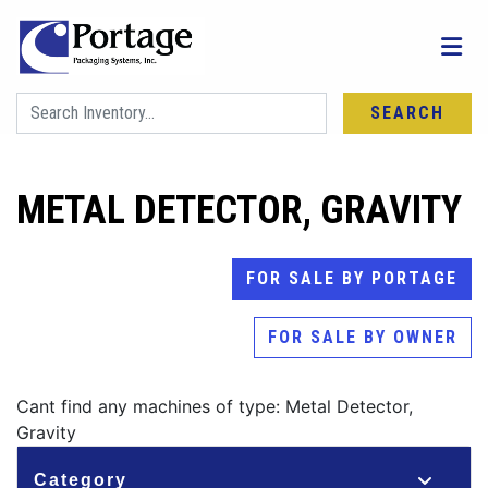
SEARCH
METAL DETECTOR, GRAVITY
FOR SALE BY PORTAGE
FOR SALE BY OWNER
Cant find any machines of type: Metal Detector,
Gravity
Category