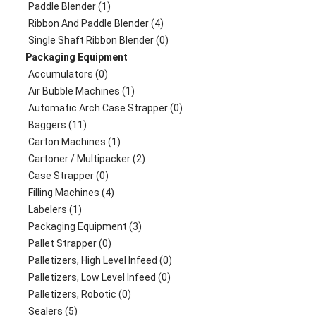
Paddle Blender (1)
Ribbon And Paddle Blender (4)
Single Shaft Ribbon Blender (0)
Packaging Equipment
Accumulators (0)
Air Bubble Machines (1)
Automatic Arch Case Strapper (0)
Baggers (11)
Carton Machines (1)
Cartoner / Multipacker (2)
Case Strapper (0)
Filling Machines (4)
Labelers (1)
Packaging Equipment (3)
Pallet Strapper (0)
Palletizers, High Level Infeed (0)
Palletizers, Low Level Infeed (0)
Palletizers, Robotic (0)
Sealers (5)