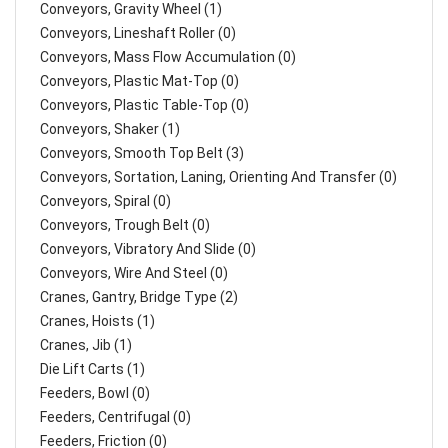
Conveyors, Gravity Wheel (1)
Conveyors, Lineshaft Roller (0)
Conveyors, Mass Flow Accumulation (0)
Conveyors, Plastic Mat-Top (0)
Conveyors, Plastic Table-Top (0)
Conveyors, Shaker (1)
Conveyors, Smooth Top Belt (3)
Conveyors, Sortation, Laning, Orienting And Transfer (0)
Conveyors, Spiral (0)
Conveyors, Trough Belt (0)
Conveyors, Vibratory And Slide (0)
Conveyors, Wire And Steel (0)
Cranes, Gantry, Bridge Type (2)
Cranes, Hoists (1)
Cranes, Jib (1)
Die Lift Carts (1)
Feeders, Bowl (0)
Feeders, Centrifugal (0)
Feeders, Friction (0)