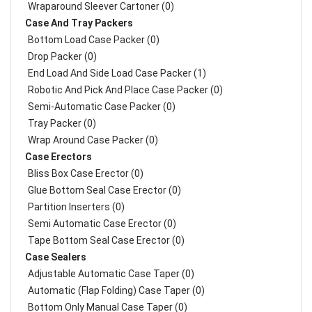
Wraparound Sleever Cartoner (0)
Case And Tray Packers
Bottom Load Case Packer (0)
Drop Packer (0)
End Load And Side Load Case Packer (1)
Robotic And Pick And Place Case Packer (0)
Semi-Automatic Case Packer (0)
Tray Packer (0)
Wrap Around Case Packer (0)
Case Erectors
Bliss Box Case Erector (0)
Glue Bottom Seal Case Erector (0)
Partition Inserters (0)
Semi Automatic Case Erector (0)
Tape Bottom Seal Case Erector (0)
Case Sealers
Adjustable Automatic Case Taper (0)
Automatic (Flap Folding) Case Taper (0)
Bottom Only Manual Case Taper (0)