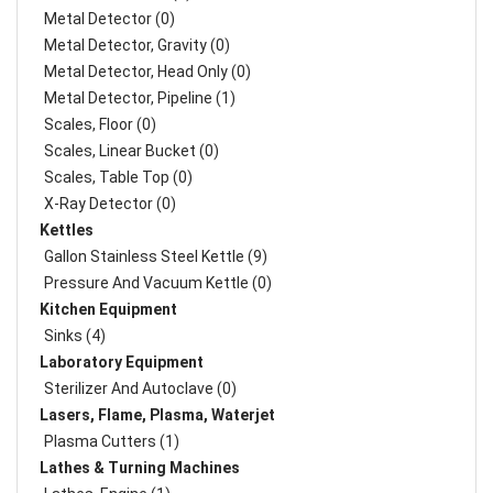
Metal Detector (0)
Metal Detector, Gravity (0)
Metal Detector, Head Only (0)
Metal Detector, Pipeline (1)
Scales, Floor (0)
Scales, Linear Bucket (0)
Scales, Table Top (0)
X-Ray Detector (0)
Kettles
Gallon Stainless Steel Kettle (9)
Pressure And Vacuum Kettle (0)
Kitchen Equipment
Sinks (4)
Laboratory Equipment
Sterilizer And Autoclave (0)
Lasers, Flame, Plasma, Waterjet
Plasma Cutters (1)
Lathes & Turning Machines