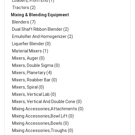
Loaders, Front End (1)
Tractors (2)
Mixing & Blending Equipment
Blenders (7)
Dual Shaft Ribbon Blender (2)
Emulsifier And Homogenizer (2)
Liquefier Blender (0)
Material Mixers (1)
Mixers, Auger (0)
Mixers, Double Sigma (0)
Mixers, Planetary (4)
Mixers, Roabber Bar (0)
Mixers, Spiral (0)
Mixers, Vertical Lab (0)
Mixers, Vertical And Double Cone (0)
Mixing Accessories,Attachments (0)
Mixing Accessories,Bowl Lift (0)
Mixing Accessories,Bowls (0)
Mixing Accessories,Troughs (0)