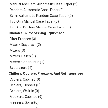
Manual And Semi Automatic Case Taper (2)
Random Automatic Case Taper (0)
Semi-Automatic Random Case Taper (0)
Top Only Manual Case Taper (0)
Top And Bottom Manual Case Taper (0)
Chemical & Processing Equipment
Filter Presses (3)
Mixer / Disperser (2)
Mixers (3)
Mixers, Batch (1)
Mixers, Continuous (1)
Separators (4)
Chillers, Coolers, Freezers, And Refrigerators
Coolers, Cabinet (0)
Coolers, Tunnels (0)
Coolers, Walk-In (0)
Freezers, Cabines (0)
Freezers, Spiral (0)