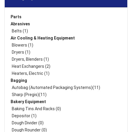
Parts
Abrasives
Belts (1)
Air Cooling & Heating Equipment
Blowers (1)
Dryers (1)
Dryers, Blenders (1)
Heat Exchangers (2)
Heaters, Electric (1)
Bagging
Autobag (Automated Packaging Systems)(11)
Sharp (Pregis)(11)
Bakery Equipment
Baking Tins And Racks (0)
Depositor (1)
Dough Divider (0)
Dough Rounder (0)