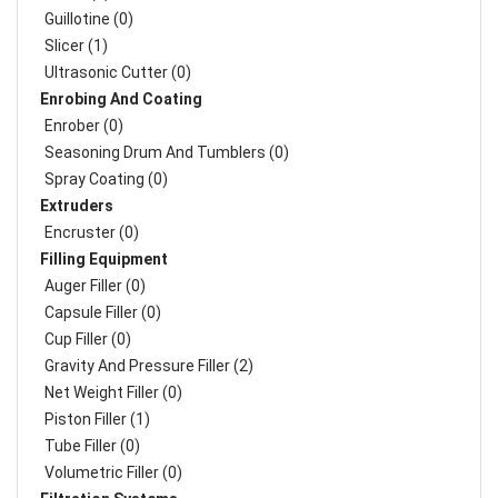
Guillotine (0)
Slicer (1)
Ultrasonic Cutter (0)
Enrobing And Coating
Enrober (0)
Seasoning Drum And Tumblers (0)
Spray Coating (0)
Extruders
Encruster (0)
Filling Equipment
Auger Filler (0)
Capsule Filler (0)
Cup Filler (0)
Gravity And Pressure Filler (2)
Net Weight Filler (0)
Piston Filler (1)
Tube Filler (0)
Volumetric Filler (0)