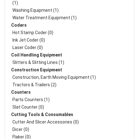
(1)
Washing Equipment (1)
Water Treatment Equipment (1)
Coders
Hot Stamp Coder (0)
Ink Jet Coder (0)
Laser Coder (0)
Coil Handling Equipment
Slitters & Slitting Lines (1)
Construction Equipment
Construction, Earth Moving Equipment (1)
Tractors & Trailers (2)
Counters
Parts Counters (1)
Slat Counter (0)
Cutting Tools & Consumables
Cutter And Slicer Accessories (0)
Dicer (0)
Flaker (0)