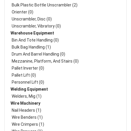
Bulk Plastic Bottle Unscrambler (2)
Orienter (0)
Unscrambler, Disc (0)
Unscrambler, Vibratory (0)
Warehouse Equipment
Bin And Tote Handling (0)
Bulk Bag Handling (1)
Drum And Barrel Handling (0)
Mezzanine, Platform, And Stairs (0)
Pallet Inverter (0)
Pallet Lift (0)
Personnel Lift (0)
Welding Equipment
Welders, Mig (1)
Wire Machinery
Nail Headers (1)
Wire Benders (1)
Wire Crimpers (1)