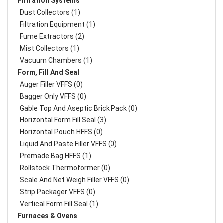
Filtration Systems
Dust Collectors (1)
Filtration Equipment (1)
Fume Extractors (2)
Mist Collectors (1)
Vacuum Chambers (1)
Form, Fill And Seal
Auger Filler VFFS (0)
Bagger Only VFFS (0)
Gable Top And Aseptic Brick Pack (0)
Horizontal Form Fill Seal (3)
Horizontal Pouch HFFS (0)
Liquid And Paste Filler VFFS (0)
Premade Bag HFFS (1)
Rollstock Thermoformer (0)
Scale And Net Weigh Filler VFFS (0)
Strip Packager VFFS (0)
Vertical Form Fill Seal (1)
Furnaces & Ovens