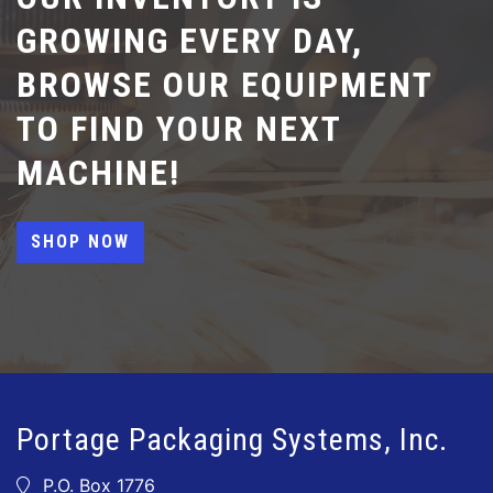
GROWING EVERY DAY,
BROWSE OUR EQUIPMENT
TO FIND YOUR NEXT
MACHINE!
SHOP NOW
Portage Packaging Systems, Inc.
P.O. Box 1776