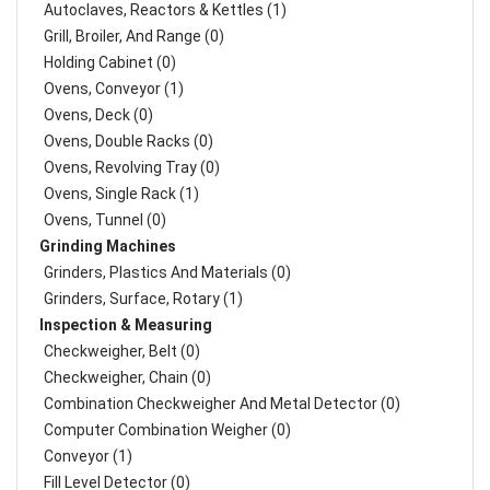
Autoclaves, Reactors & Kettles (1)
Grill, Broiler, And Range (0)
Holding Cabinet (0)
Ovens, Conveyor (1)
Ovens, Deck (0)
Ovens, Double Racks (0)
Ovens, Revolving Tray (0)
Ovens, Single Rack (1)
Ovens, Tunnel (0)
Grinding Machines
Grinders, Plastics And Materials (0)
Grinders, Surface, Rotary (1)
Inspection & Measuring
Checkweigher, Belt (0)
Checkweigher, Chain (0)
Combination Checkweigher And Metal Detector (0)
Computer Combination Weigher (0)
Conveyor (1)
Fill Level Detector (0)