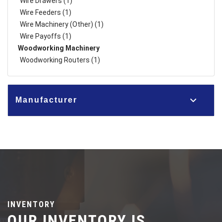
Wire Drawers (1)
Wire Feeders (1)
Wire Machinery (Other) (1)
Wire Payoffs (1)
Woodworking Machinery
Woodworking Routers (1)
Manufacturer
INVENTORY
OUR INVENTORY IS