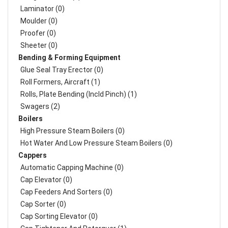
Laminator (0)
Moulder (0)
Proofer (0)
Sheeter (0)
Bending & Forming Equipment
Glue Seal Tray Erector (0)
Roll Formers, Aircraft (1)
Rolls, Plate Bending (incld Pinch) (1)
Swagers (2)
Boilers
High Pressure Steam Boilers (0)
Hot Water And Low Pressure Steam Boilers (0)
Cappers
Automatic Capping Machine (0)
Cap Elevator (0)
Cap Feeders And Sorters (0)
Cap Sorter (0)
Cap Sorting Elevator (0)