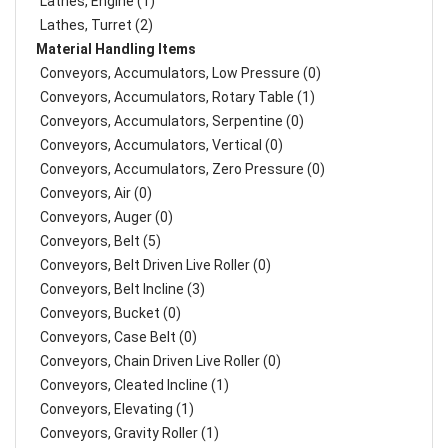
Lathes, Engine (1)
Lathes, Turret (2)
Material Handling Items
Conveyors, Accumulators, Low Pressure (0)
Conveyors, Accumulators, Rotary Table (1)
Conveyors, Accumulators, Serpentine (0)
Conveyors, Accumulators, Vertical (0)
Conveyors, Accumulators, Zero Pressure (0)
Conveyors, Air (0)
Conveyors, Auger (0)
Conveyors, Belt (5)
Conveyors, Belt Driven Live Roller (0)
Conveyors, Belt Incline (3)
Conveyors, Bucket (0)
Conveyors, Case Belt (0)
Conveyors, Chain Driven Live Roller (0)
Conveyors, Cleated Incline (1)
Conveyors, Elevating (1)
Conveyors, Gravity Roller (1)