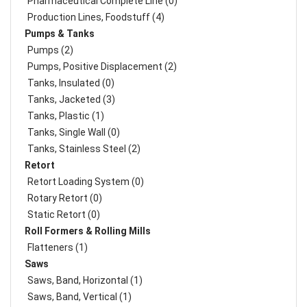
Pharmaceutical Complete Line (0)
Production Lines, Foodstuff (4)
Pumps & Tanks
Pumps (2)
Pumps, Positive Displacement (2)
Tanks, Insulated (0)
Tanks, Jacketed (3)
Tanks, Plastic (1)
Tanks, Single Wall (0)
Tanks, Stainless Steel (2)
Retort
Retort Loading System (0)
Rotary Retort (0)
Static Retort (0)
Roll Formers & Rolling Mills
Flatteners (1)
Saws
Saws, Band, Horizontal (1)
Saws, Band, Vertical (1)