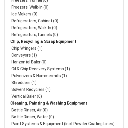
Freezers, Tunnel (0)
Freezers, Walk-In (0)
Ice Makers (0)
Refrigerators, Cabinet (0)
Refrigerators, Walk-In (0)
Refrigerators,Tunnels (0)
Chip, Recycling & Scrap Equipment
Chip Wringers (1)
Conveyors (1)
Horizontal Baler (0)
Oil & Chip Recovery Systems (1)
Pulverizers & Hammermills (1)
Shredders (1)
Solvent Recyclers (1)
Vertical Baler (0)
Cleaning, Painting & Washing Equipment
Bottle Rinser, Air (0)
Bottle Rinser, Water (0)
Paint Systems & Equipment (Incl. Powder Coating Lines)