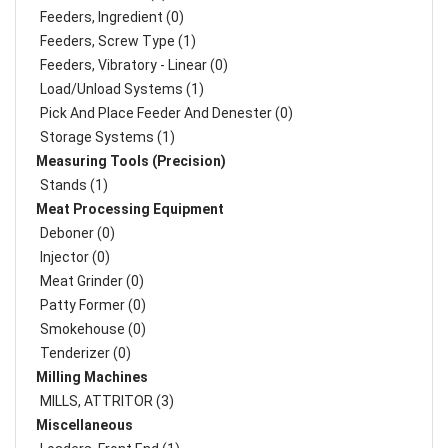
Feeders, Ingredient (0)
Feeders, Screw Type (1)
Feeders, Vibratory - Linear (0)
Load/Unload Systems (1)
Pick And Place Feeder And Denester (0)
Storage Systems (1)
Measuring Tools (Precision)
Stands (1)
Meat Processing Equipment
Deboner (0)
Injector (0)
Meat Grinder (0)
Patty Former (0)
Smokehouse (0)
Tenderizer (0)
Milling Machines
MILLS, ATTRITOR (3)
Miscellaneous