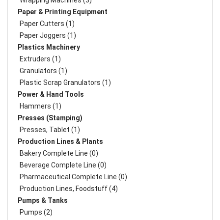
Wrapping Machines (3)
Paper & Printing Equipment
Paper Cutters (1)
Paper Joggers (1)
Plastics Machinery
Extruders (1)
Granulators (1)
Plastic Scrap Granulators (1)
Power & Hand Tools
Hammers (1)
Presses (Stamping)
Presses, Tablet (1)
Production Lines & Plants
Bakery Complete Line (0)
Beverage Complete Line (0)
Pharmaceutical Complete Line (0)
Production Lines, Foodstuff (4)
Pumps & Tanks
Pumps (2)