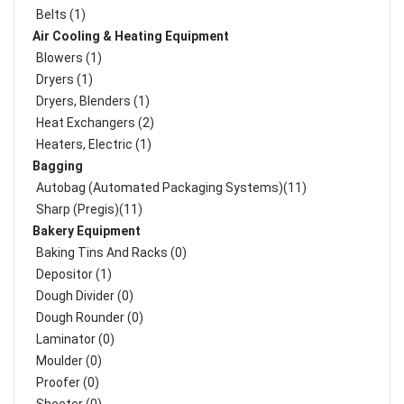
Belts (1)
Air Cooling & Heating Equipment
Blowers (1)
Dryers (1)
Dryers, Blenders (1)
Heat Exchangers (2)
Heaters, Electric (1)
Bagging
Autobag (Automated Packaging Systems)(11)
Sharp (Pregis)(11)
Bakery Equipment
Baking Tins And Racks (0)
Depositor (1)
Dough Divider (0)
Dough Rounder (0)
Laminator (0)
Moulder (0)
Proofer (0)