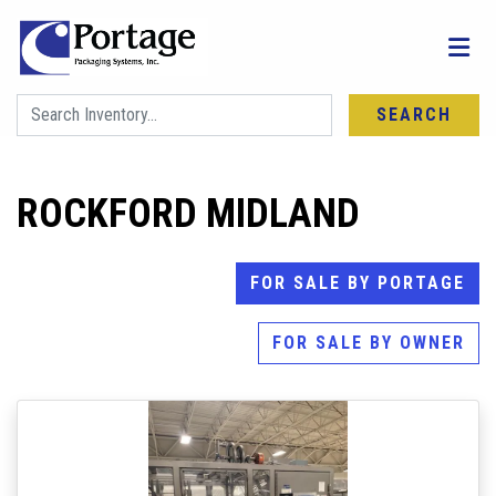
SEARCH
ROCKFORD MIDLAND
FOR SALE BY PORTAGE
FOR SALE BY OWNER