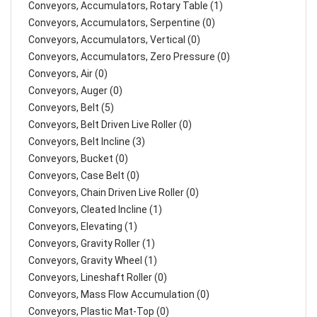
Conveyors, Accumulators, Rotary Table (1)
Conveyors, Accumulators, Serpentine (0)
Conveyors, Accumulators, Vertical (0)
Conveyors, Accumulators, Zero Pressure (0)
Conveyors, Air (0)
Conveyors, Auger (0)
Conveyors, Belt (5)
Conveyors, Belt Driven Live Roller (0)
Conveyors, Belt Incline (3)
Conveyors, Bucket (0)
Conveyors, Case Belt (0)
Conveyors, Chain Driven Live Roller (0)
Conveyors, Cleated Incline (1)
Conveyors, Elevating (1)
Conveyors, Gravity Roller (1)
Conveyors, Gravity Wheel (1)
Conveyors, Lineshaft Roller (0)
Conveyors, Mass Flow Accumulation (0)
Conveyors, Plastic Mat-Top (0)