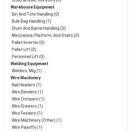
Unscrambler, Vibratory (0)
Warehouse Equipment
Bin And Tote Handling (0)
Bulk Bag Handling (1)
Drum And Barrel Handling (0)
Mezzanine, Platform, And Stairs (0)
Pallet Inverter (0)
Pallet Lift (0)
Personnel Lift (0)
Welding Equipment
Welders, Mig (1)
Wire Machinery
Nail Headers (1)
Wire Benders (1)
Wire Crimpers (1)
Wire Drawers (1)
Wire Feeders (1)
Wire Machinery (Other) (1)
Wire Payoffs (1)