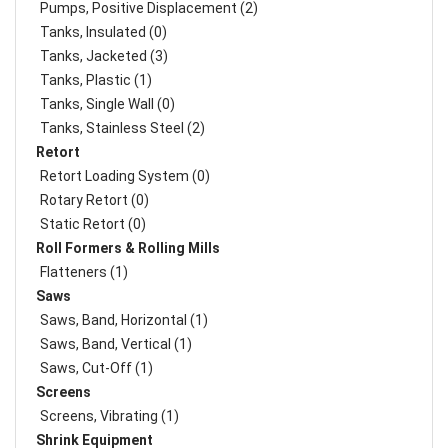
Pumps, Positive Displacement (2)
Tanks, Insulated (0)
Tanks, Jacketed (3)
Tanks, Plastic (1)
Tanks, Single Wall (0)
Tanks, Stainless Steel (2)
Retort
Retort Loading System (0)
Rotary Retort (0)
Static Retort (0)
Roll Formers & Rolling Mills
Flatteners (1)
Saws
Saws, Band, Horizontal (1)
Saws, Band, Vertical (1)
Saws, Cut-Off (1)
Screens
Screens, Vibrating (1)
Shrink Equipment