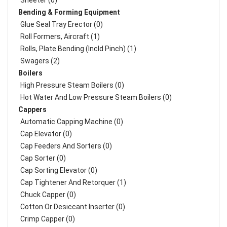
Sheeter (0)
Bending & Forming Equipment
Glue Seal Tray Erector (0)
Roll Formers, Aircraft (1)
Rolls, Plate Bending (incld Pinch) (1)
Swagers (2)
Boilers
High Pressure Steam Boilers (0)
Hot Water And Low Pressure Steam Boilers (0)
Cappers
Automatic Capping Machine (0)
Cap Elevator (0)
Cap Feeders And Sorters (0)
Cap Sorter (0)
Cap Sorting Elevator (0)
Cap Tightener And Retorquer (1)
Chuck Capper (0)
Cotton Or Desiccant Inserter (0)
Crimp Capper (0)