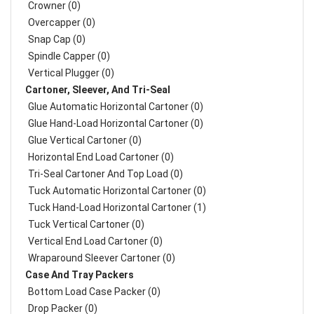
Crowner (0)
Overcapper (0)
Snap Cap (0)
Spindle Capper (0)
Vertical Plugger (0)
Cartoner, Sleever, And Tri-Seal
Glue Automatic Horizontal Cartoner (0)
Glue Hand-Load Horizontal Cartoner (0)
Glue Vertical Cartoner (0)
Horizontal End Load Cartoner (0)
Tri-Seal Cartoner And Top Load (0)
Tuck Automatic Horizontal Cartoner (0)
Tuck Hand-Load Horizontal Cartoner (1)
Tuck Vertical Cartoner (0)
Vertical End Load Cartoner (0)
Wraparound Sleever Cartoner (0)
Case And Tray Packers
Bottom Load Case Packer (0)
Drop Packer (0)