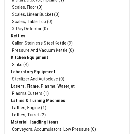
Metal Detector, Pipeline (1)
Scales, Floor (0)
Scales, Linear Bucket (0)
Scales, Table Top (0)
X-Ray Detector (0)
Kettles
Gallon Stainless Steel Kettle (9)
Pressure And Vacuum Kettle (0)
Kitchen Equipment
Sinks (4)
Laboratory Equipment
Sterilizer And Autoclave (0)
Lasers, Flame, Plasma, Waterjet
Plasma Cutters (1)
Lathes & Turning Machines
Lathes, Engine (1)
Lathes, Turret (2)
Material Handling Items
Conveyors, Accumulators, Low Pressure (0)