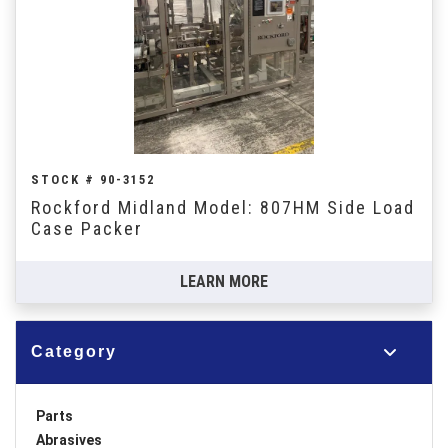
STOCK # 90-3152
Rockford Midland Model: 807HM Side Load
Case Packer
LEARN MORE
Category
Parts
Abrasives