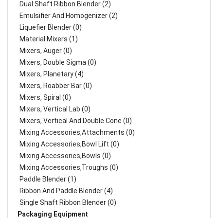
Dual Shaft Ribbon Blender (2)
Emulsifier And Homogenizer (2)
Liquefier Blender (0)
Material Mixers (1)
Mixers, Auger (0)
Mixers, Double Sigma (0)
Mixers, Planetary (4)
Mixers, Roabber Bar (0)
Mixers, Spiral (0)
Mixers, Vertical Lab (0)
Mixers, Vertical And Double Cone (0)
Mixing Accessories,Attachments (0)
Mixing Accessories,Bowl Lift (0)
Mixing Accessories,Bowls (0)
Mixing Accessories,Troughs (0)
Paddle Blender (1)
Ribbon And Paddle Blender (4)
Single Shaft Ribbon Blender (0)
Packaging Equipment