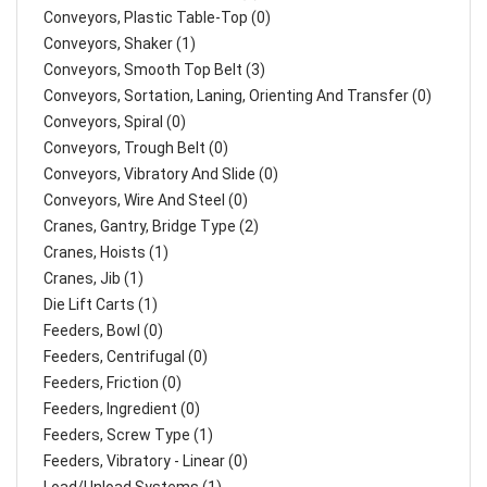
Conveyors, Plastic Table-Top (0)
Conveyors, Shaker (1)
Conveyors, Smooth Top Belt (3)
Conveyors, Sortation, Laning, Orienting And Transfer (0)
Conveyors, Spiral (0)
Conveyors, Trough Belt (0)
Conveyors, Vibratory And Slide (0)
Conveyors, Wire And Steel (0)
Cranes, Gantry, Bridge Type (2)
Cranes, Hoists (1)
Cranes, Jib (1)
Die Lift Carts (1)
Feeders, Bowl (0)
Feeders, Centrifugal (0)
Feeders, Friction (0)
Feeders, Ingredient (0)
Feeders, Screw Type (1)
Feeders, Vibratory - Linear (0)