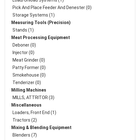
Load/Unload Systems (1)
Pick And Place Feeder And Denester (0)
Storage Systems (1)
Measuring Tools (Precision)
Stands (1)
Meat Processing Equipment
Deboner (0)
Injector (0)
Meat Grinder (0)
Patty Former (0)
Smokehouse (0)
Tenderizer (0)
Milling Machines
MILLS, ATTRITOR (3)
Miscellaneous
Loaders, Front End (1)
Tractors (2)
Mixing & Blending Equipment
Blenders (7)