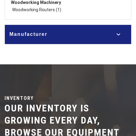
Woodworking Machinery
Woodworking Routers (1)
Manufacturer
INVENTORY
OUR INVENTORY IS
GROWING EVERY DAY,
BROWSE OUR EQUIPMENT