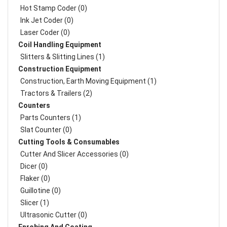
Hot Stamp Coder (0)
Ink Jet Coder (0)
Laser Coder (0)
Coil Handling Equipment
Slitters & Slitting Lines (1)
Construction Equipment
Construction, Earth Moving Equipment (1)
Tractors & Trailers (2)
Counters
Parts Counters (1)
Slat Counter (0)
Cutting Tools & Consumables
Cutter And Slicer Accessories (0)
Dicer (0)
Flaker (0)
Guillotine (0)
Slicer (1)
Ultrasonic Cutter (0)