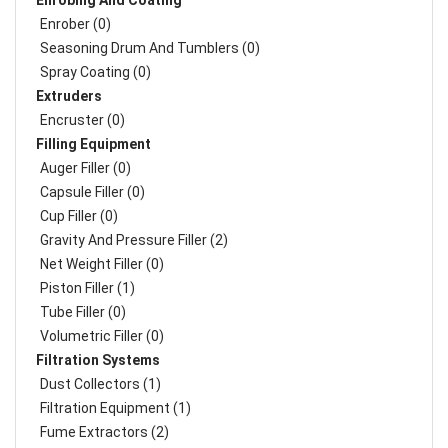
Enrobing And Coating
Enrober (0)
Seasoning Drum And Tumblers (0)
Spray Coating (0)
Extruders
Encruster (0)
Filling Equipment
Auger Filler (0)
Capsule Filler (0)
Cup Filler (0)
Gravity And Pressure Filler (2)
Net Weight Filler (0)
Piston Filler (1)
Tube Filler (0)
Volumetric Filler (0)
Filtration Systems
Dust Collectors (1)
Filtration Equipment (1)
Fume Extractors (2)