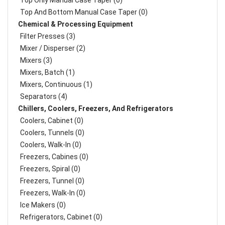
Top Only Manual Case Taper (0)
Top And Bottom Manual Case Taper (0)
Chemical & Processing Equipment
Filter Presses (3)
Mixer / Disperser (2)
Mixers (3)
Mixers, Batch (1)
Mixers, Continuous (1)
Separators (4)
Chillers, Coolers, Freezers, And Refrigerators
Coolers, Cabinet (0)
Coolers, Tunnels (0)
Coolers, Walk-In (0)
Freezers, Cabines (0)
Freezers, Spiral (0)
Freezers, Tunnel (0)
Freezers, Walk-In (0)
Ice Makers (0)
Refrigerators, Cabinet (0)