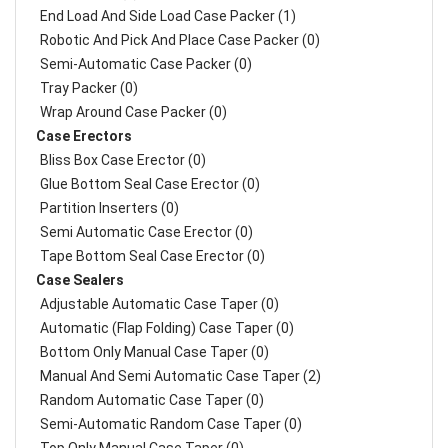
End Load And Side Load Case Packer (1)
Robotic And Pick And Place Case Packer (0)
Semi-Automatic Case Packer (0)
Tray Packer (0)
Wrap Around Case Packer (0)
Case Erectors
Bliss Box Case Erector (0)
Glue Bottom Seal Case Erector (0)
Partition Inserters (0)
Semi Automatic Case Erector (0)
Tape Bottom Seal Case Erector (0)
Case Sealers
Adjustable Automatic Case Taper (0)
Automatic (Flap Folding) Case Taper (0)
Bottom Only Manual Case Taper (0)
Manual And Semi Automatic Case Taper (2)
Random Automatic Case Taper (0)
Semi-Automatic Random Case Taper (0)