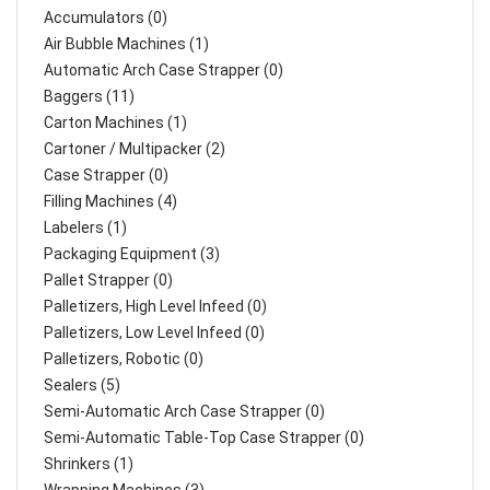
Accumulators (0)
Air Bubble Machines (1)
Automatic Arch Case Strapper (0)
Baggers (11)
Carton Machines (1)
Cartoner / Multipacker (2)
Case Strapper (0)
Filling Machines (4)
Labelers (1)
Packaging Equipment (3)
Pallet Strapper (0)
Palletizers, High Level Infeed (0)
Palletizers, Low Level Infeed (0)
Palletizers, Robotic (0)
Sealers (5)
Semi-Automatic Arch Case Strapper (0)
Semi-Automatic Table-Top Case Strapper (0)
Shrinkers (1)