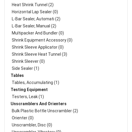
Heat Shrink Tunnel (2)
Horizontal Lap Sealer (0)
L-Bar Sealer, Automati (2)
L-Bar Sealer, Manual (2)
Multipacker And Bundler (0)
Shrink Equipment Accessory (0)
Shrink Sleeve Applicator (0)
Shrink Sleeve Heat Tunnel (3)
Shrink Sleever (0)
Side Sealer (1)
Tables
Tables, Accumulating (1)
Testing Equipment
Testers, Leak (1)
Unscramblers And Orienters
Bulk Plastic Bottle Unscrambler (2)
Orienter (0)
Unscrambler, Disc (0)