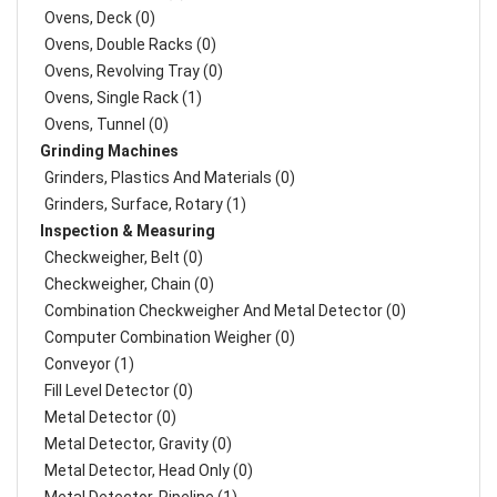
Ovens, Deck (0)
Ovens, Double Racks (0)
Ovens, Revolving Tray (0)
Ovens, Single Rack (1)
Ovens, Tunnel (0)
Grinding Machines
Grinders, Plastics And Materials (0)
Grinders, Surface, Rotary (1)
Inspection & Measuring
Checkweigher, Belt (0)
Checkweigher, Chain (0)
Combination Checkweigher And Metal Detector (0)
Computer Combination Weigher (0)
Conveyor (1)
Fill Level Detector (0)
Metal Detector (0)
Metal Detector, Gravity (0)
Metal Detector, Head Only (0)