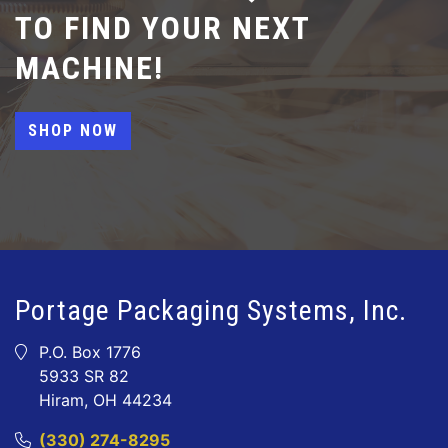
TO FIND YOUR NEXT
MACHINE!
SHOP NOW
Portage Packaging Systems, Inc.
P.O. Box 1776
5933 SR 82
Hiram, OH 44234
(330) 274-8295