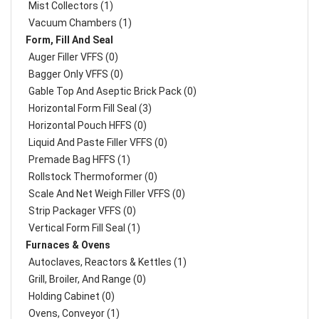
Mist Collectors (1)
Vacuum Chambers (1)
Form, Fill And Seal
Auger Filler VFFS (0)
Bagger Only VFFS (0)
Gable Top And Aseptic Brick Pack (0)
Horizontal Form Fill Seal (3)
Horizontal Pouch HFFS (0)
Liquid And Paste Filler VFFS (0)
Premade Bag HFFS (1)
Rollstock Thermoformer (0)
Scale And Net Weigh Filler VFFS (0)
Strip Packager VFFS (0)
Vertical Form Fill Seal (1)
Furnaces & Ovens
Autoclaves, Reactors & Kettles (1)
Grill, Broiler, And Range (0)
Holding Cabinet (0)
Ovens, Conveyor (1)