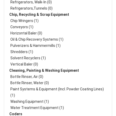
Refrigerators, Walk-In (0)
Refrigerators,Tunnels (0)
Chip, Recycling & Scrap Equipment
Chip Wringers (1)
Conveyors (1)
Horizontal Baler (0)
Oil & Chip Recovery Systems (1)
Pulverizers & Hammermills (1)
Shredders (1)
Solvent Recyclers (1)
Vertical Baler (0)
Cleaning, Painting & Washing Equipment
Bottle Rinser, Air (0)
Bottle Rinser, Water (0)
Paint Systems & Equipment (Incl. Powder Coating Lines)
(1)
Washing Equipment (1)
Water Treatment Equipment (1)
Coders