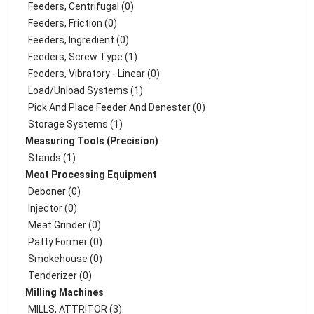
Feeders, Centrifugal (0)
Feeders, Friction (0)
Feeders, Ingredient (0)
Feeders, Screw Type (1)
Feeders, Vibratory - Linear (0)
Load/Unload Systems (1)
Pick And Place Feeder And Denester (0)
Storage Systems (1)
Measuring Tools (Precision)
Stands (1)
Meat Processing Equipment
Deboner (0)
Injector (0)
Meat Grinder (0)
Patty Former (0)
Smokehouse (0)
Tenderizer (0)
Milling Machines
MILLS, ATTRITOR (3)