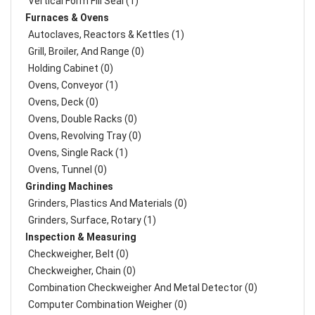
Vertical Form Fill Seal (1)
Furnaces & Ovens
Autoclaves, Reactors & Kettles (1)
Grill, Broiler, And Range (0)
Holding Cabinet (0)
Ovens, Conveyor (1)
Ovens, Deck (0)
Ovens, Double Racks (0)
Ovens, Revolving Tray (0)
Ovens, Single Rack (1)
Ovens, Tunnel (0)
Grinding Machines
Grinders, Plastics And Materials (0)
Grinders, Surface, Rotary (1)
Inspection & Measuring
Checkweigher, Belt (0)
Checkweigher, Chain (0)
Combination Checkweigher And Metal Detector (0)
Computer Combination Weigher (0)