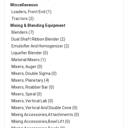
Miscellaneous
Loaders, Front End (1)
Tractors (2)
Mixing & Blending Equipment
Blenders (7)
Dual Shaft Ribbon Blender (2)
Emulsifier And Homogenizer (2)
Liquefier Blender (0)
Material Mixers (1)
Mixers, Auger (0)
Mixers, Double Sigma (0)
Mixers, Planetary (4)
Mixers, Roabber Bar (0)
Mixers, Spiral (0)
Mixers, Vertical Lab (0)
Mixers, Vertical And Double Cone (0)
Mixing Accessories,Attachments (0)
Mixing Accessories,Bowl Lift (0)