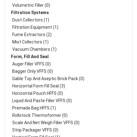
Volumetric Filler (0)
Filtration Systems
Dust Collectors (1)
Filtration Equipment (1)
Fume Extractors (2)
Mist Collectors (1)
Vacuum Chambers (1)
Form, Fill And Seal
Auger Filler VFFS (0)
Bagger Only VFFS (0)
Gable Top And Aseptic Brick Pack (0)
Horizontal Form Fill Seal (3)
Horizontal Pouch HFFS (0)
Liquid And Paste Filler VFFS (0)
Premade Bag HFFS (1)
Rollstock Thermoformer (0)
Scale And Net Weigh Filler VFFS (0)
Strip Packager VFFS (0)