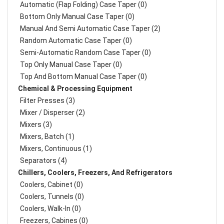
Automatic (Flap Folding) Case Taper (0)
Bottom Only Manual Case Taper (0)
Manual And Semi Automatic Case Taper (2)
Random Automatic Case Taper (0)
Semi-Automatic Random Case Taper (0)
Top Only Manual Case Taper (0)
Top And Bottom Manual Case Taper (0)
Chemical & Processing Equipment
Filter Presses (3)
Mixer / Disperser (2)
Mixers (3)
Mixers, Batch (1)
Mixers, Continuous (1)
Separators (4)
Chillers, Coolers, Freezers, And Refrigerators
Coolers, Cabinet (0)
Coolers, Tunnels (0)
Coolers, Walk-In (0)
Freezers, Cabines (0)