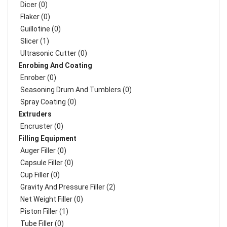
Dicer (0)
Flaker (0)
Guillotine (0)
Slicer (1)
Ultrasonic Cutter (0)
Enrobing And Coating
Enrober (0)
Seasoning Drum And Tumblers (0)
Spray Coating (0)
Extruders
Encruster (0)
Filling Equipment
Auger Filler (0)
Capsule Filler (0)
Cup Filler (0)
Gravity And Pressure Filler (2)
Net Weight Filler (0)
Piston Filler (1)
Tube Filler (0)