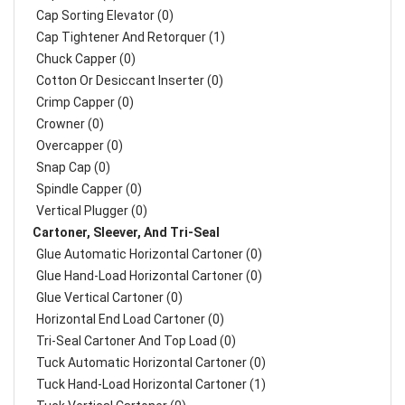
Cap Sorting Elevator (0)
Cap Tightener And Retorquer (1)
Chuck Capper (0)
Cotton Or Desiccant Inserter (0)
Crimp Capper (0)
Crowner (0)
Overcapper (0)
Snap Cap (0)
Spindle Capper (0)
Vertical Plugger (0)
Cartoner, Sleever, And Tri-Seal
Glue Automatic Horizontal Cartoner (0)
Glue Hand-Load Horizontal Cartoner (0)
Glue Vertical Cartoner (0)
Horizontal End Load Cartoner (0)
Tri-Seal Cartoner And Top Load (0)
Tuck Automatic Horizontal Cartoner (0)
Tuck Hand-Load Horizontal Cartoner (1)