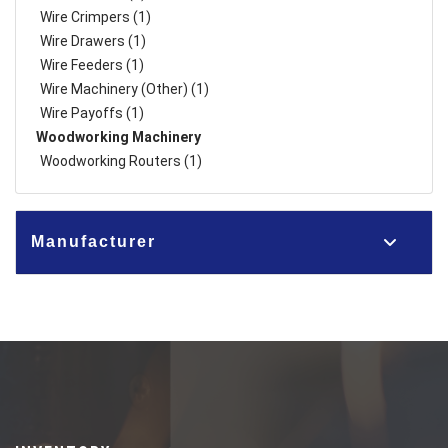
Wire Crimpers (1)
Wire Drawers (1)
Wire Feeders (1)
Wire Machinery (Other) (1)
Wire Payoffs (1)
Woodworking Machinery
Woodworking Routers (1)
Manufacturer