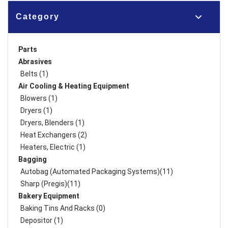
Category
Parts
Abrasives
Belts (1)
Air Cooling & Heating Equipment
Blowers (1)
Dryers (1)
Dryers, Blenders (1)
Heat Exchangers (2)
Heaters, Electric (1)
Bagging
Autobag (Automated Packaging Systems)(11)
Sharp (Pregis)(11)
Bakery Equipment
Baking Tins And Racks (0)
Depositor (1)