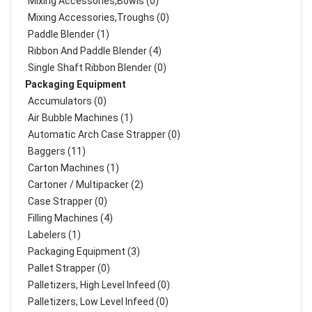
Mixing Accessories,Bowls (0)
Mixing Accessories,Troughs (0)
Paddle Blender (1)
Ribbon And Paddle Blender (4)
Single Shaft Ribbon Blender (0)
Packaging Equipment
Accumulators (0)
Air Bubble Machines (1)
Automatic Arch Case Strapper (0)
Baggers (11)
Carton Machines (1)
Cartoner / Multipacker (2)
Case Strapper (0)
Filling Machines (4)
Labelers (1)
Packaging Equipment (3)
Pallet Strapper (0)
Palletizers, High Level Infeed (0)
Palletizers, Low Level Infeed (0)