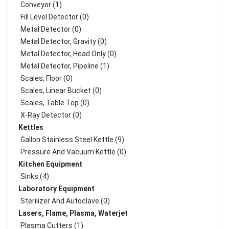
Conveyor (1)
Fill Level Detector (0)
Metal Detector (0)
Metal Detector, Gravity (0)
Metal Detector, Head Only (0)
Metal Detector, Pipeline (1)
Scales, Floor (0)
Scales, Linear Bucket (0)
Scales, Table Top (0)
X-Ray Detector (0)
Kettles
Gallon Stainless Steel Kettle (9)
Pressure And Vacuum Kettle (0)
Kitchen Equipment
Sinks (4)
Laboratory Equipment
Sterilizer And Autoclave (0)
Lasers, Flame, Plasma, Waterjet
Plasma Cutters (1)