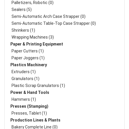
Palletizers, Robotic (0)
Sealers (5)
Semi-Automatic Arch Case Strapper (0)
Semi-Automatic Table-Top Case Strapper (0)
Shrinkers (1)
Wrapping Machines (3)
Paper & Printing Equipment
Paper Cutters (1)
Paper Joggers (1)
Plastics Machinery
Extruders (1)
Granulators (1)
Plastic Scrap Granulators (1)
Power & Hand Tools
Hammers (1)
Presses (Stamping)
Presses, Tablet (1)
Production Lines & Plants
Bakery Complete Line (0)