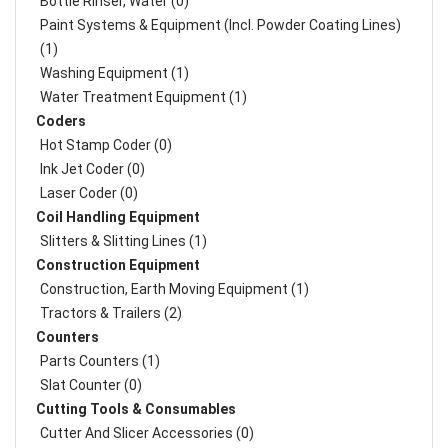
Bottle Rinser, Water (0)
Paint Systems & Equipment (Incl. Powder Coating Lines)
(1)
Washing Equipment (1)
Water Treatment Equipment (1)
Coders
Hot Stamp Coder (0)
Ink Jet Coder (0)
Laser Coder (0)
Coil Handling Equipment
Slitters & Slitting Lines (1)
Construction Equipment
Construction, Earth Moving Equipment (1)
Tractors & Trailers (2)
Counters
Parts Counters (1)
Slat Counter (0)
Cutting Tools & Consumables
Cutter And Slicer Accessories (0)