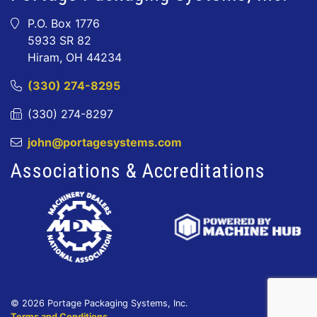
P.O. Box 1776
5933 SR 82
Hiram, OH 44234
(330) 274-8295
(330) 274-8297
john@portagesystems.com
Associations & Accreditations
© 2026 Portage Packaging Systems, Inc.
Terms and Conditions