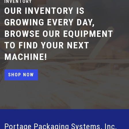
INVENTORY
OUR INVENTORY IS
GROWING EVERY DAY,
BROWSE OUR EQUIPMENT
TO FIND YOUR NEXT
MACHINE!
SHOP NOW
Portage Packaging Systems, Inc.