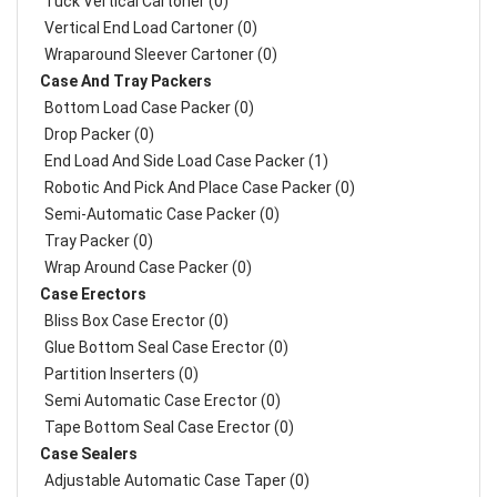
Tuck Vertical Cartoner (0)
Vertical End Load Cartoner (0)
Wraparound Sleever Cartoner (0)
Case And Tray Packers
Bottom Load Case Packer (0)
Drop Packer (0)
End Load And Side Load Case Packer (1)
Robotic And Pick And Place Case Packer (0)
Semi-Automatic Case Packer (0)
Tray Packer (0)
Wrap Around Case Packer (0)
Case Erectors
Bliss Box Case Erector (0)
Glue Bottom Seal Case Erector (0)
Partition Inserters (0)
Semi Automatic Case Erector (0)
Tape Bottom Seal Case Erector (0)
Case Sealers
Adjustable Automatic Case Taper (0)