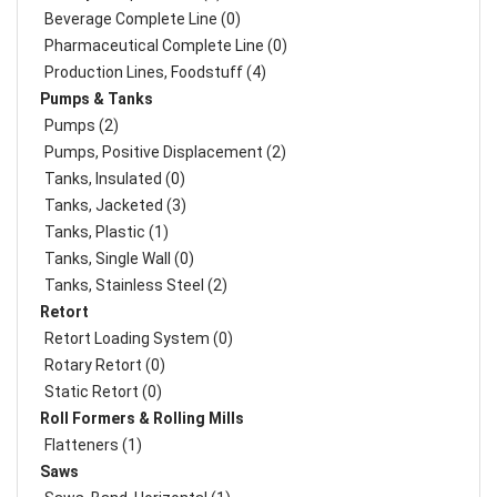
Beverage Complete Line (0)
Pharmaceutical Complete Line (0)
Production Lines, Foodstuff (4)
Pumps & Tanks
Pumps (2)
Pumps, Positive Displacement (2)
Tanks, Insulated (0)
Tanks, Jacketed (3)
Tanks, Plastic (1)
Tanks, Single Wall (0)
Tanks, Stainless Steel (2)
Retort
Retort Loading System (0)
Rotary Retort (0)
Static Retort (0)
Roll Formers & Rolling Mills
Flatteners (1)
Saws