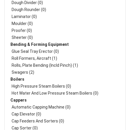
Dough Divider (0)
Dough Rounder (0)
Laminator (0)
Moulder (0)
Proofer (0)
Sheeter (0)
Bending & Forming Equipment
Glue Seal Tray Erector (0)
Roll Formers, Aircraft (1)
Rolls, Plate Bending (incld Pinch) (1)
Swagers (2)
Boilers
High Pressure Steam Boilers (0)
Hot Water And Low Pressure Steam Boilers (0)
Cappers
Automatic Capping Machine (0)
Cap Elevator (0)
Cap Feeders And Sorters (0)
Cap Sorter (0)