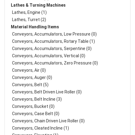
Lathes & Turning Machines
Lathes, Engine (1)
Lathes, Turret (2)
Material Handling Items
Conveyors, Accumulators, Low Pressure (0)
Conveyors, Accumulators, Rotary Table (1)
Conveyors, Accumulators, Serpentine (0)
Conveyors, Accumulators, Vertical (0)
Conveyors, Accumulators, Zero Pressure (0)
Conveyors, Air (0)
Conveyors, Auger (0)
Conveyors, Belt (5)
Conveyors, Belt Driven Live Roller (0)
Conveyors, Belt Incline (3)
Conveyors, Bucket (0)
Conveyors, Case Belt (0)
Conveyors, Chain Driven Live Roller (0)
Conveyors, Cleated Incline (1)