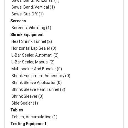
Saws, Band, Horizontal (1)
Saws, Band, Vertical (1)
Saws, Cut-Off (1)
Screens
Screens, Vibrating (1)
Shrink Equipment
Heat Shrink Tunnel (2)
Horizontal Lap Sealer (0)
L-Bar Sealer, Automati (2)
L-Bar Sealer, Manual (2)
Multipacker And Bundler (0)
Shrink Equipment Accessory (0)
Shrink Sleeve Applicator (0)
Shrink Sleeve Heat Tunnel (3)
Shrink Sleever (0)
Side Sealer (1)
Tables
Tables, Accumulating (1)
Testing Equipment