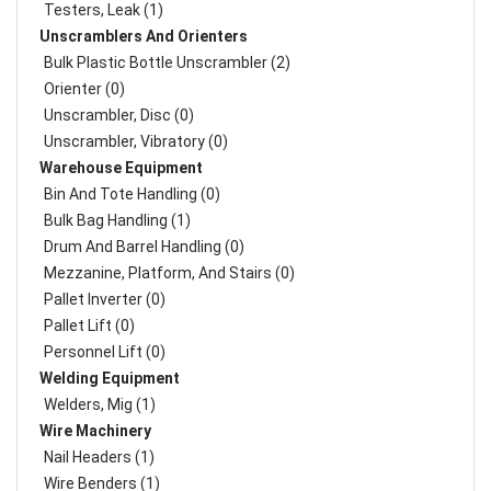
Testers, Leak (1)
Unscramblers And Orienters
Bulk Plastic Bottle Unscrambler (2)
Orienter (0)
Unscrambler, Disc (0)
Unscrambler, Vibratory (0)
Warehouse Equipment
Bin And Tote Handling (0)
Bulk Bag Handling (1)
Drum And Barrel Handling (0)
Mezzanine, Platform, And Stairs (0)
Pallet Inverter (0)
Pallet Lift (0)
Personnel Lift (0)
Welding Equipment
Welders, Mig (1)
Wire Machinery
Nail Headers (1)
Wire Benders (1)