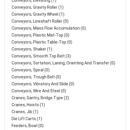
Conveyors, Elevating (1)
Conveyors, Gravity Roller (1)
Conveyors, Gravity Wheel (1)
Conveyors, Lineshaft Roller (0)
Conveyors, Mass Flow Accumulation (0)
Conveyors, Plastic Mat-Top (0)
Conveyors, Plastic Table-Top (0)
Conveyors, Shaker (1)
Conveyors, Smooth Top Belt (3)
Conveyors, Sortation, Laning, Orienting And Transfer (0)
Conveyors, Spiral (0)
Conveyors, Trough Belt (0)
Conveyors, Vibratory And Slide (0)
Conveyors, Wire And Steel (0)
Cranes, Gantry, Bridge Type (2)
Cranes, Hoists (1)
Cranes, Jib (1)
Die Lift Carts (1)
Feeders, Bowl (0)