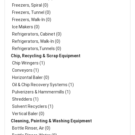
Freezers, Spiral (0)
Freezers, Tunnel (0)
Freezers, Walk-In (0)
Ice Makers (0)
Refrigerators, Cabinet (0)
Refrigerators, Walk-In (0)
Refrigerators,Tunnels (0)
Chip, Recycling & Scrap Equipment
Chip Wringers (1)
Conveyors (1)
Horizontal Baler (0)
Oil & Chip Recovery Systems (1)
Pulverizers & Hammermills (1)
Shredders (1)
Solvent Recyclers (1)
Vertical Baler (0)
Cleaning, Painting & Washing Equipment
Bottle Rinser, Air (0)