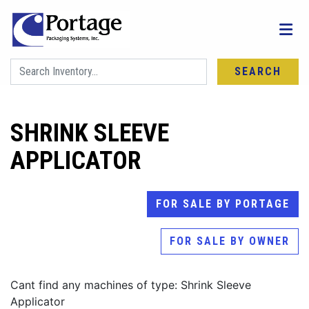
SEARCH
SHRINK SLEEVE
APPLICATOR
FOR SALE BY PORTAGE
FOR SALE BY OWNER
Cant find any machines of type: Shrink Sleeve
Applicator