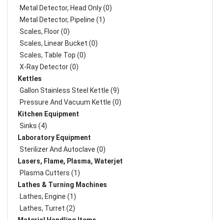
Metal Detector, Head Only (0)
Metal Detector, Pipeline (1)
Scales, Floor (0)
Scales, Linear Bucket (0)
Scales, Table Top (0)
X-Ray Detector (0)
Kettles
Gallon Stainless Steel Kettle (9)
Pressure And Vacuum Kettle (0)
Kitchen Equipment
Sinks (4)
Laboratory Equipment
Sterilizer And Autoclave (0)
Lasers, Flame, Plasma, Waterjet
Plasma Cutters (1)
Lathes & Turning Machines
Lathes, Engine (1)
Lathes, Turret (2)