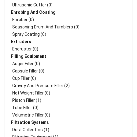
Ultrasonic Cutter (0)
Enrobing And Coating
Enrober (0)
Seasoning Drum And Tumblers (0)
Spray Coating (0)
Extruders
Encruster (0)
Filling Equipment
Auger Filler (0)
Capsule Filler (0)
Cup Filler (0)
Gravity And Pressure Filler (2)
Net Weight Filler (0)
Piston Filler (1)
Tube Filler (0)
Volumetric Filler (0)
Filtration Systems
Dust Collectors (1)