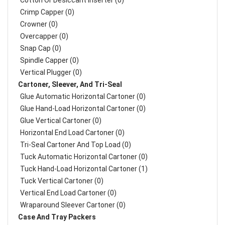
Cotton Or Desiccant Inserter (0)
Crimp Capper (0)
Crowner (0)
Overcapper (0)
Snap Cap (0)
Spindle Capper (0)
Vertical Plugger (0)
Cartoner, Sleever, And Tri-Seal
Glue Automatic Horizontal Cartoner (0)
Glue Hand-Load Horizontal Cartoner (0)
Glue Vertical Cartoner (0)
Horizontal End Load Cartoner (0)
Tri-Seal Cartoner And Top Load (0)
Tuck Automatic Horizontal Cartoner (0)
Tuck Hand-Load Horizontal Cartoner (1)
Tuck Vertical Cartoner (0)
Vertical End Load Cartoner (0)
Wraparound Sleever Cartoner (0)
Case And Tray Packers