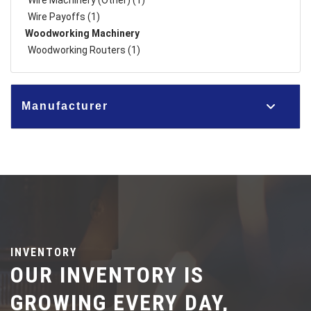
Wire Machinery (Other) (1)
Wire Payoffs (1)
Woodworking Machinery
Woodworking Routers (1)
Manufacturer
INVENTORY
OUR INVENTORY IS
GROWING EVERY DAY,