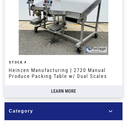
STOCK #
Heinzen Manufacturing | 2720 Manual
Produce Packing Table w/ Dual Scales
LEARN MORE
Category