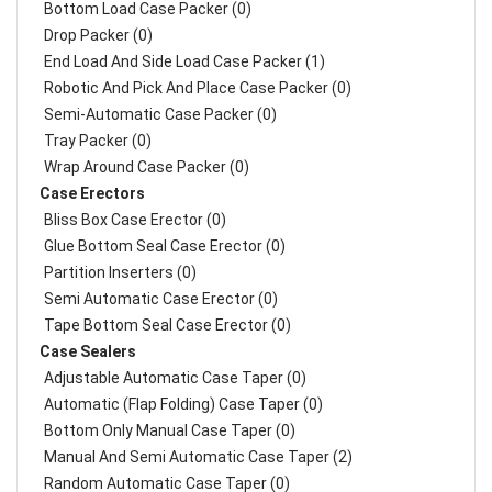
Bottom Load Case Packer (0)
Drop Packer (0)
End Load And Side Load Case Packer (1)
Robotic And Pick And Place Case Packer (0)
Semi-Automatic Case Packer (0)
Tray Packer (0)
Wrap Around Case Packer (0)
Case Erectors
Bliss Box Case Erector (0)
Glue Bottom Seal Case Erector (0)
Partition Inserters (0)
Semi Automatic Case Erector (0)
Tape Bottom Seal Case Erector (0)
Case Sealers
Adjustable Automatic Case Taper (0)
Automatic (Flap Folding) Case Taper (0)
Bottom Only Manual Case Taper (0)
Manual And Semi Automatic Case Taper (2)
Random Automatic Case Taper (0)