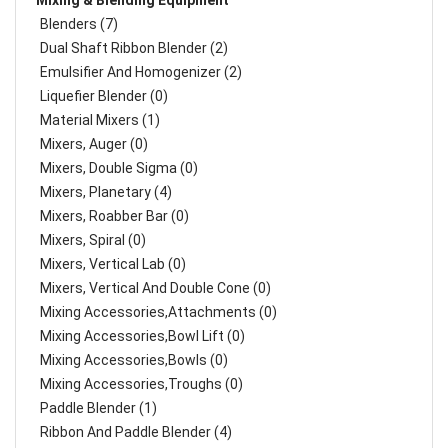
Mixing & Blending Equipment
Blenders (7)
Dual Shaft Ribbon Blender (2)
Emulsifier And Homogenizer (2)
Liquefier Blender (0)
Material Mixers (1)
Mixers, Auger (0)
Mixers, Double Sigma (0)
Mixers, Planetary (4)
Mixers, Roabber Bar (0)
Mixers, Spiral (0)
Mixers, Vertical Lab (0)
Mixers, Vertical And Double Cone (0)
Mixing Accessories,Attachments (0)
Mixing Accessories,Bowl Lift (0)
Mixing Accessories,Bowls (0)
Mixing Accessories,Troughs (0)
Paddle Blender (1)
Ribbon And Paddle Blender (4)