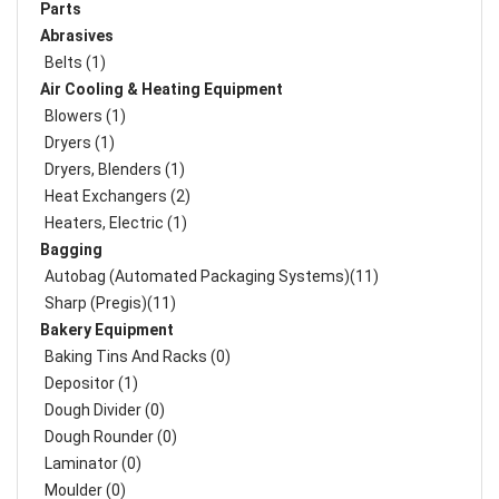
Parts
Abrasives
Belts (1)
Air Cooling & Heating Equipment
Blowers (1)
Dryers (1)
Dryers, Blenders (1)
Heat Exchangers (2)
Heaters, Electric (1)
Bagging
Autobag (Automated Packaging Systems)(11)
Sharp (Pregis)(11)
Bakery Equipment
Baking Tins And Racks (0)
Depositor (1)
Dough Divider (0)
Dough Rounder (0)
Laminator (0)
Moulder (0)