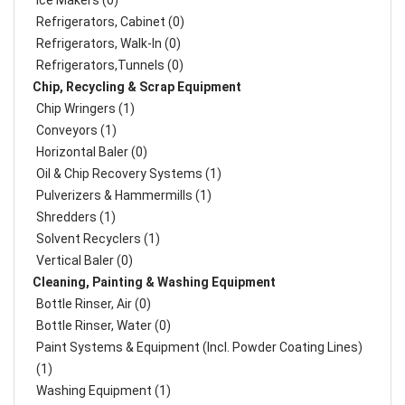
Ice Makers (0)
Refrigerators, Cabinet (0)
Refrigerators, Walk-In (0)
Refrigerators,Tunnels (0)
Chip, Recycling & Scrap Equipment
Chip Wringers (1)
Conveyors (1)
Horizontal Baler (0)
Oil & Chip Recovery Systems (1)
Pulverizers & Hammermills (1)
Shredders (1)
Solvent Recyclers (1)
Vertical Baler (0)
Cleaning, Painting & Washing Equipment
Bottle Rinser, Air (0)
Bottle Rinser, Water (0)
Paint Systems & Equipment (Incl. Powder Coating Lines)
(1)
Washing Equipment (1)