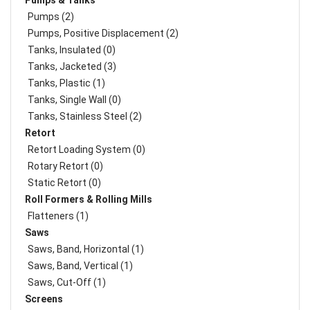
Pumps & Tanks
Pumps (2)
Pumps, Positive Displacement (2)
Tanks, Insulated (0)
Tanks, Jacketed (3)
Tanks, Plastic (1)
Tanks, Single Wall (0)
Tanks, Stainless Steel (2)
Retort
Retort Loading System (0)
Rotary Retort (0)
Static Retort (0)
Roll Formers & Rolling Mills
Flatteners (1)
Saws
Saws, Band, Horizontal (1)
Saws, Band, Vertical (1)
Saws, Cut-Off (1)
Screens