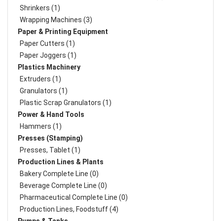
Shrinkers (1)
Wrapping Machines (3)
Paper & Printing Equipment
Paper Cutters (1)
Paper Joggers (1)
Plastics Machinery
Extruders (1)
Granulators (1)
Plastic Scrap Granulators (1)
Power & Hand Tools
Hammers (1)
Presses (Stamping)
Presses, Tablet (1)
Production Lines & Plants
Bakery Complete Line (0)
Beverage Complete Line (0)
Pharmaceutical Complete Line (0)
Production Lines, Foodstuff (4)