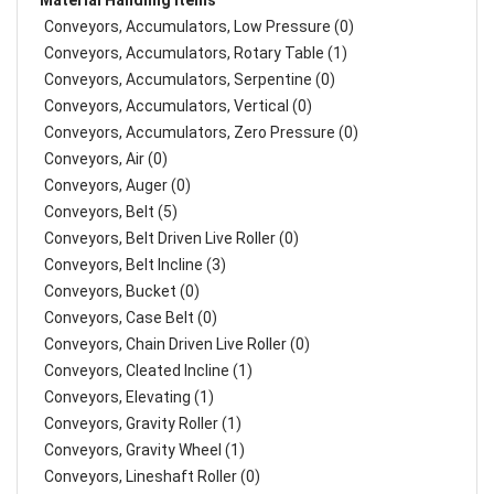
Material Handling Items
Conveyors, Accumulators, Low Pressure (0)
Conveyors, Accumulators, Rotary Table (1)
Conveyors, Accumulators, Serpentine (0)
Conveyors, Accumulators, Vertical (0)
Conveyors, Accumulators, Zero Pressure (0)
Conveyors, Air (0)
Conveyors, Auger (0)
Conveyors, Belt (5)
Conveyors, Belt Driven Live Roller (0)
Conveyors, Belt Incline (3)
Conveyors, Bucket (0)
Conveyors, Case Belt (0)
Conveyors, Chain Driven Live Roller (0)
Conveyors, Cleated Incline (1)
Conveyors, Elevating (1)
Conveyors, Gravity Roller (1)
Conveyors, Gravity Wheel (1)
Conveyors, Lineshaft Roller (0)