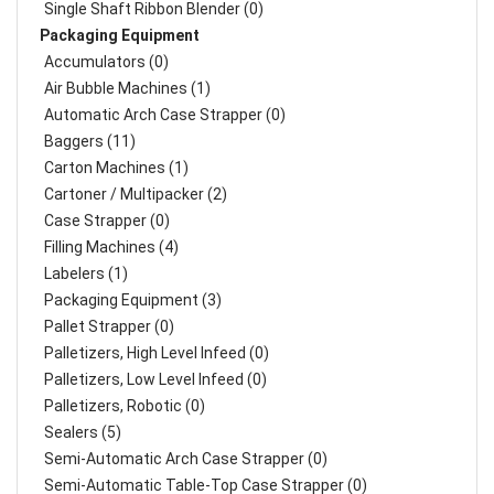
Single Shaft Ribbon Blender (0)
Packaging Equipment
Accumulators (0)
Air Bubble Machines (1)
Automatic Arch Case Strapper (0)
Baggers (11)
Carton Machines (1)
Cartoner / Multipacker (2)
Case Strapper (0)
Filling Machines (4)
Labelers (1)
Packaging Equipment (3)
Pallet Strapper (0)
Palletizers, High Level Infeed (0)
Palletizers, Low Level Infeed (0)
Palletizers, Robotic (0)
Sealers (5)
Semi-Automatic Arch Case Strapper (0)
Semi-Automatic Table-Top Case Strapper (0)