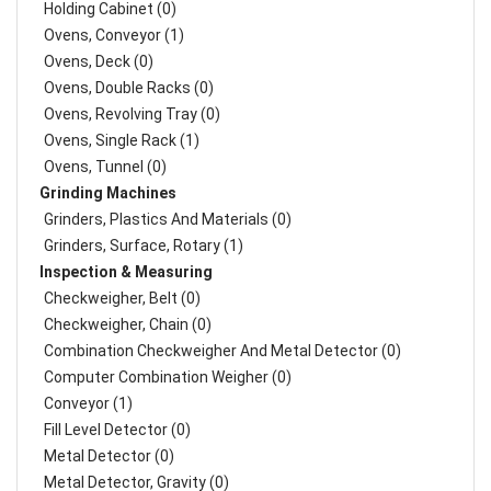
Holding Cabinet (0)
Ovens, Conveyor (1)
Ovens, Deck (0)
Ovens, Double Racks (0)
Ovens, Revolving Tray (0)
Ovens, Single Rack (1)
Ovens, Tunnel (0)
Grinding Machines
Grinders, Plastics And Materials (0)
Grinders, Surface, Rotary (1)
Inspection & Measuring
Checkweigher, Belt (0)
Checkweigher, Chain (0)
Combination Checkweigher And Metal Detector (0)
Computer Combination Weigher (0)
Conveyor (1)
Fill Level Detector (0)
Metal Detector (0)
Metal Detector, Gravity (0)