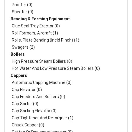
Proofer (0)
Sheeter (0)
Bending & Forming Equipment
Glue Seal Tray Erector (0)
Roll Formers, Aircraft (1)
Rolls, Plate Bending (incld Pinch) (1)
Swagers (2)
Boilers
High Pressure Steam Boilers (0)
Hot Water And Low Pressure Steam Boilers (0)
Cappers
Automatic Capping Machine (0)
Cap Elevator (0)
Cap Feeders And Sorters (0)
Cap Sorter (0)
Cap Sorting Elevator (0)
Cap Tightener And Retorquer (1)
Chuck Capper (0)