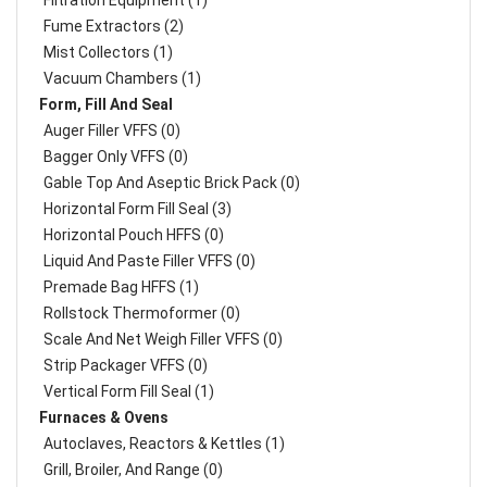
Filtration Equipment (1)
Fume Extractors (2)
Mist Collectors (1)
Vacuum Chambers (1)
Form, Fill And Seal
Auger Filler VFFS (0)
Bagger Only VFFS (0)
Gable Top And Aseptic Brick Pack (0)
Horizontal Form Fill Seal (3)
Horizontal Pouch HFFS (0)
Liquid And Paste Filler VFFS (0)
Premade Bag HFFS (1)
Rollstock Thermoformer (0)
Scale And Net Weigh Filler VFFS (0)
Strip Packager VFFS (0)
Vertical Form Fill Seal (1)
Furnaces & Ovens
Autoclaves, Reactors & Kettles (1)
Grill, Broiler, And Range (0)