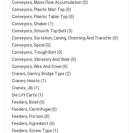
Conveyors, Mass Flow Accumulation (0)
Conveyors, Plastic Mat-Top (0)
Conveyors, Plastic Table-Top (0)
Conveyors, Shaker (1)
Conveyors, Smooth Top Belt (3)
Conveyors, Sortation, Laning, Orienting And Transfer (0)
Conveyors, Spiral (0)
Conveyors, Trough Belt (0)
Conveyors, Vibratory And Slide (0)
Conveyors, Wire And Steel (0)
Cranes, Gantry, Bridge Type (2)
Cranes, Hoists (1)
Cranes, Jib (1)
Die Lift Carts (1)
Feeders, Bowl (0)
Feeders, Centrifugal (0)
Feeders, Friction (0)
Feeders, Ingredient (0)
Feeders, Screw Type (1)