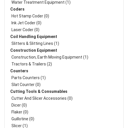
Water Treatment Equipment (1)
Coders
Hot Stamp Coder (0)
Ink Jet Coder (0)
Laser Coder (0)
Coil Handling Equipment
Slitters & Slitting Lines (1)
Construction Equipment
Construction, Earth Moving Equipment (1)
Tractors & Trailers (2)
Counters
Parts Counters (1)
Slat Counter (0)
Cutting Tools & Consumables
Cutter And Slicer Accessories (0)
Dicer (0)
Flaker (0)
Guillotine (0)
Slicer (1)