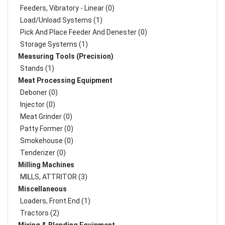
Feeders, Vibratory - Linear (0)
Load/Unload Systems (1)
Pick And Place Feeder And Denester (0)
Storage Systems (1)
Measuring Tools (Precision)
Stands (1)
Meat Processing Equipment
Deboner (0)
Injector (0)
Meat Grinder (0)
Patty Former (0)
Smokehouse (0)
Tenderizer (0)
Milling Machines
MILLS, ATTRITOR (3)
Miscellaneous
Loaders, Front End (1)
Tractors (2)