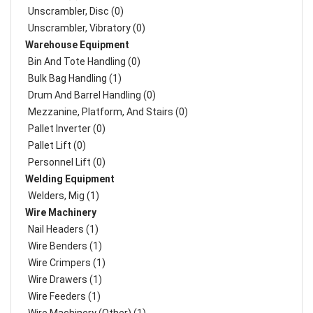
Unscrambler, Disc (0)
Unscrambler, Vibratory (0)
Warehouse Equipment
Bin And Tote Handling (0)
Bulk Bag Handling (1)
Drum And Barrel Handling (0)
Mezzanine, Platform, And Stairs (0)
Pallet Inverter (0)
Pallet Lift (0)
Personnel Lift (0)
Welding Equipment
Welders, Mig (1)
Wire Machinery
Nail Headers (1)
Wire Benders (1)
Wire Crimpers (1)
Wire Drawers (1)
Wire Feeders (1)