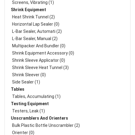
Screens, Vibrating (1)
Shrink Equipment
Heat Shrink Tunnel (2)
Horizontal Lap Sealer (0)
L-Bar Sealer, Automati (2)
L-Bar Sealer, Manual (2)
Multipacker And Bundler (0)
Shrink Equipment Accessory (0)
Shrink Sleeve Applicator (0)
Shrink Sleeve Heat Tunnel (3)
Shrink Sleever (0)
Side Sealer (1)
Tables
Tables, Accumulating (1)
Testing Equipment
Testers, Leak (1)
Unscramblers And Orienters
Bulk Plastic Bottle Unscrambler (2)
Orienter (0)