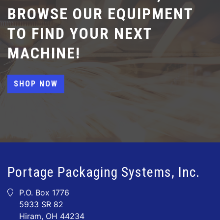
BROWSE OUR EQUIPMENT
TO FIND YOUR NEXT
MACHINE!
SHOP NOW
Portage Packaging Systems, Inc.
P.O. Box 1776
5933 SR 82
Hiram, OH 44234