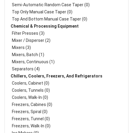
Semi-Automatic Random Case Taper (0)
Top Only Manual Case Taper (0)
Top And Bottom Manual Case Taper (0)
Chemical & Processing Equipment
Filter Presses (3)
Mixer / Disperser (2)
Mixers (3)
Mixers, Batch (1)
Mixers, Continuous (1)
Separators (4)
Chillers, Coolers, Freezers, And Refrigerators
Coolers, Cabinet (0)
Coolers, Tunnels (0)
Coolers, Walk-In (0)
Freezers, Cabines (0)
Freezers, Spiral (0)
Freezers, Tunnel (0)
Freezers, Walk-In (0)