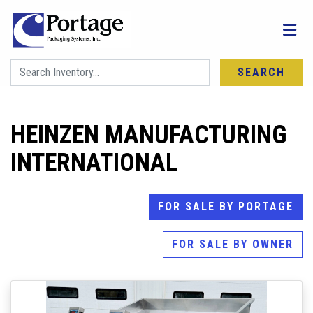
SEARCH
HEINZEN MANUFACTURING
INTERNATIONAL
FOR SALE BY PORTAGE
FOR SALE BY OWNER