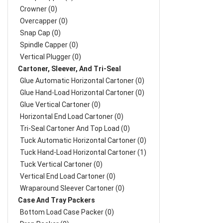
Crowner (0)
Overcapper (0)
Snap Cap (0)
Spindle Capper (0)
Vertical Plugger (0)
Cartoner, Sleever, And Tri-Seal
Glue Automatic Horizontal Cartoner (0)
Glue Hand-Load Horizontal Cartoner (0)
Glue Vertical Cartoner (0)
Horizontal End Load Cartoner (0)
Tri-Seal Cartoner And Top Load (0)
Tuck Automatic Horizontal Cartoner (0)
Tuck Hand-Load Horizontal Cartoner (1)
Tuck Vertical Cartoner (0)
Vertical End Load Cartoner (0)
Wraparound Sleever Cartoner (0)
Case And Tray Packers
Bottom Load Case Packer (0)