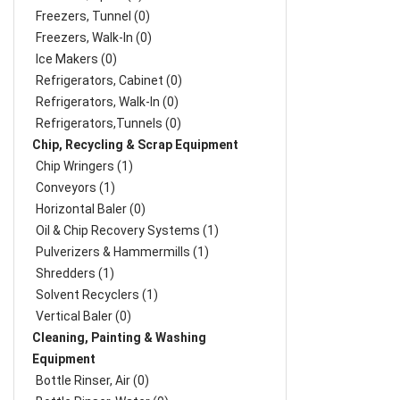
Freezers, Tunnel (0)
Freezers, Walk-In (0)
Ice Makers (0)
Refrigerators, Cabinet (0)
Refrigerators, Walk-In (0)
Refrigerators,Tunnels (0)
Chip, Recycling & Scrap Equipment
Chip Wringers (1)
Conveyors (1)
Horizontal Baler (0)
Oil & Chip Recovery Systems (1)
Pulverizers & Hammermills (1)
Shredders (1)
Solvent Recyclers (1)
Vertical Baler (0)
Cleaning, Painting & Washing
Equipment
Bottle Rinser, Air (0)