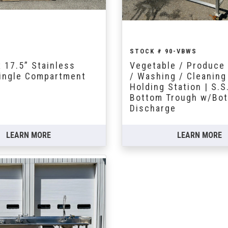
STOCK # 90-VBWS
x 17.5” Stainless
Vegetable / Produce 
Single Compartment
/ Washing / Cleaning
Holding Station | S.S
Bottom Trough w/Bo
Discharge
LEARN MORE
LEARN MORE