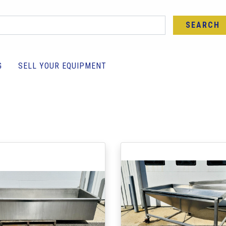
SEARCH
G
SELL YOUR EQUIPMENT