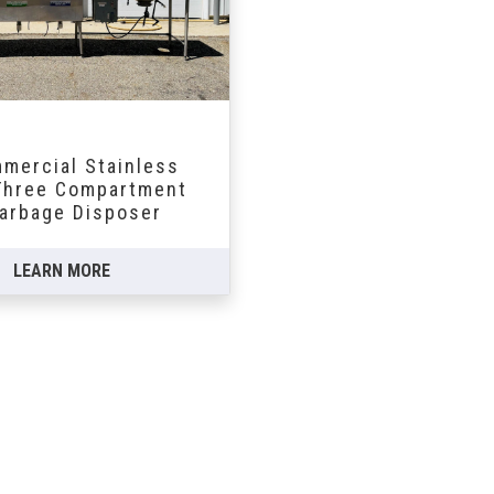
mercial Stainless
hree Compartment
arbage Disposer
LEARN MORE