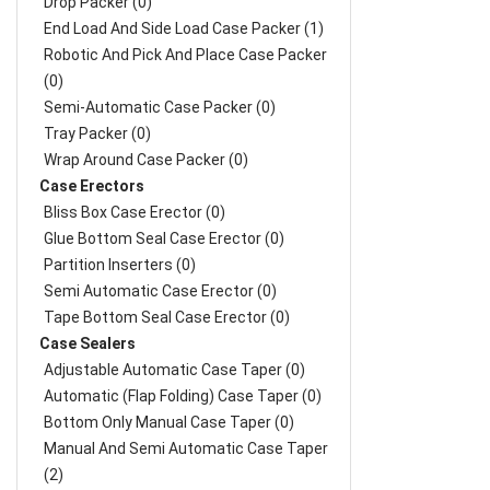
Drop Packer (0)
End Load And Side Load Case Packer (1)
Robotic And Pick And Place Case Packer
(0)
Semi-Automatic Case Packer (0)
Tray Packer (0)
Wrap Around Case Packer (0)
Case Erectors
Bliss Box Case Erector (0)
Glue Bottom Seal Case Erector (0)
Partition Inserters (0)
Semi Automatic Case Erector (0)
Tape Bottom Seal Case Erector (0)
Case Sealers
Adjustable Automatic Case Taper (0)
Automatic (Flap Folding) Case Taper (0)
Bottom Only Manual Case Taper (0)
Manual And Semi Automatic Case Taper
(2)