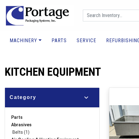
MACHINERY
PARTS
SERVICE
REFURBISHIN
KITCHEN EQUIPMENT
Category
Parts
Abrasives
Belts (1)