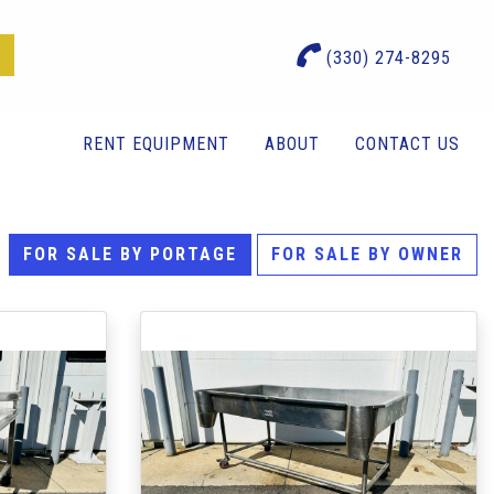
(330) 274-8295
RENT EQUIPMENT
ABOUT
CONTACT US
FOR SALE BY PORTAGE
FOR SALE BY OWNER