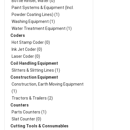
Bottle Rinser, Water (0)
Paint Systems & Equipment (Incl.
Powder Coating Lines) (1)
Washing Equipment (1)
Water Treatment Equipment (1)
Coders
Hot Stamp Coder (0)
Ink Jet Coder (0)
Laser Coder (0)
Coil Handling Equipment
Slitters & Slitting Lines (1)
Construction Equipment
Construction, Earth Moving Equipment
(1)
Tractors & Trailers (2)
Counters
Parts Counters (1)
Slat Counter (0)
Cutting Tools & Consumables