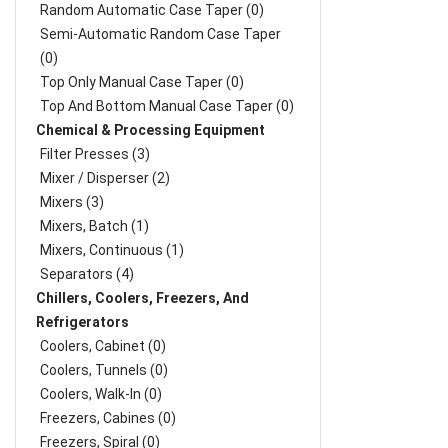
Random Automatic Case Taper (0)
Semi-Automatic Random Case Taper
(0)
Top Only Manual Case Taper (0)
Top And Bottom Manual Case Taper (0)
Chemical & Processing Equipment
Filter Presses (3)
Mixer / Disperser (2)
Mixers (3)
Mixers, Batch (1)
Mixers, Continuous (1)
Separators (4)
Chillers, Coolers, Freezers, And
Refrigerators
Coolers, Cabinet (0)
Coolers, Tunnels (0)
Coolers, Walk-In (0)
Freezers, Cabines (0)
Freezers, Spiral (0)