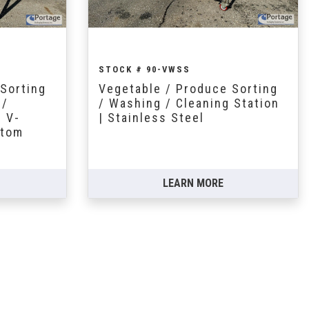
STOCK # 90-VWSS
Sorting
Vegetable / Produce Sorting
 /
/ Washing / Cleaning Station
. V-
| Stainless Steel
ttom
LEARN MORE