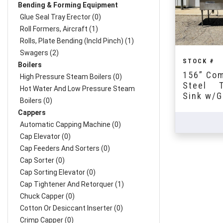
Bending & Forming Equipment
Glue Seal Tray Erector (0)
Roll Formers, Aircraft (1)
Rolls, Plate Bending (incld Pinch) (1)
Swagers (2)
STOCK #
Boilers
156” Com
High Pressure Steam Boilers (0)
Steel T
Hot Water And Low Pressure Steam
Sink w/G
Boilers (0)
Cappers
Automatic Capping Machine (0)
Cap Elevator (0)
Cap Feeders And Sorters (0)
Cap Sorter (0)
Cap Sorting Elevator (0)
Cap Tightener And Retorquer (1)
Chuck Capper (0)
Cotton Or Desiccant Inserter (0)
Crimp Capper (0)