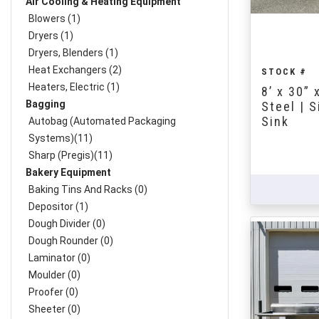
Air Cooling & Heating Equipment
Blowers (1)
Dryers (1)
Dryers, Blenders (1)
Heat Exchangers (2)
STOCK #
Heaters, Electric (1)
8’ x 30” 
Bagging
Steel | 
Sink
Autobag (Automated Packaging
Systems)(11)
Sharp (Pregis)(11)
Bakery Equipment
Baking Tins And Racks (0)
Depositor (1)
Dough Divider (0)
Dough Rounder (0)
Laminator (0)
Moulder (0)
Proofer (0)
Sheeter (0)