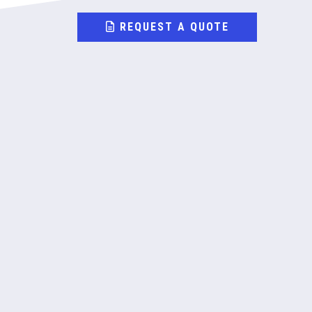
REQUEST A QUOTE