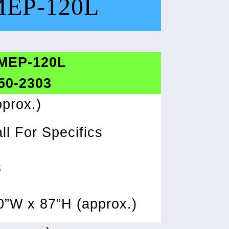
MEP-120L
 MEP-120L
 50-2303
prox.)
ll For Specifics
8
0”W x 87”H (approx.)