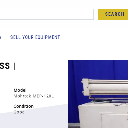
SEARCH
G
SELL YOUR EQUIPMENT
SS |
Model
Mohrtek MEP-120L
Condition
Good