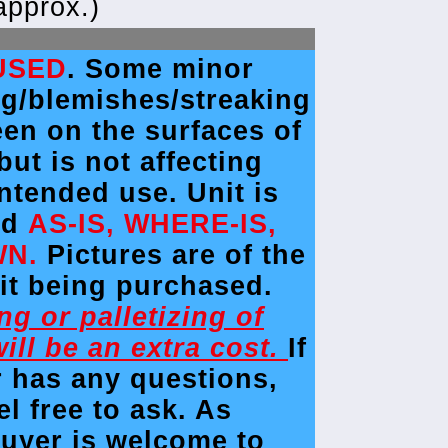
approx.)
USED
. Some minor
ng/blemishes/streaking
en on the surfaces of
 but is not affecting
intended use. Unit is
ld
AS-IS, WHERE-IS,
WN.
Pictures are of the
it being purchased.
ing or palletizing of
will be an extra cost.
If
r has any questions,
el free to ask. As
buyer is welcome to