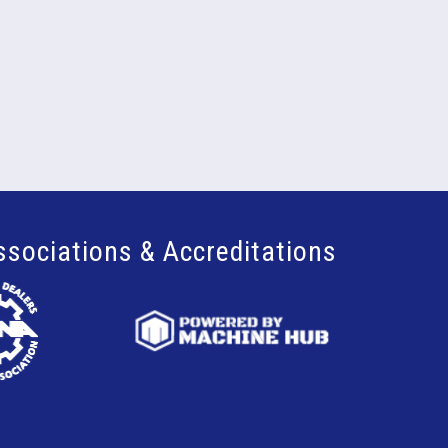
ssociations & Accreditations