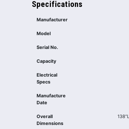
Specifications
Manufacturer
Model
Serial No.
Capacity
Electrical
Specs
Manufacture
Date
Overall
138”
Dimensions