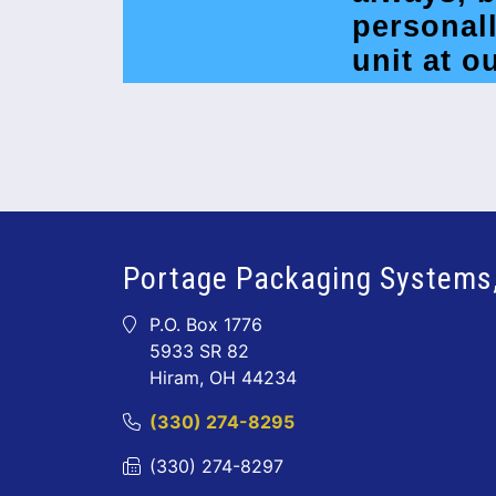
personall
unit at ou
Portage Packaging Systems,
P.O. Box 1776
5933 SR 82
Hiram, OH 44234
(330) 274-8295
(330) 274-8297