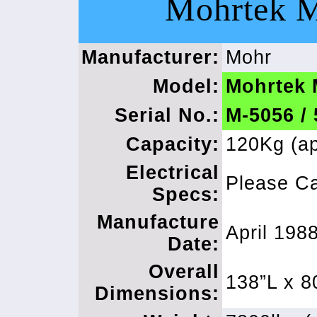
Mohrtek 
Manufacturer:
Mohr
Model:
Mohrtek
Serial No.:
M-5056 /
Capacity:
120Kg (ap
Electrical
Please Ca
Specs:
Manufacture
April 198
Date:
Overall
138”L x 8
Dimensions: