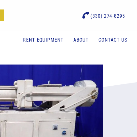
(330) 274-8295
RENT EQUIPMENT
ABOUT
CONTACT US