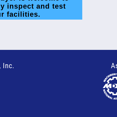
y inspect and test
r facilities.
 Inc.
A