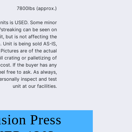
7800lbs (approx.)
nits is USED. Some minor
/streaking can be seen on
t, but is not affecting the
. Unit is being sold AS-IS,
ctures are of the actual
l crating or palletizing of
 cost. If the buyer has any
eel free to ask. As always,
rsonally inspect and test
unit at our facilities.
sion Press