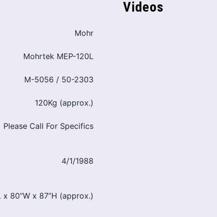
Videos
Mohr
Mohrtek MEP-120L
M-5056 / 50-2303
120Kg (approx.)
Please Call For Specifics
4/1/1988
L x 80”W x 87”H (approx.)