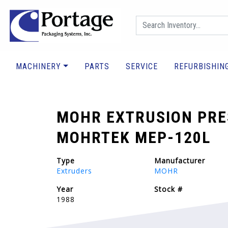
MACHINERY
PARTS
SERVICE
REFURBISHIN
MOHR EXTRUSION PRE
MOHRTEK MEP-120L
Type
Manufacturer
Extruders
MOHR
Year
Stock #
1988