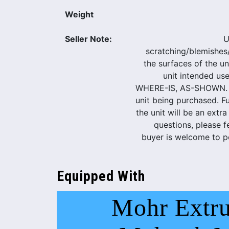
Weight
Seller Note:
U
scratching/blemishes
the surfaces of the uni
unit intended use
WHERE-IS, AS-SHOWN. Pi
unit being purchased. Ful
the unit will be an extra
questions, please f
buyer is welcome to pe
Equipped With
Mohr Extru