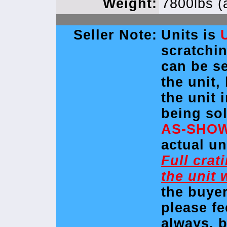
Weight:
7800lbs (
Seller Note:
Units is
scratchi
can be se
the unit,
the unit 
being so
AS-SHO
actual un
Full crat
the unit 
the buye
please fe
always, 