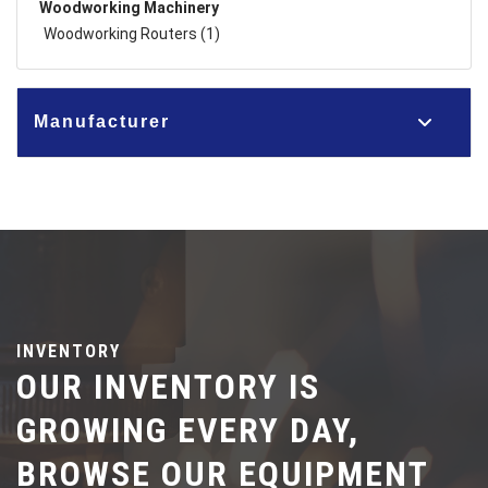
Woodworking Machinery
Woodworking Routers (1)
Manufacturer
INVENTORY
OUR INVENTORY IS
GROWING EVERY DAY,
BROWSE OUR EQUIPMENT