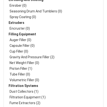
Enrober (0)
Seasoning Drum And Tumblers (0)
Spray Coating (0)
Extruders
Encruster (0)
Filling Equipment
Auger Filler (0)
Capsule Filler (0)
Cup Filler (0)
Gravity And Pressure Filler (2)
Net Weight Filler (0)
Piston Filler (1)
Tube Filler (0)
Volumetric Filler (0)
Filtration Systems
Dust Collectors (1)
Filtration Equipment (1)
Fume Extractors (2)