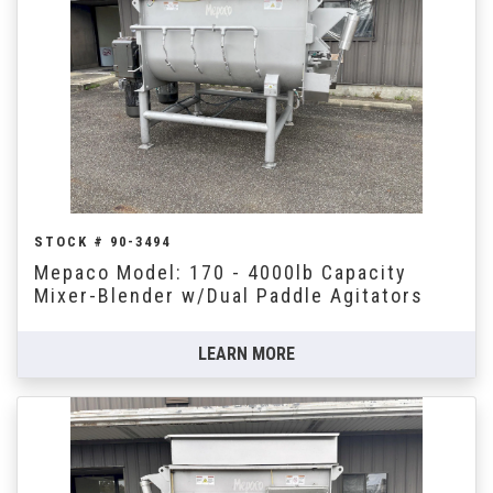
STOCK # 90-3494
Mepaco Model: 170 - 4000lb Capacity
Mixer-Blender w/Dual Paddle Agitators
LEARN MORE