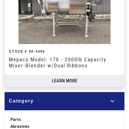
STOCK # 90-3496
Mepaco Model: 170 - 2000lb Capacity
Mixer-Blender w/Dual Ribbons
LEARN MORE
Category
Parts
Abrasives