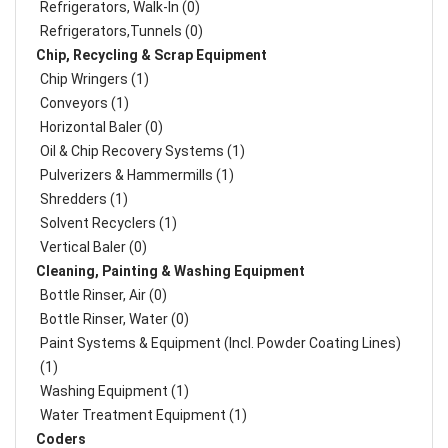
Refrigerators, Walk-In (0)
Refrigerators,Tunnels (0)
Chip, Recycling & Scrap Equipment
Chip Wringers (1)
Conveyors (1)
Horizontal Baler (0)
Oil & Chip Recovery Systems (1)
Pulverizers & Hammermills (1)
Shredders (1)
Solvent Recyclers (1)
Vertical Baler (0)
Cleaning, Painting & Washing Equipment
Bottle Rinser, Air (0)
Bottle Rinser, Water (0)
Paint Systems & Equipment (Incl. Powder Coating Lines)
(1)
Washing Equipment (1)
Water Treatment Equipment (1)
Coders