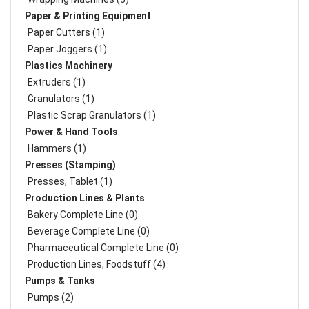
Paper & Printing Equipment
Paper Cutters (1)
Paper Joggers (1)
Plastics Machinery
Extruders (1)
Granulators (1)
Plastic Scrap Granulators (1)
Power & Hand Tools
Hammers (1)
Presses (Stamping)
Presses, Tablet (1)
Production Lines & Plants
Bakery Complete Line (0)
Beverage Complete Line (0)
Pharmaceutical Complete Line (0)
Production Lines, Foodstuff (4)
Pumps & Tanks
Pumps (2)