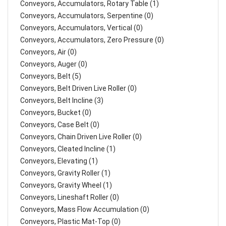
Conveyors, Accumulators, Rotary Table (1)
Conveyors, Accumulators, Serpentine (0)
Conveyors, Accumulators, Vertical (0)
Conveyors, Accumulators, Zero Pressure (0)
Conveyors, Air (0)
Conveyors, Auger (0)
Conveyors, Belt (5)
Conveyors, Belt Driven Live Roller (0)
Conveyors, Belt Incline (3)
Conveyors, Bucket (0)
Conveyors, Case Belt (0)
Conveyors, Chain Driven Live Roller (0)
Conveyors, Cleated Incline (1)
Conveyors, Elevating (1)
Conveyors, Gravity Roller (1)
Conveyors, Gravity Wheel (1)
Conveyors, Lineshaft Roller (0)
Conveyors, Mass Flow Accumulation (0)
Conveyors, Plastic Mat-Top (0)