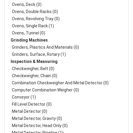
Ovens, Deck (0)
Ovens, Double Racks (0)
Ovens, Revolving Tray (0)
Ovens, Single Rack (1)
Ovens, Tunnel (0)
Grinding Machines
Grinders, Plastics And Materials (0)
Grinders, Surface, Rotary (1)
Inspection & Measuring
Checkweigher, Belt (0)
Checkweigher, Chain (0)
Combination Checkweigher And Metal Detector (0)
Computer Combination Weigher (0)
Conveyor (1)
Fill Level Detector (0)
Metal Detector (0)
Metal Detector, Gravity (0)
Metal Detector, Head Only (0)
Metal Detector, Pipeline (1)