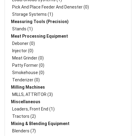
Pick And Place Feeder And Denester (0)
Storage Systems (1)
Measuring Tools (Precision)
Stands (1)
Meat Processing Equipment
Deboner (0)
Injector (0)
Meat Grinder (0)
Patty Former (0)
Smokehouse (0)
Tenderizer (0)
Milling Machines
MILLS, ATTRITOR (3)
Miscellaneous
Loaders, Front End (1)
Tractors (2)
Mixing & Blending Equipment
Blenders (7)