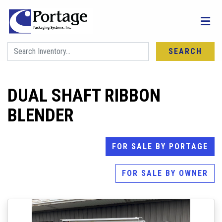
SEARCH
DUAL SHAFT RIBBON
BLENDER
FOR SALE BY PORTAGE
FOR SALE BY OWNER