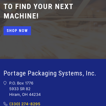
TO FIND YOUR NEXT
MACHINE!
SHOP NOW
Portage Packaging Systems, Inc.
P.O. Box 1776
5933 SR 82
Hiram, OH 44234
(330) 274-8295