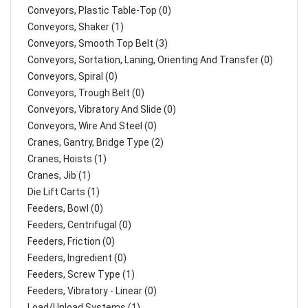
Conveyors, Plastic Table-Top (0)
Conveyors, Shaker (1)
Conveyors, Smooth Top Belt (3)
Conveyors, Sortation, Laning, Orienting And Transfer (0)
Conveyors, Spiral (0)
Conveyors, Trough Belt (0)
Conveyors, Vibratory And Slide (0)
Conveyors, Wire And Steel (0)
Cranes, Gantry, Bridge Type (2)
Cranes, Hoists (1)
Cranes, Jib (1)
Die Lift Carts (1)
Feeders, Bowl (0)
Feeders, Centrifugal (0)
Feeders, Friction (0)
Feeders, Ingredient (0)
Feeders, Screw Type (1)
Feeders, Vibratory - Linear (0)
Load/Unload Systems (1)