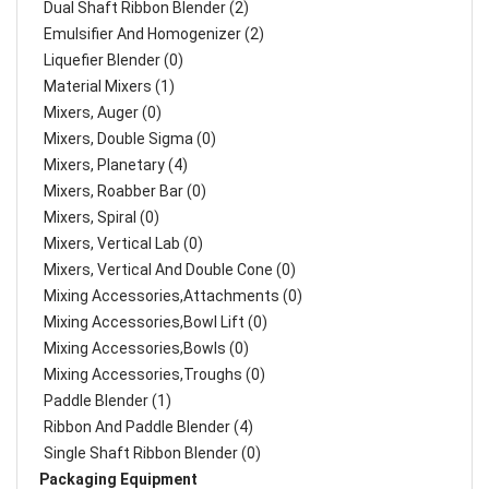
Dual Shaft Ribbon Blender (2)
Emulsifier And Homogenizer (2)
Liquefier Blender (0)
Material Mixers (1)
Mixers, Auger (0)
Mixers, Double Sigma (0)
Mixers, Planetary (4)
Mixers, Roabber Bar (0)
Mixers, Spiral (0)
Mixers, Vertical Lab (0)
Mixers, Vertical And Double Cone (0)
Mixing Accessories,Attachments (0)
Mixing Accessories,Bowl Lift (0)
Mixing Accessories,Bowls (0)
Mixing Accessories,Troughs (0)
Paddle Blender (1)
Ribbon And Paddle Blender (4)
Single Shaft Ribbon Blender (0)
Packaging Equipment