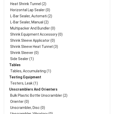
Heat Shrink Tunnel (2)
Horizontal Lap Sealer (0)
L-Bar Sealer, Automati (2)
L-Bar Sealer, Manual (2)
Multipacker And Bundler (0)
Shrink Equipment Accessory (0)
Shrink Sleeve Applicator (0)
Shrink Sleeve Heat Tunnel (3)
Shrink Sleever (0)
Side Sealer (1)
Tables
Tables, Accumulating (1)
Testing Equipment
Testers, Leak (1)
Unscramblers And Orienters
Bulk Plastic Bottle Unscrambler (2)
Orienter (0)
Unscrambler, Disc (0)
Unscrambler, Vibratory (0)