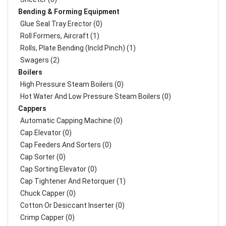
Bending & Forming Equipment
Glue Seal Tray Erector (0)
Roll Formers, Aircraft (1)
Rolls, Plate Bending (incld Pinch) (1)
Swagers (2)
Boilers
High Pressure Steam Boilers (0)
Hot Water And Low Pressure Steam Boilers (0)
Cappers
Automatic Capping Machine (0)
Cap Elevator (0)
Cap Feeders And Sorters (0)
Cap Sorter (0)
Cap Sorting Elevator (0)
Cap Tightener And Retorquer (1)
Chuck Capper (0)
Cotton Or Desiccant Inserter (0)
Crimp Capper (0)