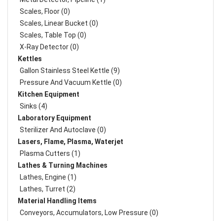
Scales, Floor (0)
Scales, Linear Bucket (0)
Scales, Table Top (0)
X-Ray Detector (0)
Kettles
Gallon Stainless Steel Kettle (9)
Pressure And Vacuum Kettle (0)
Kitchen Equipment
Sinks (4)
Laboratory Equipment
Sterilizer And Autoclave (0)
Lasers, Flame, Plasma, Waterjet
Plasma Cutters (1)
Lathes & Turning Machines
Lathes, Engine (1)
Lathes, Turret (2)
Material Handling Items
Conveyors, Accumulators, Low Pressure (0)