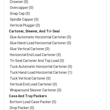
Crowner (0)
Overcapper (0)
Snap Cap (0)
Spindle Capper (0)
Vertical Plugger (0)
Cartoner, Sleever, And Tri-Seal
Glue Automatic Horizontal Cartoner (0)
Glue Hand-Load Horizontal Cartoner (0)
Glue Vertical Cartoner (0)
Horizontal End Load Cartoner (0)
Tri-Seal Cartoner And Top Load (0)
Tuck Automatic Horizontal Cartoner (0)
Tuck Hand-Load Horizontal Cartoner (1)
Tuck Vertical Cartoner (0)
Vertical End Load Cartoner (0)
Wraparound Sleever Cartoner (0)
Case And Tray Packers
Bottom Load Case Packer (0)
Drop Packer (0)