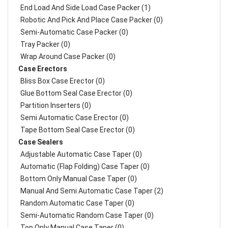
End Load And Side Load Case Packer (1)
Robotic And Pick And Place Case Packer (0)
Semi-Automatic Case Packer (0)
Tray Packer (0)
Wrap Around Case Packer (0)
Case Erectors
Bliss Box Case Erector (0)
Glue Bottom Seal Case Erector (0)
Partition Inserters (0)
Semi Automatic Case Erector (0)
Tape Bottom Seal Case Erector (0)
Case Sealers
Adjustable Automatic Case Taper (0)
Automatic (Flap Folding) Case Taper (0)
Bottom Only Manual Case Taper (0)
Manual And Semi Automatic Case Taper (2)
Random Automatic Case Taper (0)
Semi-Automatic Random Case Taper (0)
Top Only Manual Case Taper (0)