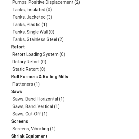
Pumps, Positive Displacement (2)
Tanks, Insulated (0)
Tanks, Jacketed (3)
Tanks, Plastic (1)
Tanks, Single Wall (0)
Tanks, Stainless Steel (2)
Retort
Retort Loading System (0)
Rotary Retort (0)
Static Retort (0)
Roll Formers & Rolling Mills
Flatteners (1)
Saws
Saws, Band, Horizontal (1)
Saws, Band, Vertical (1)
Saws, Cut-Off (1)
Screens
Screens, Vibrating (1)
Shrink Equipment