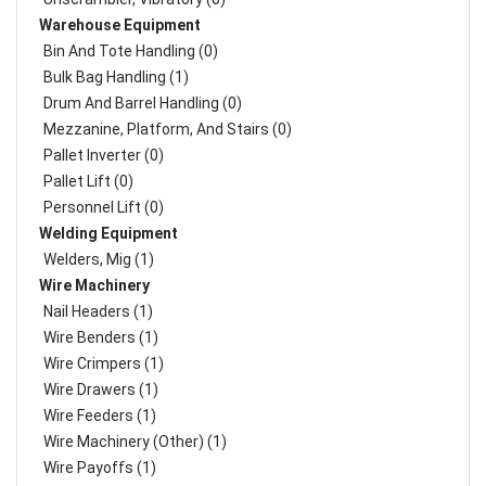
Warehouse Equipment
Bin And Tote Handling (0)
Bulk Bag Handling (1)
Drum And Barrel Handling (0)
Mezzanine, Platform, And Stairs (0)
Pallet Inverter (0)
Pallet Lift (0)
Personnel Lift (0)
Welding Equipment
Welders, Mig (1)
Wire Machinery
Nail Headers (1)
Wire Benders (1)
Wire Crimpers (1)
Wire Drawers (1)
Wire Feeders (1)
Wire Machinery (Other) (1)
Wire Payoffs (1)