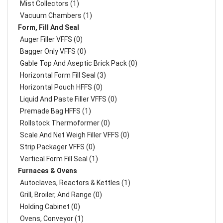
Mist Collectors (1)
Vacuum Chambers (1)
Form, Fill And Seal
Auger Filler VFFS (0)
Bagger Only VFFS (0)
Gable Top And Aseptic Brick Pack (0)
Horizontal Form Fill Seal (3)
Horizontal Pouch HFFS (0)
Liquid And Paste Filler VFFS (0)
Premade Bag HFFS (1)
Rollstock Thermoformer (0)
Scale And Net Weigh Filler VFFS (0)
Strip Packager VFFS (0)
Vertical Form Fill Seal (1)
Furnaces & Ovens
Autoclaves, Reactors & Kettles (1)
Grill, Broiler, And Range (0)
Holding Cabinet (0)
Ovens, Conveyor (1)