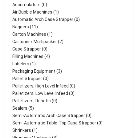
Accumulators (0)
Air Bubble Machines (1)
Automatic Arch Case Strapper (0)
Baggers (11)
Carton Machines (1)
Cartoner / Multipacker (2)
Case Strapper (0)
Filling Machines (4)
Labelers (1)
Packaging Equipment (3)
Pallet Strapper (0)
Palletizers, High Level Infeed (0)
Palletizers, Low Level Infeed (0)
Palletizers, Robotic (0)
Sealers (5)
Semi-Automatic Arch Case Strapper (0)
Semi-Automatic Table-Top Case Strapper (0)
Shrinkers (1)
Wrapping Machines (3)