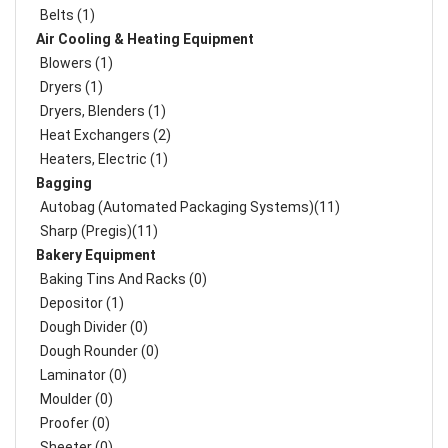
Belts (1)
Air Cooling & Heating Equipment
Blowers (1)
Dryers (1)
Dryers, Blenders (1)
Heat Exchangers (2)
Heaters, Electric (1)
Bagging
Autobag (Automated Packaging Systems)(11)
Sharp (Pregis)(11)
Bakery Equipment
Baking Tins And Racks (0)
Depositor (1)
Dough Divider (0)
Dough Rounder (0)
Laminator (0)
Moulder (0)
Proofer (0)
Sheeter (0)