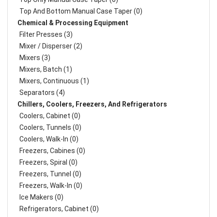
Top And Bottom Manual Case Taper (0)
Chemical & Processing Equipment
Filter Presses (3)
Mixer / Disperser (2)
Mixers (3)
Mixers, Batch (1)
Mixers, Continuous (1)
Separators (4)
Chillers, Coolers, Freezers, And Refrigerators
Coolers, Cabinet (0)
Coolers, Tunnels (0)
Coolers, Walk-In (0)
Freezers, Cabines (0)
Freezers, Spiral (0)
Freezers, Tunnel (0)
Freezers, Walk-In (0)
Ice Makers (0)
Refrigerators, Cabinet (0)