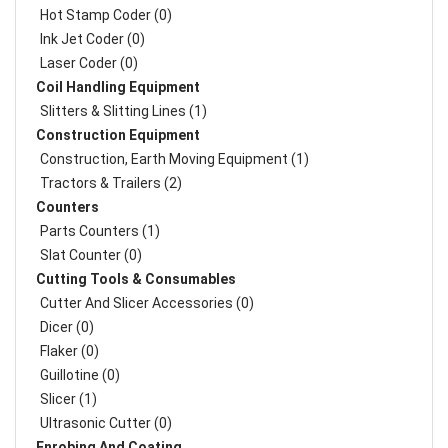
Hot Stamp Coder (0)
Ink Jet Coder (0)
Laser Coder (0)
Coil Handling Equipment
Slitters & Slitting Lines (1)
Construction Equipment
Construction, Earth Moving Equipment (1)
Tractors & Trailers (2)
Counters
Parts Counters (1)
Slat Counter (0)
Cutting Tools & Consumables
Cutter And Slicer Accessories (0)
Dicer (0)
Flaker (0)
Guillotine (0)
Slicer (1)
Ultrasonic Cutter (0)
Enrobing And Coating