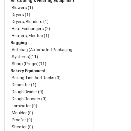
Air Cooling & Heating Equipment
Blowers (1)
Dryers (1)
Dryers, Blenders (1)
Heat Exchangers (2)
Heaters, Electric (1)
Bagging
Autobag (Automated Packaging
Systems)(11)
Sharp (Pregis)(11)
Bakery Equipment
Baking Tins And Racks (0)
Depositor (1)
Dough Divider (0)
Dough Rounder (0)
Laminator (0)
Moulder (0)
Proofer (0)
Sheeter (0)