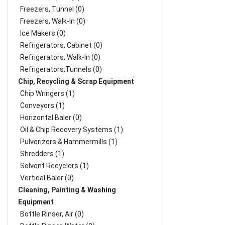
Freezers, Tunnel (0)
Freezers, Walk-In (0)
Ice Makers (0)
Refrigerators, Cabinet (0)
Refrigerators, Walk-In (0)
Refrigerators,Tunnels (0)
Chip, Recycling & Scrap Equipment
Chip Wringers (1)
Conveyors (1)
Horizontal Baler (0)
Oil & Chip Recovery Systems (1)
Pulverizers & Hammermills (1)
Shredders (1)
Solvent Recyclers (1)
Vertical Baler (0)
Cleaning, Painting & Washing
Equipment
Bottle Rinser, Air (0)