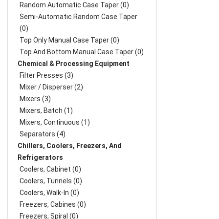
Random Automatic Case Taper (0)
Semi-Automatic Random Case Taper
(0)
Top Only Manual Case Taper (0)
Top And Bottom Manual Case Taper (0)
Chemical & Processing Equipment
Filter Presses (3)
Mixer / Disperser (2)
Mixers (3)
Mixers, Batch (1)
Mixers, Continuous (1)
Separators (4)
Chillers, Coolers, Freezers, And
Refrigerators
Coolers, Cabinet (0)
Coolers, Tunnels (0)
Coolers, Walk-In (0)
Freezers, Cabines (0)
Freezers, Spiral (0)