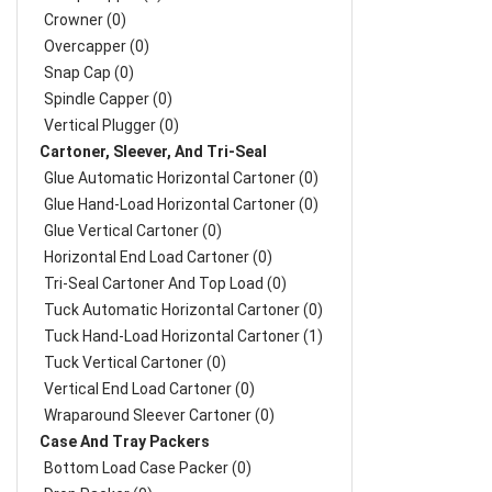
Crowner (0)
Overcapper (0)
Snap Cap (0)
Spindle Capper (0)
Vertical Plugger (0)
Cartoner, Sleever, And Tri-Seal
Glue Automatic Horizontal Cartoner (0)
Glue Hand-Load Horizontal Cartoner (0)
Glue Vertical Cartoner (0)
Horizontal End Load Cartoner (0)
Tri-Seal Cartoner And Top Load (0)
Tuck Automatic Horizontal Cartoner (0)
Tuck Hand-Load Horizontal Cartoner (1)
Tuck Vertical Cartoner (0)
Vertical End Load Cartoner (0)
Wraparound Sleever Cartoner (0)
Case And Tray Packers
Bottom Load Case Packer (0)