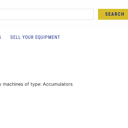
SEARCH
G
SELL YOUR EQUIPMENT
y machines of type: Accumulators