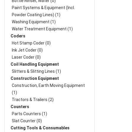
Bottle Rinser, Water (0)
Paint Systems & Equipment (Incl.
Powder Coating Lines) (1)
Washing Equipment (1)
Water Treatment Equipment (1)
Coders
Hot Stamp Coder (0)
Ink Jet Coder (0)
Laser Coder (0)
Coil Handling Equipment
Slitters & Slitting Lines (1)
Construction Equipment
Construction, Earth Moving Equipment
(1)
Tractors & Trailers (2)
Counters
Parts Counters (1)
Slat Counter (0)
Cutting Tools & Consumables