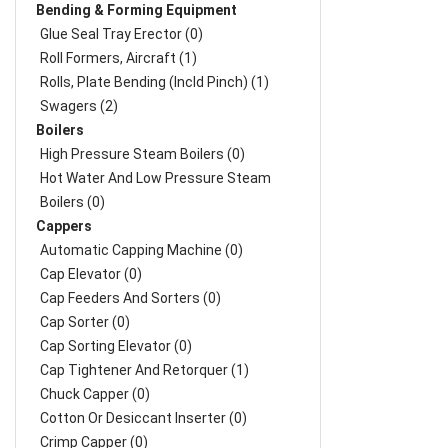
Bending & Forming Equipment
Glue Seal Tray Erector (0)
Roll Formers, Aircraft (1)
Rolls, Plate Bending (incld Pinch) (1)
Swagers (2)
Boilers
High Pressure Steam Boilers (0)
Hot Water And Low Pressure Steam
Boilers (0)
Cappers
Automatic Capping Machine (0)
Cap Elevator (0)
Cap Feeders And Sorters (0)
Cap Sorter (0)
Cap Sorting Elevator (0)
Cap Tightener And Retorquer (1)
Chuck Capper (0)
Cotton Or Desiccant Inserter (0)
Crimp Capper (0)