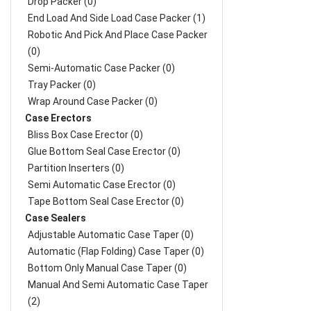
Drop Packer (0)
End Load And Side Load Case Packer (1)
Robotic And Pick And Place Case Packer
(0)
Semi-Automatic Case Packer (0)
Tray Packer (0)
Wrap Around Case Packer (0)
Case Erectors
Bliss Box Case Erector (0)
Glue Bottom Seal Case Erector (0)
Partition Inserters (0)
Semi Automatic Case Erector (0)
Tape Bottom Seal Case Erector (0)
Case Sealers
Adjustable Automatic Case Taper (0)
Automatic (Flap Folding) Case Taper (0)
Bottom Only Manual Case Taper (0)
Manual And Semi Automatic Case Taper
(2)