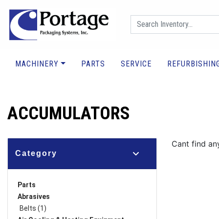
MACHINERY
PARTS
SERVICE
REFURBISHIN
ACCUMULATORS
Cant find an
Category
Parts
Abrasives
Belts (1)