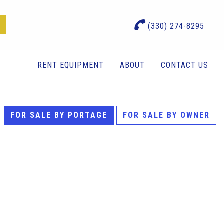
(330) 274-8295
RENT EQUIPMENT
ABOUT
CONTACT US
FOR SALE BY PORTAGE
FOR SALE BY OWNER