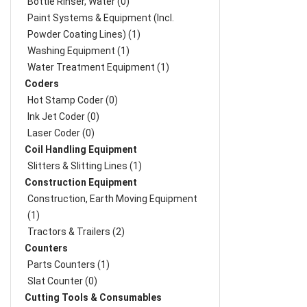
Bottle Rinser, Water (0)
Paint Systems & Equipment (Incl.
Powder Coating Lines) (1)
Washing Equipment (1)
Water Treatment Equipment (1)
Coders
Hot Stamp Coder (0)
Ink Jet Coder (0)
Laser Coder (0)
Coil Handling Equipment
Slitters & Slitting Lines (1)
Construction Equipment
Construction, Earth Moving Equipment
(1)
Tractors & Trailers (2)
Counters
Parts Counters (1)
Slat Counter (0)
Cutting Tools & Consumables