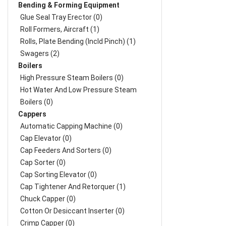
Bending & Forming Equipment
Glue Seal Tray Erector (0)
Roll Formers, Aircraft (1)
Rolls, Plate Bending (incld Pinch) (1)
Swagers (2)
Boilers
High Pressure Steam Boilers (0)
Hot Water And Low Pressure Steam
Boilers (0)
Cappers
Automatic Capping Machine (0)
Cap Elevator (0)
Cap Feeders And Sorters (0)
Cap Sorter (0)
Cap Sorting Elevator (0)
Cap Tightener And Retorquer (1)
Chuck Capper (0)
Cotton Or Desiccant Inserter (0)
Crimp Capper (0)