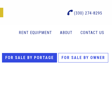
(330) 274-8295
RENT EQUIPMENT
ABOUT
CONTACT US
FOR SALE BY PORTAGE
FOR SALE BY OWNER