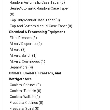
Random Automatic Case Taper (0)
Semi-Automatic Random Case Taper
(0)
Top Only Manual Case Taper (0)
Top And Bottom Manual Case Taper (0)
Chemical & Processing Equipment
Filter Presses (3)
Mixer / Disperser (2)
Mixers (3)
Mixers, Batch (1)
Mixers, Continuous (1)
Separators (4)
Chillers, Coolers, Freezers, And
Refrigerators
Coolers, Cabinet (0)
Coolers, Tunnels (0)
Coolers, Walk-In (0)
Freezers, Cabines (0)
Freezers, Spiral (0)