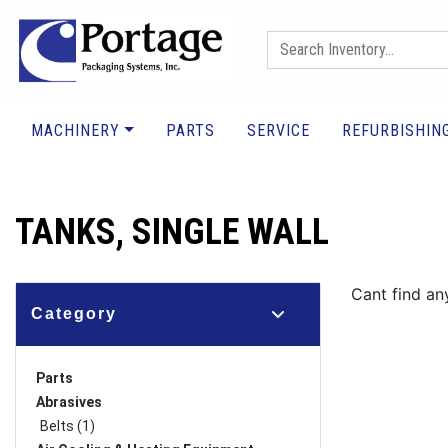
MACHINERY
PARTS
SERVICE
REFURBISHIN
TANKS, SINGLE WALL
Cant find an
Category
Parts
Abrasives
Belts (1)