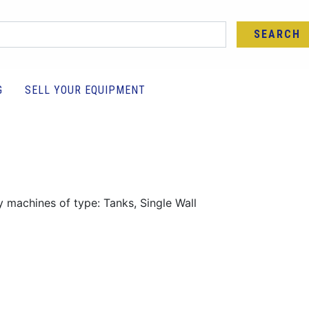
SEARCH
G
SELL YOUR EQUIPMENT
y machines of type: Tanks, Single Wall