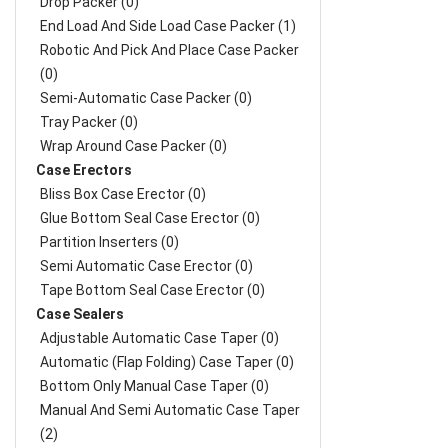
Drop Packer (0)
End Load And Side Load Case Packer (1)
Robotic And Pick And Place Case Packer
(0)
Semi-Automatic Case Packer (0)
Tray Packer (0)
Wrap Around Case Packer (0)
Case Erectors
Bliss Box Case Erector (0)
Glue Bottom Seal Case Erector (0)
Partition Inserters (0)
Semi Automatic Case Erector (0)
Tape Bottom Seal Case Erector (0)
Case Sealers
Adjustable Automatic Case Taper (0)
Automatic (Flap Folding) Case Taper (0)
Bottom Only Manual Case Taper (0)
Manual And Semi Automatic Case Taper
(2)