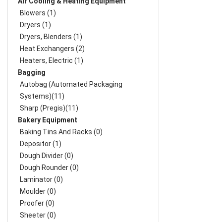
Air Cooling & Heating Equipment
Blowers (1)
Dryers (1)
Dryers, Blenders (1)
Heat Exchangers (2)
Heaters, Electric (1)
Bagging
Autobag (Automated Packaging
Systems)(11)
Sharp (Pregis)(11)
Bakery Equipment
Baking Tins And Racks (0)
Depositor (1)
Dough Divider (0)
Dough Rounder (0)
Laminator (0)
Moulder (0)
Proofer (0)
Sheeter (0)