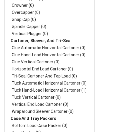
Crowner (0)
Overcapper (0)
Snap Cap (0)
Spindle Capper (0)
Vertical Plugger (0)
Cartoner, Sleever, And Tri-Seal
Glue Automatic Horizontal Cartoner (0)
Glue Hand-Load Horizontal Cartoner (0)
Glue Vertical Cartoner (0)
Horizontal End Load Cartoner (0)
Tri-Seal Cartoner And Top Load (0)
Tuck Automatic Horizontal Cartoner (0)
Tuck Hand-Load Horizontal Cartoner (1)
Tuck Vertical Cartoner (0)
Vertical End Load Cartoner (0)
Wraparound Sleever Cartoner (0)
Case And Tray Packers
Bottom Load Case Packer (0)