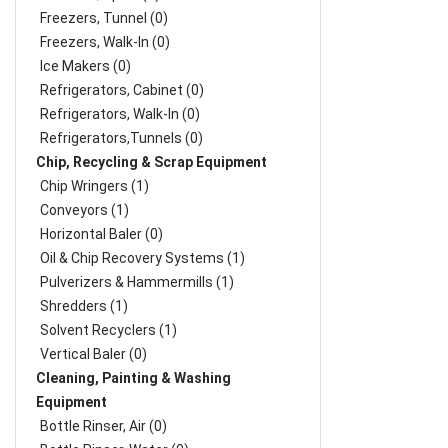
Freezers, Tunnel (0)
Freezers, Walk-In (0)
Ice Makers (0)
Refrigerators, Cabinet (0)
Refrigerators, Walk-In (0)
Refrigerators,Tunnels (0)
Chip, Recycling & Scrap Equipment
Chip Wringers (1)
Conveyors (1)
Horizontal Baler (0)
Oil & Chip Recovery Systems (1)
Pulverizers & Hammermills (1)
Shredders (1)
Solvent Recyclers (1)
Vertical Baler (0)
Cleaning, Painting & Washing
Equipment
Bottle Rinser, Air (0)