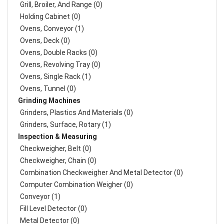
Grill, Broiler, And Range (0)
Holding Cabinet (0)
Ovens, Conveyor (1)
Ovens, Deck (0)
Ovens, Double Racks (0)
Ovens, Revolving Tray (0)
Ovens, Single Rack (1)
Ovens, Tunnel (0)
Grinding Machines
Grinders, Plastics And Materials (0)
Grinders, Surface, Rotary (1)
Inspection & Measuring
Checkweigher, Belt (0)
Checkweigher, Chain (0)
Combination Checkweigher And Metal Detector (0)
Computer Combination Weigher (0)
Conveyor (1)
Fill Level Detector (0)
Metal Detector (0)