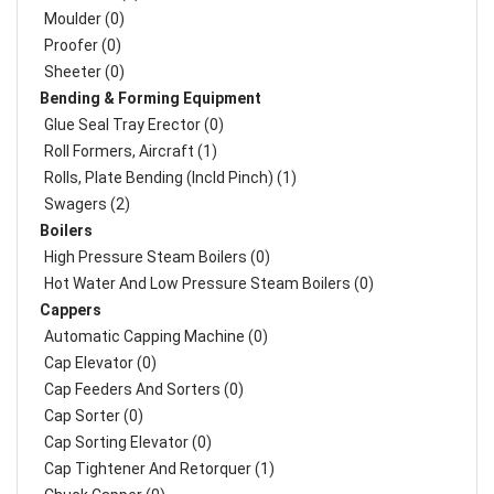
Moulder (0)
Proofer (0)
Sheeter (0)
Bending & Forming Equipment
Glue Seal Tray Erector (0)
Roll Formers, Aircraft (1)
Rolls, Plate Bending (incld Pinch) (1)
Swagers (2)
Boilers
High Pressure Steam Boilers (0)
Hot Water And Low Pressure Steam Boilers (0)
Cappers
Automatic Capping Machine (0)
Cap Elevator (0)
Cap Feeders And Sorters (0)
Cap Sorter (0)
Cap Sorting Elevator (0)
Cap Tightener And Retorquer (1)