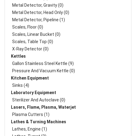
Metal Detector, Gravity (0)
Metal Detector, Head Only (0)
Metal Detector, Pipeline (1)
Scales, Floor (0)
Scales, Linear Bucket (0)
Scales, Table Top (0)
X-Ray Detector (0)
Kettles
Gallon Stainless Steel Kettle (9)
Pressure And Vacuum Kettle (0)
Kitchen Equipment
Sinks (4)
Laboratory Equipment
Sterilizer And Autoclave (0)
Lasers, Flame, Plasma, Waterjet
Plasma Cutters (1)
Lathes & Turning Machines
Lathes, Engine (1)