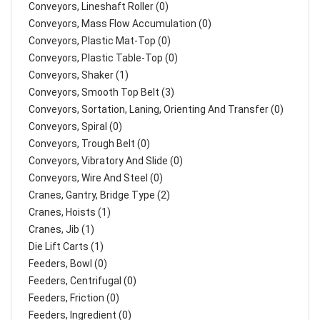
Conveyors, Lineshaft Roller (0)
Conveyors, Mass Flow Accumulation (0)
Conveyors, Plastic Mat-Top (0)
Conveyors, Plastic Table-Top (0)
Conveyors, Shaker (1)
Conveyors, Smooth Top Belt (3)
Conveyors, Sortation, Laning, Orienting And Transfer (0)
Conveyors, Spiral (0)
Conveyors, Trough Belt (0)
Conveyors, Vibratory And Slide (0)
Conveyors, Wire And Steel (0)
Cranes, Gantry, Bridge Type (2)
Cranes, Hoists (1)
Cranes, Jib (1)
Die Lift Carts (1)
Feeders, Bowl (0)
Feeders, Centrifugal (0)
Feeders, Friction (0)
Feeders, Ingredient (0)