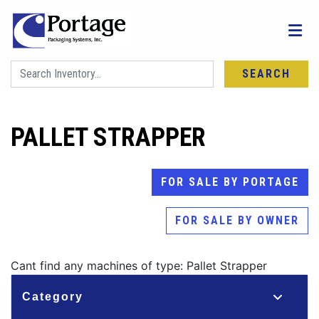
SEARCH
PALLET STRAPPER
FOR SALE BY PORTAGE
FOR SALE BY OWNER
Cant find any machines of type: Pallet Strapper
Category