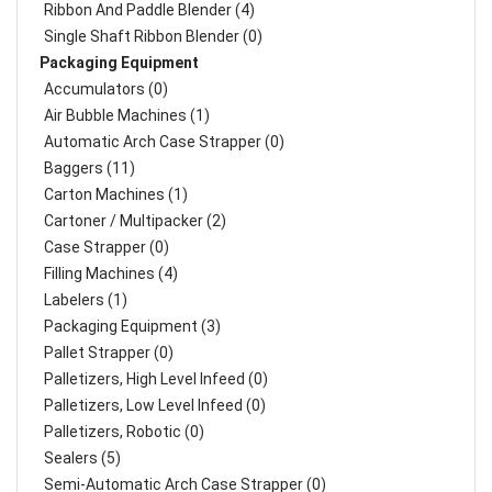
Ribbon And Paddle Blender (4)
Single Shaft Ribbon Blender (0)
Packaging Equipment
Accumulators (0)
Air Bubble Machines (1)
Automatic Arch Case Strapper (0)
Baggers (11)
Carton Machines (1)
Cartoner / Multipacker (2)
Case Strapper (0)
Filling Machines (4)
Labelers (1)
Packaging Equipment (3)
Pallet Strapper (0)
Palletizers, High Level Infeed (0)
Palletizers, Low Level Infeed (0)
Palletizers, Robotic (0)
Sealers (5)
Semi-Automatic Arch Case Strapper (0)