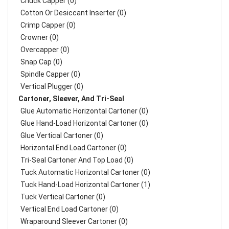
Chuck Capper (0)
Cotton Or Desiccant Inserter (0)
Crimp Capper (0)
Crowner (0)
Overcapper (0)
Snap Cap (0)
Spindle Capper (0)
Vertical Plugger (0)
Cartoner, Sleever, And Tri-Seal
Glue Automatic Horizontal Cartoner (0)
Glue Hand-Load Horizontal Cartoner (0)
Glue Vertical Cartoner (0)
Horizontal End Load Cartoner (0)
Tri-Seal Cartoner And Top Load (0)
Tuck Automatic Horizontal Cartoner (0)
Tuck Hand-Load Horizontal Cartoner (1)
Tuck Vertical Cartoner (0)
Vertical End Load Cartoner (0)
Wraparound Sleever Cartoner (0)