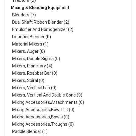
Tractors (2)
Mixing & Blending Equipment
Blenders (7)
Dual Shaft Ribbon Blender (2)
Emulsifier And Homogenizer (2)
Liquefier Blender (0)
Material Mixers (1)
Mixers, Auger (0)
Mixers, Double Sigma (0)
Mixers, Planetary (4)
Mixers, Roabber Bar (0)
Mixers, Spiral (0)
Mixers, Vertical Lab (0)
Mixers, Vertical And Double Cone (0)
Mixing Accessories,Attachments (0)
Mixing Accessories,Bowl Lift (0)
Mixing Accessories,Bowls (0)
Mixing Accessories,Troughs (0)
Paddle Blender (1)