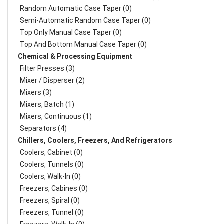
Random Automatic Case Taper (0)
Semi-Automatic Random Case Taper (0)
Top Only Manual Case Taper (0)
Top And Bottom Manual Case Taper (0)
Chemical & Processing Equipment
Filter Presses (3)
Mixer / Disperser (2)
Mixers (3)
Mixers, Batch (1)
Mixers, Continuous (1)
Separators (4)
Chillers, Coolers, Freezers, And Refrigerators
Coolers, Cabinet (0)
Coolers, Tunnels (0)
Coolers, Walk-In (0)
Freezers, Cabines (0)
Freezers, Spiral (0)
Freezers, Tunnel (0)