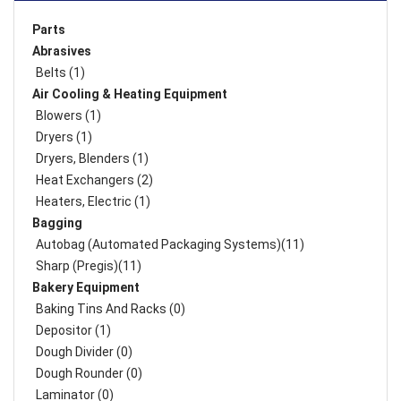
Parts
Abrasives
Belts (1)
Air Cooling & Heating Equipment
Blowers (1)
Dryers (1)
Dryers, Blenders (1)
Heat Exchangers (2)
Heaters, Electric (1)
Bagging
Autobag (Automated Packaging Systems)(11)
Sharp (Pregis)(11)
Bakery Equipment
Baking Tins And Racks (0)
Depositor (1)
Dough Divider (0)
Dough Rounder (0)
Laminator (0)