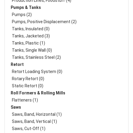
Production Lines, Foodstuff (4)
Pumps & Tanks
Pumps (2)
Pumps, Positive Displacement (2)
Tanks, Insulated (0)
Tanks, Jacketed (3)
Tanks, Plastic (1)
Tanks, Single Wall (0)
Tanks, Stainless Steel (2)
Retort
Retort Loading System (0)
Rotary Retort (0)
Static Retort (0)
Roll Formers & Rolling Mills
Flatteners (1)
Saws
Saws, Band, Horizontal (1)
Saws, Band, Vertical (1)
Saws, Cut-Off (1)