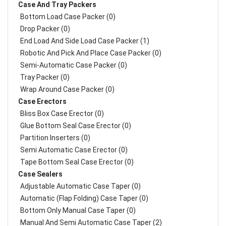
Case And Tray Packers
Bottom Load Case Packer (0)
Drop Packer (0)
End Load And Side Load Case Packer (1)
Robotic And Pick And Place Case Packer (0)
Semi-Automatic Case Packer (0)
Tray Packer (0)
Wrap Around Case Packer (0)
Case Erectors
Bliss Box Case Erector (0)
Glue Bottom Seal Case Erector (0)
Partition Inserters (0)
Semi Automatic Case Erector (0)
Tape Bottom Seal Case Erector (0)
Case Sealers
Adjustable Automatic Case Taper (0)
Automatic (Flap Folding) Case Taper (0)
Bottom Only Manual Case Taper (0)
Manual And Semi Automatic Case Taper (2)