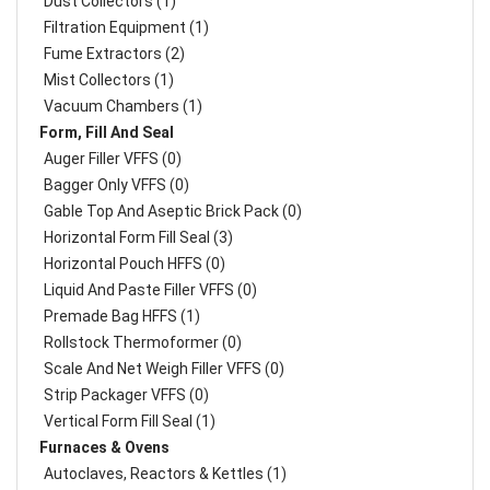
Dust Collectors (1)
Filtration Equipment (1)
Fume Extractors (2)
Mist Collectors (1)
Vacuum Chambers (1)
Form, Fill And Seal
Auger Filler VFFS (0)
Bagger Only VFFS (0)
Gable Top And Aseptic Brick Pack (0)
Horizontal Form Fill Seal (3)
Horizontal Pouch HFFS (0)
Liquid And Paste Filler VFFS (0)
Premade Bag HFFS (1)
Rollstock Thermoformer (0)
Scale And Net Weigh Filler VFFS (0)
Strip Packager VFFS (0)
Vertical Form Fill Seal (1)
Furnaces & Ovens
Autoclaves, Reactors & Kettles (1)