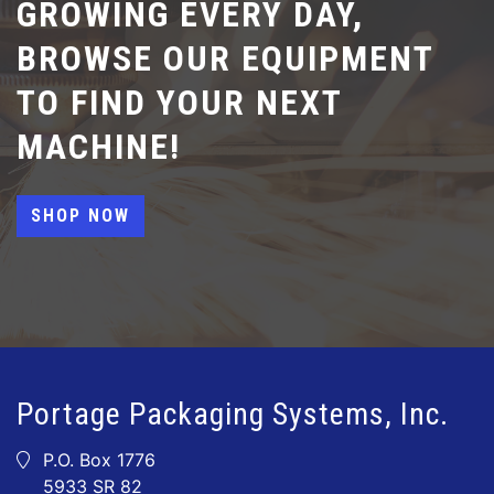
GROWING EVERY DAY,
BROWSE OUR EQUIPMENT
TO FIND YOUR NEXT
MACHINE!
SHOP NOW
Portage Packaging Systems, Inc.
P.O. Box 1776
5933 SR 82