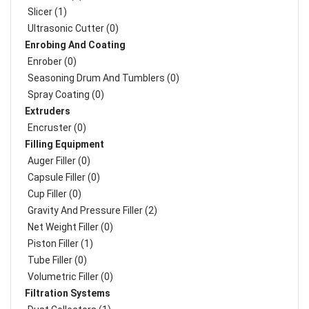
Slicer (1)
Ultrasonic Cutter (0)
Enrobing And Coating
Enrober (0)
Seasoning Drum And Tumblers (0)
Spray Coating (0)
Extruders
Encruster (0)
Filling Equipment
Auger Filler (0)
Capsule Filler (0)
Cup Filler (0)
Gravity And Pressure Filler (2)
Net Weight Filler (0)
Piston Filler (1)
Tube Filler (0)
Volumetric Filler (0)
Filtration Systems