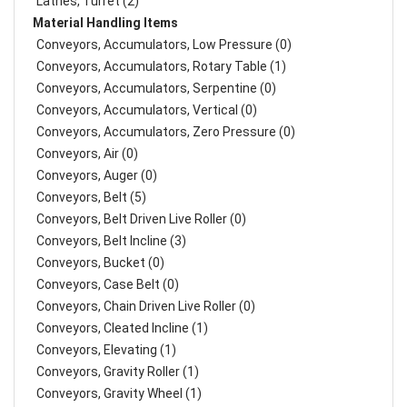
Lathes, Turret (2)
Material Handling Items
Conveyors, Accumulators, Low Pressure (0)
Conveyors, Accumulators, Rotary Table (1)
Conveyors, Accumulators, Serpentine (0)
Conveyors, Accumulators, Vertical (0)
Conveyors, Accumulators, Zero Pressure (0)
Conveyors, Air (0)
Conveyors, Auger (0)
Conveyors, Belt (5)
Conveyors, Belt Driven Live Roller (0)
Conveyors, Belt Incline (3)
Conveyors, Bucket (0)
Conveyors, Case Belt (0)
Conveyors, Chain Driven Live Roller (0)
Conveyors, Cleated Incline (1)
Conveyors, Elevating (1)
Conveyors, Gravity Roller (1)
Conveyors, Gravity Wheel (1)