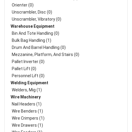
Orienter (0)
Unscrambler, Disc (0)
Unscrambler, Vibratory (0)
Warehouse Equipment
Bin And Tote Handling (0)
Bulk Bag Handling (1)
Drum And Barrel Handling (0)
Mezzanine, Platform, And Stairs (0)
Pallet Inverter (0)
Pallet Lift (0)
Personnel Lift (0)
Welding Equipment
Welders, Mig (1)
Wire Machinery
Nail Headers (1)
Wire Benders (1)
Wire Crimpers (1)
Wire Drawers (1)