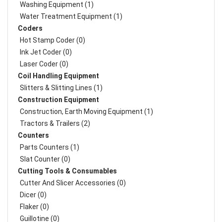
Washing Equipment (1)
Water Treatment Equipment (1)
Coders
Hot Stamp Coder (0)
Ink Jet Coder (0)
Laser Coder (0)
Coil Handling Equipment
Slitters & Slitting Lines (1)
Construction Equipment
Construction, Earth Moving Equipment (1)
Tractors & Trailers (2)
Counters
Parts Counters (1)
Slat Counter (0)
Cutting Tools & Consumables
Cutter And Slicer Accessories (0)
Dicer (0)
Flaker (0)
Guillotine (0)