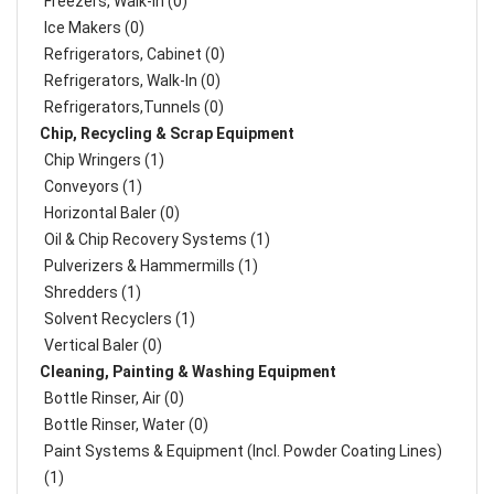
Freezers, Walk-In (0)
Ice Makers (0)
Refrigerators, Cabinet (0)
Refrigerators, Walk-In (0)
Refrigerators,Tunnels (0)
Chip, Recycling & Scrap Equipment
Chip Wringers (1)
Conveyors (1)
Horizontal Baler (0)
Oil & Chip Recovery Systems (1)
Pulverizers & Hammermills (1)
Shredders (1)
Solvent Recyclers (1)
Vertical Baler (0)
Cleaning, Painting & Washing Equipment
Bottle Rinser, Air (0)
Bottle Rinser, Water (0)
Paint Systems & Equipment (Incl. Powder Coating Lines)
(1)