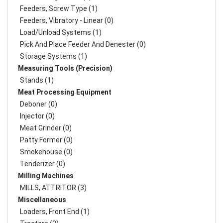
Feeders, Screw Type (1)
Feeders, Vibratory - Linear (0)
Load/Unload Systems (1)
Pick And Place Feeder And Denester (0)
Storage Systems (1)
Measuring Tools (Precision)
Stands (1)
Meat Processing Equipment
Deboner (0)
Injector (0)
Meat Grinder (0)
Patty Former (0)
Smokehouse (0)
Tenderizer (0)
Milling Machines
MILLS, ATTRITOR (3)
Miscellaneous
Loaders, Front End (1)