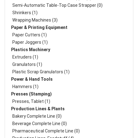
Semi-Automatic Table-Top Case Strapper (0)
Shrinkers (1)
Wrapping Machines (3)
Paper & Printing Equipment
Paper Cutters (1)
Paper Joggers (1)
Plastics Machinery
Extruders (1)
Granulators (1)
Plastic Scrap Granulators (1)
Power & Hand Tools
Hammers (1)
Presses (Stamping)
Presses, Tablet (1)
Production Lines & Plants
Bakery Complete Line (0)
Beverage Complete Line (0)
Pharmaceutical Complete Line (0)