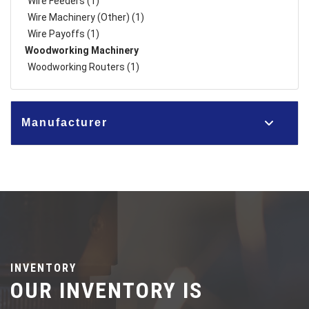
Wire Feeders (1)
Wire Machinery (Other) (1)
Wire Payoffs (1)
Woodworking Machinery
Woodworking Routers (1)
Manufacturer
INVENTORY
OUR INVENTORY IS