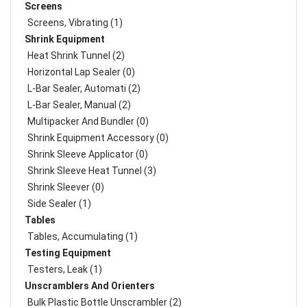
Screens
Screens, Vibrating (1)
Shrink Equipment
Heat Shrink Tunnel (2)
Horizontal Lap Sealer (0)
L-Bar Sealer, Automati (2)
L-Bar Sealer, Manual (2)
Multipacker And Bundler (0)
Shrink Equipment Accessory (0)
Shrink Sleeve Applicator (0)
Shrink Sleeve Heat Tunnel (3)
Shrink Sleever (0)
Side Sealer (1)
Tables
Tables, Accumulating (1)
Testing Equipment
Testers, Leak (1)
Unscramblers And Orienters
Bulk Plastic Bottle Unscrambler (2)