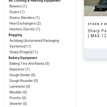
Air Cooling & Heating Equipment
Blowers (1)
Dryers (1)
Dryers, Blenders (1)
Heat Exchangers (2)
STOCK # 0
Heaters, Electric (1)
Sharp Pa
Bagging
| MAX 12
Autobag (Automated Packaging
Systems)(11)
Sharp (Pregis)(11)
Bakery Equipment
Baking Tins And Racks (0)
Depositor (1)
Dough Divider (0)
Dough Rounder (0)
Laminator (0)
Moulder (0)
Proofer (0)
Sheeter (0)