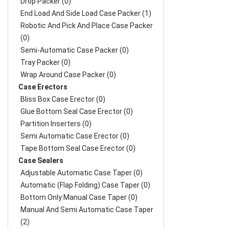
Drop Packer (0)
End Load And Side Load Case Packer (1)
Robotic And Pick And Place Case Packer
(0)
Semi-Automatic Case Packer (0)
Tray Packer (0)
Wrap Around Case Packer (0)
Case Erectors
Bliss Box Case Erector (0)
Glue Bottom Seal Case Erector (0)
Partition Inserters (0)
Semi Automatic Case Erector (0)
Tape Bottom Seal Case Erector (0)
Case Sealers
Adjustable Automatic Case Taper (0)
Automatic (Flap Folding) Case Taper (0)
Bottom Only Manual Case Taper (0)
Manual And Semi Automatic Case Taper
(2)