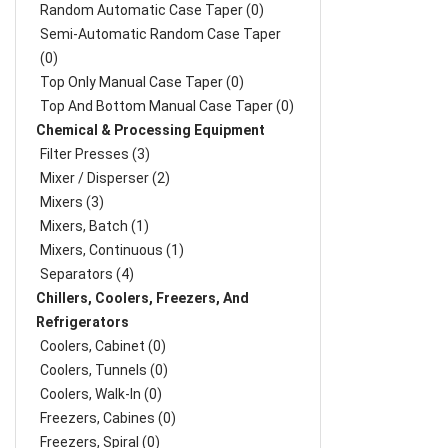
Random Automatic Case Taper (0)
Semi-Automatic Random Case Taper
(0)
Top Only Manual Case Taper (0)
Top And Bottom Manual Case Taper (0)
Chemical & Processing Equipment
Filter Presses (3)
Mixer / Disperser (2)
Mixers (3)
Mixers, Batch (1)
Mixers, Continuous (1)
Separators (4)
Chillers, Coolers, Freezers, And
Refrigerators
Coolers, Cabinet (0)
Coolers, Tunnels (0)
Coolers, Walk-In (0)
Freezers, Cabines (0)
Freezers, Spiral (0)