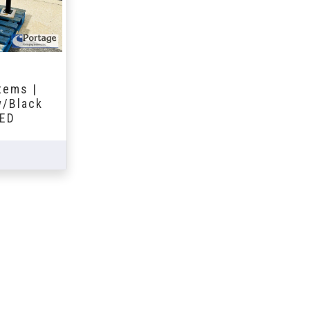
tems |
w/Black
DED