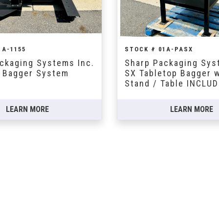
1A-1155
STOCK # 01A-PASX
ckaging Systems Inc.
Sharp Packaging Sys
 Bagger System
SX Tabletop Bagger 
Stand / Table INCLU
LEARN MORE
LEARN MORE