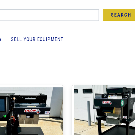
SEARCH
G
SELL YOUR EQUIPMENT