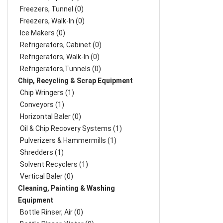
Freezers, Tunnel (0)
Freezers, Walk-In (0)
Ice Makers (0)
Refrigerators, Cabinet (0)
Refrigerators, Walk-In (0)
Refrigerators,Tunnels (0)
Chip, Recycling & Scrap Equipment
Chip Wringers (1)
Conveyors (1)
Horizontal Baler (0)
Oil & Chip Recovery Systems (1)
Pulverizers & Hammermills (1)
Shredders (1)
Solvent Recyclers (1)
Vertical Baler (0)
Cleaning, Painting & Washing
Equipment
Bottle Rinser, Air (0)