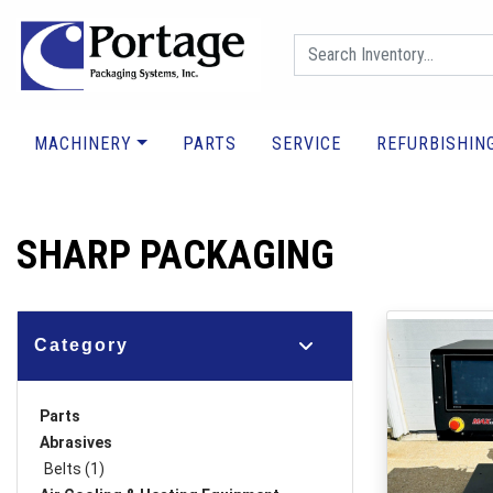
MACHINERY
PARTS
SERVICE
REFURBISHIN
SHARP PACKAGING
Category
Parts
Abrasives
Belts (1)