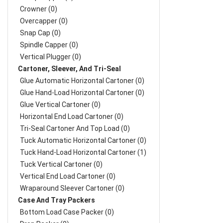
Crowner (0)
Overcapper (0)
Snap Cap (0)
Spindle Capper (0)
Vertical Plugger (0)
Cartoner, Sleever, And Tri-Seal
Glue Automatic Horizontal Cartoner (0)
Glue Hand-Load Horizontal Cartoner (0)
Glue Vertical Cartoner (0)
Horizontal End Load Cartoner (0)
Tri-Seal Cartoner And Top Load (0)
Tuck Automatic Horizontal Cartoner (0)
Tuck Hand-Load Horizontal Cartoner (1)
Tuck Vertical Cartoner (0)
Vertical End Load Cartoner (0)
Wraparound Sleever Cartoner (0)
Case And Tray Packers
Bottom Load Case Packer (0)