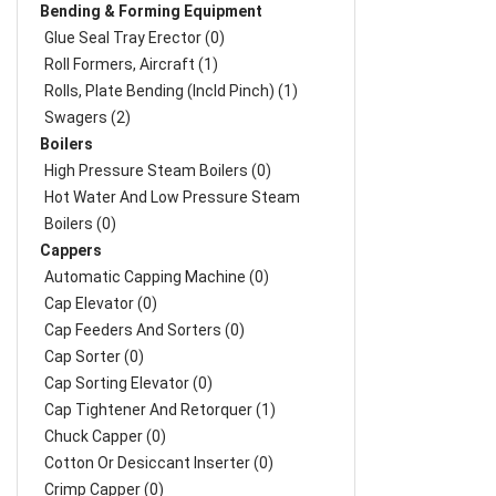
Bending & Forming Equipment
Glue Seal Tray Erector (0)
Roll Formers, Aircraft (1)
Rolls, Plate Bending (incld Pinch) (1)
Swagers (2)
Boilers
High Pressure Steam Boilers (0)
Hot Water And Low Pressure Steam
Boilers (0)
Cappers
Automatic Capping Machine (0)
Cap Elevator (0)
Cap Feeders And Sorters (0)
Cap Sorter (0)
Cap Sorting Elevator (0)
Cap Tightener And Retorquer (1)
Chuck Capper (0)
Cotton Or Desiccant Inserter (0)
Crimp Capper (0)