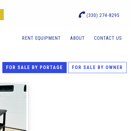
(330) 274-8295
RENT EQUIPMENT
ABOUT
CONTACT US
FOR SALE BY PORTAGE
FOR SALE BY OWNER