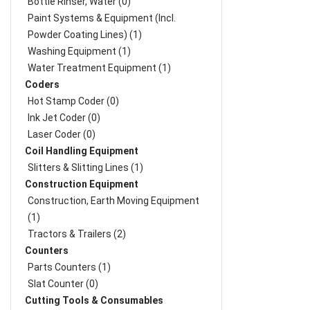
Bottle Rinser, Water (0)
Paint Systems & Equipment (Incl.
Powder Coating Lines) (1)
Washing Equipment (1)
Water Treatment Equipment (1)
Coders
Hot Stamp Coder (0)
Ink Jet Coder (0)
Laser Coder (0)
Coil Handling Equipment
Slitters & Slitting Lines (1)
Construction Equipment
Construction, Earth Moving Equipment
(1)
Tractors & Trailers (2)
Counters
Parts Counters (1)
Slat Counter (0)
Cutting Tools & Consumables