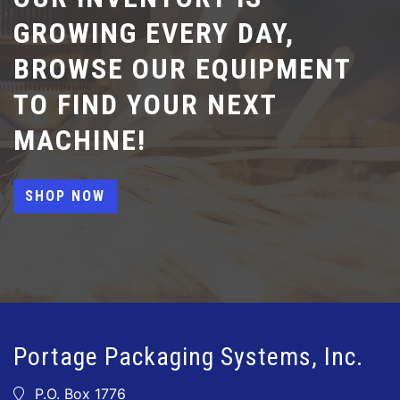
GROWING EVERY DAY,
BROWSE OUR EQUIPMENT
TO FIND YOUR NEXT
MACHINE!
SHOP NOW
Portage Packaging Systems, Inc.
P.O. Box 1776