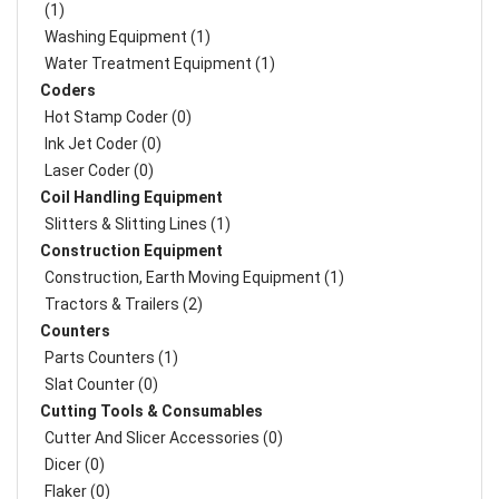
(1)
Washing Equipment (1)
Water Treatment Equipment (1)
Coders
Hot Stamp Coder (0)
Ink Jet Coder (0)
Laser Coder (0)
Coil Handling Equipment
Slitters & Slitting Lines (1)
Construction Equipment
Construction, Earth Moving Equipment (1)
Tractors & Trailers (2)
Counters
Parts Counters (1)
Slat Counter (0)
Cutting Tools & Consumables
Cutter And Slicer Accessories (0)
Dicer (0)
Flaker (0)