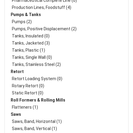
Pharmaceutical Complete Line (0)
Production Lines, Foodstuff (4)
Pumps & Tanks
Pumps (2)
Pumps, Positive Displacement (2)
Tanks, Insulated (0)
Tanks, Jacketed (3)
Tanks, Plastic (1)
Tanks, Single Wall (0)
Tanks, Stainless Steel (2)
Retort
Retort Loading System (0)
Rotary Retort (0)
Static Retort (0)
Roll Formers & Rolling Mills
Flatteners (1)
Saws
Saws, Band, Horizontal (1)
Saws, Band, Vertical (1)