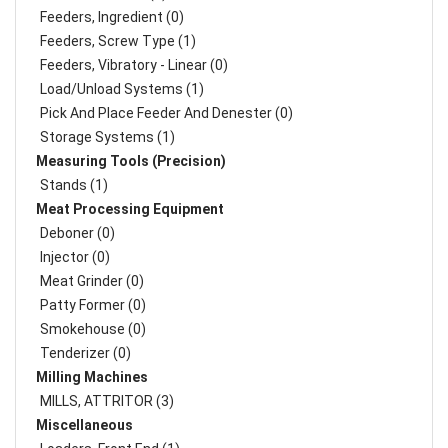
Feeders, Ingredient (0)
Feeders, Screw Type (1)
Feeders, Vibratory - Linear (0)
Load/Unload Systems (1)
Pick And Place Feeder And Denester (0)
Storage Systems (1)
Measuring Tools (Precision)
Stands (1)
Meat Processing Equipment
Deboner (0)
Injector (0)
Meat Grinder (0)
Patty Former (0)
Smokehouse (0)
Tenderizer (0)
Milling Machines
MILLS, ATTRITOR (3)
Miscellaneous