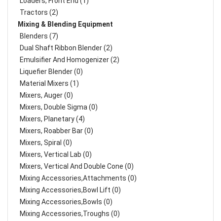
Loaders, Front End (1)
Tractors (2)
Mixing & Blending Equipment
Blenders (7)
Dual Shaft Ribbon Blender (2)
Emulsifier And Homogenizer (2)
Liquefier Blender (0)
Material Mixers (1)
Mixers, Auger (0)
Mixers, Double Sigma (0)
Mixers, Planetary (4)
Mixers, Roabber Bar (0)
Mixers, Spiral (0)
Mixers, Vertical Lab (0)
Mixers, Vertical And Double Cone (0)
Mixing Accessories,Attachments (0)
Mixing Accessories,Bowl Lift (0)
Mixing Accessories,Bowls (0)
Mixing Accessories,Troughs (0)