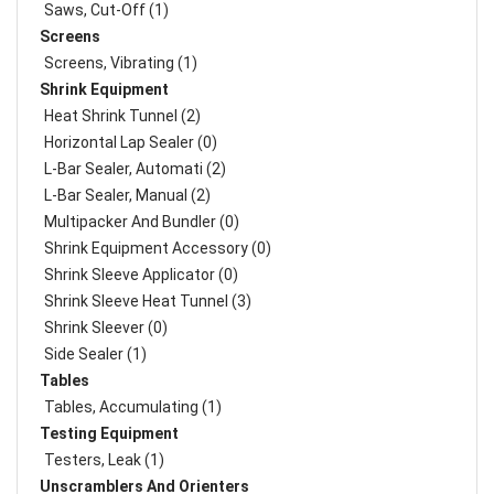
Saws, Cut-Off (1)
Screens
Screens, Vibrating (1)
Shrink Equipment
Heat Shrink Tunnel (2)
Horizontal Lap Sealer (0)
L-Bar Sealer, Automati (2)
L-Bar Sealer, Manual (2)
Multipacker And Bundler (0)
Shrink Equipment Accessory (0)
Shrink Sleeve Applicator (0)
Shrink Sleeve Heat Tunnel (3)
Shrink Sleever (0)
Side Sealer (1)
Tables
Tables, Accumulating (1)
Testing Equipment
Testers, Leak (1)
Unscramblers And Orienters