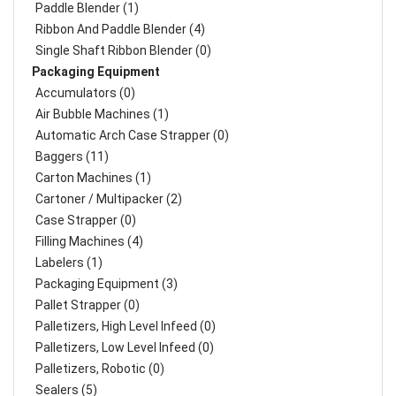
Paddle Blender (1)
Ribbon And Paddle Blender (4)
Single Shaft Ribbon Blender (0)
Packaging Equipment
Accumulators (0)
Air Bubble Machines (1)
Automatic Arch Case Strapper (0)
Baggers (11)
Carton Machines (1)
Cartoner / Multipacker (2)
Case Strapper (0)
Filling Machines (4)
Labelers (1)
Packaging Equipment (3)
Pallet Strapper (0)
Palletizers, High Level Infeed (0)
Palletizers, Low Level Infeed (0)
Palletizers, Robotic (0)
Sealers (5)