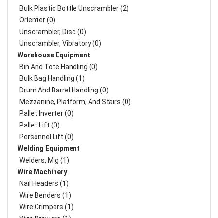
Bulk Plastic Bottle Unscrambler (2)
Orienter (0)
Unscrambler, Disc (0)
Unscrambler, Vibratory (0)
Warehouse Equipment
Bin And Tote Handling (0)
Bulk Bag Handling (1)
Drum And Barrel Handling (0)
Mezzanine, Platform, And Stairs (0)
Pallet Inverter (0)
Pallet Lift (0)
Personnel Lift (0)
Welding Equipment
Welders, Mig (1)
Wire Machinery
Nail Headers (1)
Wire Benders (1)
Wire Crimpers (1)