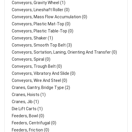
Conveyors, Gravity Wheel (1)
Conveyors, Lineshaft Roller (0)
Conveyors, Mass Flow Accumulation (0)
Conveyors, Plastic Mat-Top (0)
Conveyors, Plastic Table-Top (0)
Conveyors, Shaker (1)
Conveyors, Smooth Top Belt (3)
Conveyors, Sortation, Laning, Orienting And Transfer (0)
Conveyors, Spiral (0)
Conveyors, Trough Belt (0)
Conveyors, Vibratory And Slide (0)
Conveyors, Wire And Steel (0)
Cranes, Gantry, Bridge Type (2)
Cranes, Hoists (1)
Cranes, Jib (1)
Die Lift Carts (1)
Feeders, Bowl (0)
Feeders, Centrifugal (0)
Feeders, Friction (0)