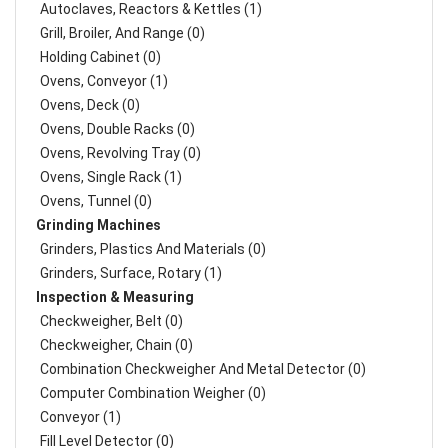
Autoclaves, Reactors & Kettles (1)
Grill, Broiler, And Range (0)
Holding Cabinet (0)
Ovens, Conveyor (1)
Ovens, Deck (0)
Ovens, Double Racks (0)
Ovens, Revolving Tray (0)
Ovens, Single Rack (1)
Ovens, Tunnel (0)
Grinding Machines
Grinders, Plastics And Materials (0)
Grinders, Surface, Rotary (1)
Inspection & Measuring
Checkweigher, Belt (0)
Checkweigher, Chain (0)
Combination Checkweigher And Metal Detector (0)
Computer Combination Weigher (0)
Conveyor (1)
Fill Level Detector (0)