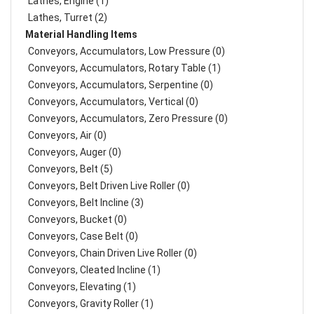
Lathes, Engine (1)
Lathes, Turret (2)
Material Handling Items
Conveyors, Accumulators, Low Pressure (0)
Conveyors, Accumulators, Rotary Table (1)
Conveyors, Accumulators, Serpentine (0)
Conveyors, Accumulators, Vertical (0)
Conveyors, Accumulators, Zero Pressure (0)
Conveyors, Air (0)
Conveyors, Auger (0)
Conveyors, Belt (5)
Conveyors, Belt Driven Live Roller (0)
Conveyors, Belt Incline (3)
Conveyors, Bucket (0)
Conveyors, Case Belt (0)
Conveyors, Chain Driven Live Roller (0)
Conveyors, Cleated Incline (1)
Conveyors, Elevating (1)
Conveyors, Gravity Roller (1)