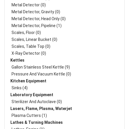
Metal Detector (0)
Metal Detector, Gravity (0)
Metal Detector, Head Only (0)
Metal Detector, Pipeline (1)
Scales, Floor (0)
Scales, Linear Bucket (0)
Scales, Table Top (0)
X-Ray Detector (0)
Kettles
Gallon Stainless Steel Kettle (9)
Pressure And Vacuum Kettle (0)
Kitchen Equipment
Sinks (4)
Laboratory Equipment
Sterilizer And Autoclave (0)
Lasers, Flame, Plasma, Waterjet
Plasma Cutters (1)
Lathes & Turning Machines