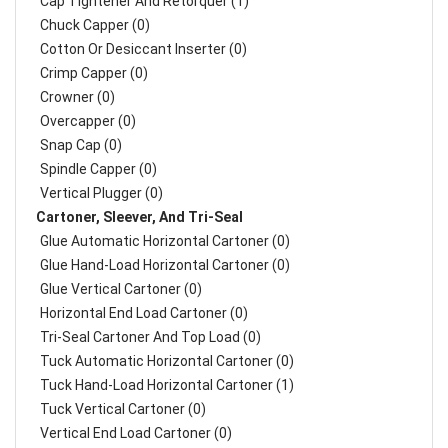
Cap Tightener And Retorquer (1)
Chuck Capper (0)
Cotton Or Desiccant Inserter (0)
Crimp Capper (0)
Crowner (0)
Overcapper (0)
Snap Cap (0)
Spindle Capper (0)
Vertical Plugger (0)
Cartoner, Sleever, And Tri-Seal
Glue Automatic Horizontal Cartoner (0)
Glue Hand-Load Horizontal Cartoner (0)
Glue Vertical Cartoner (0)
Horizontal End Load Cartoner (0)
Tri-Seal Cartoner And Top Load (0)
Tuck Automatic Horizontal Cartoner (0)
Tuck Hand-Load Horizontal Cartoner (1)
Tuck Vertical Cartoner (0)
Vertical End Load Cartoner (0)