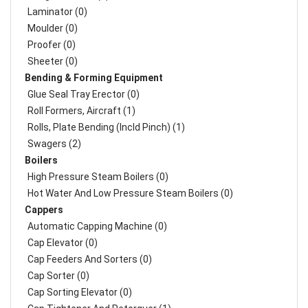
Laminator (0)
Moulder (0)
Proofer (0)
Sheeter (0)
Bending & Forming Equipment
Glue Seal Tray Erector (0)
Roll Formers, Aircraft (1)
Rolls, Plate Bending (incld Pinch) (1)
Swagers (2)
Boilers
High Pressure Steam Boilers (0)
Hot Water And Low Pressure Steam Boilers (0)
Cappers
Automatic Capping Machine (0)
Cap Elevator (0)
Cap Feeders And Sorters (0)
Cap Sorter (0)
Cap Sorting Elevator (0)