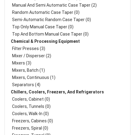
Manual And Semi Automatic Case Taper (2)
Random Automatic Case Taper (0)
Semi-Automatic Random Case Taper (0)
Top Only Manual Case Taper (0)
Top And Bottom Manual Case Taper (0)
Chemical & Processing Equipment
Filter Presses (3)
Mixer / Disperser (2)
Mixers (3)
Mixers, Batch (1)
Mixers, Continuous (1)
Separators (4)
Chillers, Coolers, Freezers, And Refrigerators
Coolers, Cabinet (0)
Coolers, Tunnels (0)
Coolers, Walk-In (0)
Freezers, Cabines (0)
Freezers, Spiral (0)