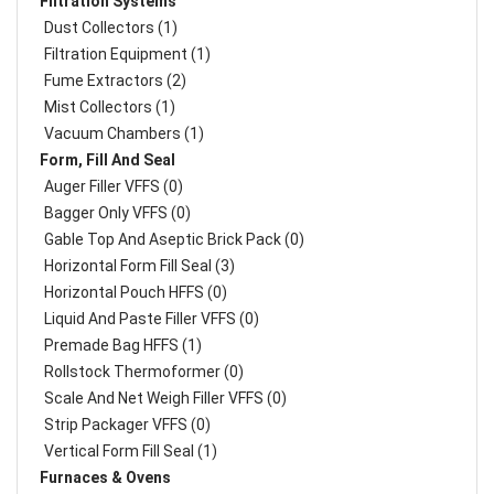
Filtration Systems
Dust Collectors (1)
Filtration Equipment (1)
Fume Extractors (2)
Mist Collectors (1)
Vacuum Chambers (1)
Form, Fill And Seal
Auger Filler VFFS (0)
Bagger Only VFFS (0)
Gable Top And Aseptic Brick Pack (0)
Horizontal Form Fill Seal (3)
Horizontal Pouch HFFS (0)
Liquid And Paste Filler VFFS (0)
Premade Bag HFFS (1)
Rollstock Thermoformer (0)
Scale And Net Weigh Filler VFFS (0)
Strip Packager VFFS (0)
Vertical Form Fill Seal (1)
Furnaces & Ovens