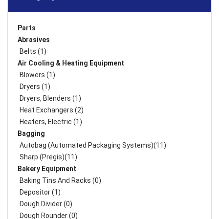
Parts
Abrasives
Belts (1)
Air Cooling & Heating Equipment
Blowers (1)
Dryers (1)
Dryers, Blenders (1)
Heat Exchangers (2)
Heaters, Electric (1)
Bagging
Autobag (Automated Packaging Systems)(11)
Sharp (Pregis)(11)
Bakery Equipment
Baking Tins And Racks (0)
Depositor (1)
Dough Divider (0)
Dough Rounder (0)