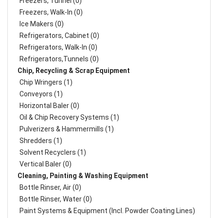
Freezers, Tunnel (0)
Freezers, Walk-In (0)
Ice Makers (0)
Refrigerators, Cabinet (0)
Refrigerators, Walk-In (0)
Refrigerators,Tunnels (0)
Chip, Recycling & Scrap Equipment
Chip Wringers (1)
Conveyors (1)
Horizontal Baler (0)
Oil & Chip Recovery Systems (1)
Pulverizers & Hammermills (1)
Shredders (1)
Solvent Recyclers (1)
Vertical Baler (0)
Cleaning, Painting & Washing Equipment
Bottle Rinser, Air (0)
Bottle Rinser, Water (0)
Paint Systems & Equipment (Incl. Powder Coating Lines)