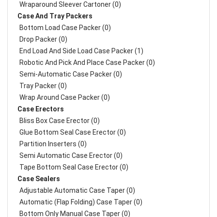
Wraparound Sleever Cartoner (0)
Case And Tray Packers
Bottom Load Case Packer (0)
Drop Packer (0)
End Load And Side Load Case Packer (1)
Robotic And Pick And Place Case Packer (0)
Semi-Automatic Case Packer (0)
Tray Packer (0)
Wrap Around Case Packer (0)
Case Erectors
Bliss Box Case Erector (0)
Glue Bottom Seal Case Erector (0)
Partition Inserters (0)
Semi Automatic Case Erector (0)
Tape Bottom Seal Case Erector (0)
Case Sealers
Adjustable Automatic Case Taper (0)
Automatic (Flap Folding) Case Taper (0)
Bottom Only Manual Case Taper (0)