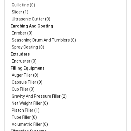
Guillotine (0)
Slicer (1)
Ultrasonic Cutter (0)
Enrobing And Coating
Enrober (0)
Seasoning Drum And Tumblers (0)
Spray Coating (0)
Extruders
Encruster (0)
Filling Equipment
Auger Filler (0)
Capsule Filler (0)
Cup Filler (0)
Gravity And Pressure Filler (2)
Net Weight Filler (0)
Piston Filler (1)
Tube Filler (0)
Volumetric Filler (0)