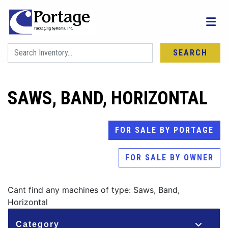
SEARCH
SAWS, BAND, HORIZONTAL
FOR SALE BY PORTAGE
FOR SALE BY OWNER
Cant find any machines of type: Saws, Band,
Horizontal
Category