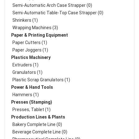
Semi-Automatic Arch Case Strapper (0)
Semi-Automatic Table-Top Case Strapper (0)
Shrinkers (1)
Wrapping Machines (3)
Paper & Printing Equipment
Paper Cutters (1)
Paper Joggers (1)
Plastics Machinery
Extruders (1)
Granulators (1)
Plastic Scrap Granulators (1)
Power & Hand Tools
Hammers (1)
Presses (Stamping)
Presses, Tablet (1)
Production Lines & Plants
Bakery Complete Line (0)
Beverage Complete Line (0)