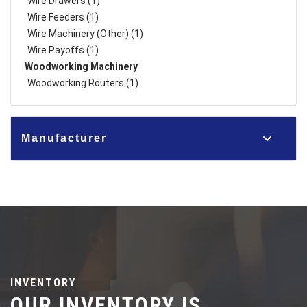
Wire Drawers (1)
Wire Feeders (1)
Wire Machinery (Other) (1)
Wire Payoffs (1)
Woodworking Machinery
Woodworking Routers (1)
Manufacturer
INVENTORY
OUR INVENTORY IS