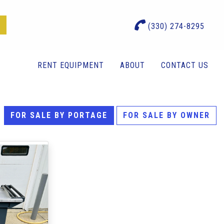
(330) 274-8295
RENT EQUIPMENT
ABOUT
CONTACT US
FOR SALE BY PORTAGE
FOR SALE BY OWNER