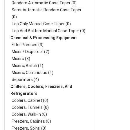
Random Automatic Case Taper (0)
Semi-Automatic Random Case Taper
(0)
Top Only Manual Case Taper (0)
Top And Bottom Manual Case Taper (0)
Chemical & Processing Equipment
Filter Presses (3)
Mixer / Disperser (2)
Mixers (3)
Mixers, Batch (1)
Mixers, Continuous (1)
Separators (4)
Chillers, Coolers, Freezers, And
Refrigerators
Coolers, Cabinet (0)
Coolers, Tunnels (0)
Coolers, Walk-In (0)
Freezers, Cabines (0)
Freezers, Spiral (0)