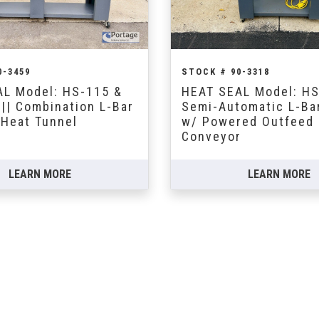
0-3459
STOCK # 90-3318
L Model: HS-115 &
HEAT SEAL Model: H
|| Combination L-Bar
Semi-Automatic L-Ba
 Heat Tunnel
w/ Powered Outfeed
Conveyor
LEARN MORE
LEARN MORE