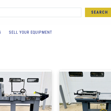
SEARCH
G
SELL YOUR EQUIPMENT