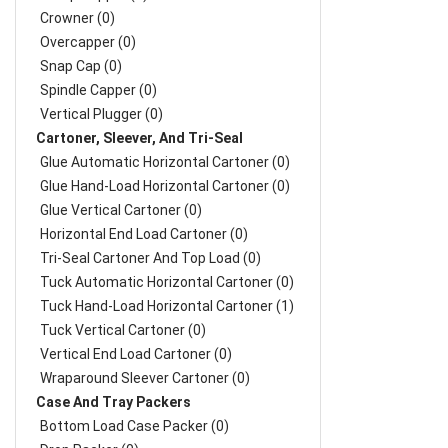
Crowner (0)
Overcapper (0)
Snap Cap (0)
Spindle Capper (0)
Vertical Plugger (0)
Cartoner, Sleever, And Tri-Seal
Glue Automatic Horizontal Cartoner (0)
Glue Hand-Load Horizontal Cartoner (0)
Glue Vertical Cartoner (0)
Horizontal End Load Cartoner (0)
Tri-Seal Cartoner And Top Load (0)
Tuck Automatic Horizontal Cartoner (0)
Tuck Hand-Load Horizontal Cartoner (1)
Tuck Vertical Cartoner (0)
Vertical End Load Cartoner (0)
Wraparound Sleever Cartoner (0)
Case And Tray Packers
Bottom Load Case Packer (0)