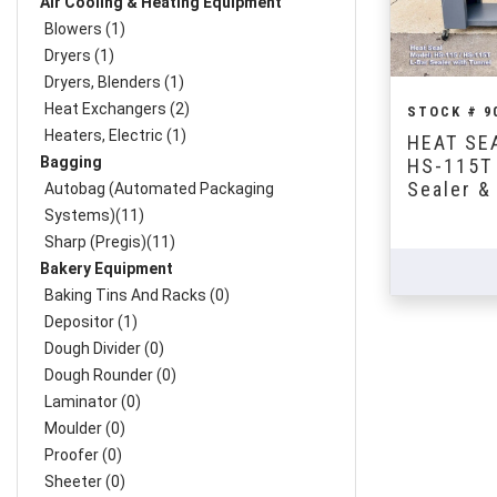
Air Cooling & Heating Equipment
Blowers (1)
Dryers (1)
Dryers, Blenders (1)
Heat Exchangers (2)
STOCK # 9
Heaters, Electric (1)
HEAT SEA
Bagging
HS-115T 
Sealer &
Autobag (Automated Packaging
Systems)(11)
Sharp (Pregis)(11)
Bakery Equipment
Baking Tins And Racks (0)
Depositor (1)
Dough Divider (0)
Dough Rounder (0)
Laminator (0)
Moulder (0)
Proofer (0)
Sheeter (0)