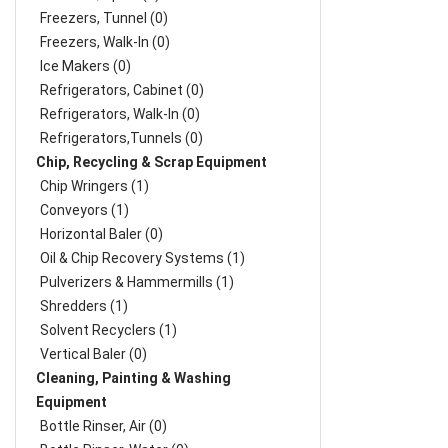
Freezers, Tunnel (0)
Freezers, Walk-In (0)
Ice Makers (0)
Refrigerators, Cabinet (0)
Refrigerators, Walk-In (0)
Refrigerators,Tunnels (0)
Chip, Recycling & Scrap Equipment
Chip Wringers (1)
Conveyors (1)
Horizontal Baler (0)
Oil & Chip Recovery Systems (1)
Pulverizers & Hammermills (1)
Shredders (1)
Solvent Recyclers (1)
Vertical Baler (0)
Cleaning, Painting & Washing
Equipment
Bottle Rinser, Air (0)