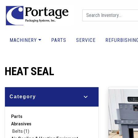
MACHINERY
PARTS
SERVICE
REFURBISHIN
HEAT SEAL
Category
Parts
Abrasives
Belts (1)