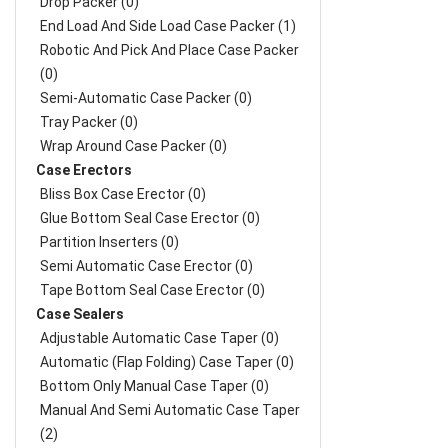
Drop Packer (0)
End Load And Side Load Case Packer (1)
Robotic And Pick And Place Case Packer
(0)
Semi-Automatic Case Packer (0)
Tray Packer (0)
Wrap Around Case Packer (0)
Case Erectors
Bliss Box Case Erector (0)
Glue Bottom Seal Case Erector (0)
Partition Inserters (0)
Semi Automatic Case Erector (0)
Tape Bottom Seal Case Erector (0)
Case Sealers
Adjustable Automatic Case Taper (0)
Automatic (Flap Folding) Case Taper (0)
Bottom Only Manual Case Taper (0)
Manual And Semi Automatic Case Taper
(2)