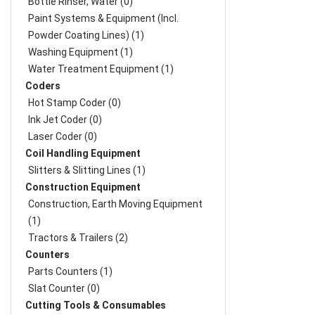
Bottle Rinser, Water (0)
Paint Systems & Equipment (Incl.
Powder Coating Lines) (1)
Washing Equipment (1)
Water Treatment Equipment (1)
Coders
Hot Stamp Coder (0)
Ink Jet Coder (0)
Laser Coder (0)
Coil Handling Equipment
Slitters & Slitting Lines (1)
Construction Equipment
Construction, Earth Moving Equipment
(1)
Tractors & Trailers (2)
Counters
Parts Counters (1)
Slat Counter (0)
Cutting Tools & Consumables