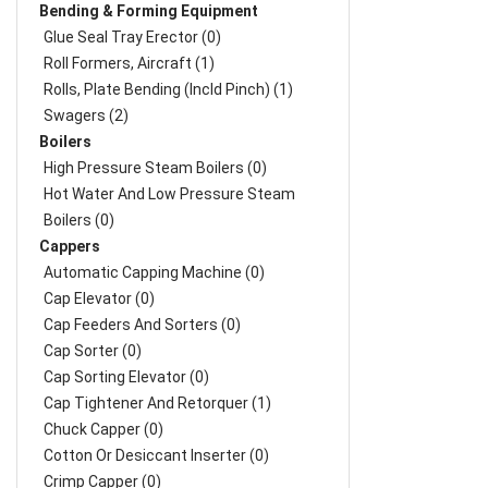
Bending & Forming Equipment
Glue Seal Tray Erector (0)
Roll Formers, Aircraft (1)
Rolls, Plate Bending (incld Pinch) (1)
Swagers (2)
Boilers
High Pressure Steam Boilers (0)
Hot Water And Low Pressure Steam
Boilers (0)
Cappers
Automatic Capping Machine (0)
Cap Elevator (0)
Cap Feeders And Sorters (0)
Cap Sorter (0)
Cap Sorting Elevator (0)
Cap Tightener And Retorquer (1)
Chuck Capper (0)
Cotton Or Desiccant Inserter (0)
Crimp Capper (0)