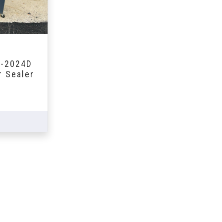
S-2024D
r Sealer