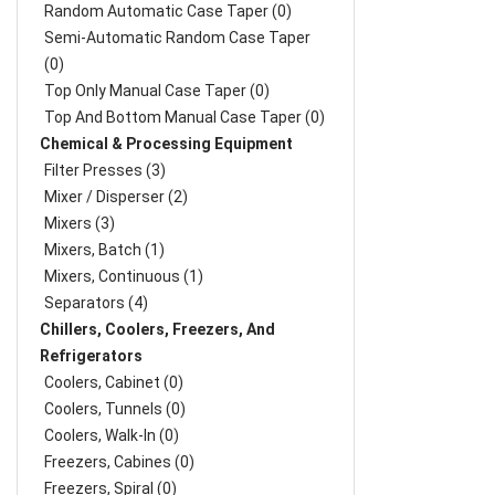
Random Automatic Case Taper (0)
Semi-Automatic Random Case Taper
(0)
Top Only Manual Case Taper (0)
Top And Bottom Manual Case Taper (0)
Chemical & Processing Equipment
Filter Presses (3)
Mixer / Disperser (2)
Mixers (3)
Mixers, Batch (1)
Mixers, Continuous (1)
Separators (4)
Chillers, Coolers, Freezers, And
Refrigerators
Coolers, Cabinet (0)
Coolers, Tunnels (0)
Coolers, Walk-In (0)
Freezers, Cabines (0)
Freezers, Spiral (0)