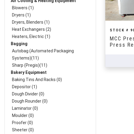
Air Cooling & Heating Equipment
Blowers (1)
Dryers (1)
Dryers, Blenders (1)
Heat Exchangers (2)
STOCK # 9
Heaters, Electric (1)
MCC Pres
Bagging
Press Re
Autobag (Automated Packaging
Systems)(11)
Sharp (Pregis)(11)
Bakery Equipment
Baking Tins And Racks (0)
Depositor (1)
Dough Divider (0)
Dough Rounder (0)
Laminator (0)
Moulder (0)
Proofer (0)
Sheeter (0)