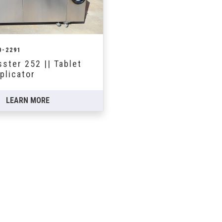
0-2291
ster 252 || Tablet
plicator
LEARN MORE