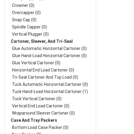
Crowner (0)
Overcapper (0)
Snap Cap (0)
Spindle Capper (0)
Vertical Plugger (0)
Cartoner, Sleever, And Tri-Seal
Glue Automatic Horizontal Cartoner (0)
Glue Hand-Load Horizontal Cartoner (0)
Glue Vertical Cartoner (0)
Horizontal End Load Cartoner (0)
Tri-Seal Cartoner And Top Load (0)
Tuck Automatic Horizontal Cartoner (0)
Tuck Hand-Load Horizontal Cartoner (1)
Tuck Vertical Cartoner (0)
Vertical End Load Cartoner (0)
Wraparound Sleever Cartoner (0)
Case And Tray Packers
Bottom Load Case Packer (0)