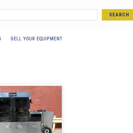
SEARCH
G
SELL YOUR EQUIPMENT