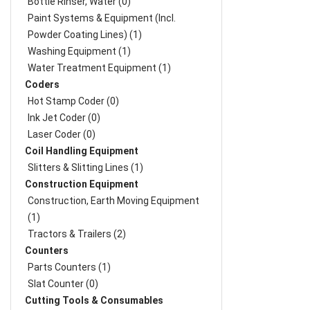
Bottle Rinser, Water (0)
Paint Systems & Equipment (Incl.
Powder Coating Lines) (1)
Washing Equipment (1)
Water Treatment Equipment (1)
Coders
Hot Stamp Coder (0)
Ink Jet Coder (0)
Laser Coder (0)
Coil Handling Equipment
Slitters & Slitting Lines (1)
Construction Equipment
Construction, Earth Moving Equipment
(1)
Tractors & Trailers (2)
Counters
Parts Counters (1)
Slat Counter (0)
Cutting Tools & Consumables