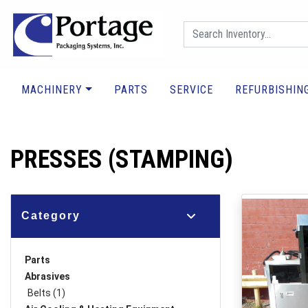
MACHINERY
PARTS
SERVICE
REFURBISHIN
PRESSES (STAMPING)
Category
Parts
Abrasives
Belts (1)