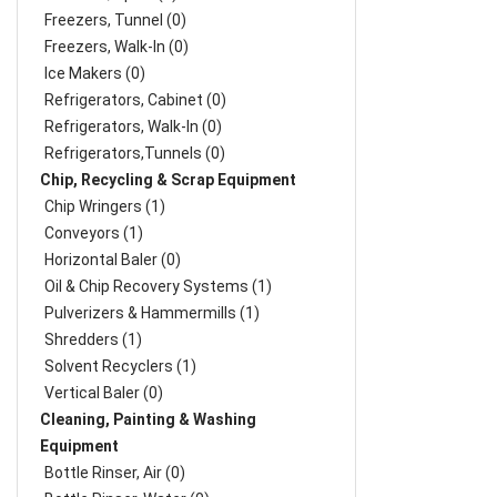
Freezers, Tunnel (0)
Freezers, Walk-In (0)
Ice Makers (0)
Refrigerators, Cabinet (0)
Refrigerators, Walk-In (0)
Refrigerators,Tunnels (0)
Chip, Recycling & Scrap Equipment
Chip Wringers (1)
Conveyors (1)
Horizontal Baler (0)
Oil & Chip Recovery Systems (1)
Pulverizers & Hammermills (1)
Shredders (1)
Solvent Recyclers (1)
Vertical Baler (0)
Cleaning, Painting & Washing
Equipment
Bottle Rinser, Air (0)