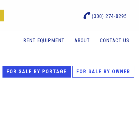
(330) 274-8295
RENT EQUIPMENT
ABOUT
CONTACT US
FOR SALE BY PORTAGE
FOR SALE BY OWNER