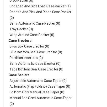
Drop Packer (0)
End Load And Side Load Case Packer (1)
Robotic And Pick And Place Case Packer
(0)
Semi-Automatic Case Packer (0)
Tray Packer (0)
Wrap Around Case Packer (0)
Case Erectors
Bliss Box Case Erector (0)
Glue Bottom Seal Case Erector (0)
Partition Inserters (0)
Semi Automatic Case Erector (0)
Tape Bottom Seal Case Erector (0)
Case Sealers
Adjustable Automatic Case Taper (0)
Automatic (Flap Folding) Case Taper (0)
Bottom Only Manual Case Taper (0)
Manual And Semi Automatic Case Taper
(2)