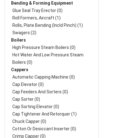
Bending & Forming Equipment
Glue Seal Tray Erector (0)
Roll Formers, Aircraft (1)
Rolls, Plate Bending (incld Pinch) (1)
Swagers (2)
Boilers
High Pressure Steam Boilers (0)
Hot Water And Low Pressure Steam
Boilers (0)
Cappers
Automatic Capping Machine (0)
Cap Elevator (0)
Cap Feeders And Sorters (0)
Cap Sorter (0)
Cap Sorting Elevator (0)
Cap Tightener And Retorquer (1)
Chuck Capper (0)
Cotton Or Desiccant Inserter (0)
Crimp Capper (0)