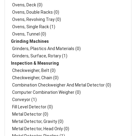
Ovens, Deck (0)
Ovens, Double Racks (0)
Ovens, Revolving Tray (0)
Ovens, Single Rack (1)
Ovens, Tunnel (0)
Grinding Machines
Grinders, Plastics And Materials (0)
Grinders, Surface, Rotary (1)
Inspection & Measuring
Checkweigher, Belt (0)
Checkweigher, Chain (0)
Combination Checkweigher And Metal Detector (0)
Computer Combination Weigher (0)
Conveyor (1)
Fill Level Detector (0)
Metal Detector (0)
Metal Detector, Gravity (0)
Metal Detector, Head Only (0)