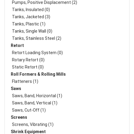
Pumps, Positive Displacement (2)
Tanks, Insulated (0)
Tanks, Jacketed (3)
Tanks, Plastic (1)
Tanks, Single Wall (0)
Tanks, Stainless Steel (2)
Retort
Retort Loading System (0)
Rotary Retort (0)
Static Retort (0)
Roll Formers & Rolling Mills
Flatteners (1)
Saws
Saws, Band, Horizontal (1)
Saws, Band, Vertical (1)
Saws, Cut-Off (1)
Screens
Screens, Vibrating (1)
Shrink Equipment