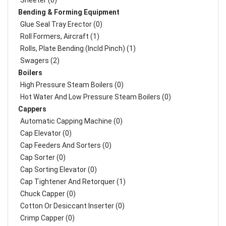
Sheeter (0)
Bending & Forming Equipment
Glue Seal Tray Erector (0)
Roll Formers, Aircraft (1)
Rolls, Plate Bending (incld Pinch) (1)
Swagers (2)
Boilers
High Pressure Steam Boilers (0)
Hot Water And Low Pressure Steam Boilers (0)
Cappers
Automatic Capping Machine (0)
Cap Elevator (0)
Cap Feeders And Sorters (0)
Cap Sorter (0)
Cap Sorting Elevator (0)
Cap Tightener And Retorquer (1)
Chuck Capper (0)
Cotton Or Desiccant Inserter (0)
Crimp Capper (0)