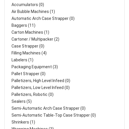
Accumulators (0)
Air Bubble Machines (1)
Automatic Arch Case Strapper (0)
Baggers (11)
Carton Machines (1)
Cartoner / Multipacker (2)
Case Strapper (0)
Filling Machines (4)
Labelers (1)
Packaging Equipment (3)
Pallet Strapper (0)
Palletizers, High Level Infeed (0)
Palletizers, Low Level Infeed (0)
Palletizers, Robotic (0)
Sealers (5)
Semi-Automatic Arch Case Strapper (0)
Semi-Automatic Table-Top Case Strapper (0)
Shrinkers (1)