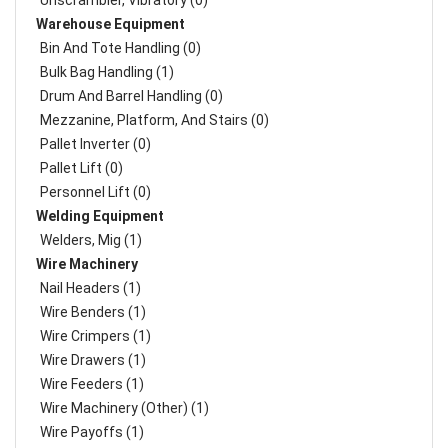
Unscrambler, Vibratory (0)
Warehouse Equipment
Bin And Tote Handling (0)
Bulk Bag Handling (1)
Drum And Barrel Handling (0)
Mezzanine, Platform, And Stairs (0)
Pallet Inverter (0)
Pallet Lift (0)
Personnel Lift (0)
Welding Equipment
Welders, Mig (1)
Wire Machinery
Nail Headers (1)
Wire Benders (1)
Wire Crimpers (1)
Wire Drawers (1)
Wire Feeders (1)
Wire Machinery (Other) (1)
Wire Payoffs (1)