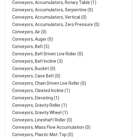
Conveyors, Accumulators, Rotary Table (1)
Conveyors, Accumulators, Serpentine (0)
Conveyors, Accumulators, Vertical (0)
Conveyors, Accumulators, Zero Pressure (0)
Conveyors, Air (0)
Conveyors, Auger (0)
Conveyors, Belt (5)
Conveyors, Belt Driven Live Roller (0)
Conveyors, Belt Incline (3)
Conveyors, Bucket (0)
Conveyors, Case Belt (0)
Conveyors, Chain Driven Live Roller (0)
Conveyors, Cleated Incline (1)
Conveyors, Elevating (1)
Conveyors, Gravity Roller (1)
Conveyors, Gravity Wheel (1)
Conveyors, Lineshaft Roller (0)
Conveyors, Mass Flow Accumulation (0)
Conveyors, Plastic Mat-Top (0)