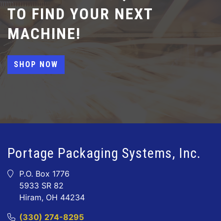
TO FIND YOUR NEXT
MACHINE!
SHOP NOW
Portage Packaging Systems, Inc.
P.O. Box 1776
5933 SR 82
Hiram, OH 44234
(330) 274-8295