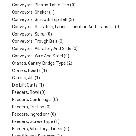
Conveyors, Plastic Table-Top (0)
Conveyors, Shaker (1)
Conveyors, Smooth Top Belt (3)
Conveyors, Sortation, Laning, Orienting And Transfer (0)
Conveyors, Spiral (0)
Conveyors, Trough Belt (0)
Conveyors, Vibratory And Slide (0)
Conveyors, Wire And Steel (0)
Cranes, Gantry, Bridge Type (2)
Cranes, Hoists (1)
Cranes, Jib (1)
Die Lift Carts (1)
Feeders, Bowl (0)
Feeders, Centrifugal (0)
Feeders, Friction (0)
Feeders, Ingredient (0)
Feeders, Screw Type (1)
Feeders, Vibratory - Linear (0)