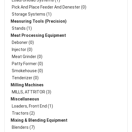
Load/Unload Systems (1)
Pick And Place Feeder And Denester (0)
Storage Systems (1)
Measuring Tools (Precision)
Stands (1)
Meat Processing Equipment
Deboner (0)
Injector (0)
Meat Grinder (0)
Patty Former (0)
Smokehouse (0)
Tenderizer (0)
Milling Machines
MILLS, ATTRITOR (3)
Miscellaneous
Loaders, Front End (1)
Tractors (2)
Mixing & Blending Equipment
Blenders (7)