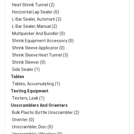
Heat Shrink Tunnel (2)
Horizontal Lap Sealer (0)
L-Bar Sealer, Automati (2)
L-Bar Sealer, Manual (2)
Multipacker And Bundler (0)
Shrink Equipment Accessory (0)
Shrink Sleeve Applicator (0)
Shrink Sleeve Heat Tunnel (3)
Shrink Sleever (0)
Side Sealer (1)
Tables
Tables, Accumulating (1)
Testing Equipment
Testers, Leak (1)
Unscramblers And Orienters
Bulk Plastic Bottle Unscrambler (2)
Orienter (0)
Unscrambler, Disc (0)