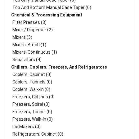
Top Only Manual Case Taper (0)
Top And Bottom Manual Case Taper (0)
Chemical & Processing Equipment
Filter Presses (3)
Mixer / Disperser (2)
Mixers (3)
Mixers, Batch (1)
Mixers, Continuous (1)
Separators (4)
Chillers, Coolers, Freezers, And Refrigerators
Coolers, Cabinet (0)
Coolers, Tunnels (0)
Coolers, Walk-In (0)
Freezers, Cabines (0)
Freezers, Spiral (0)
Freezers, Tunnel (0)
Freezers, Walk-In (0)
Ice Makers (0)
Refrigerators, Cabinet (0)