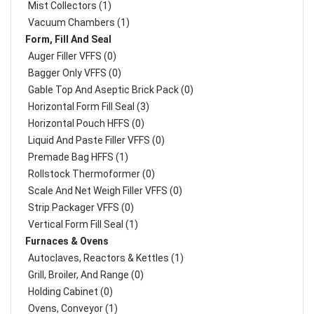
Mist Collectors (1)
Vacuum Chambers (1)
Form, Fill And Seal
Auger Filler VFFS (0)
Bagger Only VFFS (0)
Gable Top And Aseptic Brick Pack (0)
Horizontal Form Fill Seal (3)
Horizontal Pouch HFFS (0)
Liquid And Paste Filler VFFS (0)
Premade Bag HFFS (1)
Rollstock Thermoformer (0)
Scale And Net Weigh Filler VFFS (0)
Strip Packager VFFS (0)
Vertical Form Fill Seal (1)
Furnaces & Ovens
Autoclaves, Reactors & Kettles (1)
Grill, Broiler, And Range (0)
Holding Cabinet (0)
Ovens, Conveyor (1)