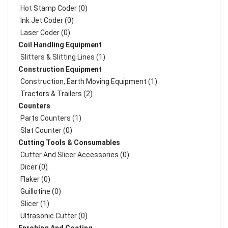
Hot Stamp Coder (0)
Ink Jet Coder (0)
Laser Coder (0)
Coil Handling Equipment
Slitters & Slitting Lines (1)
Construction Equipment
Construction, Earth Moving Equipment (1)
Tractors & Trailers (2)
Counters
Parts Counters (1)
Slat Counter (0)
Cutting Tools & Consumables
Cutter And Slicer Accessories (0)
Dicer (0)
Flaker (0)
Guillotine (0)
Slicer (1)
Ultrasonic Cutter (0)