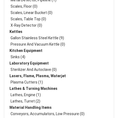
Metal Detector, Pipeline (1)
Scales, Floor (0)
Scales, Linear Bucket (0)
Scales, Table Top (0)
X-Ray Detector (0)
Kettles
Gallon Stainless Steel Kettle (9)
Pressure And Vacuum Kettle (0)
Kitchen Equipment
Sinks (4)
Laboratory Equipment
Sterilizer And Autoclave (0)
Lasers, Flame, Plasma, Waterjet
Plasma Cutters (1)
Lathes & Turning Machines
Lathes, Engine (1)
Lathes, Turret (2)
Material Handling Items
Conveyors, Accumulators, Low Pressure (0)