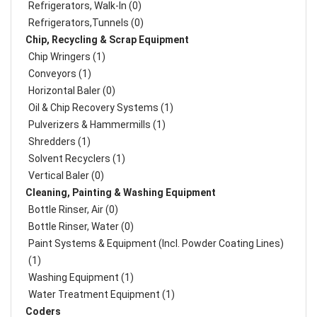
Refrigerators, Walk-In (0)
Refrigerators,Tunnels (0)
Chip, Recycling & Scrap Equipment
Chip Wringers (1)
Conveyors (1)
Horizontal Baler (0)
Oil & Chip Recovery Systems (1)
Pulverizers & Hammermills (1)
Shredders (1)
Solvent Recyclers (1)
Vertical Baler (0)
Cleaning, Painting & Washing Equipment
Bottle Rinser, Air (0)
Bottle Rinser, Water (0)
Paint Systems & Equipment (Incl. Powder Coating Lines)
(1)
Washing Equipment (1)
Water Treatment Equipment (1)
Coders