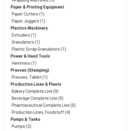
Wrapping Machines (3)
Paper & Printing Equipment
Paper Cutters (1)
Paper Joggers (1)
Plastics Machinery
Extruders (1)
Granulators (1)
Plastic Scrap Granulators (1)
Power & Hand Tools
Hammers (1)
Presses (Stamping)
Presses, Tablet (1)
Production Lines & Plants
Bakery Complete Line (0)
Beverage Complete Line (0)
Pharmaceutical Complete Line (0)
Production Lines, Foodstuff (4)
Pumps & Tanks
Pumps (2)