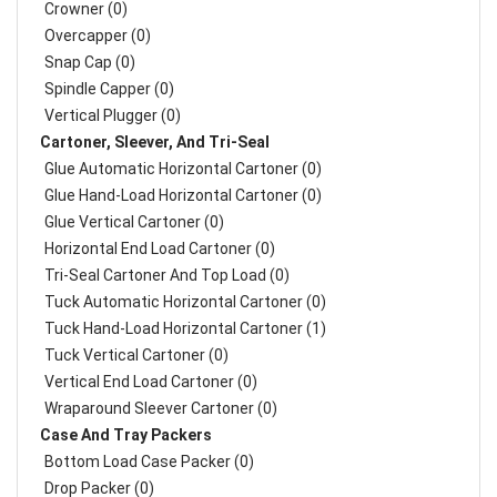
Crowner (0)
Overcapper (0)
Snap Cap (0)
Spindle Capper (0)
Vertical Plugger (0)
Cartoner, Sleever, And Tri-Seal
Glue Automatic Horizontal Cartoner (0)
Glue Hand-Load Horizontal Cartoner (0)
Glue Vertical Cartoner (0)
Horizontal End Load Cartoner (0)
Tri-Seal Cartoner And Top Load (0)
Tuck Automatic Horizontal Cartoner (0)
Tuck Hand-Load Horizontal Cartoner (1)
Tuck Vertical Cartoner (0)
Vertical End Load Cartoner (0)
Wraparound Sleever Cartoner (0)
Case And Tray Packers
Bottom Load Case Packer (0)
Drop Packer (0)