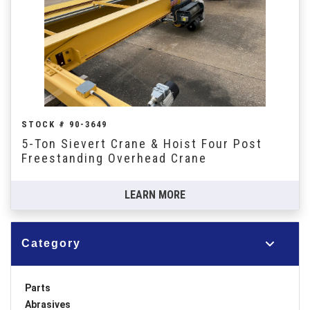
STOCK # 90-3649
5-Ton Sievert Crane & Hoist Four Post
Freestanding Overhead Crane
LEARN MORE
Category
Parts
Abrasives