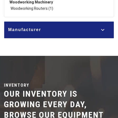
Woodworking Machinery
Woodworking Routers (1)
Manufacturer
INVENTORY
OUR INVENTORY IS
GROWING EVERY DAY,
BROWSE OUR EQUIPMENT