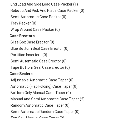
End Load And Side Load Case Packer (1)
Robotic And Pick And Place Case Packer (0)
Semi-Automatic Case Packer (0)
Tray Packer (0)
Wrap Around Case Packer (0)
Case Erectors
Bliss Box Case Erector (0)
Glue Bottom Seal Case Erector (0)
Partition Inserters (0)
Semi Automatic Case Erector (0)
Tape Bottom Seal Case Erector (0)
Case Sealers
Adjustable Automatic Case Taper (0)
Automatic (Flap Folding) Case Taper (0)
Bottom Only Manual Case Taper (0)
Manual And Semi Automatic Case Taper (2)
Random Automatic Case Taper (0)
Semi-Automatic Random Case Taper (0)