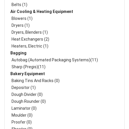
Belts (1)
Air Cooling & Heating Equipment
Blowers (1)
Dryers (1)
Dryers, Blenders (1)
Heat Exchangers (2)
Heaters, Electric (1)
Bagging
Autobag (Automated Packaging Systems)(11)
Sharp (Pregis)(11)
Bakery Equipment
Baking Tins And Racks (0)
Depositor (1)
Dough Divider (0)
Dough Rounder (0)
Laminator (0)
Moulder (0)
Proofer (0)