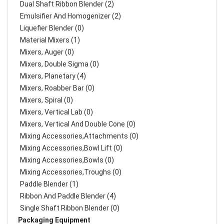
Dual Shaft Ribbon Blender (2)
Emulsifier And Homogenizer (2)
Liquefier Blender (0)
Material Mixers (1)
Mixers, Auger (0)
Mixers, Double Sigma (0)
Mixers, Planetary (4)
Mixers, Roabber Bar (0)
Mixers, Spiral (0)
Mixers, Vertical Lab (0)
Mixers, Vertical And Double Cone (0)
Mixing Accessories,Attachments (0)
Mixing Accessories,Bowl Lift (0)
Mixing Accessories,Bowls (0)
Mixing Accessories,Troughs (0)
Paddle Blender (1)
Ribbon And Paddle Blender (4)
Single Shaft Ribbon Blender (0)
Packaging Equipment