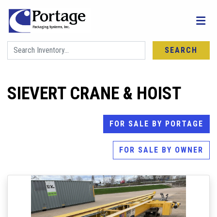
SEARCH
SIEVERT CRANE & HOIST
FOR SALE BY PORTAGE
FOR SALE BY OWNER