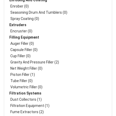
Enrobing And Coating
Enrober (0)
Seasoning Drum And Tumblers (0)
Spray Coating (0)
Extruders
Encruster (0)
Filling Equipment
Auger Filler (0)
Capsule Filler (0)
Cup Filler (0)
Gravity And Pressure Filler (2)
Net Weight Filler (0)
Piston Filler (1)
Tube Filler (0)
Volumetric Filler (0)
Filtration Systems
Dust Collectors (1)
Filtration Equipment (1)
Fume Extractors (2)