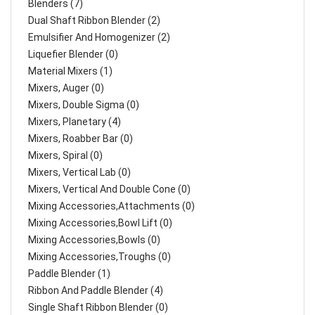
Blenders (7)
Dual Shaft Ribbon Blender (2)
Emulsifier And Homogenizer (2)
Liquefier Blender (0)
Material Mixers (1)
Mixers, Auger (0)
Mixers, Double Sigma (0)
Mixers, Planetary (4)
Mixers, Roabber Bar (0)
Mixers, Spiral (0)
Mixers, Vertical Lab (0)
Mixers, Vertical And Double Cone (0)
Mixing Accessories,Attachments (0)
Mixing Accessories,Bowl Lift (0)
Mixing Accessories,Bowls (0)
Mixing Accessories,Troughs (0)
Paddle Blender (1)
Ribbon And Paddle Blender (4)
Single Shaft Ribbon Blender (0)