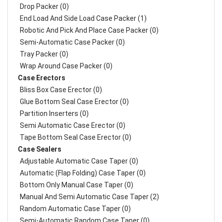
Drop Packer (0)
End Load And Side Load Case Packer (1)
Robotic And Pick And Place Case Packer (0)
Semi-Automatic Case Packer (0)
Tray Packer (0)
Wrap Around Case Packer (0)
Case Erectors
Bliss Box Case Erector (0)
Glue Bottom Seal Case Erector (0)
Partition Inserters (0)
Semi Automatic Case Erector (0)
Tape Bottom Seal Case Erector (0)
Case Sealers
Adjustable Automatic Case Taper (0)
Automatic (Flap Folding) Case Taper (0)
Bottom Only Manual Case Taper (0)
Manual And Semi Automatic Case Taper (2)
Random Automatic Case Taper (0)
Semi-Automatic Random Case Taper (0)