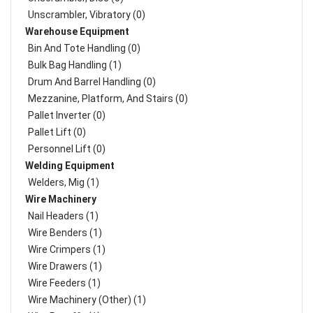
Unscrambler, Vibratory (0)
Warehouse Equipment
Bin And Tote Handling (0)
Bulk Bag Handling (1)
Drum And Barrel Handling (0)
Mezzanine, Platform, And Stairs (0)
Pallet Inverter (0)
Pallet Lift (0)
Personnel Lift (0)
Welding Equipment
Welders, Mig (1)
Wire Machinery
Nail Headers (1)
Wire Benders (1)
Wire Crimpers (1)
Wire Drawers (1)
Wire Feeders (1)
Wire Machinery (Other) (1)