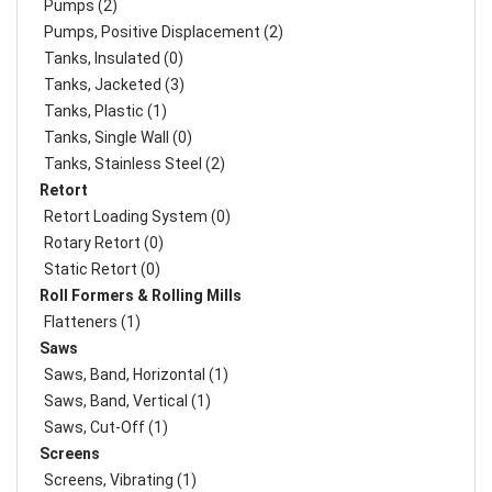
Pumps (2)
Pumps, Positive Displacement (2)
Tanks, Insulated (0)
Tanks, Jacketed (3)
Tanks, Plastic (1)
Tanks, Single Wall (0)
Tanks, Stainless Steel (2)
Retort
Retort Loading System (0)
Rotary Retort (0)
Static Retort (0)
Roll Formers & Rolling Mills
Flatteners (1)
Saws
Saws, Band, Horizontal (1)
Saws, Band, Vertical (1)
Saws, Cut-Off (1)
Screens
Screens, Vibrating (1)