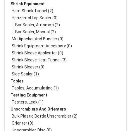
Shrink Equipment
Heat Shrink Tunnel (2)
Horizontal Lap Sealer (0)
L-Bar Sealer, Automati (2)
L-Bar Sealer, Manual (2)
Multipacker And Bundler (0)
Shrink Equipment Accessory (0)
Shrink Sleeve Applicator (0)
Shrink Sleeve Heat Tunnel (3)
Shrink Sleever (0)
Side Sealer (1)
Tables
Tables, Accumulating (1)
Testing Equipment
Testers, Leak (1)
Unscramblers And Orienters
Bulk Plastic Bottle Unscrambler (2)
Orienter (0)
Unscrambler, Disc (0)