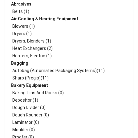
Abrasives
Belts (1)
Air Cooling & Heating Equipment
Blowers (1)
Dryers (1)
Dryers, Blenders (1)
Heat Exchangers (2)
Heaters, Electric (1)
Bagging
Autobag (Automated Packaging Systems)(11)
Sharp (Pregis)(11)
Bakery Equipment
Baking Tins And Racks (0)
Depositor (1)
Dough Divider (0)
Dough Rounder (0)
Laminator (0)
Moulder (0)
Proofer (0)