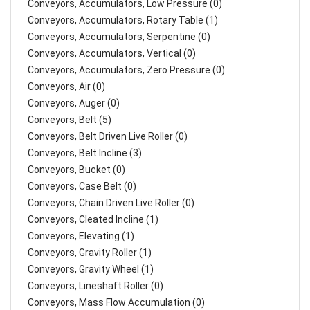
Conveyors, Accumulators, Low Pressure (0)
Conveyors, Accumulators, Rotary Table (1)
Conveyors, Accumulators, Serpentine (0)
Conveyors, Accumulators, Vertical (0)
Conveyors, Accumulators, Zero Pressure (0)
Conveyors, Air (0)
Conveyors, Auger (0)
Conveyors, Belt (5)
Conveyors, Belt Driven Live Roller (0)
Conveyors, Belt Incline (3)
Conveyors, Bucket (0)
Conveyors, Case Belt (0)
Conveyors, Chain Driven Live Roller (0)
Conveyors, Cleated Incline (1)
Conveyors, Elevating (1)
Conveyors, Gravity Roller (1)
Conveyors, Gravity Wheel (1)
Conveyors, Lineshaft Roller (0)
Conveyors, Mass Flow Accumulation (0)