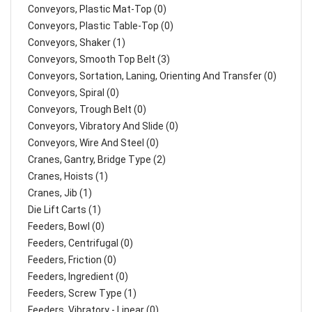
Conveyors, Plastic Mat-Top (0)
Conveyors, Plastic Table-Top (0)
Conveyors, Shaker (1)
Conveyors, Smooth Top Belt (3)
Conveyors, Sortation, Laning, Orienting And Transfer (0)
Conveyors, Spiral (0)
Conveyors, Trough Belt (0)
Conveyors, Vibratory And Slide (0)
Conveyors, Wire And Steel (0)
Cranes, Gantry, Bridge Type (2)
Cranes, Hoists (1)
Cranes, Jib (1)
Die Lift Carts (1)
Feeders, Bowl (0)
Feeders, Centrifugal (0)
Feeders, Friction (0)
Feeders, Ingredient (0)
Feeders, Screw Type (1)
Feeders, Vibratory - Linear (0)