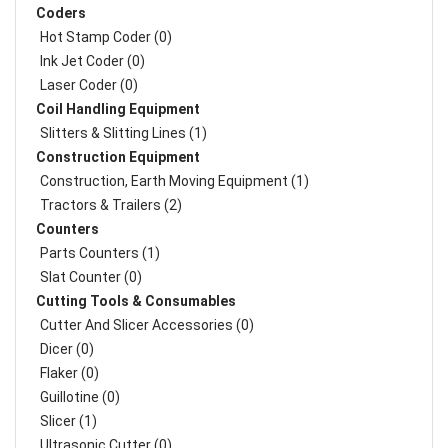
Coders
Hot Stamp Coder (0)
Ink Jet Coder (0)
Laser Coder (0)
Coil Handling Equipment
Slitters & Slitting Lines (1)
Construction Equipment
Construction, Earth Moving Equipment (1)
Tractors & Trailers (2)
Counters
Parts Counters (1)
Slat Counter (0)
Cutting Tools & Consumables
Cutter And Slicer Accessories (0)
Dicer (0)
Flaker (0)
Guillotine (0)
Slicer (1)
Ultrasonic Cutter (0)