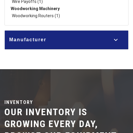
Wire Payoffs (1)
Woodworking Machinery
Woodworking Routers (1)
Manufacturer
INVENTORY
OUR INVENTORY IS
GROWING EVERY DAY,