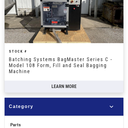
STOCK #
Batching Systems BagMaster Series C -
Model 108 Form, Fill and Seal Bagging
Machine
LEARN MORE
Category
Parts