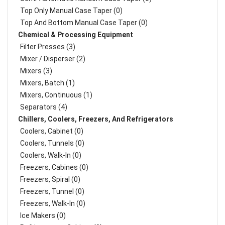
Top Only Manual Case Taper (0)
Top And Bottom Manual Case Taper (0)
Chemical & Processing Equipment
Filter Presses (3)
Mixer / Disperser (2)
Mixers (3)
Mixers, Batch (1)
Mixers, Continuous (1)
Separators (4)
Chillers, Coolers, Freezers, And Refrigerators
Coolers, Cabinet (0)
Coolers, Tunnels (0)
Coolers, Walk-In (0)
Freezers, Cabines (0)
Freezers, Spiral (0)
Freezers, Tunnel (0)
Freezers, Walk-In (0)
Ice Makers (0)