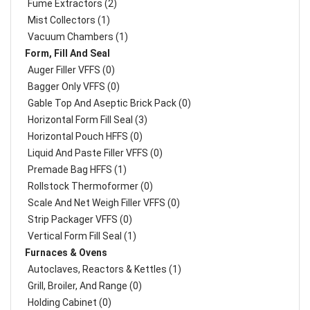
Fume Extractors (2)
Mist Collectors (1)
Vacuum Chambers (1)
Form, Fill And Seal
Auger Filler VFFS (0)
Bagger Only VFFS (0)
Gable Top And Aseptic Brick Pack (0)
Horizontal Form Fill Seal (3)
Horizontal Pouch HFFS (0)
Liquid And Paste Filler VFFS (0)
Premade Bag HFFS (1)
Rollstock Thermoformer (0)
Scale And Net Weigh Filler VFFS (0)
Strip Packager VFFS (0)
Vertical Form Fill Seal (1)
Furnaces & Ovens
Autoclaves, Reactors & Kettles (1)
Grill, Broiler, And Range (0)
Holding Cabinet (0)