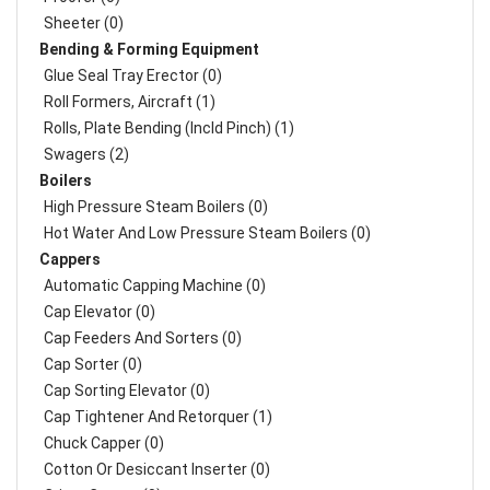
Sheeter (0)
Bending & Forming Equipment
Glue Seal Tray Erector (0)
Roll Formers, Aircraft (1)
Rolls, Plate Bending (incld Pinch) (1)
Swagers (2)
Boilers
High Pressure Steam Boilers (0)
Hot Water And Low Pressure Steam Boilers (0)
Cappers
Automatic Capping Machine (0)
Cap Elevator (0)
Cap Feeders And Sorters (0)
Cap Sorter (0)
Cap Sorting Elevator (0)
Cap Tightener And Retorquer (1)
Chuck Capper (0)
Cotton Or Desiccant Inserter (0)