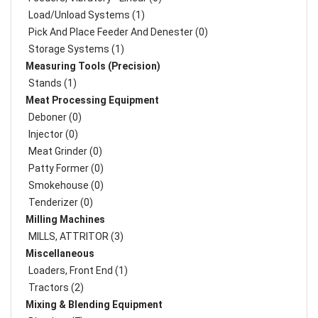
Load/Unload Systems (1)
Pick And Place Feeder And Denester (0)
Storage Systems (1)
Measuring Tools (Precision)
Stands (1)
Meat Processing Equipment
Deboner (0)
Injector (0)
Meat Grinder (0)
Patty Former (0)
Smokehouse (0)
Tenderizer (0)
Milling Machines
MILLS, ATTRITOR (3)
Miscellaneous
Loaders, Front End (1)
Tractors (2)
Mixing & Blending Equipment