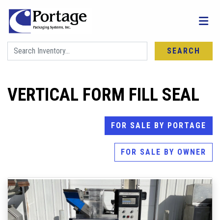
SEARCH
VERTICAL FORM FILL SEAL
FOR SALE BY PORTAGE
FOR SALE BY OWNER