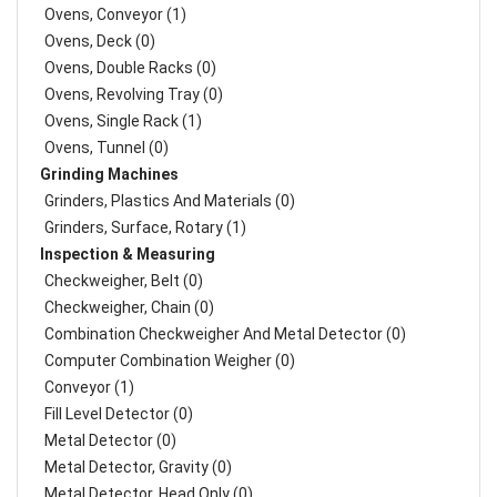
Ovens, Conveyor (1)
Ovens, Deck (0)
Ovens, Double Racks (0)
Ovens, Revolving Tray (0)
Ovens, Single Rack (1)
Ovens, Tunnel (0)
Grinding Machines
Grinders, Plastics And Materials (0)
Grinders, Surface, Rotary (1)
Inspection & Measuring
Checkweigher, Belt (0)
Checkweigher, Chain (0)
Combination Checkweigher And Metal Detector (0)
Computer Combination Weigher (0)
Conveyor (1)
Fill Level Detector (0)
Metal Detector (0)
Metal Detector, Gravity (0)
Metal Detector, Head Only (0)