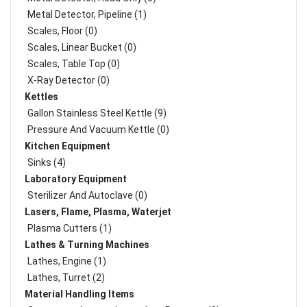
Metal Detector, Pipeline (1)
Scales, Floor (0)
Scales, Linear Bucket (0)
Scales, Table Top (0)
X-Ray Detector (0)
Kettles
Gallon Stainless Steel Kettle (9)
Pressure And Vacuum Kettle (0)
Kitchen Equipment
Sinks (4)
Laboratory Equipment
Sterilizer And Autoclave (0)
Lasers, Flame, Plasma, Waterjet
Plasma Cutters (1)
Lathes & Turning Machines
Lathes, Engine (1)
Lathes, Turret (2)
Material Handling Items