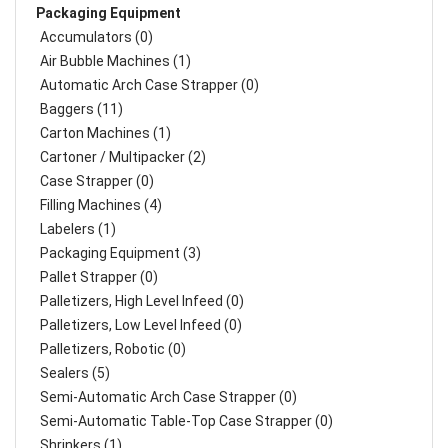
Packaging Equipment
Accumulators (0)
Air Bubble Machines (1)
Automatic Arch Case Strapper (0)
Baggers (11)
Carton Machines (1)
Cartoner / Multipacker (2)
Case Strapper (0)
Filling Machines (4)
Labelers (1)
Packaging Equipment (3)
Pallet Strapper (0)
Palletizers, High Level Infeed (0)
Palletizers, Low Level Infeed (0)
Palletizers, Robotic (0)
Sealers (5)
Semi-Automatic Arch Case Strapper (0)
Semi-Automatic Table-Top Case Strapper (0)
Shrinkers (1)