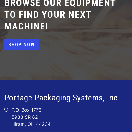
BROWSE OUR EQUIPMENT
TO FIND YOUR NEXT
MACHINE!
SHOP NOW
Portage Packaging Systems, Inc.
P.O. Box 1776
5933 SR 82
Hiram, OH 44234