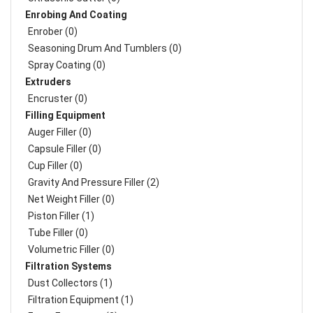
Enrobing And Coating
Enrober (0)
Seasoning Drum And Tumblers (0)
Spray Coating (0)
Extruders
Encruster (0)
Filling Equipment
Auger Filler (0)
Capsule Filler (0)
Cup Filler (0)
Gravity And Pressure Filler (2)
Net Weight Filler (0)
Piston Filler (1)
Tube Filler (0)
Volumetric Filler (0)
Filtration Systems
Dust Collectors (1)
Filtration Equipment (1)