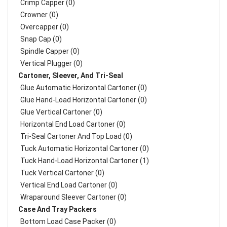
Crimp Capper (0)
Crowner (0)
Overcapper (0)
Snap Cap (0)
Spindle Capper (0)
Vertical Plugger (0)
Cartoner, Sleever, And Tri-Seal
Glue Automatic Horizontal Cartoner (0)
Glue Hand-Load Horizontal Cartoner (0)
Glue Vertical Cartoner (0)
Horizontal End Load Cartoner (0)
Tri-Seal Cartoner And Top Load (0)
Tuck Automatic Horizontal Cartoner (0)
Tuck Hand-Load Horizontal Cartoner (1)
Tuck Vertical Cartoner (0)
Vertical End Load Cartoner (0)
Wraparound Sleever Cartoner (0)
Case And Tray Packers
Bottom Load Case Packer (0)