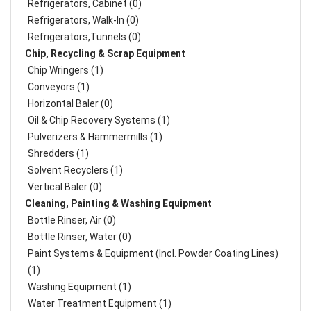
Refrigerators, Cabinet (0)
Refrigerators, Walk-In (0)
Refrigerators,Tunnels (0)
Chip, Recycling & Scrap Equipment
Chip Wringers (1)
Conveyors (1)
Horizontal Baler (0)
Oil & Chip Recovery Systems (1)
Pulverizers & Hammermills (1)
Shredders (1)
Solvent Recyclers (1)
Vertical Baler (0)
Cleaning, Painting & Washing Equipment
Bottle Rinser, Air (0)
Bottle Rinser, Water (0)
Paint Systems & Equipment (Incl. Powder Coating Lines)
(1)
Washing Equipment (1)
Water Treatment Equipment (1)