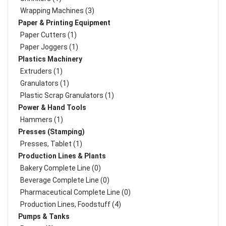
Wrapping Machines (3)
Paper & Printing Equipment
Paper Cutters (1)
Paper Joggers (1)
Plastics Machinery
Extruders (1)
Granulators (1)
Plastic Scrap Granulators (1)
Power & Hand Tools
Hammers (1)
Presses (Stamping)
Presses, Tablet (1)
Production Lines & Plants
Bakery Complete Line (0)
Beverage Complete Line (0)
Pharmaceutical Complete Line (0)
Production Lines, Foodstuff (4)
Pumps & Tanks