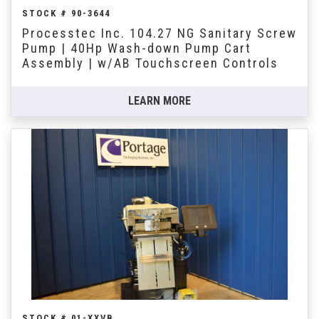
STOCK # 90-3644
Processtec Inc. 104.27 NG Sanitary Screw
Pump | 40Hp Wash-down Pump Cart
Assembly | w/AB Touchscreen Controls
LEARN MORE
STOCK # 01-XXVB