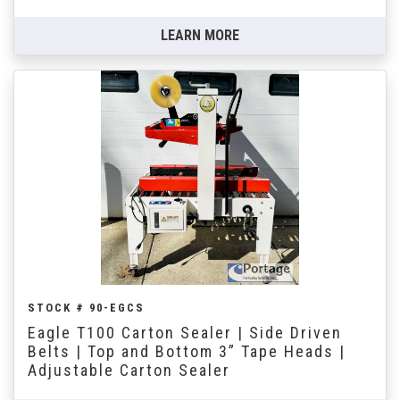
LEARN MORE
STOCK # 90-EGCS
Eagle T100 Carton Sealer | Side Driven
Belts | Top and Bottom 3” Tape Heads |
Adjustable Carton Sealer