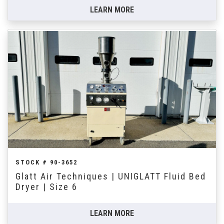
LEARN MORE
STOCK # 90-3652
Glatt Air Techniques | UNIGLATT Fluid Bed
Dryer | Size 6
LEARN MORE