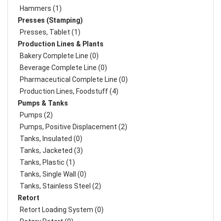
Hammers (1)
Presses (Stamping)
Presses, Tablet (1)
Production Lines & Plants
Bakery Complete Line (0)
Beverage Complete Line (0)
Pharmaceutical Complete Line (0)
Production Lines, Foodstuff (4)
Pumps & Tanks
Pumps (2)
Pumps, Positive Displacement (2)
Tanks, Insulated (0)
Tanks, Jacketed (3)
Tanks, Plastic (1)
Tanks, Single Wall (0)
Tanks, Stainless Steel (2)
Retort
Retort Loading System (0)