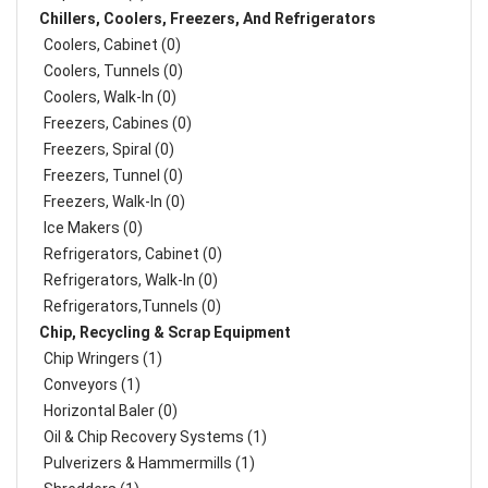
Chillers, Coolers, Freezers, And Refrigerators
Coolers, Cabinet (0)
Coolers, Tunnels (0)
Coolers, Walk-In (0)
Freezers, Cabines (0)
Freezers, Spiral (0)
Freezers, Tunnel (0)
Freezers, Walk-In (0)
Ice Makers (0)
Refrigerators, Cabinet (0)
Refrigerators, Walk-In (0)
Refrigerators,Tunnels (0)
Chip, Recycling & Scrap Equipment
Chip Wringers (1)
Conveyors (1)
Horizontal Baler (0)
Oil & Chip Recovery Systems (1)
Pulverizers & Hammermills (1)