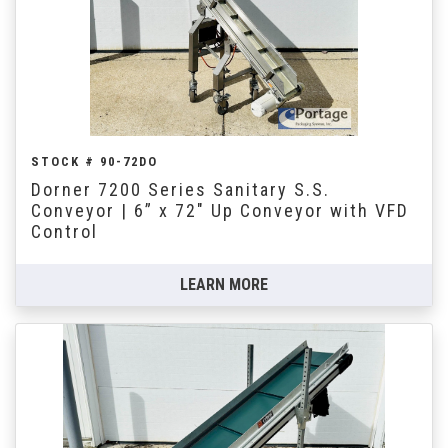
STOCK # 90-72DO
Dorner 7200 Series Sanitary S.S.
Conveyor | 6” x 72" Up Conveyor with VFD
Control
LEARN MORE