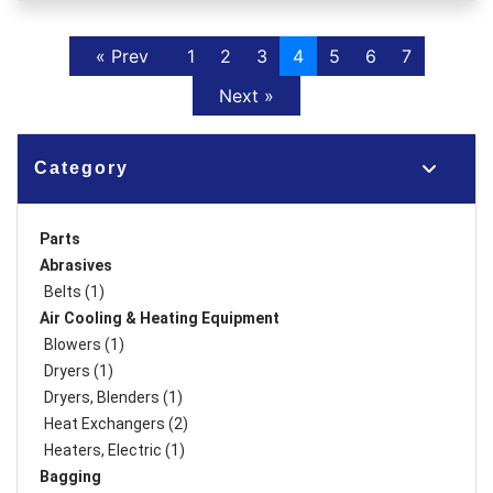
Previous
« Prev
1
2
3
4
5
6
7
Next
Next »
Category
Parts
Abrasives
Belts (1)
Air Cooling & Heating Equipment
Blowers (1)
Dryers (1)
Dryers, Blenders (1)
Heat Exchangers (2)
Heaters, Electric (1)
Bagging