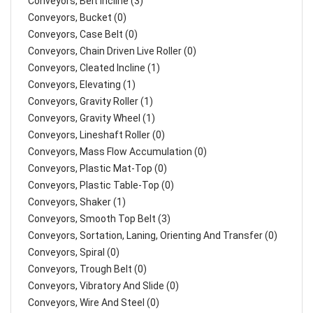
Conveyors, Belt Incline (3)
Conveyors, Bucket (0)
Conveyors, Case Belt (0)
Conveyors, Chain Driven Live Roller (0)
Conveyors, Cleated Incline (1)
Conveyors, Elevating (1)
Conveyors, Gravity Roller (1)
Conveyors, Gravity Wheel (1)
Conveyors, Lineshaft Roller (0)
Conveyors, Mass Flow Accumulation (0)
Conveyors, Plastic Mat-Top (0)
Conveyors, Plastic Table-Top (0)
Conveyors, Shaker (1)
Conveyors, Smooth Top Belt (3)
Conveyors, Sortation, Laning, Orienting And Transfer (0)
Conveyors, Spiral (0)
Conveyors, Trough Belt (0)
Conveyors, Vibratory And Slide (0)
Conveyors, Wire And Steel (0)