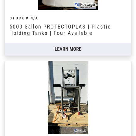
STOCK # N/A
5000 Gallon PROTECTOPLAS | Plastic
Holding Tanks | Four Available
LEARN MORE