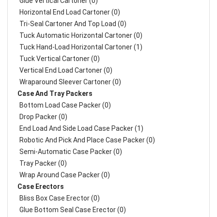
Glue Vertical Cartoner (0)
Horizontal End Load Cartoner (0)
Tri-Seal Cartoner And Top Load (0)
Tuck Automatic Horizontal Cartoner (0)
Tuck Hand-Load Horizontal Cartoner (1)
Tuck Vertical Cartoner (0)
Vertical End Load Cartoner (0)
Wraparound Sleever Cartoner (0)
Case And Tray Packers
Bottom Load Case Packer (0)
Drop Packer (0)
End Load And Side Load Case Packer (1)
Robotic And Pick And Place Case Packer (0)
Semi-Automatic Case Packer (0)
Tray Packer (0)
Wrap Around Case Packer (0)
Case Erectors
Bliss Box Case Erector (0)
Glue Bottom Seal Case Erector (0)