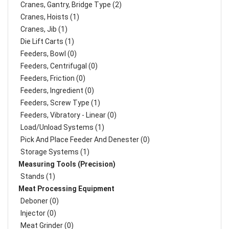
Cranes, Gantry, Bridge Type (2)
Cranes, Hoists (1)
Cranes, Jib (1)
Die Lift Carts (1)
Feeders, Bowl (0)
Feeders, Centrifugal (0)
Feeders, Friction (0)
Feeders, Ingredient (0)
Feeders, Screw Type (1)
Feeders, Vibratory - Linear (0)
Load/Unload Systems (1)
Pick And Place Feeder And Denester (0)
Storage Systems (1)
Measuring Tools (Precision)
Stands (1)
Meat Processing Equipment
Deboner (0)
Injector (0)
Meat Grinder (0)