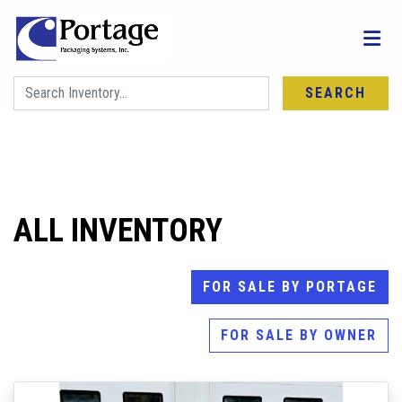
SEARCH
FIND YOUR NEXT MACHINE
ALL INVENTORY
FOR SALE BY PORTAGE
FOR SALE BY OWNER