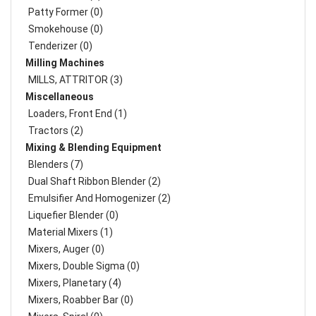
Patty Former (0)
Smokehouse (0)
Tenderizer (0)
Milling Machines
MILLS, ATTRITOR (3)
Miscellaneous
Loaders, Front End (1)
Tractors (2)
Mixing & Blending Equipment
Blenders (7)
Dual Shaft Ribbon Blender (2)
Emulsifier And Homogenizer (2)
Liquefier Blender (0)
Material Mixers (1)
Mixers, Auger (0)
Mixers, Double Sigma (0)
Mixers, Planetary (4)
Mixers, Roabber Bar (0)