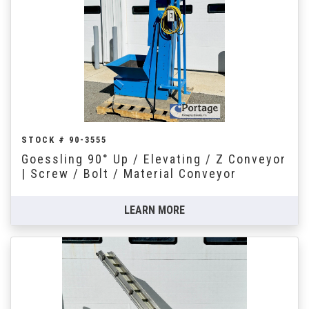
STOCK # 90-3555
Goessling 90° Up / Elevating / Z Conveyor
| Screw / Bolt / Material Conveyor
LEARN MORE