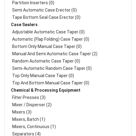
Partition Inserters (0)
Semi Automatic Case Erector (0)
Tape Bottom Seal Case Erector (0)
Case Sealers
Adjustable Automatic Case Taper (0)
Automatic (Flap Folding) Case Taper (0)
Bottom Only Manual Case Taper (0)
Manual And Semi Automatic Case Taper (2)
Random Automatic Case Taper (0)
Semi-Automatic Random Case Taper (0)
Top Only Manual Case Taper (0)
Top And Bottom Manual Case Taper (0)
Chemical & Processing Equipment
Filter Presses (3)
Mixer / Disperser (2)
Mixers (3)
Mixers, Batch (1)
Mixers, Continuous (1)
Separators (4)