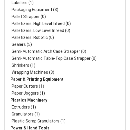
Labelers (1)
Packaging Equipment (3)
Pallet Strapper (0)
Palletizers, High Level Infeed (0)
Palletizers, Low Level Infeed (0)
Palletizers, Robotic (0)
Sealers (5)
Semi-Automatic Arch Case Strapper (0)
Semi-Automatic Table-Top Case Strapper (0)
Shrinkers (1)
Wrapping Machines (3)
Paper & Printing Equipment
Paper Cutters (1)
Paper Joggers (1)
Plastics Machinery
Extruders (1)
Granulators (1)
Plastic Scrap Granulators (1)
Power & Hand Tools