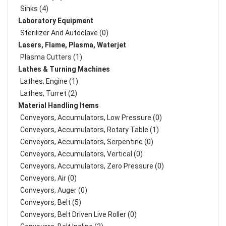
Sinks (4)
Laboratory Equipment
Sterilizer And Autoclave (0)
Lasers, Flame, Plasma, Waterjet
Plasma Cutters (1)
Lathes & Turning Machines
Lathes, Engine (1)
Lathes, Turret (2)
Material Handling Items
Conveyors, Accumulators, Low Pressure (0)
Conveyors, Accumulators, Rotary Table (1)
Conveyors, Accumulators, Serpentine (0)
Conveyors, Accumulators, Vertical (0)
Conveyors, Accumulators, Zero Pressure (0)
Conveyors, Air (0)
Conveyors, Auger (0)
Conveyors, Belt (5)
Conveyors, Belt Driven Live Roller (0)