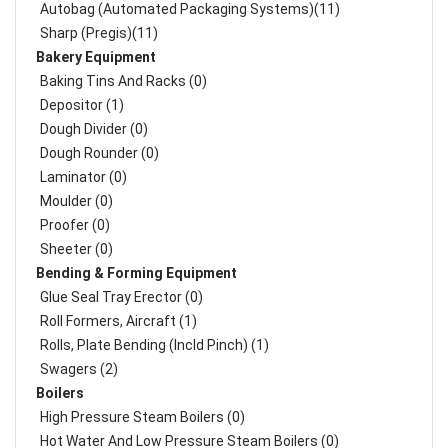
Autobag (Automated Packaging Systems)(11)
Sharp (Pregis)(11)
Bakery Equipment
Baking Tins And Racks (0)
Depositor (1)
Dough Divider (0)
Dough Rounder (0)
Laminator (0)
Moulder (0)
Proofer (0)
Sheeter (0)
Bending & Forming Equipment
Glue Seal Tray Erector (0)
Roll Formers, Aircraft (1)
Rolls, Plate Bending (incld Pinch) (1)
Swagers (2)
Boilers
High Pressure Steam Boilers (0)
Hot Water And Low Pressure Steam Boilers (0)