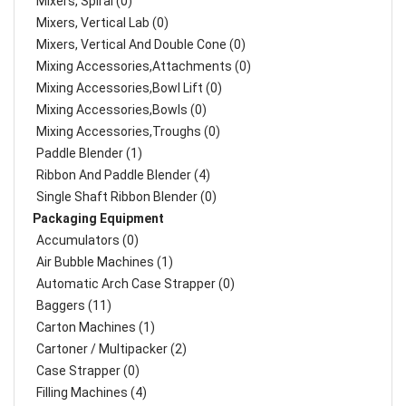
Mixers, Spiral (0)
Mixers, Vertical Lab (0)
Mixers, Vertical And Double Cone (0)
Mixing Accessories,Attachments (0)
Mixing Accessories,Bowl Lift (0)
Mixing Accessories,Bowls (0)
Mixing Accessories,Troughs (0)
Paddle Blender (1)
Ribbon And Paddle Blender (4)
Single Shaft Ribbon Blender (0)
Packaging Equipment
Accumulators (0)
Air Bubble Machines (1)
Automatic Arch Case Strapper (0)
Baggers (11)
Carton Machines (1)
Cartoner / Multipacker (2)
Case Strapper (0)
Filling Machines (4)