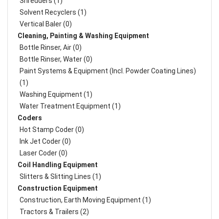
Shredders (1)
Solvent Recyclers (1)
Vertical Baler (0)
Cleaning, Painting & Washing Equipment
Bottle Rinser, Air (0)
Bottle Rinser, Water (0)
Paint Systems & Equipment (Incl. Powder Coating Lines)
(1)
Washing Equipment (1)
Water Treatment Equipment (1)
Coders
Hot Stamp Coder (0)
Ink Jet Coder (0)
Laser Coder (0)
Coil Handling Equipment
Slitters & Slitting Lines (1)
Construction Equipment
Construction, Earth Moving Equipment (1)
Tractors & Trailers (2)