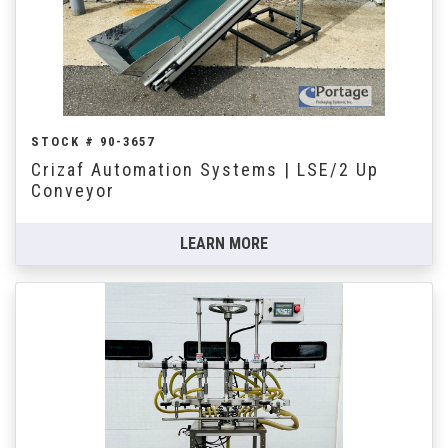
STOCK # 90-3657
Crizaf Automation Systems | LSE/2 Up
Conveyor
LEARN MORE