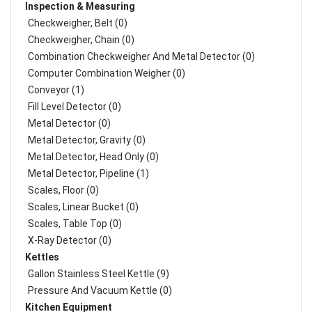
Inspection & Measuring
Checkweigher, Belt (0)
Checkweigher, Chain (0)
Combination Checkweigher And Metal Detector (0)
Computer Combination Weigher (0)
Conveyor (1)
Fill Level Detector (0)
Metal Detector (0)
Metal Detector, Gravity (0)
Metal Detector, Head Only (0)
Metal Detector, Pipeline (1)
Scales, Floor (0)
Scales, Linear Bucket (0)
Scales, Table Top (0)
X-Ray Detector (0)
Kettles
Gallon Stainless Steel Kettle (9)
Pressure And Vacuum Kettle (0)
Kitchen Equipment