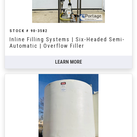
STOCK # 90-3582
Inline Filling Systems | Six-Headed Semi-
Automatic | Overflow Filler
LEARN MORE