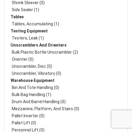
Shrink Sleever (0)
Side Sealer (1)
Tables
Tables, Accumulating (1)
Testing Equipment
Testers, Leak (1)
Unscramblers And Orienters
Bulk Plastic Bottle Unscrambler (2)
Orienter (0)
Unscrambler, Disc (0)
Unscrambler, Vibratory (0)
Warehouse Equipment
Bin And Tote Handling (0)
Bulk Bag Handling (1)
Drum And Barrel Handling (0)
Mezzanine, Platform, And Stairs (0)
Pallet Inverter (0)
Pallet Lift (0)
Personnel Lift (0)