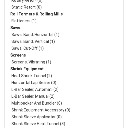
Rotary Retort (0)
Static Retort (0)
Roll Formers & Rolling Mills
Flatteners (1)
Saws
Saws, Band, Horizontal (1)
Saws, Band, Vertical (1)
Saws, Cut-Off (1)
Screens
Screens, Vibrating (1)
Shrink Equipment
Heat Shrink Tunnel (2)
Horizontal Lap Sealer (0)
L-Bar Sealer, Automati (2)
L-Bar Sealer, Manual (2)
Multipacker And Bundler (0)
Shrink Equipment Accessory (0)
Shrink Sleeve Applicator (0)
Shrink Sleeve Heat Tunnel (3)