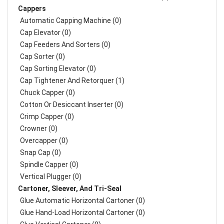
Cappers
Automatic Capping Machine (0)
Cap Elevator (0)
Cap Feeders And Sorters (0)
Cap Sorter (0)
Cap Sorting Elevator (0)
Cap Tightener And Retorquer (1)
Chuck Capper (0)
Cotton Or Desiccant Inserter (0)
Crimp Capper (0)
Crowner (0)
Overcapper (0)
Snap Cap (0)
Spindle Capper (0)
Vertical Plugger (0)
Cartoner, Sleever, And Tri-Seal
Glue Automatic Horizontal Cartoner (0)
Glue Hand-Load Horizontal Cartoner (0)