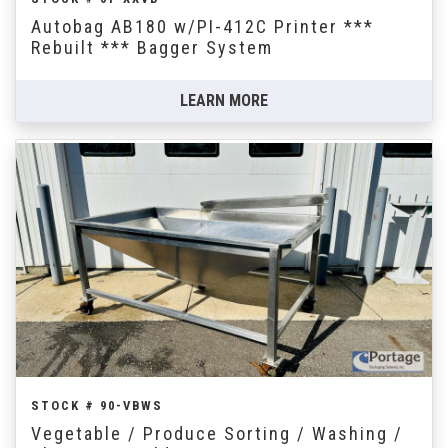
Autobag AB180 w/PI-412C Printer ***
Rebuilt *** Bagger System
LEARN MORE
STOCK # 90-VBWS
Vegetable / Produce Sorting / Washing /