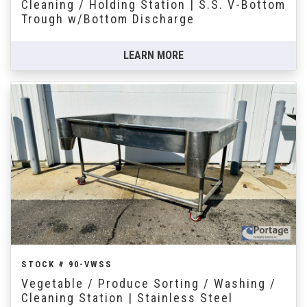
Cleaning / Holding Station | S.S. V-Bottom
Trough w/Bottom Discharge
LEARN MORE
STOCK # 90-VWSS
Vegetable / Produce Sorting / Washing /
Cleaning Station | Stainless Steel