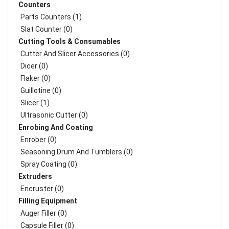
Counters
Parts Counters (1)
Slat Counter (0)
Cutting Tools & Consumables
Cutter And Slicer Accessories (0)
Dicer (0)
Flaker (0)
Guillotine (0)
Slicer (1)
Ultrasonic Cutter (0)
Enrobing And Coating
Enrober (0)
Seasoning Drum And Tumblers (0)
Spray Coating (0)
Extruders
Encruster (0)
Filling Equipment
Auger Filler (0)
Capsule Filler (0)