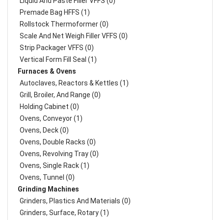
Liquid And Paste Filler VFFS (0)
Premade Bag HFFS (1)
Rollstock Thermoformer (0)
Scale And Net Weigh Filler VFFS (0)
Strip Packager VFFS (0)
Vertical Form Fill Seal (1)
Furnaces & Ovens
Autoclaves, Reactors & Kettles (1)
Grill, Broiler, And Range (0)
Holding Cabinet (0)
Ovens, Conveyor (1)
Ovens, Deck (0)
Ovens, Double Racks (0)
Ovens, Revolving Tray (0)
Ovens, Single Rack (1)
Ovens, Tunnel (0)
Grinding Machines
Grinders, Plastics And Materials (0)
Grinders, Surface, Rotary (1)