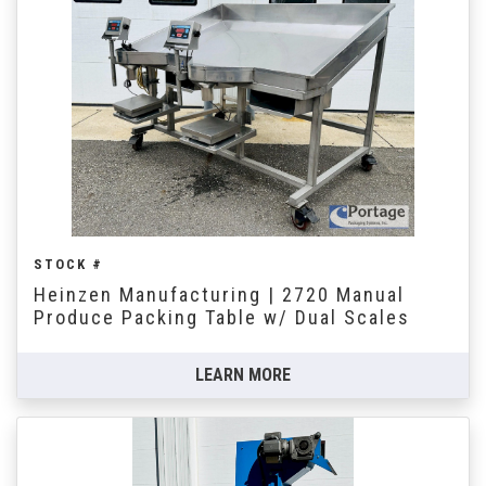
STOCK #
Heinzen Manufacturing | 2720 Manual
Produce Packing Table w/ Dual Scales
LEARN MORE