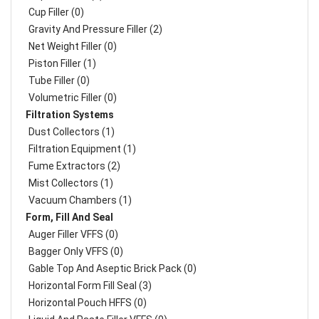
Cup Filler (0)
Gravity And Pressure Filler (2)
Net Weight Filler (0)
Piston Filler (1)
Tube Filler (0)
Volumetric Filler (0)
Filtration Systems
Dust Collectors (1)
Filtration Equipment (1)
Fume Extractors (2)
Mist Collectors (1)
Vacuum Chambers (1)
Form, Fill And Seal
Auger Filler VFFS (0)
Bagger Only VFFS (0)
Gable Top And Aseptic Brick Pack (0)
Horizontal Form Fill Seal (3)
Horizontal Pouch HFFS (0)