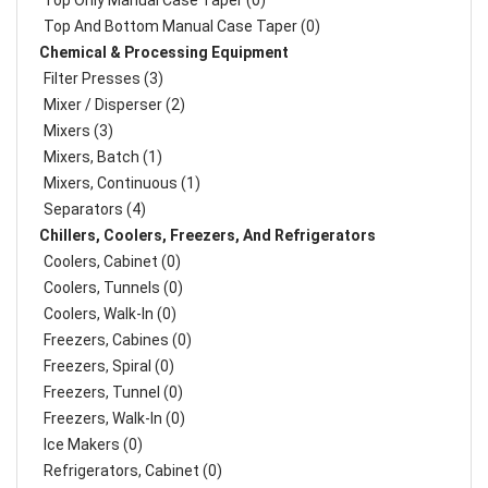
Top Only Manual Case Taper (0)
Top And Bottom Manual Case Taper (0)
Chemical & Processing Equipment
Filter Presses (3)
Mixer / Disperser (2)
Mixers (3)
Mixers, Batch (1)
Mixers, Continuous (1)
Separators (4)
Chillers, Coolers, Freezers, And Refrigerators
Coolers, Cabinet (0)
Coolers, Tunnels (0)
Coolers, Walk-In (0)
Freezers, Cabines (0)
Freezers, Spiral (0)
Freezers, Tunnel (0)
Freezers, Walk-In (0)
Ice Makers (0)
Refrigerators, Cabinet (0)