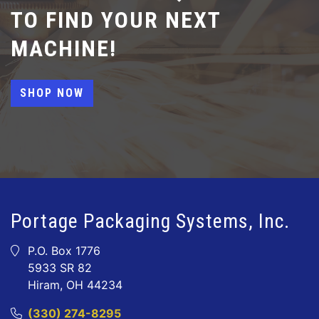
TO FIND YOUR NEXT
MACHINE!
SHOP NOW
Portage Packaging Systems, Inc.
P.O. Box 1776
5933 SR 82
Hiram, OH 44234
(330) 274-8295