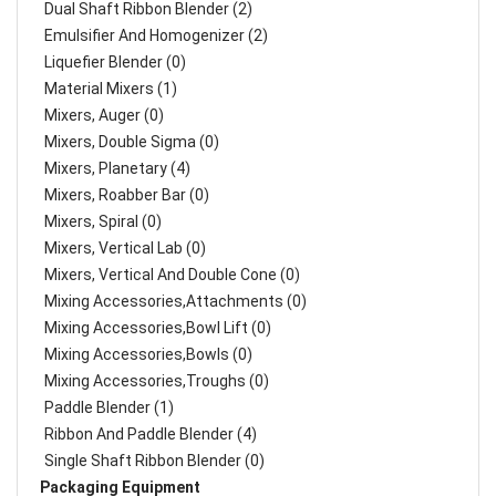
Dual Shaft Ribbon Blender (2)
Emulsifier And Homogenizer (2)
Liquefier Blender (0)
Material Mixers (1)
Mixers, Auger (0)
Mixers, Double Sigma (0)
Mixers, Planetary (4)
Mixers, Roabber Bar (0)
Mixers, Spiral (0)
Mixers, Vertical Lab (0)
Mixers, Vertical And Double Cone (0)
Mixing Accessories,Attachments (0)
Mixing Accessories,Bowl Lift (0)
Mixing Accessories,Bowls (0)
Mixing Accessories,Troughs (0)
Paddle Blender (1)
Ribbon And Paddle Blender (4)
Single Shaft Ribbon Blender (0)
Packaging Equipment