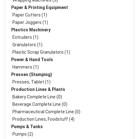
Wrapping Machines (3)
Paper & Printing Equipment
Paper Cutters (1)
Paper Joggers (1)
Plastics Machinery
Extruders (1)
Granulators (1)
Plastic Scrap Granulators (1)
Power & Hand Tools
Hammers (1)
Presses (Stamping)
Presses, Tablet (1)
Production Lines & Plants
Bakery Complete Line (0)
Beverage Complete Line (0)
Pharmaceutical Complete Line (0)
Production Lines, Foodstuff (4)
Pumps & Tanks
Pumps (2)