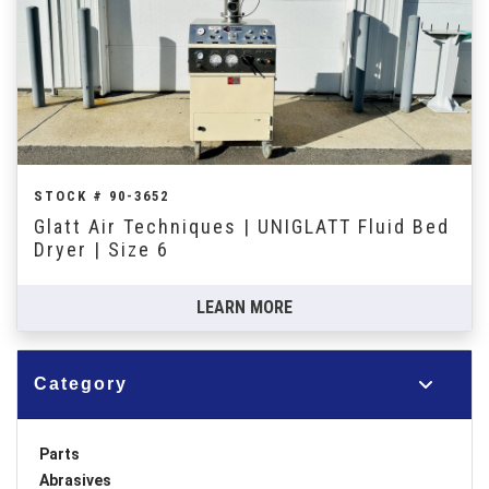
STOCK # 90-3652
Glatt Air Techniques | UNIGLATT Fluid Bed
Dryer | Size 6
LEARN MORE
Category
Parts
Abrasives