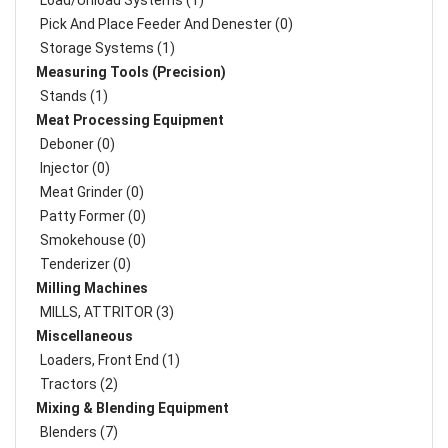
Load/Unload Systems (1)
Pick And Place Feeder And Denester (0)
Storage Systems (1)
Measuring Tools (Precision)
Stands (1)
Meat Processing Equipment
Deboner (0)
Injector (0)
Meat Grinder (0)
Patty Former (0)
Smokehouse (0)
Tenderizer (0)
Milling Machines
MILLS, ATTRITOR (3)
Miscellaneous
Loaders, Front End (1)
Tractors (2)
Mixing & Blending Equipment
Blenders (7)