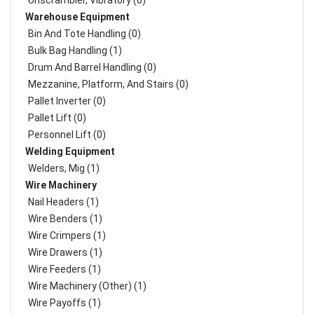
Unscrambler, Vibratory (0)
Warehouse Equipment
Bin And Tote Handling (0)
Bulk Bag Handling (1)
Drum And Barrel Handling (0)
Mezzanine, Platform, And Stairs (0)
Pallet Inverter (0)
Pallet Lift (0)
Personnel Lift (0)
Welding Equipment
Welders, Mig (1)
Wire Machinery
Nail Headers (1)
Wire Benders (1)
Wire Crimpers (1)
Wire Drawers (1)
Wire Feeders (1)
Wire Machinery (Other) (1)
Wire Payoffs (1)