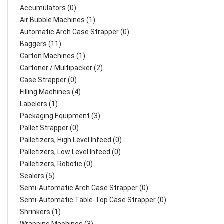
Accumulators (0)
Air Bubble Machines (1)
Automatic Arch Case Strapper (0)
Baggers (11)
Carton Machines (1)
Cartoner / Multipacker (2)
Case Strapper (0)
Filling Machines (4)
Labelers (1)
Packaging Equipment (3)
Pallet Strapper (0)
Palletizers, High Level Infeed (0)
Palletizers, Low Level Infeed (0)
Palletizers, Robotic (0)
Sealers (5)
Semi-Automatic Arch Case Strapper (0)
Semi-Automatic Table-Top Case Strapper (0)
Shrinkers (1)