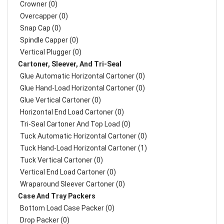
Crowner (0)
Overcapper (0)
Snap Cap (0)
Spindle Capper (0)
Vertical Plugger (0)
Cartoner, Sleever, And Tri-Seal
Glue Automatic Horizontal Cartoner (0)
Glue Hand-Load Horizontal Cartoner (0)
Glue Vertical Cartoner (0)
Horizontal End Load Cartoner (0)
Tri-Seal Cartoner And Top Load (0)
Tuck Automatic Horizontal Cartoner (0)
Tuck Hand-Load Horizontal Cartoner (1)
Tuck Vertical Cartoner (0)
Vertical End Load Cartoner (0)
Wraparound Sleever Cartoner (0)
Case And Tray Packers
Bottom Load Case Packer (0)
Drop Packer (0)