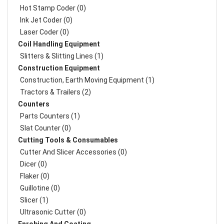
Hot Stamp Coder (0)
Ink Jet Coder (0)
Laser Coder (0)
Coil Handling Equipment
Slitters & Slitting Lines (1)
Construction Equipment
Construction, Earth Moving Equipment (1)
Tractors & Trailers (2)
Counters
Parts Counters (1)
Slat Counter (0)
Cutting Tools & Consumables
Cutter And Slicer Accessories (0)
Dicer (0)
Flaker (0)
Guillotine (0)
Slicer (1)
Ultrasonic Cutter (0)