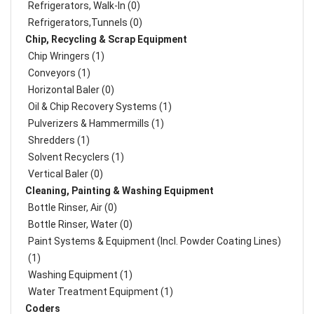
Refrigerators, Walk-In (0)
Refrigerators,Tunnels (0)
Chip, Recycling & Scrap Equipment
Chip Wringers (1)
Conveyors (1)
Horizontal Baler (0)
Oil & Chip Recovery Systems (1)
Pulverizers & Hammermills (1)
Shredders (1)
Solvent Recyclers (1)
Vertical Baler (0)
Cleaning, Painting & Washing Equipment
Bottle Rinser, Air (0)
Bottle Rinser, Water (0)
Paint Systems & Equipment (Incl. Powder Coating Lines)
(1)
Washing Equipment (1)
Water Treatment Equipment (1)
Coders