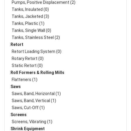
Pumps, Positive Displacement (2)
Tanks, Insulated (0)
Tanks, Jacketed (3)
Tanks, Plastic (1)
Tanks, Single Wall (0)
Tanks, Stainless Steel (2)
Retort
Retort Loading System (0)
Rotary Retort (0)
Static Retort (0)
Roll Formers & Rolling Mills
Flatteners (1)
Saws
Saws, Band, Horizontal (1)
Saws, Band, Vertical (1)
Saws, Cut-Off (1)
Screens
Screens, Vibrating (1)
Shrink Equipment