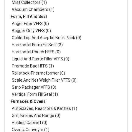
Mist Collectors (1)
Vacuum Chambers (1)
Form, Fill And Seal
Auger Filler VFFS (0)
Bagger Only VFFS (0)
Gable Top And Aseptic Brick Pack (0)
Horizontal Form Fill Seal (3)
Horizontal Pouch HFFS (0)
Liquid And Paste Filler VFFS (0)
Premade Bag HFFS (1)
Rollstock Thermoformer (0)
Scale And Net Weigh Filler VFFS (0)
Strip Packager VFFS (0)
Vertical Form Fill Seal (1)
Furnaces & Ovens
Autoclaves, Reactors & Kettles (1)
Grill, Broiler, And Range (0)
Holding Cabinet (0)
Ovens, Conveyor (1)