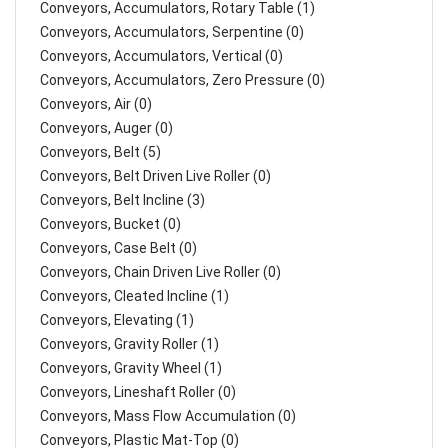
Conveyors, Accumulators, Rotary Table (1)
Conveyors, Accumulators, Serpentine (0)
Conveyors, Accumulators, Vertical (0)
Conveyors, Accumulators, Zero Pressure (0)
Conveyors, Air (0)
Conveyors, Auger (0)
Conveyors, Belt (5)
Conveyors, Belt Driven Live Roller (0)
Conveyors, Belt Incline (3)
Conveyors, Bucket (0)
Conveyors, Case Belt (0)
Conveyors, Chain Driven Live Roller (0)
Conveyors, Cleated Incline (1)
Conveyors, Elevating (1)
Conveyors, Gravity Roller (1)
Conveyors, Gravity Wheel (1)
Conveyors, Lineshaft Roller (0)
Conveyors, Mass Flow Accumulation (0)
Conveyors, Plastic Mat-Top (0)