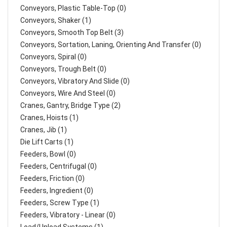
Conveyors, Plastic Table-Top (0)
Conveyors, Shaker (1)
Conveyors, Smooth Top Belt (3)
Conveyors, Sortation, Laning, Orienting And Transfer (0)
Conveyors, Spiral (0)
Conveyors, Trough Belt (0)
Conveyors, Vibratory And Slide (0)
Conveyors, Wire And Steel (0)
Cranes, Gantry, Bridge Type (2)
Cranes, Hoists (1)
Cranes, Jib (1)
Die Lift Carts (1)
Feeders, Bowl (0)
Feeders, Centrifugal (0)
Feeders, Friction (0)
Feeders, Ingredient (0)
Feeders, Screw Type (1)
Feeders, Vibratory - Linear (0)