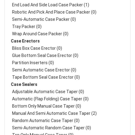
End Load And Side Load Case Packer (1)
Robotic And Pick And Place Case Packer (0)
Semi-Automatic Case Packer (0)
Tray Packer (0)
Wrap Around Case Packer (0)
Case Erectors
Bliss Box Case Erector (0)
Glue Bottom Seal Case Erector (0)
Partition Inserters (0)
Semi Automatic Case Erector (0)
Tape Bottom Seal Case Erector (0)
Case Sealers
Adjustable Automatic Case Taper (0)
Automatic (Flap Folding) Case Taper (0)
Bottom Only Manual Case Taper (0)
Manual And Semi Automatic Case Taper (2)
Random Automatic Case Taper (0)
Semi-Automatic Random Case Taper (0)