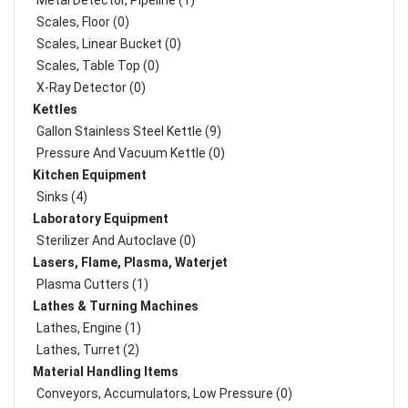
Metal Detector, Pipeline (1)
Scales, Floor (0)
Scales, Linear Bucket (0)
Scales, Table Top (0)
X-Ray Detector (0)
Kettles
Gallon Stainless Steel Kettle (9)
Pressure And Vacuum Kettle (0)
Kitchen Equipment
Sinks (4)
Laboratory Equipment
Sterilizer And Autoclave (0)
Lasers, Flame, Plasma, Waterjet
Plasma Cutters (1)
Lathes & Turning Machines
Lathes, Engine (1)
Lathes, Turret (2)
Material Handling Items
Conveyors, Accumulators, Low Pressure (0)