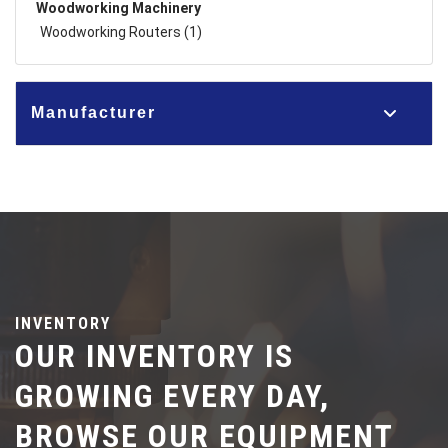
Woodworking Machinery
Woodworking Routers (1)
Manufacturer
INVENTORY
OUR INVENTORY IS
GROWING EVERY DAY,
BROWSE OUR EQUIPMENT