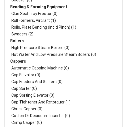
Sheeter (0)
Bending & Forming Equipment
Glue Seal Tray Erector (0)
Roll Formers, Aircraft (1)
Rolls, Plate Bending (incld Pinch) (1)
Swagers (2)
Boilers
High Pressure Steam Boilers (0)
Hot Water And Low Pressure Steam Boilers (0)
Cappers
Automatic Capping Machine (0)
Cap Elevator (0)
Cap Feeders And Sorters (0)
Cap Sorter (0)
Cap Sorting Elevator (0)
Cap Tightener And Retorquer (1)
Chuck Capper (0)
Cotton Or Desiccant Inserter (0)
Crimp Capper (0)