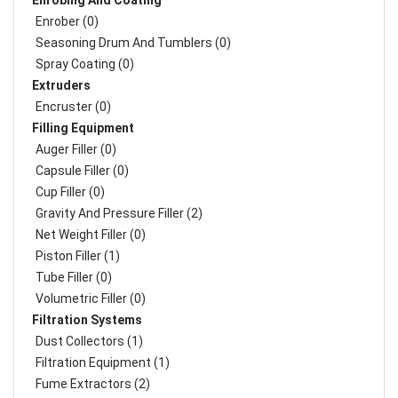
Enrobing And Coating
Enrober (0)
Seasoning Drum And Tumblers (0)
Spray Coating (0)
Extruders
Encruster (0)
Filling Equipment
Auger Filler (0)
Capsule Filler (0)
Cup Filler (0)
Gravity And Pressure Filler (2)
Net Weight Filler (0)
Piston Filler (1)
Tube Filler (0)
Volumetric Filler (0)
Filtration Systems
Dust Collectors (1)
Filtration Equipment (1)
Fume Extractors (2)