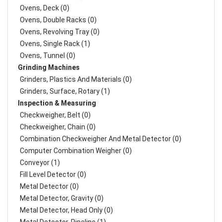
Ovens, Deck (0)
Ovens, Double Racks (0)
Ovens, Revolving Tray (0)
Ovens, Single Rack (1)
Ovens, Tunnel (0)
Grinding Machines
Grinders, Plastics And Materials (0)
Grinders, Surface, Rotary (1)
Inspection & Measuring
Checkweigher, Belt (0)
Checkweigher, Chain (0)
Combination Checkweigher And Metal Detector (0)
Computer Combination Weigher (0)
Conveyor (1)
Fill Level Detector (0)
Metal Detector (0)
Metal Detector, Gravity (0)
Metal Detector, Head Only (0)