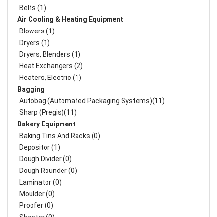
Belts (1)
Air Cooling & Heating Equipment
Blowers (1)
Dryers (1)
Dryers, Blenders (1)
Heat Exchangers (2)
Heaters, Electric (1)
Bagging
Autobag (Automated Packaging Systems)(11)
Sharp (Pregis)(11)
Bakery Equipment
Baking Tins And Racks (0)
Depositor (1)
Dough Divider (0)
Dough Rounder (0)
Laminator (0)
Moulder (0)
Proofer (0)