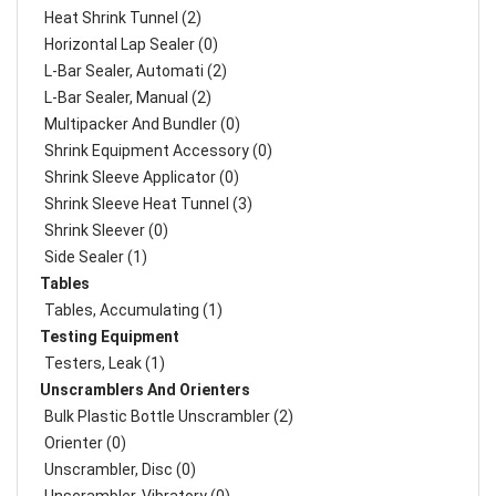
Heat Shrink Tunnel (2)
Horizontal Lap Sealer (0)
L-Bar Sealer, Automati (2)
L-Bar Sealer, Manual (2)
Multipacker And Bundler (0)
Shrink Equipment Accessory (0)
Shrink Sleeve Applicator (0)
Shrink Sleeve Heat Tunnel (3)
Shrink Sleever (0)
Side Sealer (1)
Tables
Tables, Accumulating (1)
Testing Equipment
Testers, Leak (1)
Unscramblers And Orienters
Bulk Plastic Bottle Unscrambler (2)
Orienter (0)
Unscrambler, Disc (0)