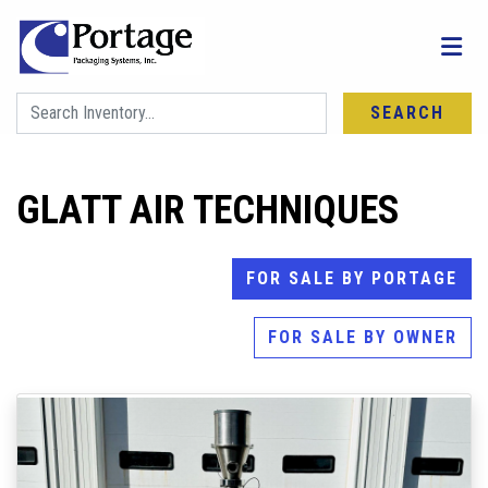
SEARCH
GLATT AIR TECHNIQUES
FOR SALE BY PORTAGE
FOR SALE BY OWNER