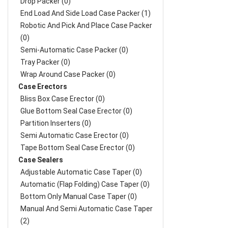
Drop Packer (0)
End Load And Side Load Case Packer (1)
Robotic And Pick And Place Case Packer
(0)
Semi-Automatic Case Packer (0)
Tray Packer (0)
Wrap Around Case Packer (0)
Case Erectors
Bliss Box Case Erector (0)
Glue Bottom Seal Case Erector (0)
Partition Inserters (0)
Semi Automatic Case Erector (0)
Tape Bottom Seal Case Erector (0)
Case Sealers
Adjustable Automatic Case Taper (0)
Automatic (Flap Folding) Case Taper (0)
Bottom Only Manual Case Taper (0)
Manual And Semi Automatic Case Taper
(2)