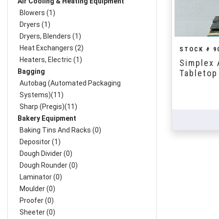
Air Cooling & Heating Equipment
Blowers (1)
Dryers (1)
Dryers, Blenders (1)
Heat Exchangers (2)
STOCK # 9
Heaters, Electric (1)
Simplex 
Bagging
Tabletop 
Autobag (Automated Packaging
Systems)(11)
Sharp (Pregis)(11)
Bakery Equipment
Baking Tins And Racks (0)
Depositor (1)
Dough Divider (0)
Dough Rounder (0)
Laminator (0)
Moulder (0)
Proofer (0)
Sheeter (0)