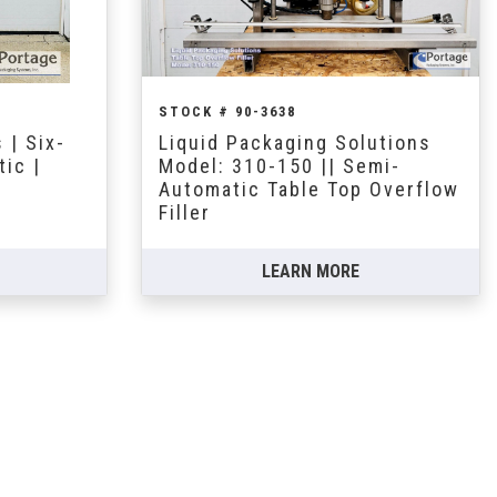
STOCK # 90-3638
 | Six-
Liquid Packaging Solutions
ic |
Model: 310-150 || Semi-
Automatic Table Top Overflow
Filler
LEARN MORE