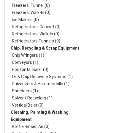
Freezers, Tunnel (0)
Freezers, Walk-In (0)
Ice Makers (0)
Refrigerators, Cabinet (0)
Refrigerators, Walk-In (0)
Refrigerators,Tunnels (0)
Chip, Recycling & Scrap Equipment
Chip Wringers (1)
Conveyors (1)
Horizontal Baler (0)
Oil & Chip Recovery Systems (1)
Pulverizers & Hammermills (1)
Shredders (1)
Solvent Recyclers (1)
Vertical Baler (0)
Cleaning, Painting & Washing
Equipment
Bottle Rinser, Air (0)