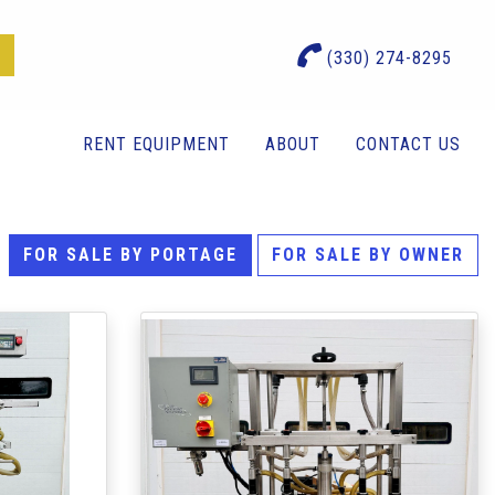
(330) 274-8295
RENT EQUIPMENT
ABOUT
CONTACT US
FOR SALE BY PORTAGE
FOR SALE BY OWNER