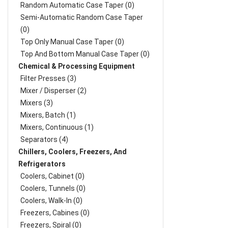
Random Automatic Case Taper (0)
Semi-Automatic Random Case Taper
(0)
Top Only Manual Case Taper (0)
Top And Bottom Manual Case Taper (0)
Chemical & Processing Equipment
Filter Presses (3)
Mixer / Disperser (2)
Mixers (3)
Mixers, Batch (1)
Mixers, Continuous (1)
Separators (4)
Chillers, Coolers, Freezers, And
Refrigerators
Coolers, Cabinet (0)
Coolers, Tunnels (0)
Coolers, Walk-In (0)
Freezers, Cabines (0)
Freezers, Spiral (0)