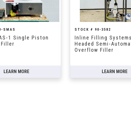
0-SMAS
STOCK # 90-3582
AS-1 Single Piston
Inline Filling Systems
Filler
Headed Semi-Automat
Overflow Filler
LEARN MORE
LEARN MORE