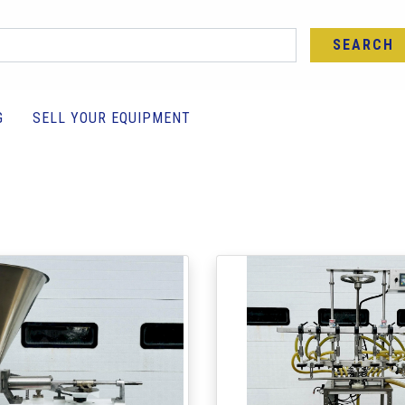
SEARCH
G
SELL YOUR EQUIPMENT