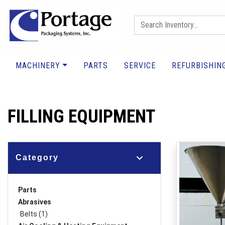
MACHINERY
PARTS
SERVICE
REFURBISHIN
FILLING EQUIPMENT
Category
Parts
Abrasives
Belts (1)