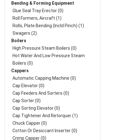
Bending & Forming Equipment
Glue Seal Tray Erector (0)
Roll Formers, Aircraft (1)
Rolls, Plate Bending (incld Pinch) (1)
Swagers (2)
Boilers
High Pressure Steam Boilers (0)
Hot Water And Low Pressure Steam
Boilers (0)
Cappers
Automatic Capping Machine (0)
Cap Elevator (0)
Cap Feeders And Sorters (0)
Cap Sorter (0)
Cap Sorting Elevator (0)
Cap Tightener And Retorquer (1)
Chuck Capper (0)
Cotton Or Desiccant Inserter (0)
Crimp Capper (0)