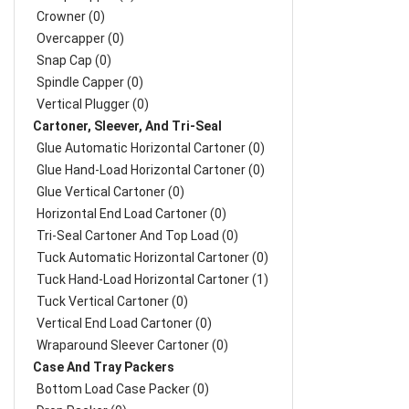
Crowner (0)
Overcapper (0)
Snap Cap (0)
Spindle Capper (0)
Vertical Plugger (0)
Cartoner, Sleever, And Tri-Seal
Glue Automatic Horizontal Cartoner (0)
Glue Hand-Load Horizontal Cartoner (0)
Glue Vertical Cartoner (0)
Horizontal End Load Cartoner (0)
Tri-Seal Cartoner And Top Load (0)
Tuck Automatic Horizontal Cartoner (0)
Tuck Hand-Load Horizontal Cartoner (1)
Tuck Vertical Cartoner (0)
Vertical End Load Cartoner (0)
Wraparound Sleever Cartoner (0)
Case And Tray Packers
Bottom Load Case Packer (0)