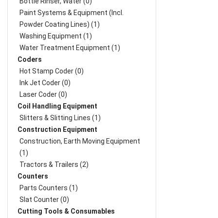
Bottle Rinser, Water (0)
Paint Systems & Equipment (Incl.
Powder Coating Lines) (1)
Washing Equipment (1)
Water Treatment Equipment (1)
Coders
Hot Stamp Coder (0)
Ink Jet Coder (0)
Laser Coder (0)
Coil Handling Equipment
Slitters & Slitting Lines (1)
Construction Equipment
Construction, Earth Moving Equipment
(1)
Tractors & Trailers (2)
Counters
Parts Counters (1)
Slat Counter (0)
Cutting Tools & Consumables