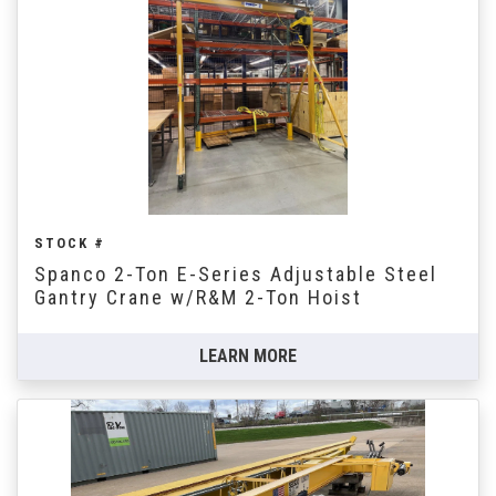
STOCK #
Spanco 2-Ton E-Series Adjustable Steel
Gantry Crane w/R&M 2-Ton Hoist
LEARN MORE