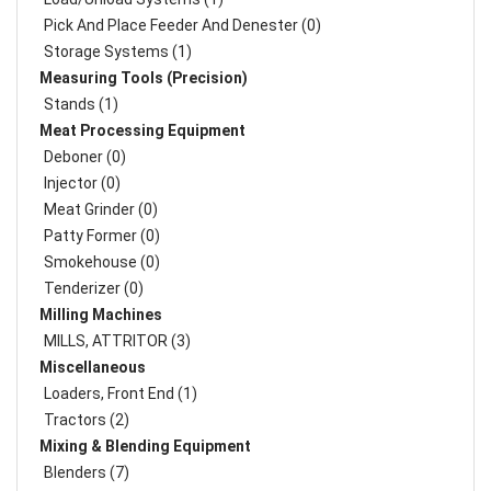
Pick And Place Feeder And Denester (0)
Storage Systems (1)
Measuring Tools (Precision)
Stands (1)
Meat Processing Equipment
Deboner (0)
Injector (0)
Meat Grinder (0)
Patty Former (0)
Smokehouse (0)
Tenderizer (0)
Milling Machines
MILLS, ATTRITOR (3)
Miscellaneous
Loaders, Front End (1)
Tractors (2)
Mixing & Blending Equipment
Blenders (7)