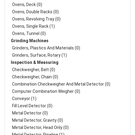
Ovens, Deck (0)
Ovens, Double Racks (0)
Ovens, Revolving Tray (0)
Ovens, Single Rack (1)
Ovens, Tunnel (0)
Grinding Machines
Grinders, Plastics And Materials (0)
Grinders, Surface, Rotary (1)
Inspection & Measuring
Checkweigher, Belt (0)
Checkweigher, Chain (0)
Combination Checkweigher And Metal Detector (0)
Computer Combination Weigher (0)
Conveyor (1)
Fill Level Detector (0)
Metal Detector (0)
Metal Detector, Gravity (0)
Metal Detector, Head Only (0)
Metal Detector, Pipeline (1)