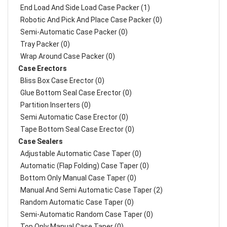
End Load And Side Load Case Packer (1)
Robotic And Pick And Place Case Packer (0)
Semi-Automatic Case Packer (0)
Tray Packer (0)
Wrap Around Case Packer (0)
Case Erectors
Bliss Box Case Erector (0)
Glue Bottom Seal Case Erector (0)
Partition Inserters (0)
Semi Automatic Case Erector (0)
Tape Bottom Seal Case Erector (0)
Case Sealers
Adjustable Automatic Case Taper (0)
Automatic (Flap Folding) Case Taper (0)
Bottom Only Manual Case Taper (0)
Manual And Semi Automatic Case Taper (2)
Random Automatic Case Taper (0)
Semi-Automatic Random Case Taper (0)
Top Only Manual Case Taper (0)