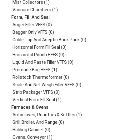
Mist Collectors (1)
Vacuum Chambers (1)
Form, Fill And Seal
Auger Filler VFFS (0)
Bagger Only VFFS (0)
Gable Top And Aseptic Brick Pack (0)
Horizontal Form Fill Seal (3)
Horizontal Pouch HFFS (0)
Liquid And Paste Filler VFFS (0)
Premade Bag HFFS (1)
Rollstock Thermoformer (0)
Scale And Net Weigh Filler VFFS (0)
Strip Packager VFFS (0)
Vertical Form Fill Seal (1)
Furnaces & Ovens
Autoclaves, Reactors & Kettles (1)
Grill, Broiler, And Range (0)
Holding Cabinet (0)
Ovens, Conveyor (1)