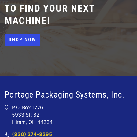
TO FIND YOUR NEXT
MACHINE!
SHOP NOW
Portage Packaging Systems, Inc.
P.O. Box 1776
5933 SR 82
Hiram, OH 44234
(330) 274-8295