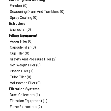
Enrober (0)
Seasoning Drum And Tumblers (0)
Spray Coating (0)
Extruders
Encruster (0)
Filling Equipment
Auger Filler (0)
Capsule Filler (0)
Cup Filler (0)
Gravity And Pressure Filler (2)
Net Weight Filler (0)
Piston Filler (1)
Tube Filler (0)
Volumetric Filler (0)
Filtration Systems
Dust Collectors (1)
Filtration Equipment (1)
Fume Extractors (2)