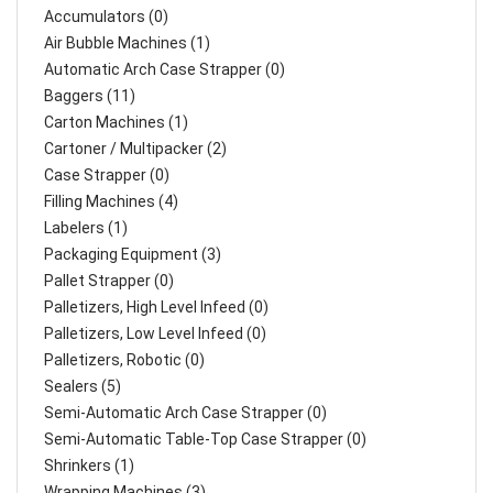
Accumulators (0)
Air Bubble Machines (1)
Automatic Arch Case Strapper (0)
Baggers (11)
Carton Machines (1)
Cartoner / Multipacker (2)
Case Strapper (0)
Filling Machines (4)
Labelers (1)
Packaging Equipment (3)
Pallet Strapper (0)
Palletizers, High Level Infeed (0)
Palletizers, Low Level Infeed (0)
Palletizers, Robotic (0)
Sealers (5)
Semi-Automatic Arch Case Strapper (0)
Semi-Automatic Table-Top Case Strapper (0)
Shrinkers (1)
Wrapping Machines (3)