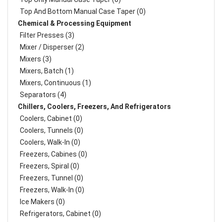
Top And Bottom Manual Case Taper (0)
Chemical & Processing Equipment
Filter Presses (3)
Mixer / Disperser (2)
Mixers (3)
Mixers, Batch (1)
Mixers, Continuous (1)
Separators (4)
Chillers, Coolers, Freezers, And Refrigerators
Coolers, Cabinet (0)
Coolers, Tunnels (0)
Coolers, Walk-In (0)
Freezers, Cabines (0)
Freezers, Spiral (0)
Freezers, Tunnel (0)
Freezers, Walk-In (0)
Ice Makers (0)
Refrigerators, Cabinet (0)