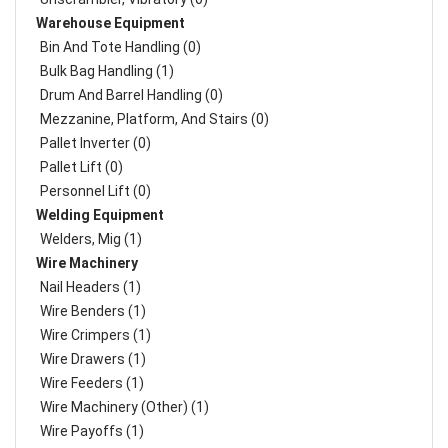
Warehouse Equipment
Bin And Tote Handling (0)
Bulk Bag Handling (1)
Drum And Barrel Handling (0)
Mezzanine, Platform, And Stairs (0)
Pallet Inverter (0)
Pallet Lift (0)
Personnel Lift (0)
Welding Equipment
Welders, Mig (1)
Wire Machinery
Nail Headers (1)
Wire Benders (1)
Wire Crimpers (1)
Wire Drawers (1)
Wire Feeders (1)
Wire Machinery (Other) (1)
Wire Payoffs (1)