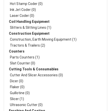
Hot Stamp Coder (0)
Ink Jet Coder (0)
Laser Coder (0)
Coil Handling Equipment
Slitters & Slitting Lines (1)
Construction Equipment
Construction, Earth Moving Equipment (1)
Tractors & Trailers (2)
Counters
Parts Counters (1)
Slat Counter (0)
Cutting Tools & Consumables
Cutter And Slicer Accessories (0)
Dicer (0)
Flaker (0)
Guillotine (0)
Slicer (1)
Ultrasonic Cutter (0)
Enrobing And Coating