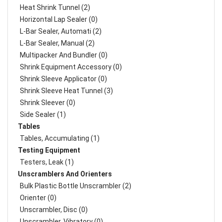
Heat Shrink Tunnel (2)
Horizontal Lap Sealer (0)
L-Bar Sealer, Automati (2)
L-Bar Sealer, Manual (2)
Multipacker And Bundler (0)
Shrink Equipment Accessory (0)
Shrink Sleeve Applicator (0)
Shrink Sleeve Heat Tunnel (3)
Shrink Sleever (0)
Side Sealer (1)
Tables
Tables, Accumulating (1)
Testing Equipment
Testers, Leak (1)
Unscramblers And Orienters
Bulk Plastic Bottle Unscrambler (2)
Orienter (0)
Unscrambler, Disc (0)
Unscrambler, Vibratory (0)