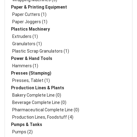
Paper & Printing Equipment
Paper Cutters (1)
Paper Joggers (1)
Plastics Machinery
Extruders (1)
Granulators (1)
Plastic Scrap Granulators (1)
Power & Hand Tools
Hammers (1)
Presses (Stamping)
Presses, Tablet (1)
Production Lines & Plants
Bakery Complete Line (0)
Beverage Complete Line (0)
Pharmaceutical Complete Line (0)
Production Lines, Foodstuff (4)
Pumps & Tanks
Pumps (2)