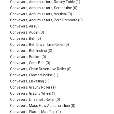
Conveyors, Accumulators, Rotary Table (1)
Conveyors, Accumulators, Serpentine (0)
Conveyors, Accumulators, Vertical (0)
Conveyors, Accumulators, Zero Pressure (0)
Conveyors, Air (0)
Conveyors, Auger (0)
Conveyors, Belt (5)
Conveyors, Belt Driven Live Roller (0)
Conveyors, Belt Incline (3)
Conveyors, Bucket (0)
Conveyors, Case Belt (0)
Conveyors, Chain Driven Live Roller (0)
Conveyors, Cleated Incline (1)
Conveyors, Elevating (1)
Conveyors, Gravity Roller (1)
Conveyors, Gravity Wheel (1)
Conveyors, Lineshaft Roller (0)
Conveyors, Mass Flow Accumulation (0)
Conveyors, Plastic Mat-Top (0)