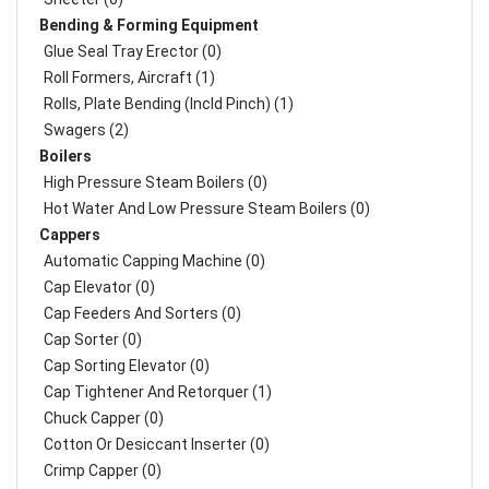
Bending & Forming Equipment
Glue Seal Tray Erector (0)
Roll Formers, Aircraft (1)
Rolls, Plate Bending (incld Pinch) (1)
Swagers (2)
Boilers
High Pressure Steam Boilers (0)
Hot Water And Low Pressure Steam Boilers (0)
Cappers
Automatic Capping Machine (0)
Cap Elevator (0)
Cap Feeders And Sorters (0)
Cap Sorter (0)
Cap Sorting Elevator (0)
Cap Tightener And Retorquer (1)
Chuck Capper (0)
Cotton Or Desiccant Inserter (0)
Crimp Capper (0)