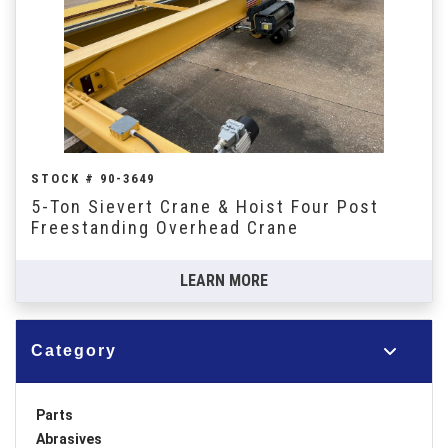
STOCK # 90-3649
5-Ton Sievert Crane & Hoist Four Post
Freestanding Overhead Crane
LEARN MORE
Category
Parts
Abrasives