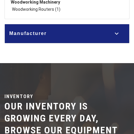
Woodworking Machinery
Woodworking Routers (1)
Manufacturer
INVENTORY
OUR INVENTORY IS
GROWING EVERY DAY,
BROWSE OUR EQUIPMENT