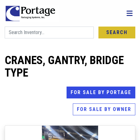
SEARCH
CRANES, GANTRY, BRIDGE
TYPE
FOR SALE BY PORTAGE
FOR SALE BY OWNER