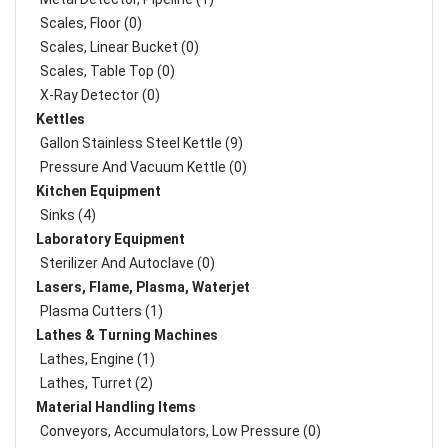
Scales, Floor (0)
Scales, Linear Bucket (0)
Scales, Table Top (0)
X-Ray Detector (0)
Kettles
Gallon Stainless Steel Kettle (9)
Pressure And Vacuum Kettle (0)
Kitchen Equipment
Sinks (4)
Laboratory Equipment
Sterilizer And Autoclave (0)
Lasers, Flame, Plasma, Waterjet
Plasma Cutters (1)
Lathes & Turning Machines
Lathes, Engine (1)
Lathes, Turret (2)
Material Handling Items
Conveyors, Accumulators, Low Pressure (0)