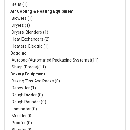
Belts (1)
Air Cooling & Heating Equipment
Blowers (1)
Dryers (1)
Dryers, Blenders (1)
Heat Exchangers (2)
Heaters, Electric (1)
Bagging
Autobag (Automated Packaging Systems)(11)
Sharp (Pregis)(11)
Bakery Equipment
Baking Tins And Racks (0)
Depositor (1)
Dough Divider (0)
Dough Rounder (0)
Laminator (0)
Moulder (0)
Proofer (0)
Sheeter (0)