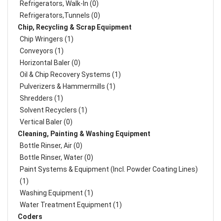
Refrigerators, Walk-In (0)
Refrigerators,Tunnels (0)
Chip, Recycling & Scrap Equipment
Chip Wringers (1)
Conveyors (1)
Horizontal Baler (0)
Oil & Chip Recovery Systems (1)
Pulverizers & Hammermills (1)
Shredders (1)
Solvent Recyclers (1)
Vertical Baler (0)
Cleaning, Painting & Washing Equipment
Bottle Rinser, Air (0)
Bottle Rinser, Water (0)
Paint Systems & Equipment (Incl. Powder Coating Lines)
(1)
Washing Equipment (1)
Water Treatment Equipment (1)
Coders