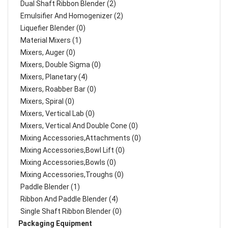
Dual Shaft Ribbon Blender (2)
Emulsifier And Homogenizer (2)
Liquefier Blender (0)
Material Mixers (1)
Mixers, Auger (0)
Mixers, Double Sigma (0)
Mixers, Planetary (4)
Mixers, Roabber Bar (0)
Mixers, Spiral (0)
Mixers, Vertical Lab (0)
Mixers, Vertical And Double Cone (0)
Mixing Accessories,Attachments (0)
Mixing Accessories,Bowl Lift (0)
Mixing Accessories,Bowls (0)
Mixing Accessories,Troughs (0)
Paddle Blender (1)
Ribbon And Paddle Blender (4)
Single Shaft Ribbon Blender (0)
Packaging Equipment