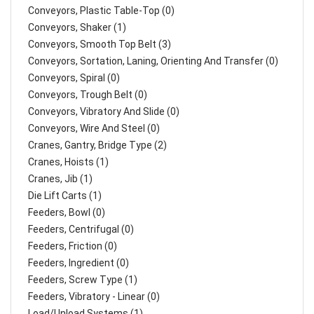
Conveyors, Plastic Table-Top (0)
Conveyors, Shaker (1)
Conveyors, Smooth Top Belt (3)
Conveyors, Sortation, Laning, Orienting And Transfer (0)
Conveyors, Spiral (0)
Conveyors, Trough Belt (0)
Conveyors, Vibratory And Slide (0)
Conveyors, Wire And Steel (0)
Cranes, Gantry, Bridge Type (2)
Cranes, Hoists (1)
Cranes, Jib (1)
Die Lift Carts (1)
Feeders, Bowl (0)
Feeders, Centrifugal (0)
Feeders, Friction (0)
Feeders, Ingredient (0)
Feeders, Screw Type (1)
Feeders, Vibratory - Linear (0)
Load/Unload Systems (1)