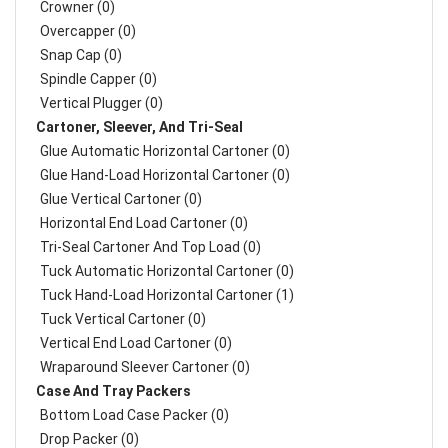
Crowner (0)
Overcapper (0)
Snap Cap (0)
Spindle Capper (0)
Vertical Plugger (0)
Cartoner, Sleever, And Tri-Seal
Glue Automatic Horizontal Cartoner (0)
Glue Hand-Load Horizontal Cartoner (0)
Glue Vertical Cartoner (0)
Horizontal End Load Cartoner (0)
Tri-Seal Cartoner And Top Load (0)
Tuck Automatic Horizontal Cartoner (0)
Tuck Hand-Load Horizontal Cartoner (1)
Tuck Vertical Cartoner (0)
Vertical End Load Cartoner (0)
Wraparound Sleever Cartoner (0)
Case And Tray Packers
Bottom Load Case Packer (0)
Drop Packer (0)