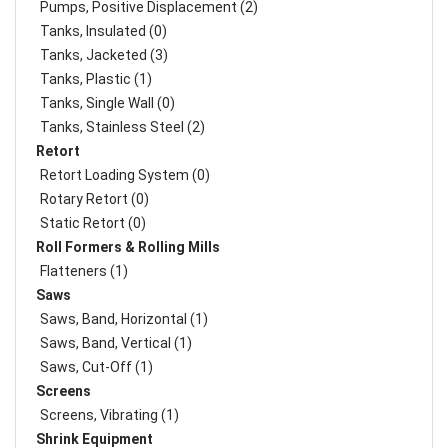
Pumps, Positive Displacement (2)
Tanks, Insulated (0)
Tanks, Jacketed (3)
Tanks, Plastic (1)
Tanks, Single Wall (0)
Tanks, Stainless Steel (2)
Retort
Retort Loading System (0)
Rotary Retort (0)
Static Retort (0)
Roll Formers & Rolling Mills
Flatteners (1)
Saws
Saws, Band, Horizontal (1)
Saws, Band, Vertical (1)
Saws, Cut-Off (1)
Screens
Screens, Vibrating (1)
Shrink Equipment