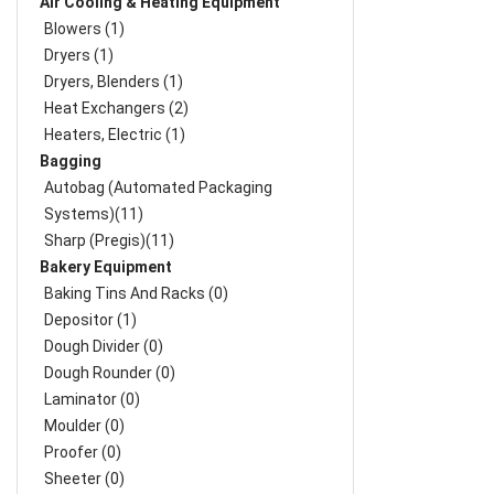
Air Cooling & Heating Equipment
Blowers (1)
Dryers (1)
Dryers, Blenders (1)
Heat Exchangers (2)
Heaters, Electric (1)
Bagging
Autobag (Automated Packaging
Systems)(11)
Sharp (Pregis)(11)
Bakery Equipment
Baking Tins And Racks (0)
Depositor (1)
Dough Divider (0)
Dough Rounder (0)
Laminator (0)
Moulder (0)
Proofer (0)
Sheeter (0)