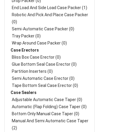
Drop Packer (0)
End Load And Side Load Case Packer (1)
Robotic And Pick And Place Case Packer
(0)
Semi-Automatic Case Packer (0)
Tray Packer (0)
Wrap Around Case Packer (0)
Case Erectors
Bliss Box Case Erector (0)
Glue Bottom Seal Case Erector (0)
Partition Inserters (0)
Semi Automatic Case Erector (0)
Tape Bottom Seal Case Erector (0)
Case Sealers
Adjustable Automatic Case Taper (0)
Automatic (Flap Folding) Case Taper (0)
Bottom Only Manual Case Taper (0)
Manual And Semi Automatic Case Taper
(2)