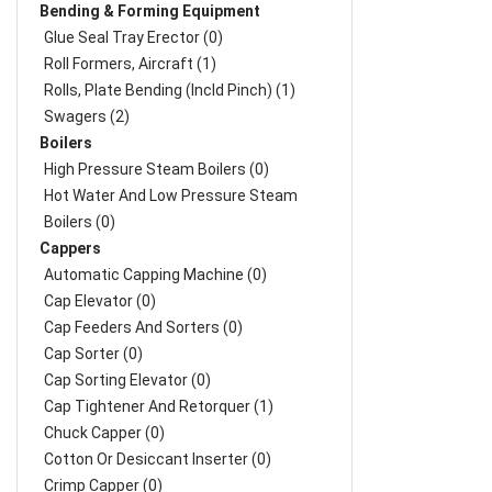
Bending & Forming Equipment
Glue Seal Tray Erector (0)
Roll Formers, Aircraft (1)
Rolls, Plate Bending (incld Pinch) (1)
Swagers (2)
Boilers
High Pressure Steam Boilers (0)
Hot Water And Low Pressure Steam
Boilers (0)
Cappers
Automatic Capping Machine (0)
Cap Elevator (0)
Cap Feeders And Sorters (0)
Cap Sorter (0)
Cap Sorting Elevator (0)
Cap Tightener And Retorquer (1)
Chuck Capper (0)
Cotton Or Desiccant Inserter (0)
Crimp Capper (0)