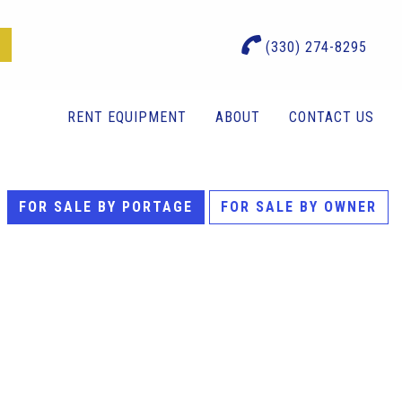
(330) 274-8295
RENT EQUIPMENT
ABOUT
CONTACT US
FOR SALE BY PORTAGE
FOR SALE BY OWNER