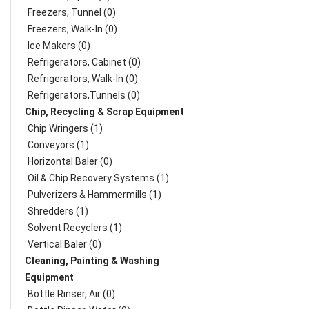
Freezers, Tunnel (0)
Freezers, Walk-In (0)
Ice Makers (0)
Refrigerators, Cabinet (0)
Refrigerators, Walk-In (0)
Refrigerators,Tunnels (0)
Chip, Recycling & Scrap Equipment
Chip Wringers (1)
Conveyors (1)
Horizontal Baler (0)
Oil & Chip Recovery Systems (1)
Pulverizers & Hammermills (1)
Shredders (1)
Solvent Recyclers (1)
Vertical Baler (0)
Cleaning, Painting & Washing
Equipment
Bottle Rinser, Air (0)