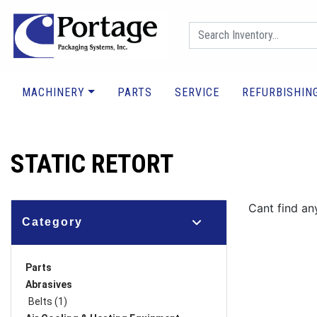
MACHINERY
PARTS
SERVICE
REFURBISHIN
STATIC RETORT
Cant find an
Category
Parts
Abrasives
Belts (1)