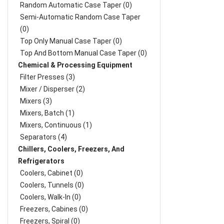
Random Automatic Case Taper (0)
Semi-Automatic Random Case Taper
(0)
Top Only Manual Case Taper (0)
Top And Bottom Manual Case Taper (0)
Chemical & Processing Equipment
Filter Presses (3)
Mixer / Disperser (2)
Mixers (3)
Mixers, Batch (1)
Mixers, Continuous (1)
Separators (4)
Chillers, Coolers, Freezers, And
Refrigerators
Coolers, Cabinet (0)
Coolers, Tunnels (0)
Coolers, Walk-In (0)
Freezers, Cabines (0)
Freezers, Spiral (0)