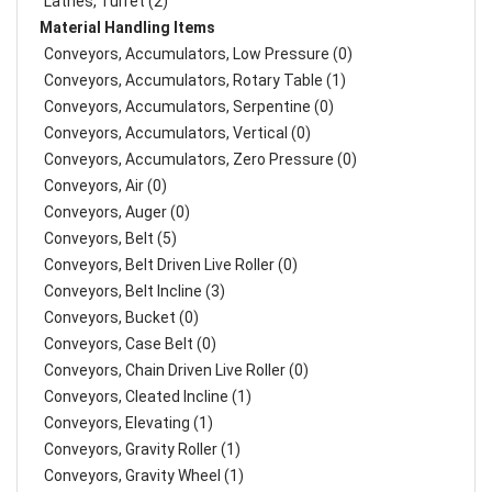
Lathes, Turret (2)
Material Handling Items
Conveyors, Accumulators, Low Pressure (0)
Conveyors, Accumulators, Rotary Table (1)
Conveyors, Accumulators, Serpentine (0)
Conveyors, Accumulators, Vertical (0)
Conveyors, Accumulators, Zero Pressure (0)
Conveyors, Air (0)
Conveyors, Auger (0)
Conveyors, Belt (5)
Conveyors, Belt Driven Live Roller (0)
Conveyors, Belt Incline (3)
Conveyors, Bucket (0)
Conveyors, Case Belt (0)
Conveyors, Chain Driven Live Roller (0)
Conveyors, Cleated Incline (1)
Conveyors, Elevating (1)
Conveyors, Gravity Roller (1)
Conveyors, Gravity Wheel (1)