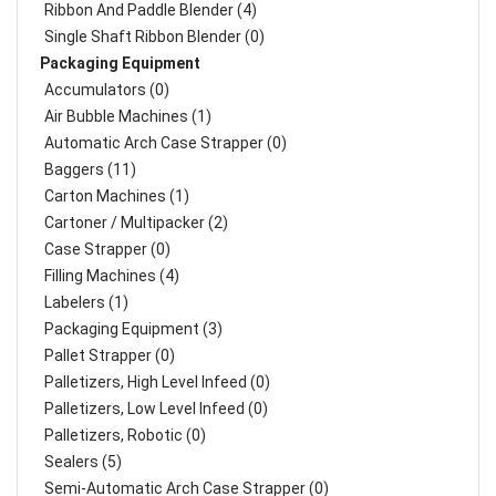
Ribbon And Paddle Blender (4)
Single Shaft Ribbon Blender (0)
Packaging Equipment
Accumulators (0)
Air Bubble Machines (1)
Automatic Arch Case Strapper (0)
Baggers (11)
Carton Machines (1)
Cartoner / Multipacker (2)
Case Strapper (0)
Filling Machines (4)
Labelers (1)
Packaging Equipment (3)
Pallet Strapper (0)
Palletizers, High Level Infeed (0)
Palletizers, Low Level Infeed (0)
Palletizers, Robotic (0)
Sealers (5)
Semi-Automatic Arch Case Strapper (0)