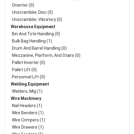
Orienter (0)
Unscrambler, Disc (0)
Unscrambler, Vibratory (0)
Warehouse Equipment
Bin And Tote Handling (0)
Bulk Bag Handling (1)
Drum And Barrel Handling (0)
Mezzanine, Platform, And Stairs (0)
Pallet Inverter (0)
Pallet Lift (0)
Personnel Lift (0)
Welding Equipment
Welders, Mig (1)
Wire Machinery
Nail Headers (1)
Wire Benders (1)
Wire Crimpers (1)
Wire Drawers (1)