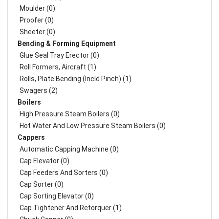
Moulder (0)
Proofer (0)
Sheeter (0)
Bending & Forming Equipment
Glue Seal Tray Erector (0)
Roll Formers, Aircraft (1)
Rolls, Plate Bending (incld Pinch) (1)
Swagers (2)
Boilers
High Pressure Steam Boilers (0)
Hot Water And Low Pressure Steam Boilers (0)
Cappers
Automatic Capping Machine (0)
Cap Elevator (0)
Cap Feeders And Sorters (0)
Cap Sorter (0)
Cap Sorting Elevator (0)
Cap Tightener And Retorquer (1)