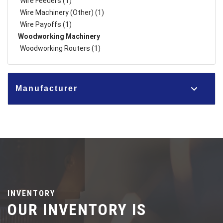
Wire Feeders (1)
Wire Machinery (Other) (1)
Wire Payoffs (1)
Woodworking Machinery
Woodworking Routers (1)
Manufacturer
INVENTORY
OUR INVENTORY IS