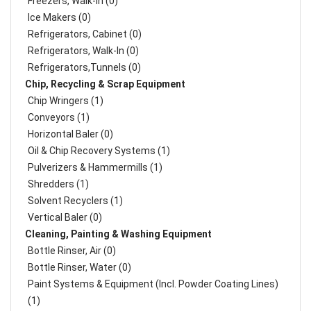
Freezers, Walk-In (0)
Ice Makers (0)
Refrigerators, Cabinet (0)
Refrigerators, Walk-In (0)
Refrigerators,Tunnels (0)
Chip, Recycling & Scrap Equipment
Chip Wringers (1)
Conveyors (1)
Horizontal Baler (0)
Oil & Chip Recovery Systems (1)
Pulverizers & Hammermills (1)
Shredders (1)
Solvent Recyclers (1)
Vertical Baler (0)
Cleaning, Painting & Washing Equipment
Bottle Rinser, Air (0)
Bottle Rinser, Water (0)
Paint Systems & Equipment (Incl. Powder Coating Lines)
(1)