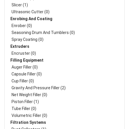
Slicer (1)
Ultrasonic Cutter (0)
Enrobing And Coating
Enrober (0)
Seasoning Drum And Tumblers (0)
Spray Coating (0)
Extruders
Encruster (0)
Filling Equipment
Auger Filler (0)
Capsule Filler (0)
Cup Filler (0)
Gravity And Pressure Filler (2)
Net Weight Filler (0)
Piston Filler (1)
Tube Filler (0)
Volumetric Filler (0)
Filtration Systems