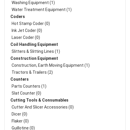
Washing Equipment (1)
Water Treatment Equipment (1)
Coders
Hot Stamp Coder (0)
Ink Jet Coder (0)
Laser Coder (0)
Coil Handling Equipment
Slitters & Slitting Lines (1)
Construction Equipment
Construction, Earth Moving Equipment (1)
Tractors & Trailers (2)
Counters
Parts Counters (1)
Slat Counter (0)
Cutting Tools & Consumables
Cutter And Slicer Accessories (0)
Dicer (0)
Flaker (0)
Guillotine (0)