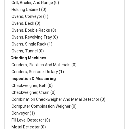
Grill, Broiler, And Range (0)
Holding Cabinet (0)
Ovens, Conveyor (1)
Ovens, Deck (0)
Ovens, Double Racks (0)
Ovens, Revolving Tray (0)
Ovens, Single Rack (1)
Ovens, Tunnel (0)
Grinding Machines
Grinders, Plastics And Materials (0)
Grinders, Surface, Rotary (1)
Inspection & Measuring
Checkweigher, Belt (0)
Checkweigher, Chain (0)
Combination Checkweigher And Metal Detector (0)
Computer Combination Weigher (0)
Conveyor (1)
Fill Level Detector (0)
Metal Detector (0)