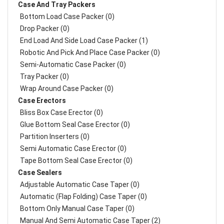
Case And Tray Packers
Bottom Load Case Packer (0)
Drop Packer (0)
End Load And Side Load Case Packer (1)
Robotic And Pick And Place Case Packer (0)
Semi-Automatic Case Packer (0)
Tray Packer (0)
Wrap Around Case Packer (0)
Case Erectors
Bliss Box Case Erector (0)
Glue Bottom Seal Case Erector (0)
Partition Inserters (0)
Semi Automatic Case Erector (0)
Tape Bottom Seal Case Erector (0)
Case Sealers
Adjustable Automatic Case Taper (0)
Automatic (Flap Folding) Case Taper (0)
Bottom Only Manual Case Taper (0)
Manual And Semi Automatic Case Taper (2)