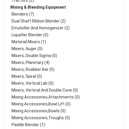
Tractors (2)
Mixing & Blending Equipment
Blenders (7)
Dual Shaft Ribbon Blender (2)
Emulsifier And Homogenizer (2)
Liquefier Blender (0)
Material Mixers (1)
Mixers, Auger (0)
Mixers, Double Sigma (0)
Mixers, Planetary (4)
Mixers, Roabber Bar (0)
Mixers, Spiral (0)
Mixers, Vertical Lab (0)
Mixers, Vertical And Double Cone (0)
Mixing Accessories,Attachments (0)
Mixing Accessories,Bowl Lift (0)
Mixing Accessories,Bowls (0)
Mixing Accessories,Troughs (0)
Paddle Blender (1)