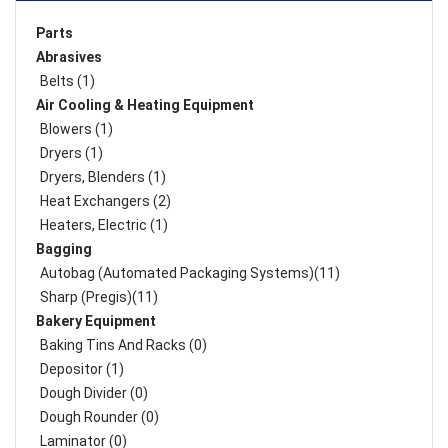
Parts
Abrasives
Belts (1)
Air Cooling & Heating Equipment
Blowers (1)
Dryers (1)
Dryers, Blenders (1)
Heat Exchangers (2)
Heaters, Electric (1)
Bagging
Autobag (Automated Packaging Systems)(11)
Sharp (Pregis)(11)
Bakery Equipment
Baking Tins And Racks (0)
Depositor (1)
Dough Divider (0)
Dough Rounder (0)
Laminator (0)