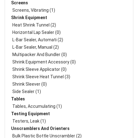
Screens
Screens, Vibrating (1)
Shrink Equipment
Heat Shrink Tunnel (2)
Horizontal Lap Sealer (0)
L-Bar Sealer, Automati (2)
L-Bar Sealer, Manual (2)
Multipacker And Bundler (0)
Shrink Equipment Accessory (0)
Shrink Sleeve Applicator (0)
Shrink Sleeve Heat Tunnel (3)
Shrink Sleever (0)
Side Sealer (1)
Tables
Tables, Accumulating (1)
Testing Equipment
Testers, Leak (1)
Unscramblers And Orienters
Bulk Plastic Bottle Unscrambler (2)