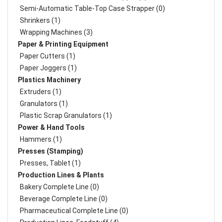
Semi-Automatic Table-Top Case Strapper (0)
Shrinkers (1)
Wrapping Machines (3)
Paper & Printing Equipment
Paper Cutters (1)
Paper Joggers (1)
Plastics Machinery
Extruders (1)
Granulators (1)
Plastic Scrap Granulators (1)
Power & Hand Tools
Hammers (1)
Presses (Stamping)
Presses, Tablet (1)
Production Lines & Plants
Bakery Complete Line (0)
Beverage Complete Line (0)
Pharmaceutical Complete Line (0)