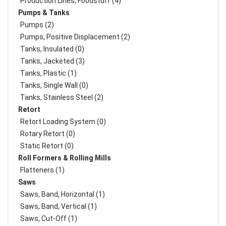
Production Lines, Foodstuff (4)
Pumps & Tanks
Pumps (2)
Pumps, Positive Displacement (2)
Tanks, Insulated (0)
Tanks, Jacketed (3)
Tanks, Plastic (1)
Tanks, Single Wall (0)
Tanks, Stainless Steel (2)
Retort
Retort Loading System (0)
Rotary Retort (0)
Static Retort (0)
Roll Formers & Rolling Mills
Flatteners (1)
Saws
Saws, Band, Horizontal (1)
Saws, Band, Vertical (1)
Saws, Cut-Off (1)