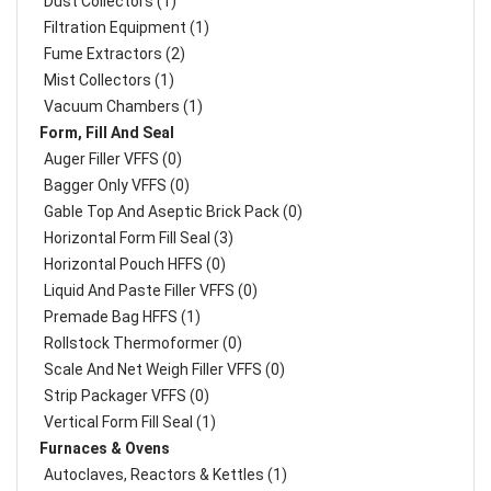
Dust Collectors (1)
Filtration Equipment (1)
Fume Extractors (2)
Mist Collectors (1)
Vacuum Chambers (1)
Form, Fill And Seal
Auger Filler VFFS (0)
Bagger Only VFFS (0)
Gable Top And Aseptic Brick Pack (0)
Horizontal Form Fill Seal (3)
Horizontal Pouch HFFS (0)
Liquid And Paste Filler VFFS (0)
Premade Bag HFFS (1)
Rollstock Thermoformer (0)
Scale And Net Weigh Filler VFFS (0)
Strip Packager VFFS (0)
Vertical Form Fill Seal (1)
Furnaces & Ovens
Autoclaves, Reactors & Kettles (1)