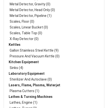
Metal Detector, Gravity (0)
Metal Detector, Head Only (0)
Metal Detector, Pipeline (1)
Scales, Floor (0)
Scales, Linear Bucket (0)
Scales, Table Top (0)
X-Ray Detector (0)
Kettles
Gallon Stainless Steel Kettle (9)
Pressure And Vacuum Kettle (0)
Kitchen Equipment
Sinks (4)
Laboratory Equipment
Sterilizer And Autoclave (0)
Lasers, Flame, Plasma, Waterjet
Plasma Cutters (1)
Lathes & Turning Machines
Lathes, Engine (1)