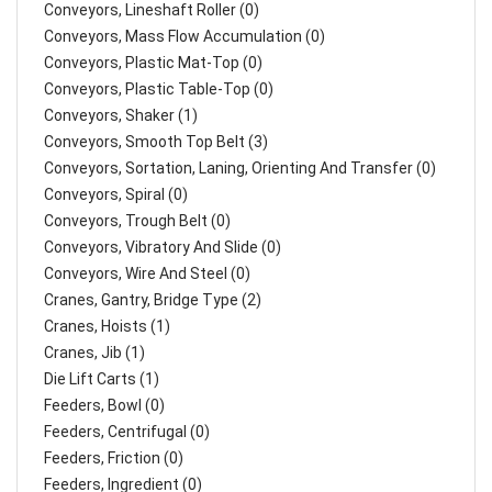
Conveyors, Lineshaft Roller (0)
Conveyors, Mass Flow Accumulation (0)
Conveyors, Plastic Mat-Top (0)
Conveyors, Plastic Table-Top (0)
Conveyors, Shaker (1)
Conveyors, Smooth Top Belt (3)
Conveyors, Sortation, Laning, Orienting And Transfer (0)
Conveyors, Spiral (0)
Conveyors, Trough Belt (0)
Conveyors, Vibratory And Slide (0)
Conveyors, Wire And Steel (0)
Cranes, Gantry, Bridge Type (2)
Cranes, Hoists (1)
Cranes, Jib (1)
Die Lift Carts (1)
Feeders, Bowl (0)
Feeders, Centrifugal (0)
Feeders, Friction (0)
Feeders, Ingredient (0)