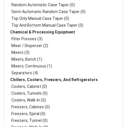
Random Automatic Case Taper (0)
Semi-Automatic Random Case Taper (0)
Top Only Manual Case Taper (0)
Top And Bottom Manual Case Taper (0)
Chemical & Processing Equipment
Filter Presses (3)
Mixer / Disperser (2)
Mixers (3)
Mixers, Batch (1)
Mixers, Continuous (1)
Separators (4)
Chillers, Coolers, Freezers, And Refrigerators
Coolers, Cabinet (0)
Coolers, Tunnels (0)
Coolers, Walk-In (0)
Freezers, Cabines (0)
Freezers, Spiral (0)
Freezers, Tunnel (0)