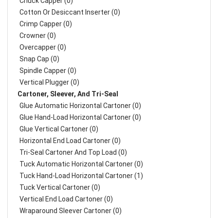
Chuck Capper (0)
Cotton Or Desiccant Inserter (0)
Crimp Capper (0)
Crowner (0)
Overcapper (0)
Snap Cap (0)
Spindle Capper (0)
Vertical Plugger (0)
Cartoner, Sleever, And Tri-Seal
Glue Automatic Horizontal Cartoner (0)
Glue Hand-Load Horizontal Cartoner (0)
Glue Vertical Cartoner (0)
Horizontal End Load Cartoner (0)
Tri-Seal Cartoner And Top Load (0)
Tuck Automatic Horizontal Cartoner (0)
Tuck Hand-Load Horizontal Cartoner (1)
Tuck Vertical Cartoner (0)
Vertical End Load Cartoner (0)
Wraparound Sleever Cartoner (0)