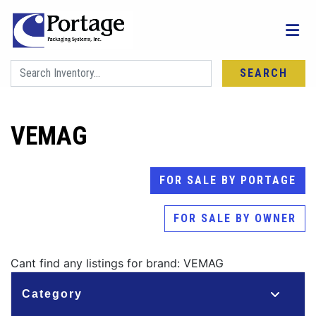
SEARCH
VEMAG
FOR SALE BY PORTAGE
FOR SALE BY OWNER
Cant find any listings for brand: VEMAG
Category