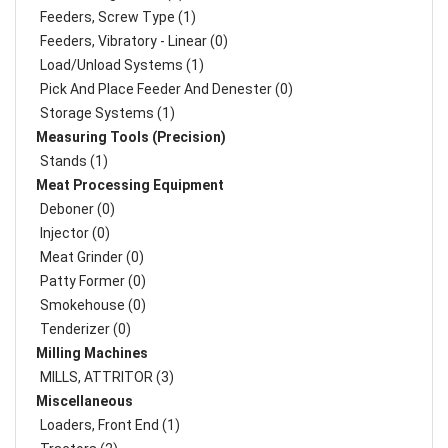
Feeders, Screw Type (1)
Feeders, Vibratory - Linear (0)
Load/Unload Systems (1)
Pick And Place Feeder And Denester (0)
Storage Systems (1)
Measuring Tools (Precision)
Stands (1)
Meat Processing Equipment
Deboner (0)
Injector (0)
Meat Grinder (0)
Patty Former (0)
Smokehouse (0)
Tenderizer (0)
Milling Machines
MILLS, ATTRITOR (3)
Miscellaneous
Loaders, Front End (1)