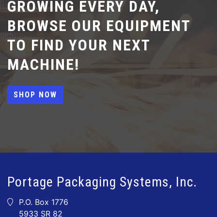
GROWING EVERY DAY,
BROWSE OUR EQUIPMENT
TO FIND YOUR NEXT
MACHINE!
SHOP NOW
Portage Packaging Systems, Inc.
P.O. Box 1776
5933 SR 82