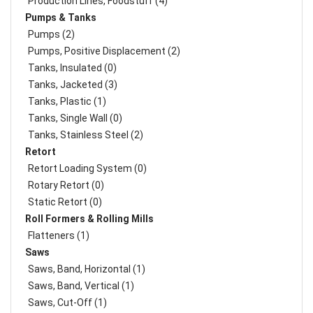
Production Lines, Foodstuff (4)
Pumps & Tanks
Pumps (2)
Pumps, Positive Displacement (2)
Tanks, Insulated (0)
Tanks, Jacketed (3)
Tanks, Plastic (1)
Tanks, Single Wall (0)
Tanks, Stainless Steel (2)
Retort
Retort Loading System (0)
Rotary Retort (0)
Static Retort (0)
Roll Formers & Rolling Mills
Flatteners (1)
Saws
Saws, Band, Horizontal (1)
Saws, Band, Vertical (1)
Saws, Cut-Off (1)