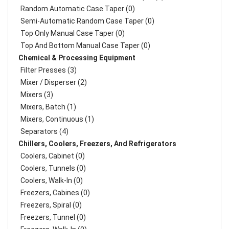
Random Automatic Case Taper (0)
Semi-Automatic Random Case Taper (0)
Top Only Manual Case Taper (0)
Top And Bottom Manual Case Taper (0)
Chemical & Processing Equipment
Filter Presses (3)
Mixer / Disperser (2)
Mixers (3)
Mixers, Batch (1)
Mixers, Continuous (1)
Separators (4)
Chillers, Coolers, Freezers, And Refrigerators
Coolers, Cabinet (0)
Coolers, Tunnels (0)
Coolers, Walk-In (0)
Freezers, Cabines (0)
Freezers, Spiral (0)
Freezers, Tunnel (0)