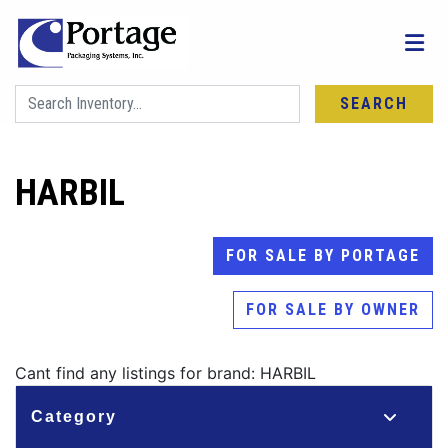
SEARCH
HARBIL
FOR SALE BY PORTAGE
FOR SALE BY OWNER
Cant find any listings for brand: HARBIL
Category