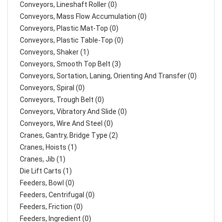
Conveyors, Lineshaft Roller (0)
Conveyors, Mass Flow Accumulation (0)
Conveyors, Plastic Mat-Top (0)
Conveyors, Plastic Table-Top (0)
Conveyors, Shaker (1)
Conveyors, Smooth Top Belt (3)
Conveyors, Sortation, Laning, Orienting And Transfer (0)
Conveyors, Spiral (0)
Conveyors, Trough Belt (0)
Conveyors, Vibratory And Slide (0)
Conveyors, Wire And Steel (0)
Cranes, Gantry, Bridge Type (2)
Cranes, Hoists (1)
Cranes, Jib (1)
Die Lift Carts (1)
Feeders, Bowl (0)
Feeders, Centrifugal (0)
Feeders, Friction (0)
Feeders, Ingredient (0)