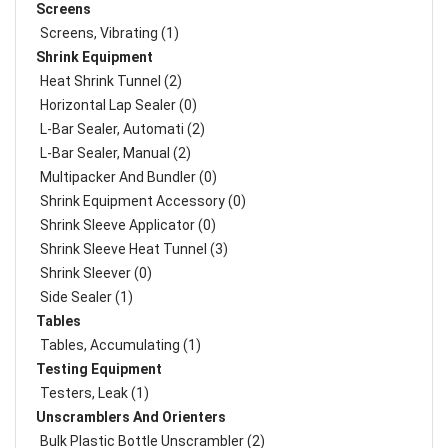
Screens
Screens, Vibrating (1)
Shrink Equipment
Heat Shrink Tunnel (2)
Horizontal Lap Sealer (0)
L-Bar Sealer, Automati (2)
L-Bar Sealer, Manual (2)
Multipacker And Bundler (0)
Shrink Equipment Accessory (0)
Shrink Sleeve Applicator (0)
Shrink Sleeve Heat Tunnel (3)
Shrink Sleever (0)
Side Sealer (1)
Tables
Tables, Accumulating (1)
Testing Equipment
Testers, Leak (1)
Unscramblers And Orienters
Bulk Plastic Bottle Unscrambler (2)