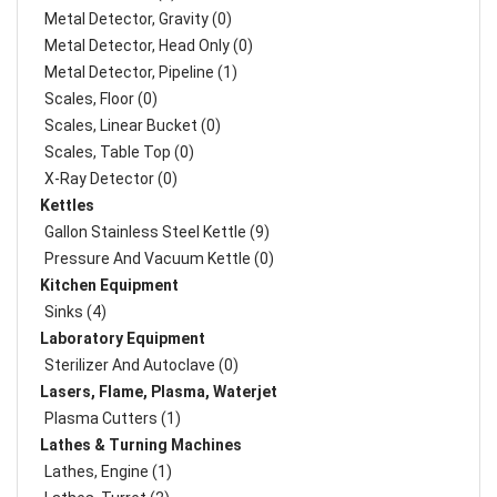
Metal Detector, Gravity (0)
Metal Detector, Head Only (0)
Metal Detector, Pipeline (1)
Scales, Floor (0)
Scales, Linear Bucket (0)
Scales, Table Top (0)
X-Ray Detector (0)
Kettles
Gallon Stainless Steel Kettle (9)
Pressure And Vacuum Kettle (0)
Kitchen Equipment
Sinks (4)
Laboratory Equipment
Sterilizer And Autoclave (0)
Lasers, Flame, Plasma, Waterjet
Plasma Cutters (1)
Lathes & Turning Machines
Lathes, Engine (1)