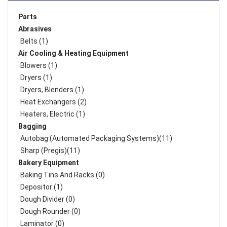
Parts
Abrasives
Belts (1)
Air Cooling & Heating Equipment
Blowers (1)
Dryers (1)
Dryers, Blenders (1)
Heat Exchangers (2)
Heaters, Electric (1)
Bagging
Autobag (Automated Packaging Systems)(11)
Sharp (Pregis)(11)
Bakery Equipment
Baking Tins And Racks (0)
Depositor (1)
Dough Divider (0)
Dough Rounder (0)
Laminator (0)