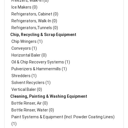
Freezers, Walk-In (0)
Ice Makers (0)
Refrigerators, Cabinet (0)
Refrigerators, Walk-In (0)
Refrigerators,Tunnels (0)
Chip, Recycling & Scrap Equipment
Chip Wringers (1)
Conveyors (1)
Horizontal Baler (0)
Oil & Chip Recovery Systems (1)
Pulverizers & Hammermills (1)
Shredders (1)
Solvent Recyclers (1)
Vertical Baler (0)
Cleaning, Painting & Washing Equipment
Bottle Rinser, Air (0)
Bottle Rinser, Water (0)
Paint Systems & Equipment (Incl. Powder Coating Lines)
(1)