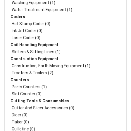
Washing Equipment (1)
Water Treatment Equipment (1)
Coders
Hot Stamp Coder (0)
Ink Jet Coder (0)
Laser Coder (0)
Coil Handling Equipment
Slitters & Slitting Lines (1)
Construction Equipment
Construction, Earth Moving Equipment (1)
Tractors & Trailers (2)
Counters
Parts Counters (1)
Slat Counter (0)
Cutting Tools & Consumables
Cutter And Slicer Accessories (0)
Dicer (0)
Flaker (0)
Guillotine (0)