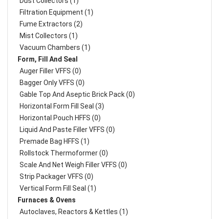
Dust Collectors (1)
Filtration Equipment (1)
Fume Extractors (2)
Mist Collectors (1)
Vacuum Chambers (1)
Form, Fill And Seal
Auger Filler VFFS (0)
Bagger Only VFFS (0)
Gable Top And Aseptic Brick Pack (0)
Horizontal Form Fill Seal (3)
Horizontal Pouch HFFS (0)
Liquid And Paste Filler VFFS (0)
Premade Bag HFFS (1)
Rollstock Thermoformer (0)
Scale And Net Weigh Filler VFFS (0)
Strip Packager VFFS (0)
Vertical Form Fill Seal (1)
Furnaces & Ovens
Autoclaves, Reactors & Kettles (1)