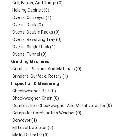
Grill, Broiler, And Range (0)
Holding Cabinet (0)
Ovens, Conveyor (1)
Ovens, Deck (0)
Ovens, Double Racks (0)
Ovens, Revolving Tray (0)
Ovens, Single Rack (1)
Ovens, Tunnel (0)
Grinding Machines
Grinders, Plastics And Materials (0)
Grinders, Surface, Rotary (1)
Inspection & Measuring
Checkweigher, Belt (0)
Checkweigher, Chain (0)
Combination Checkweigher And Metal Detector (0)
Computer Combination Weigher (0)
Conveyor (1)
Fill Level Detector (0)
Metal Detector (0)