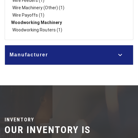
Wire Feeders (1)
Wire Machinery (Other) (1)
Wire Payoffs (1)
Woodworking Machinery
Woodworking Routers (1)
Manufacturer
INVENTORY
OUR INVENTORY IS