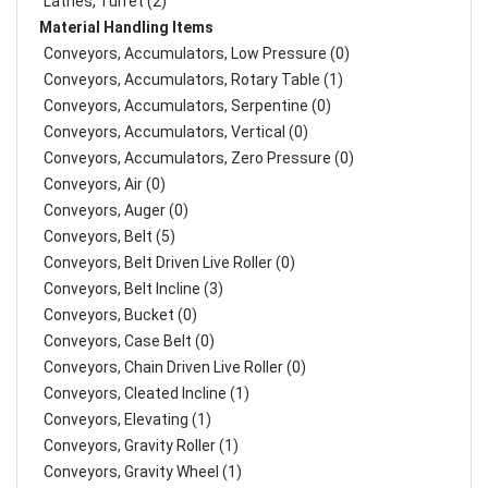
Lathes, Turret (2)
Material Handling Items
Conveyors, Accumulators, Low Pressure (0)
Conveyors, Accumulators, Rotary Table (1)
Conveyors, Accumulators, Serpentine (0)
Conveyors, Accumulators, Vertical (0)
Conveyors, Accumulators, Zero Pressure (0)
Conveyors, Air (0)
Conveyors, Auger (0)
Conveyors, Belt (5)
Conveyors, Belt Driven Live Roller (0)
Conveyors, Belt Incline (3)
Conveyors, Bucket (0)
Conveyors, Case Belt (0)
Conveyors, Chain Driven Live Roller (0)
Conveyors, Cleated Incline (1)
Conveyors, Elevating (1)
Conveyors, Gravity Roller (1)
Conveyors, Gravity Wheel (1)