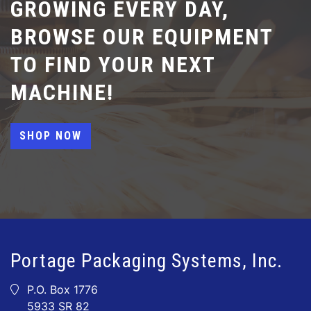
GROWING EVERY DAY,
BROWSE OUR EQUIPMENT
TO FIND YOUR NEXT
MACHINE!
SHOP NOW
Portage Packaging Systems, Inc.
P.O. Box 1776
5933 SR 82