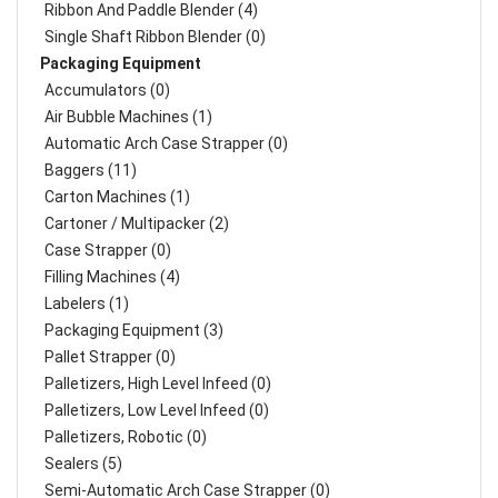
Ribbon And Paddle Blender (4)
Single Shaft Ribbon Blender (0)
Packaging Equipment
Accumulators (0)
Air Bubble Machines (1)
Automatic Arch Case Strapper (0)
Baggers (11)
Carton Machines (1)
Cartoner / Multipacker (2)
Case Strapper (0)
Filling Machines (4)
Labelers (1)
Packaging Equipment (3)
Pallet Strapper (0)
Palletizers, High Level Infeed (0)
Palletizers, Low Level Infeed (0)
Palletizers, Robotic (0)
Sealers (5)
Semi-Automatic Arch Case Strapper (0)