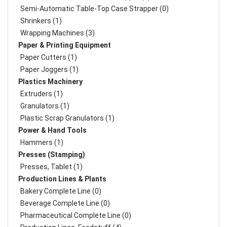
Semi-Automatic Table-Top Case Strapper (0)
Shrinkers (1)
Wrapping Machines (3)
Paper & Printing Equipment
Paper Cutters (1)
Paper Joggers (1)
Plastics Machinery
Extruders (1)
Granulators (1)
Plastic Scrap Granulators (1)
Power & Hand Tools
Hammers (1)
Presses (Stamping)
Presses, Tablet (1)
Production Lines & Plants
Bakery Complete Line (0)
Beverage Complete Line (0)
Pharmaceutical Complete Line (0)