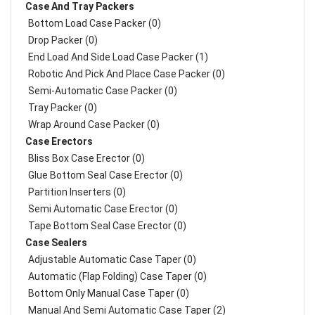
Case And Tray Packers
Bottom Load Case Packer (0)
Drop Packer (0)
End Load And Side Load Case Packer (1)
Robotic And Pick And Place Case Packer (0)
Semi-Automatic Case Packer (0)
Tray Packer (0)
Wrap Around Case Packer (0)
Case Erectors
Bliss Box Case Erector (0)
Glue Bottom Seal Case Erector (0)
Partition Inserters (0)
Semi Automatic Case Erector (0)
Tape Bottom Seal Case Erector (0)
Case Sealers
Adjustable Automatic Case Taper (0)
Automatic (Flap Folding) Case Taper (0)
Bottom Only Manual Case Taper (0)
Manual And Semi Automatic Case Taper (2)