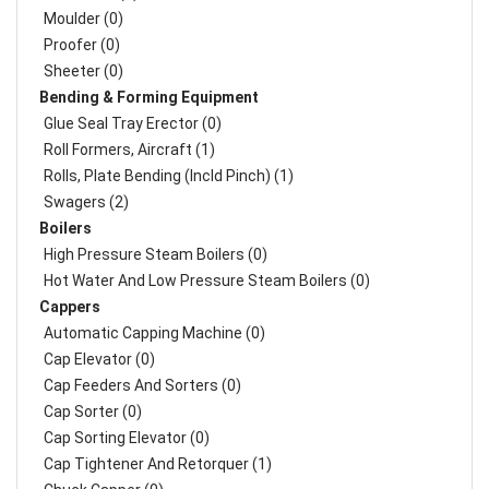
Moulder (0)
Proofer (0)
Sheeter (0)
Bending & Forming Equipment
Glue Seal Tray Erector (0)
Roll Formers, Aircraft (1)
Rolls, Plate Bending (incld Pinch) (1)
Swagers (2)
Boilers
High Pressure Steam Boilers (0)
Hot Water And Low Pressure Steam Boilers (0)
Cappers
Automatic Capping Machine (0)
Cap Elevator (0)
Cap Feeders And Sorters (0)
Cap Sorter (0)
Cap Sorting Elevator (0)
Cap Tightener And Retorquer (1)