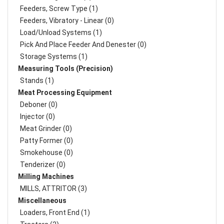
Feeders, Screw Type (1)
Feeders, Vibratory - Linear (0)
Load/Unload Systems (1)
Pick And Place Feeder And Denester (0)
Storage Systems (1)
Measuring Tools (Precision)
Stands (1)
Meat Processing Equipment
Deboner (0)
Injector (0)
Meat Grinder (0)
Patty Former (0)
Smokehouse (0)
Tenderizer (0)
Milling Machines
MILLS, ATTRITOR (3)
Miscellaneous
Loaders, Front End (1)