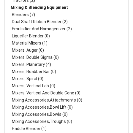
Tractors (2)
Mixing & Blending Equipment
Blenders (7)
Dual Shaft Ribbon Blender (2)
Emulsifier And Homogenizer (2)
Liquefier Blender (0)
Material Mixers (1)
Mixers, Auger (0)
Mixers, Double Sigma (0)
Mixers, Planetary (4)
Mixers, Roabber Bar (0)
Mixers, Spiral (0)
Mixers, Vertical Lab (0)
Mixers, Vertical And Double Cone (0)
Mixing Accessories,Attachments (0)
Mixing Accessories,Bowl Lift (0)
Mixing Accessories,Bowls (0)
Mixing Accessories,Troughs (0)
Paddle Blender (1)