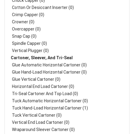
Chuck Capper (0)
Cotton Or Desiccant Inserter (0)
Crimp Capper (0)
Crowner (0)
Overcapper (0)
Snap Cap (0)
Spindle Capper (0)
Vertical Plugger (0)
Cartoner, Sleever, And Tri-Seal
Glue Automatic Horizontal Cartoner (0)
Glue Hand-Load Horizontal Cartoner (0)
Glue Vertical Cartoner (0)
Horizontal End Load Cartoner (0)
Tri-Seal Cartoner And Top Load (0)
Tuck Automatic Horizontal Cartoner (0)
Tuck Hand-Load Horizontal Cartoner (1)
Tuck Vertical Cartoner (0)
Vertical End Load Cartoner (0)
Wraparound Sleever Cartoner (0)