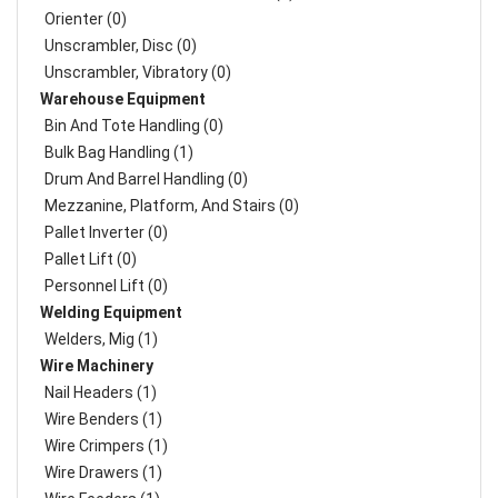
Orienter (0)
Unscrambler, Disc (0)
Unscrambler, Vibratory (0)
Warehouse Equipment
Bin And Tote Handling (0)
Bulk Bag Handling (1)
Drum And Barrel Handling (0)
Mezzanine, Platform, And Stairs (0)
Pallet Inverter (0)
Pallet Lift (0)
Personnel Lift (0)
Welding Equipment
Welders, Mig (1)
Wire Machinery
Nail Headers (1)
Wire Benders (1)
Wire Crimpers (1)
Wire Drawers (1)