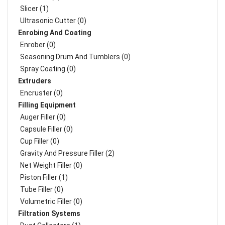
Slicer (1)
Ultrasonic Cutter (0)
Enrobing And Coating
Enrober (0)
Seasoning Drum And Tumblers (0)
Spray Coating (0)
Extruders
Encruster (0)
Filling Equipment
Auger Filler (0)
Capsule Filler (0)
Cup Filler (0)
Gravity And Pressure Filler (2)
Net Weight Filler (0)
Piston Filler (1)
Tube Filler (0)
Volumetric Filler (0)
Filtration Systems