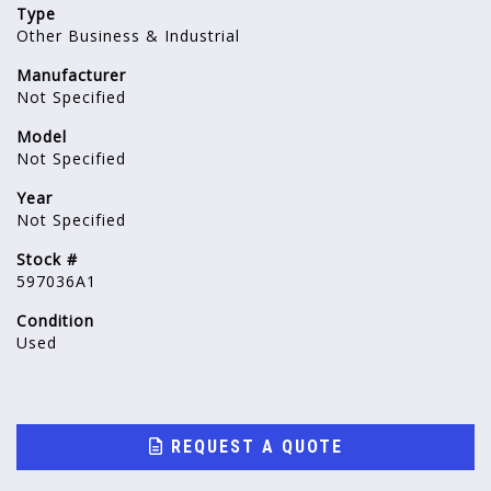
Type
Other Business & Industrial
Manufacturer
Not Specified
Model
Not Specified
Year
Not Specified
Stock #
597036A1
Condition
Used
REQUEST A QUOTE