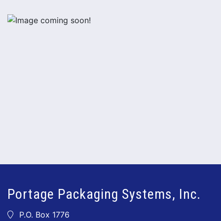
Portage Packaging Systems, Inc.
P.O. Box 1776