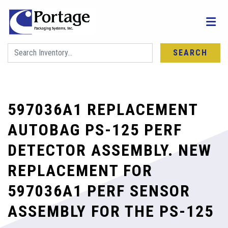
SEARCH
597036A1 REPLACEMENT
AUTOBAG PS-125 PERF
DETECTOR ASSEMBLY. NEW
REPLACEMENT FOR
597036A1 PERF SENSOR
ASSEMBLY FOR THE PS-125