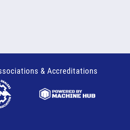
ssociations & Accreditations