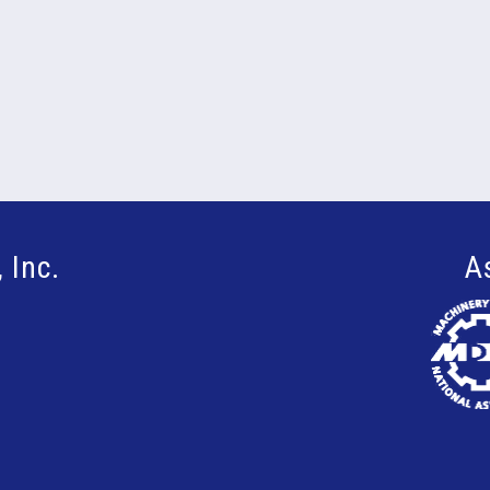
 Inc.
A