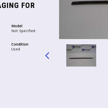
GING FOR
Model
Not Specified
Condition
Used