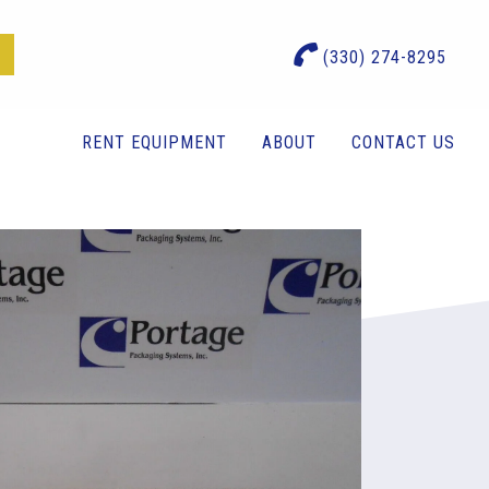
(330) 274-8295
RENT EQUIPMENT
ABOUT
CONTACT US