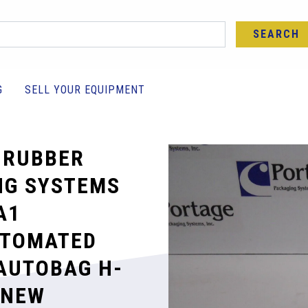
SEARCH
G
SELL YOUR EQUIPMENT
 RUBBER
NG SYSTEMS
A1
UTOMATED
AUTOBAG H-
 NEW