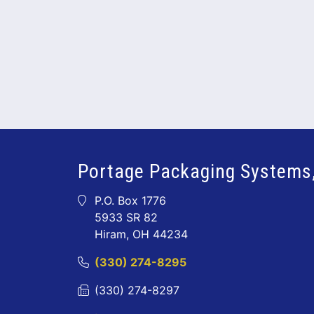
Portage Packaging Systems,
P.O. Box 1776
5933 SR 82
Hiram, OH 44234
(330) 274-8295
(330) 274-8297