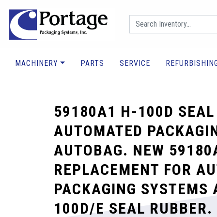
MACHINERY
PARTS
SERVICE
REFURBISHIN
59180A1 H-100D SEAL
AUTOMATED PACKAGI
AUTOBAG. NEW 59180
REPLACEMENT FOR A
PACKAGING SYSTEMS 
100D/E SEAL RUBBER.