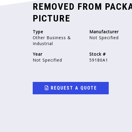
REMOVED FROM PACKA
PICTURE
Type
Manufacturer
Other Business &
Not Specified
Industrial
Year
Stock #
Not Specified
59180A1
REQUEST A QUOTE