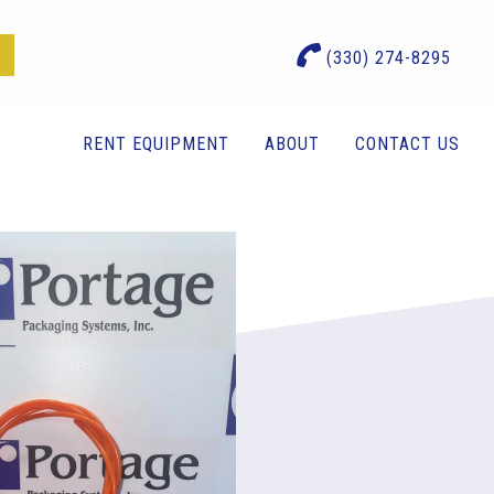
(330) 274-8295
RENT EQUIPMENT
ABOUT
CONTACT US