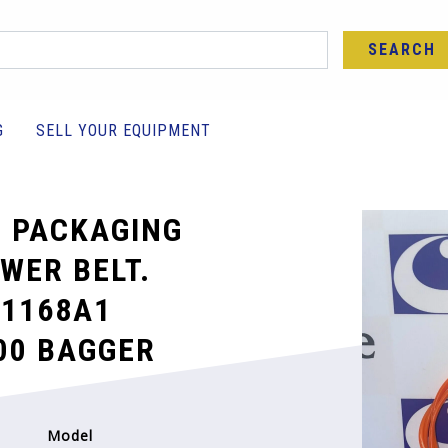
SEARCH
G
SELL YOUR EQUIPMENT
 PACKAGING
WER BELT.
1168A1
00 BAGGER
Model