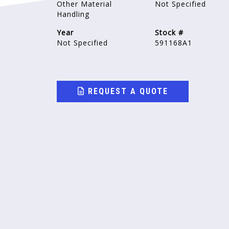
Other Material
Not Specified
Handling
Year
Stock #
Not Specified
591168A1
REQUEST A QUOTE