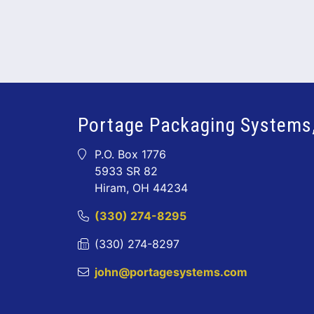
Portage Packaging Systems,
P.O. Box 1776
5933 SR 82
Hiram, OH 44234
(330) 274-8295
(330) 274-8297
john@portagesystems.com