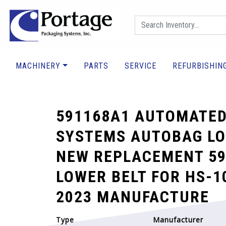
MACHINERY
PARTS
SERVICE
REFURBISHIN
591168A1 AUTOMATED
SYSTEMS AUTOBAG LO
NEW REPLACEMENT 59
LOWER BELT FOR HS-1
2023 MANUFACTURE
Type
Manufacturer