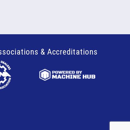
ssociations & Accreditations