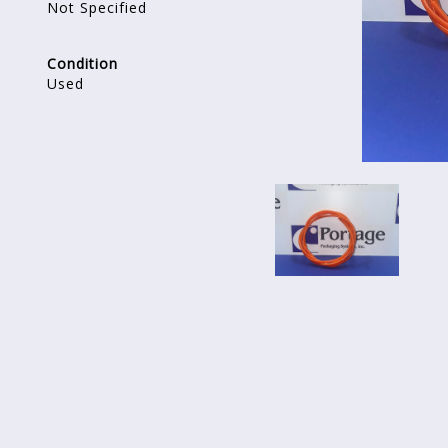
Not Specified
Condition
Used