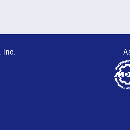
 Inc.
A