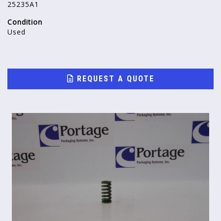
25235A1
Condition
Used
REQUEST A QUOTE