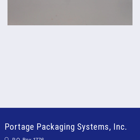
Portage Packaging Systems, Inc.
P.O. Box 1776