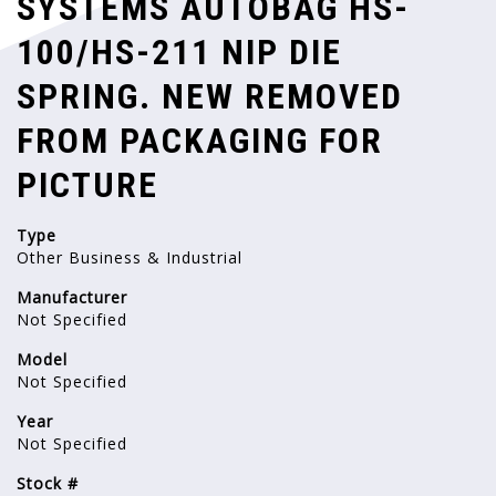
SYSTEMS AUTOBAG HS-
100/HS-211 NIP DIE
SPRING. NEW REMOVED
FROM PACKAGING FOR
PICTURE
Type
Other Business & Industrial
Manufacturer
Not Specified
Model
Not Specified
Year
Not Specified
Stock #