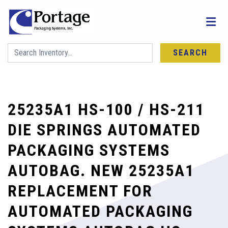
SEARCH
25235A1 HS-100 / HS-211
DIE SPRINGS AUTOMATED
PACKAGING SYSTEMS
AUTOBAG. NEW 25235A1
REPLACEMENT FOR
AUTOMATED PACKAGING