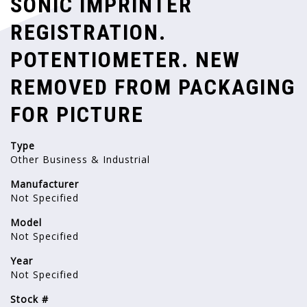
SONIC IMPRINTER
REGISTRATION.
POTENTIOMETER. NEW
REMOVED FROM PACKAGING
FOR PICTURE
Type
Other Business & Industrial
Manufacturer
Not Specified
Model
Not Specified
Year
Not Specified
Stock #