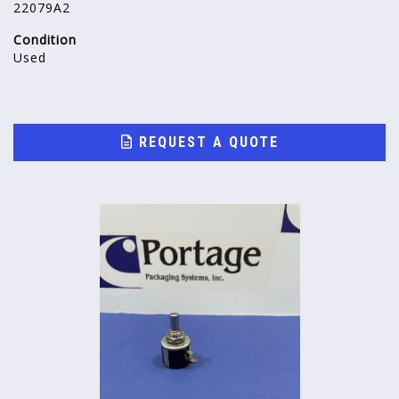
22079A2
Condition
Used
REQUEST A QUOTE