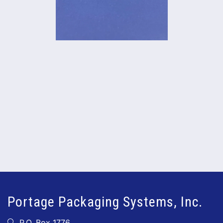
Portage Packaging Systems, Inc.
P.O. Box 1776