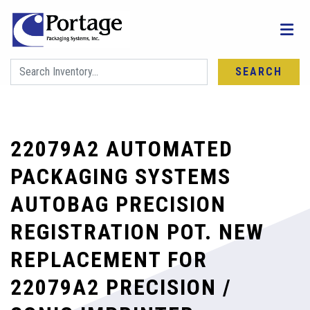
SEARCH
22079A2 AUTOMATED
PACKAGING SYSTEMS
AUTOBAG PRECISION
REGISTRATION POT. NEW
REPLACEMENT FOR
22079A2 PRECISION /