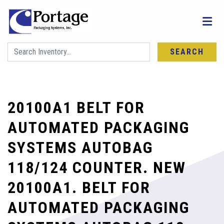
SEARCH
20100A1 BELT FOR
AUTOMATED PACKAGING
SYSTEMS AUTOBAG
118/124 COUNTER. NEW
20100A1. BELT FOR
AUTOMATED PACKAGING