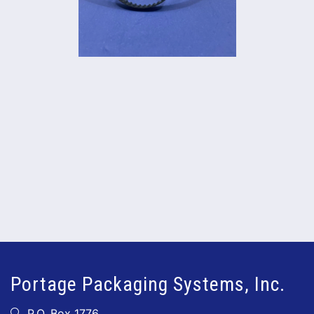
Portage Packaging Systems, Inc.
P.O. Box 1776