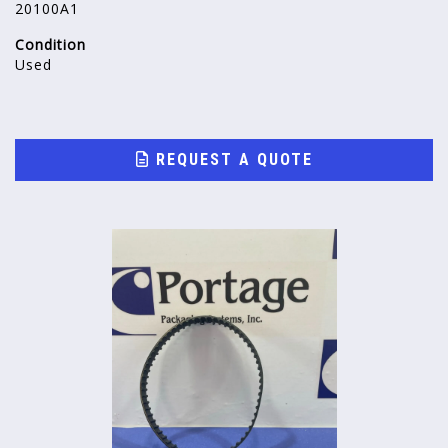
20100A1
Condition
Used
REQUEST A QUOTE