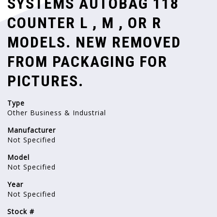
SYSTEMS AUTOBAG 118
COUNTER L , M , OR R
MODELS. NEW REMOVED
FROM PACKAGING FOR
PICTURES.
Type
Other Business & Industrial
Manufacturer
Not Specified
Model
Not Specified
Year
Not Specified
Stock #