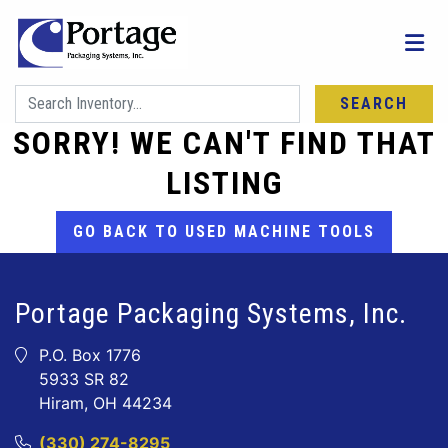
SEARCH
SORRY! WE CAN'T FIND THAT
LISTING
GO BACK TO USED MACHINE TOOLS
Portage Packaging Systems, Inc.
P.O. Box 1776
5933 SR 82
Hiram, OH 44234
(330) 274-8295