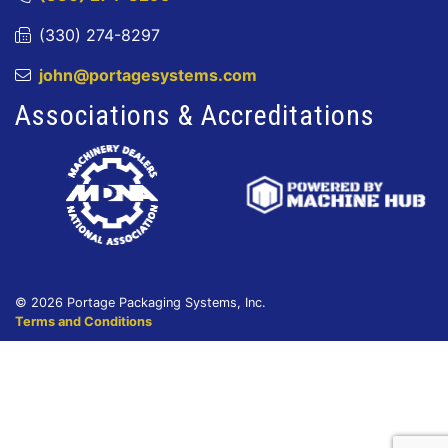
(330) 274-8297
john@portagesystems.com
Associations & Accreditations
© 2026 Portage Packaging Systems, Inc.
Terms and Conditions