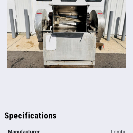
Specifications
Manufacturer
Lombi