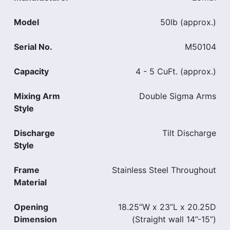
Model
50lb (approx.)
Serial No.
M50104
Capacity
4 - 5 CuFt. (approx.)
Mixing Arm
Double Sigma Arms
Style
Discharge
Tilt Discharge
Style
Frame
Stainless Steel Throughout
Material
Opening
18.25”W x 23”L x 20.25D
Dimension
(Straight wall 14”-15”)