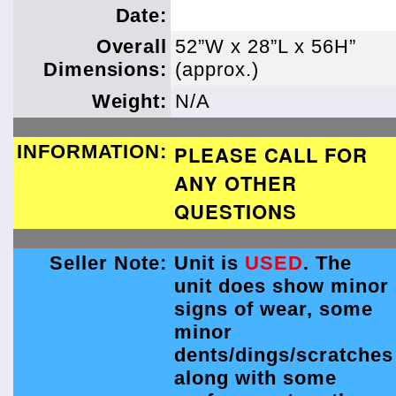
Date:
Overall
52”W x 28”L x 56H”
Dimensions:
(approx.)
Weight:
N/A
INFORMATION:
PLEASE CALL FOR
ANY OTHER
QUESTIONS
Seller Note:
Unit is
USED
. The
unit does show minor
signs of wear, some
minor
dents/dings/scratches
along with some