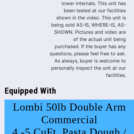
lower internals. This unit has
been tested at our facilities
shown in the video. This unit is
being sold AS-IS, WHERE-IS, AS-
SHOWN. Pictures and video are
of the actual unit being
purchased. If the buyer has any
questions, please feel free to ask.
As always, buyer is welcome to
personally inspect the unit at our
facilities.
Equipped With
Lombi 50lb Double Arm
Commercial
4 -5 CuFt. Pasta Dough /