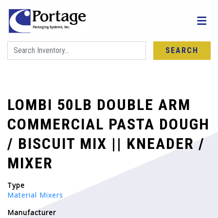
SEARCH
LOMBI 50LB DOUBLE ARM
COMMERCIAL PASTA DOUGH
/ BISCUIT MIX || KNEADER /
MIXER
Type
Material Mixers
Manufacturer