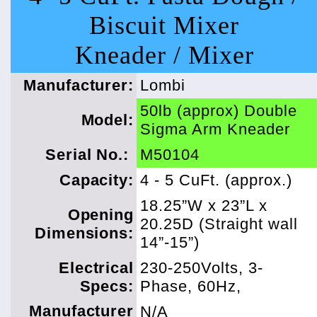
Biscuit Mixer
Kneader / Mixer
Manufacturer:
Lombi
50lb (approx) Double
Model:
Sigma Arm Kneader
Serial No.:
M50104
Capacity:
4 - 5 CuFt. (approx.)
18.25”W x 23”L x
Opening
20.25D (Straight wall
Dimensions:
14”-15”)
Electrical
230-250Volts, 3-
Specs:
Phase, 60Hz,
Manufacturer
N/A