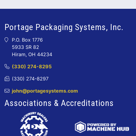
Portage Packaging Systems, Inc.
P.O. Box 1776
5933 SR 82
Hiram, OH 44234
(330) 274-8295
(330) 274-8297
john@portagesystems.com
Associations & Accreditations