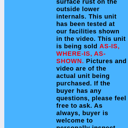
surface rust on the
outside lower
internals. This unit
has been tested at
our facilities shown
in the video. This unit
is being sold
AS-IS,
WHERE-IS, AS-
SHOWN.
Pictures and
video are of the
actual unit being
purchased. If the
buyer has any
questions, please feel
free to ask. As
always, buyer is
welcome to
personally inspect