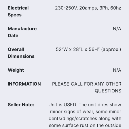
Electrical
230-250V, 20amps, 3Ph, 60hz
Specs
Manufacture
N/A
Date
Overall
52”W x 28”L x 56H” (approx.)
Dimensions
Weight
N/A
INFORMATION
PLEASE CALL FOR ANY OTHER
QUESTIONS
Seller Note:
Unit is USED. The unit does show
minor signs of wear, some minor
dents/dings/scratches along with
some surface rust on the outside