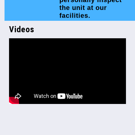
the unit at our
facilities.
Videos