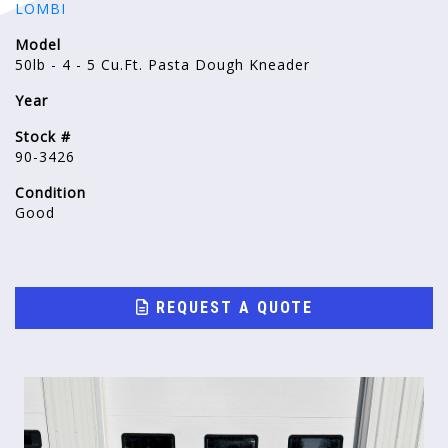
LOMBI
Model
50lb - 4 - 5 Cu.Ft. Pasta Dough Kneader
Year
Stock #
90-3426
Condition
Good
REQUEST A QUOTE