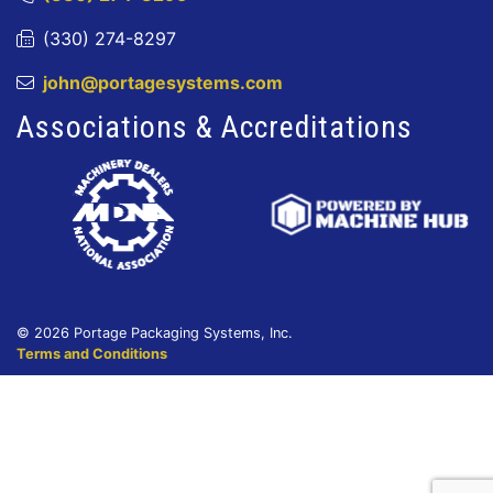
(330) 274-8297
john@portagesystems.com
Associations & Accreditations
© 2026 Portage Packaging Systems, Inc.
Terms and Conditions