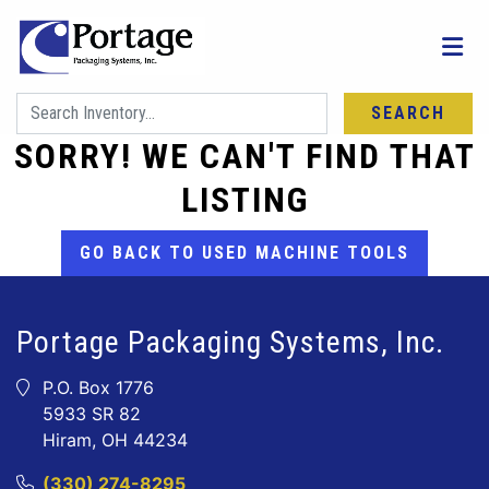
SEARCH
SORRY! WE CAN'T FIND THAT
LISTING
GO BACK TO USED MACHINE TOOLS
Portage Packaging Systems, Inc.
P.O. Box 1776
5933 SR 82
Hiram, OH 44234
(330) 274-8295