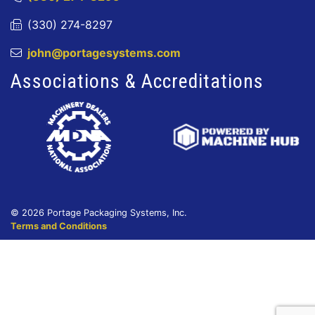
(330) 274-8297
john@portagesystems.com
Associations & Accreditations
© 2026 Portage Packaging Systems, Inc.
Terms and Conditions