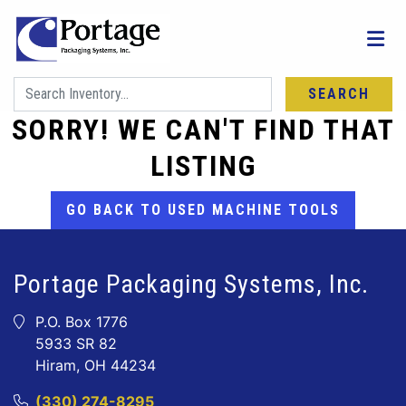
SEARCH
SORRY! WE CAN'T FIND THAT
LISTING
GO BACK TO USED MACHINE TOOLS
Portage Packaging Systems, Inc.
P.O. Box 1776
5933 SR 82
Hiram, OH 44234
(330) 274-8295