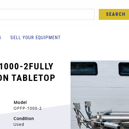
SEARCH
G
SELL YOUR EQUIPMENT
1000-2FULLY
ON TABLETOP
Model
OPFP-1000-2
Condition
Used