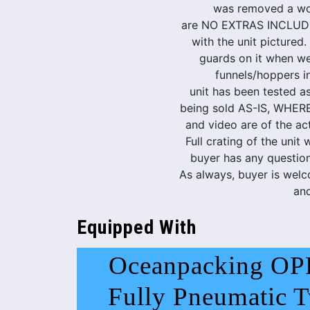
was removed a wo
are NO EXTRAS INCLUDE
with the unit pictured.
guards on it when we
funnels/hoppers in
unit has been tested as
being sold AS-IS, WHER
and video are of the ac
Full crating of the unit w
buyer has any questions
As always, buyer is welc
and
Equipped With
Oceanpacking OP
Fully Pneumatic T