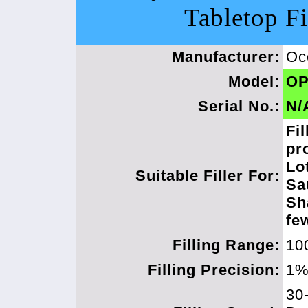
Tabletop Fi
Manufacturer:
Oc
Model:
OP
Serial No.:
N/
Fil
pr
Lo
Suitable Filler For:
Sa
Sh
fe
Filling Range:
10
Filling Precision:
1
30-