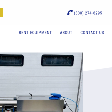
(330) 274-8295
RENT EQUIPMENT
ABOUT
CONTACT US