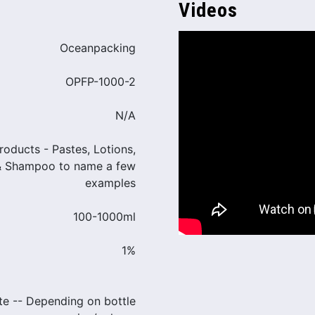
Videos
Oceanpacking
OPFP-1000-2
N/A
products - Pastes, Lotions,
& Shampoo to name a few
examples
100-1000ml
1%
te -- Depending on bottle