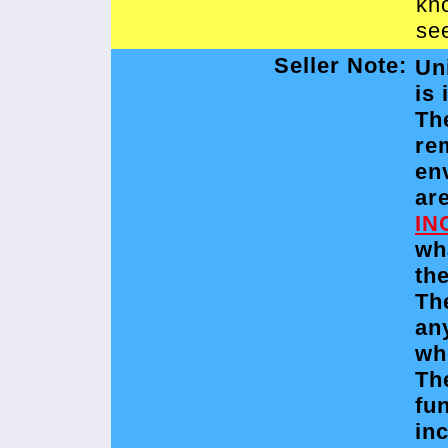
kn
see
Seller Note:
Un
is 
Th
re
en
ar
IN
wh
the
Th
an
wh
Th
fu
in