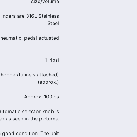
size/volume
ylinders are 316L Stainless
Steel
Pneumatic, pedal actuated
1-4psi
 hopper/funnels attached)
(approx.)
Approx. 100lbs
utomatic selector knob is
n as seen in the pictures.
in good condition. The unit