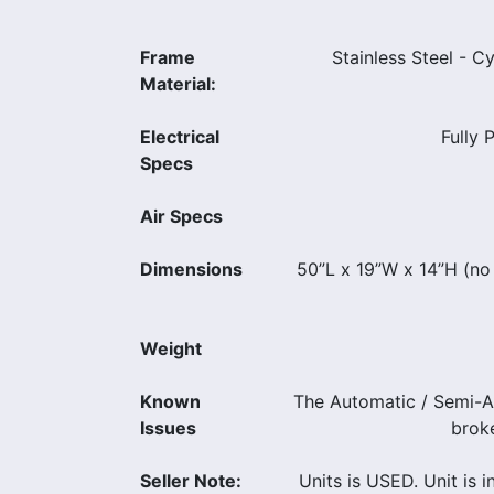
Frame
Stainless Steel - C
Material:
Electrical
Fully 
Specs
Air Specs
Dimensions
50”L x 19”W x 14”H (no
Weight
Known
The Automatic / Semi-A
Issues
broke
Seller Note:
Units is USED. Unit is 