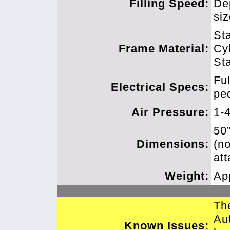
Filling Speed:
De
si
Sta
Frame Material:
Cy
Sta
Fu
Electrical Specs:
pe
Air Pressure:
1-
50
Dimensions:
(n
att
Weight:
Ap
Th
Au
Known Issues: