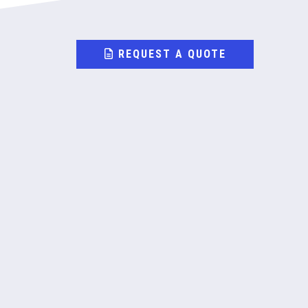
REQUEST A QUOTE