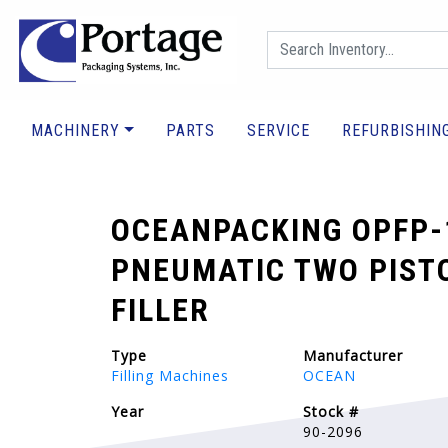
MACHINERY
PARTS
SERVICE
REFURBISHIN
OCEANPACKING OPFP-
PNEUMATIC TWO PIST
FILLER
Type
Manufacturer
Filling Machines
OCEAN
Year
Stock #
90-2096