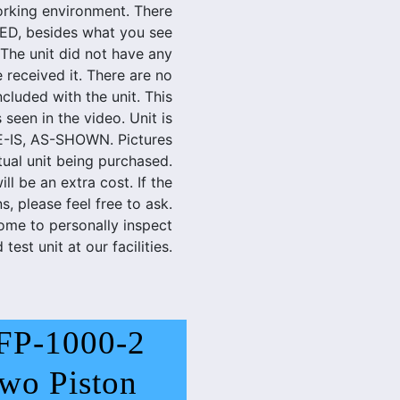
rking environment. There
D, besides what you see
 The unit did not have any
 received it. There are no
cluded with the unit. This
 seen in the video. Unit is
E-IS, AS-SHOWN. Pictures
tual unit being purchased.
ill be an extra cost. If the
, please feel free to ask.
ome to personally inspect
 test unit at our facilities.
FP-1000-2
wo Piston