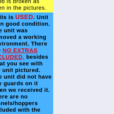
ob is broken as
n in the pictures.
USED
its is
. Unit
in good condition.
e unit was
moved a working
vironment. There
e
NO EXTRAS
CLUDED,
besides
at you see with
 unit pictured.
e unit did not have
y guards on it
en we received it.
ere are no
nnels/hoppers
cluded with the