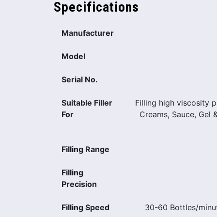
Specifications
Manufacturer
Model
Serial No.
Suitable Filler
Filling high viscosity 
For
Creams, Sauce, Gel 
Filling Range
Filling
Precision
Filling Speed
30-60 Bottles/minu