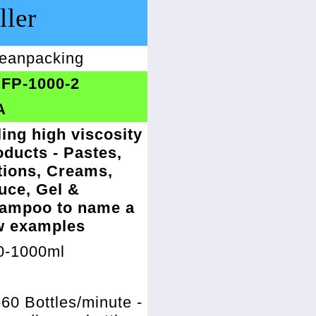
ller
eanpacking
FP-1000-2
A
ling high viscosity
oducts - Pastes,
tions, Creams,
uce, Gel &
ampoo to name a
w examples
0-1000ml
%
60 Bottles/minute -