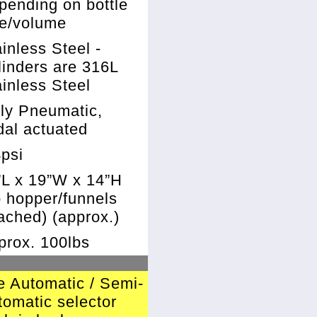
pending on bottle
ze/volume
inless Steel -
linders are 316L
inless Steel
lly Pneumatic,
dal actuated
4psi
”L x 19”W x 14”H
o hopper/funnels
ached) (approx.)
prox. 100lbs
e Automatic / Semi-
tomatic selector