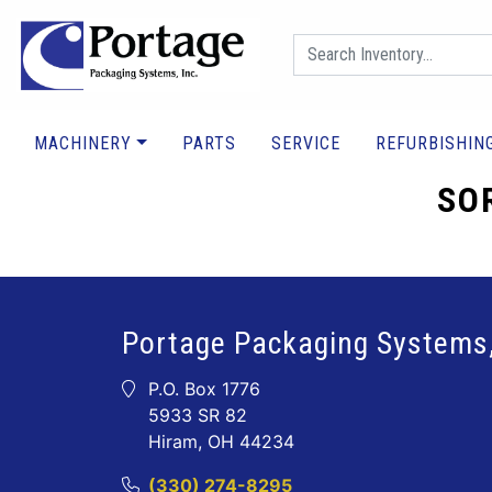
MACHINERY
PARTS
SERVICE
REFURBISHIN
SOR
Portage Packaging Systems,
P.O. Box 1776
5933 SR 82
Hiram, OH 44234
(330) 274-8295