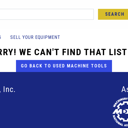
SEARCH
G
SELL YOUR EQUIPMENT
RY! WE CAN'T FIND THAT LIS
GO BACK TO USED MACHINE TOOLS
 Inc.
A