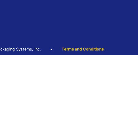
ckaging Systems, Inc.
•
Terms and Conditions