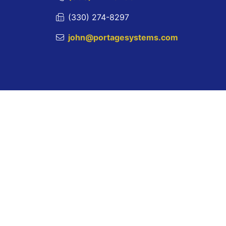
(330) 274-8297
john@portagesystems.com