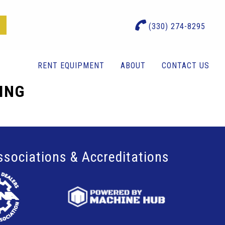
(330) 274-8295
RENT EQUIPMENT
ABOUT
CONTACT US
TING
ssociations & Accreditations