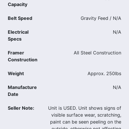
Capacity
Belt Speed
Gravity Feed / N/A
Electrical
N/A
Specs
Framer
All Steel Construction
Construction
Weight
Approx. 250lbs
Manufacture
N/A
Date
Seller Note:
Unit is USED. Unit shows signs of
visible surface wear, scratching,
paint can be seen peeling on the
outside, otherwise not affecting