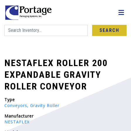
SEARCH
NESTAFLEX ROLLER 200
EXPANDABLE GRAVITY
ROLLER CONVEYOR
Type
Conveyors, Gravity Roller
Manufacturer
NESTAFLEX