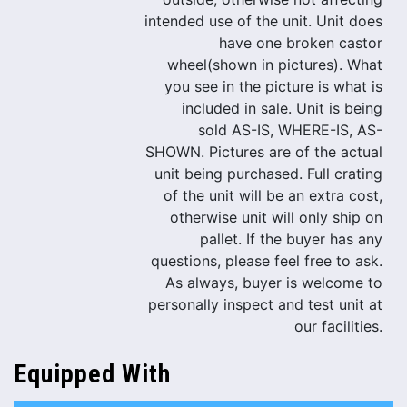
intended use of the unit. Unit does
have one broken castor
wheel(shown in pictures). What
you see in the picture is what is
included in sale. Unit is being
sold AS-IS, WHERE-IS, AS-
SHOWN. Pictures are of the actual
unit being purchased. Full crating
of the unit will be an extra cost,
otherwise unit will only ship on
pallet. If the buyer has any
questions, please feel free to ask.
As always, buyer is welcome to
personally inspect and test unit at
our facilities.
Equipped With