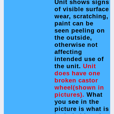
Unit shows signs
of visible surface
wear, scratching,
paint can be
seen peeling on
the outside,
otherwise not
affecting
intended use of
the unit.
Unit
does have one
broken castor
wheel(shown in
pictures).
What
you see in the
picture is what is