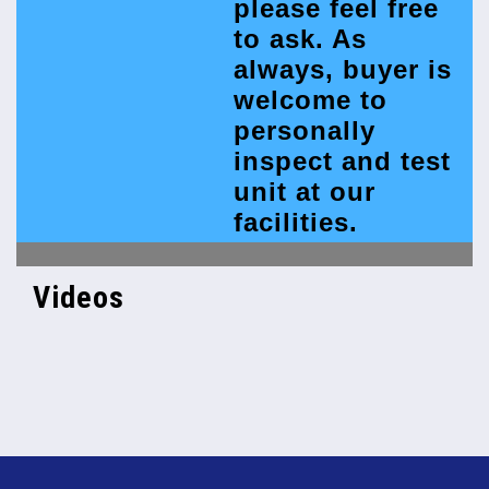
please feel free
to ask. As
always, buyer is
welcome to
personally
inspect and test
unit at our
facilities.
Videos