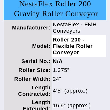
NestaFlex Roller 200
Gravity Roller Conveyor
NestaFlex - FMH
Manufacturer:
Conveyors
Roller 200 -
Model:
Flexible Roller
Conveyor
Serial No.:
N/A
Roller Size:
1.375”
Roller Width:
24”
Length
4’5” (approx.)
Contracted:
Length
16’9” (approx.)
Extended: