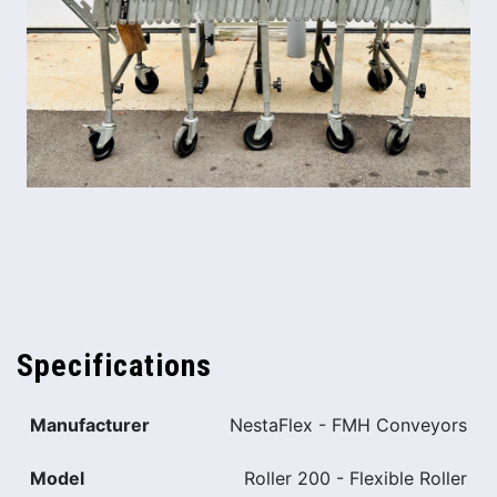
Specifications
Manufacturer
NestaFlex - FMH Conveyors
Model
Roller 200 - Flexible Roller