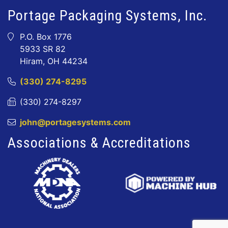
Portage Packaging Systems, Inc.
P.O. Box 1776
5933 SR 82
Hiram, OH 44234
(330) 274-8295
(330) 274-8297
john@portagesystems.com
Associations & Accreditations