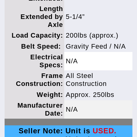
Length
Extended by
5-1/4”
Axle
Load Capacity:
200lbs (approx.)
Belt Speed:
Gravity Feed / N/A
Electrical
N/A
Specs:
Frame
All Steel
Construction:
Construction
Weight:
Approx. 250lbs
Manufacturer
N/A
Date:
Seller Note:
Unit is
USED.