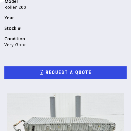
Model
Roller 200
Year
Stock #
Condition
Very Good
REQUEST A QUOTE