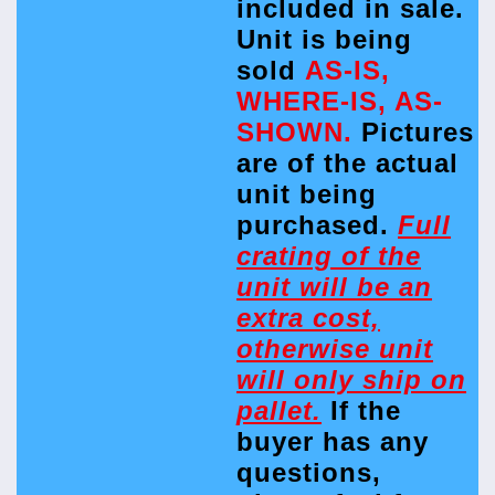
included in sale.
Unit is being
sold
AS-IS,
WHERE-IS, AS-
SHOWN.
Pictures
are of the actual
unit being
purchased.
Full
crating of the
unit will be an
extra cost,
otherwise unit
will only ship on
pallet.
If the
buyer has any
questions,