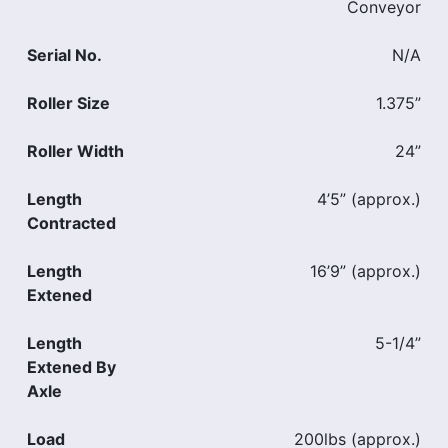
Conveyor
Serial No.
N/A
Roller Size
1.375”
Roller Width
24”
Length
4’5” (approx.)
Contracted
Length
16’9” (approx.)
Extened
Length
5-1/4”
Extened By
Axle
Load
200lbs (approx.)