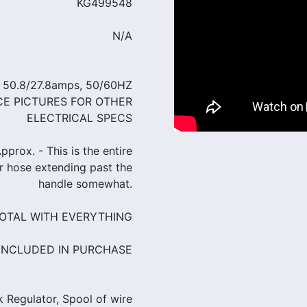
KG499548
N/A
, 50.8/27.8amps, 50/60HZ
CE PICTURES FOR OTHER
ELECTRICAL SPECS
prox. - This is the entire
er hose extending past the
handle somewhat.
 TOTAL WITH EVERYTHING
INCLUDED IN PURCHASE
 Regulator, Spool of wire