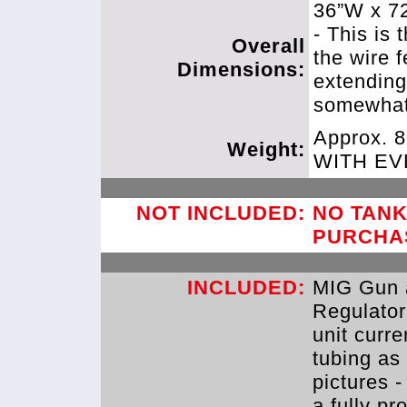
36”W x 7
- This is 
Overall
the wire 
Dimensions:
extending
somewhat
Approx. 
Weight:
WITH E
NOT INCLUDED:
NO TANK
PURCHA
INCLUDED:
MIG Gun 
Regulator
unit curre
tubing as
pictures -
a fully p