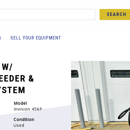
SEARCH
G
SELL YOUR EQUIPMENT
 W/
EEDER &
YSTEM
Model
Invision 456P
Condition
Used