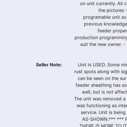
on unit currently. All 
the pictures -
programable unit so
previous knowledge
feeder proper
production programming
suit the new owner. - 
Seller Note:
Unit is USED. Some mi
rust spots along with si
can be seen on the surf
feeder sheathing has s
well, but is not affec
The unit was removed a
was functioning as in
service. Unit is bein
AS-SHOWN.*** ***
THERE IS MORE TO IT