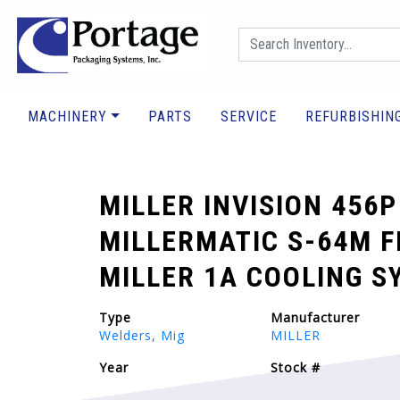
MACHINERY
PARTS
SERVICE
REFURBISHIN
MILLER INVISION 456P
MILLERMATIC S-64M F
MILLER 1A COOLING S
Type
Manufacturer
Welders, Mig
MILLER
Year
Stock #