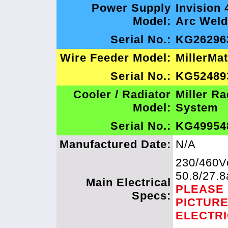
Power Supply
Invision 
Model:
Arc Weld
Serial No.:
KG26296
Wire Feeder Model:
MillerMa
Serial No.:
KG52489
Cooler / Radiator
Miller Ra
Model:
System
Serial No.:
KG49954
Manufactured Date:
N/A
230/460Vo
50.8/27.
Main Electrical
PLEASE
Specs:
PICTUR
ELECTR