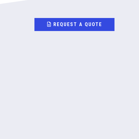
REQUEST A QUOTE