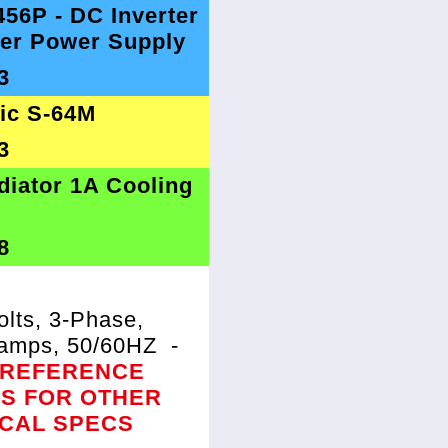
456P - DC Inverter
er Power Supply
3
tic S-64M
3
diator 1A Cooling
8
lts, 3-Phase,
8amps, 50/60HZ
-
 REFERENCE
ES FOR OTHER
ICAL SPECS