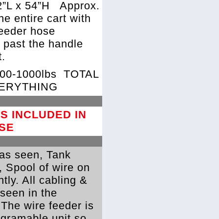
2”L x 54”H
Approx.
the entire cart with
feeder hose
 past the handle
.
800-1000lbs
TOTAL
VERYTHING
S INCLUDED IN
SE
as seen, Tank
, Spool of wire on
ntly. All cabling &
 seen in the
 The wire feeder is
rogramable unit so