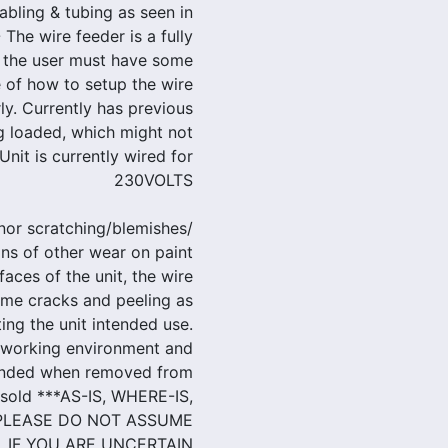
cabling & tubing as seen in
 The wire feeder is a fully
 the user must have some
 of how to setup the wire
ly. Currently has previous
 loaded, which might not
Unit is currently wired for
230VOLTS
nor scratching/blemishes/
gns of other wear on paint
aces of the unit, the wire
ome cracks and peeling as
ting the unit intended use.
 working environment and
tended when removed from
g sold ***AS-IS, WHERE-IS,
 PLEASE DO NOT ASSUME
. IF YOU ARE UNCERTAIN