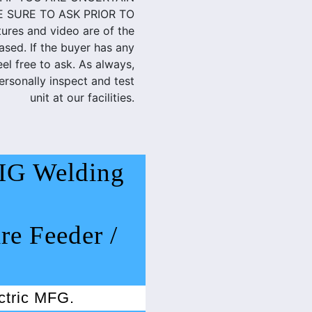
E SURE TO ASK PRIOR TO
res and video are of the
ased. If the buyer has any
eel free to ask. As always,
rsonally inspect and test
unit at our facilities.
IG Welding
re Feeder /
ectric MFG.