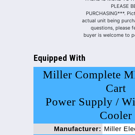
PLEASE B
PURCHASING***. Pictu
actual unit being purch
questions, please f
buyer is welcome to pe
Equipped With
Miller Complete M
Cart
Power Supply / Wi
Cooler
Manufacturer:
Miller El