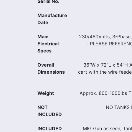
Serial No.
Manufacture
Date
Main
230/460Volts, 3-Phase
Electrical
- PLEASE REFEREN
Specs
Overall
36”W x 72”L x 54”H Ap
Dimensions
cart with the wire feed
Weight
Approx. 800-1000lbs
NOT
NO TANKS 
INCLUDED
INCLUDED
MIG Gun as seen, Tank