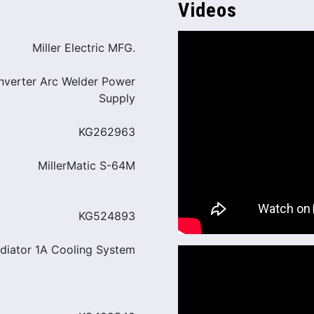
Videos
Miller Electric MFG.
Inverter Arc Welder Power
Supply
KG262963
MillerMatic S-64M
KG524893
adiator 1A Cooling System