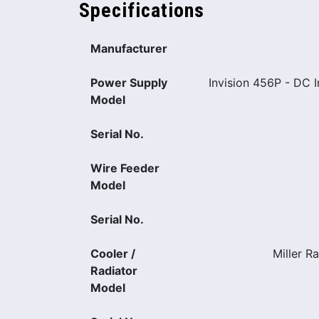
Specifications
Manufacturer
Power Supply
Invision 456P - DC 
Model
Serial No.
Wire Feeder
Model
Serial No.
Cooler /
Miller R
Radiator
Model