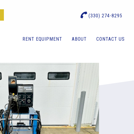
(330) 274-8295
RENT EQUIPMENT
ABOUT
CONTACT US