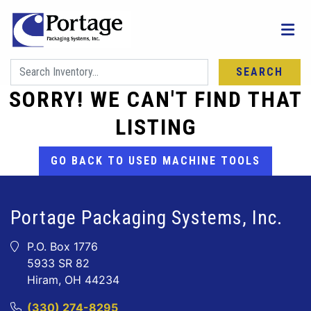
SEARCH
SORRY! WE CAN'T FIND THAT
LISTING
GO BACK TO USED MACHINE TOOLS
Portage Packaging Systems, Inc.
P.O. Box 1776
5933 SR 82
Hiram, OH 44234
(330) 274-8295