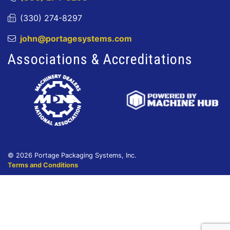
(330) 274-8297
john@portagesystems.com
Associations & Accreditations
© 2026 Portage Packaging Systems, Inc.
Terms and Conditions