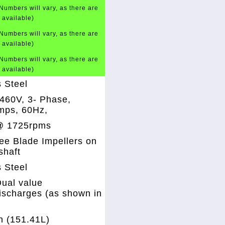
Numbers will vary, as there are
t available)
Numbers will vary, as there are
t available)
Numbers will vary, as there are
t available)
s Steel
460V, 3- Phase,
mps, 60Hz,
@ 1725rpms
ee Blade Impellers on
shaft
s Steel
ual value
discharges (as shown in
n (151.41L)