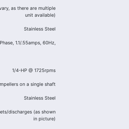
ary, as there are multiple
unit available)
Stainless Steel
Phase, 1.1/.55amps, 60Hz,
1/4-HP @ 1725rpms
mpellers on a single shaft
Stainless Steel
lets/discharges (as shown
in picture)