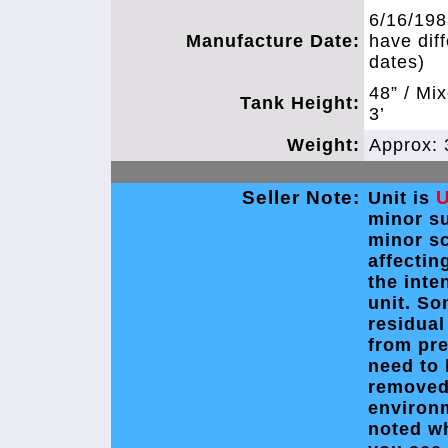
6/16/198
Manufacture Date:
have dif
dates)
48” / Mi
Tank Height:
3’
Weight:
Approx: 
Seller Note:
Unit is
minor s
minor s
affectin
the inte
unit. So
residual
from pre
need to 
removed
environ
noted w