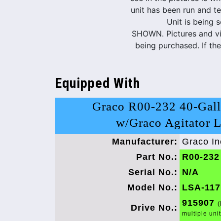
unit has been run and te
Unit is being 
SHOWN. Pictures and vid
being purchased. If th
Equipped With
Graco R00-232 40-Gall
w/Graco Agitator 
Manufacturer:
Graco In
Part No.:
R00-232
Serial No.:
N/A
Model No.:
LSA-117
915907
(
Drive No.:
multiple uni