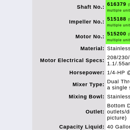
616379
(
Shaft No.:
multiple uni
515188
(
Impeller No.:
multiple uni
515200
(
Motor No.:
multiple uni
Material:
Stainles
208/230/
Motor Electrical Specs:
1.1/.55a
Horsepower:
1/4-HP 
Dual Thr
Mixer Type:
a single 
Mixing Bowl:
Stainles
Bottom D
Outlet:
outlets/
picture)
Capacity Liquid:
40 Gallo