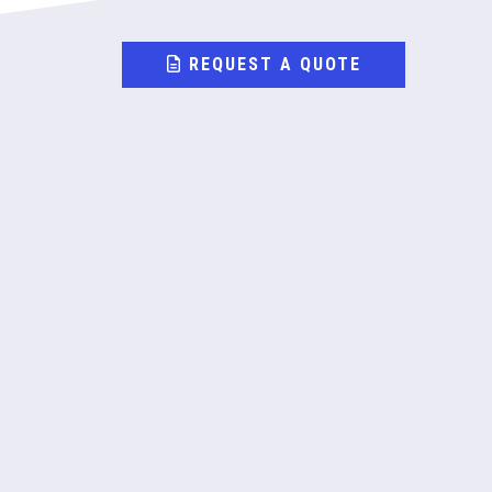
REQUEST A QUOTE