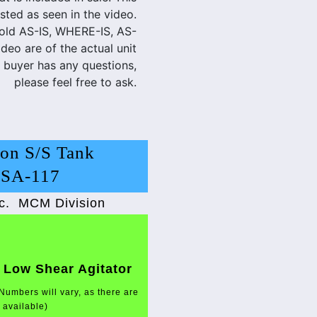
sted as seen in the video.
sold AS-IS, WHERE-IS, AS-
eo are of the actual unit
e buyer has any questions,
please feel free to ask.
on S/S Tank
LSA-117
c.
MCM Division
 Low Shear Agitator
Numbers will vary, as there are
t available)