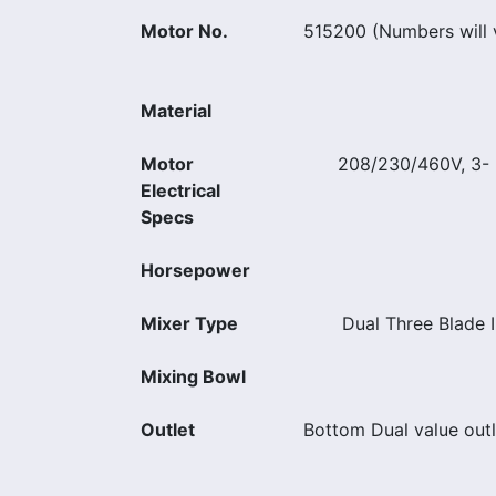
Motor No.
515200 (Numbers will v
Material
Motor
208/230/460V, 3- 
Electrical
Specs
Horsepower
Mixer Type
Dual Three Blade I
Mixing Bowl
Outlet
Bottom Dual value out