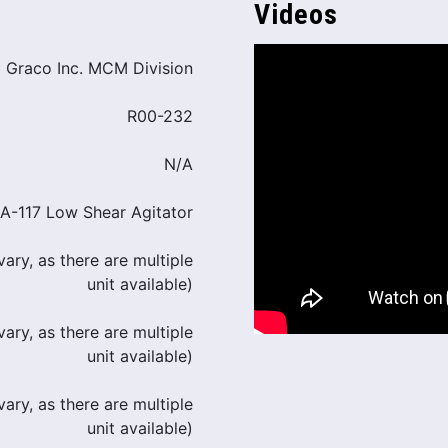
Videos
Graco Inc. MCM Division
R00-232
N/A
A-117 Low Shear Agitator
ary, as there are multiple
unit available)
ary, as there are multiple
unit available)
ary, as there are multiple
unit available)