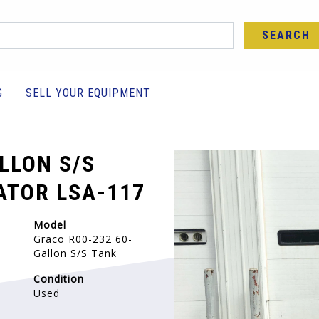
SEARCH
G
SELL YOUR EQUIPMENT
LLON S/S
TOR LSA-117
Model
Graco R00-232 60-
Gallon S/S Tank
Condition
Used