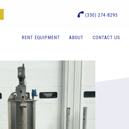
(330) 274-8295
RENT EQUIPMENT
ABOUT
CONTACT US