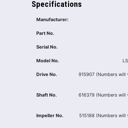
Specifications
Manufacturer:
Part No.
Serial No.
Model No.
LS
Drive No.
915907 (Numbers will v
Shaft No.
616379 (Numbers will v
Impeller No.
515188 (Numbers will v