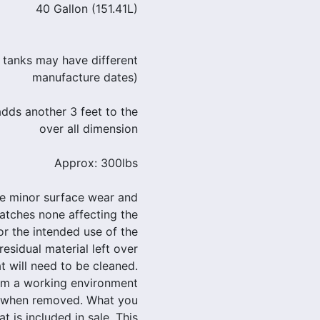
40 Gallon (151.41L)
 tanks may have different
manufacture dates)
dds another 3 feet to the
over all dimension
Approx: 300lbs
le minor surface wear and
atches none affecting the
 or the intended use of the
residual material left over
t will need to be cleaned.
om a working environment
d when removed. What you
at is included in sale. This