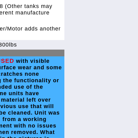
8 (Other tanks may
ferent manufacture
xer/Motor adds another
300lbs
USED
with visible
urface wear and some
cratches none
g the functionality or
nded use of the
me units have
 material left over
vious use that will
be cleaned. Unit was
 from a working
ment with no issues
hen removed. What