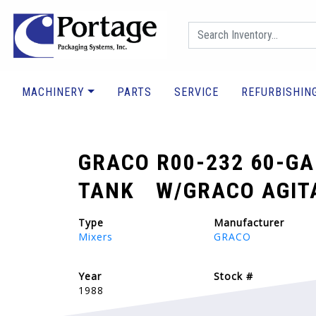
MACHINERY
PARTS
SERVICE
REFURBISHIN
GRACO R00-232 60-GA
TANK W/GRACO AGITA
Type
Manufacturer
Mixers
GRACO
Year
Stock #
1988