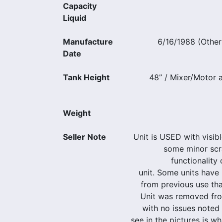
Capacity
Liquid
Manufacture
6/16/1988 (Other
Date
Tank Height
48” / Mixer/Motor a
Weight
Seller Note
Unit is USED with visib
some minor scr
functionality
unit. Some units have 
from previous use tha
Unit was removed fr
with no issues note
see in the pictures is wh