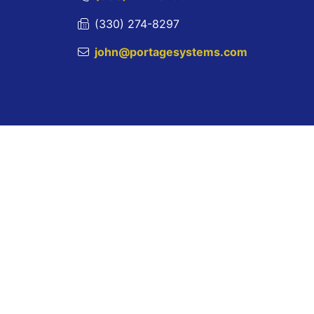
(330) 274-8297
john@portagesystems.com