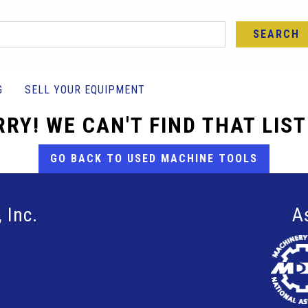
SEARCH
G
SELL YOUR EQUIPMENT
RY! WE CAN'T FIND THAT LIS
GO BACK TO USED MACHINE TOOLS
 Inc.
A