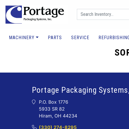
MACHINERY
PARTS
SERVICE
REFURBISHIN
SOR
Portage Packaging Systems,
P.O. Box 1776
5933 SR 82
Hiram, OH 44234
(330) 274-8295