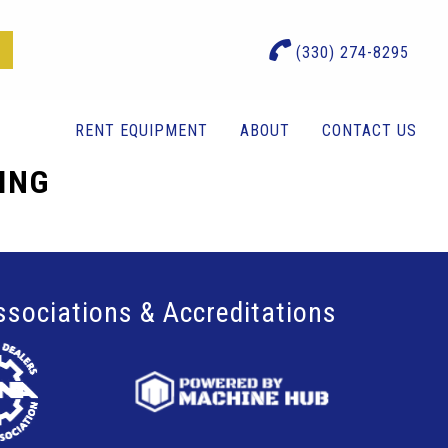
(330) 274-8295
RENT EQUIPMENT
ABOUT
CONTACT US
TING
ssociations & Accreditations