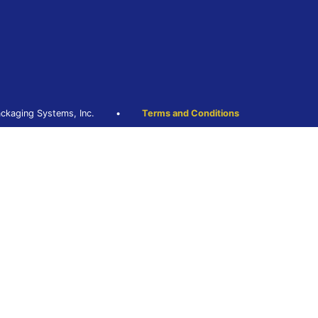
ckaging Systems, Inc.
•
Terms and Conditions