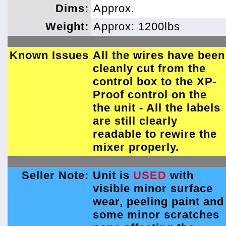
Dims:
Approx.
Weight:
Approx: 1200lbs
Known Issues
All the wires have been
cleanly cut from the
control box to the XP-
Proof control on the
the unit - All the labels
are still clearly
readable to rewire the
mixer properly.
Seller Note:
Unit is
USED
with
visible minor surface
wear, peeling paint and
some minor scratches