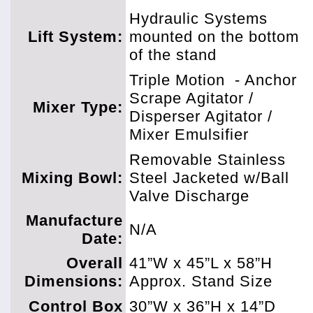
Hydraulic Systems
Lift System:
mounted on the bottom
of the stand
Triple Motion
- Anchor
Scrape Agitator /
Mixer Type:
Disperser Agitator /
Mixer Emulsifier
Removable Stainless
Mixing Bowl:
Steel Jacketed w/Ball
Valve Discharge
Manufacture
N/A
Date:
Overall
41”W x 45”L x 58”H
Dimensions:
Approx. Stand Size
Control Box
30”W x 36”H x 14”D