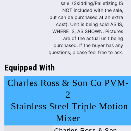
sale. (Skidding/Palletizing IS
NOT included with the sale,
but can be purchased at an extra
cost). Unit is being sold AS IS,
WHERE IS, AS SHOWN. Pictures
are of the actual unit being
purchased. If the buyer has any
questions, please feel free to ask.
Equipped With
Charles Ross & Son Co PVM-
2
Stainless Steel Triple Motion
Mixer
Charles Ross & Son