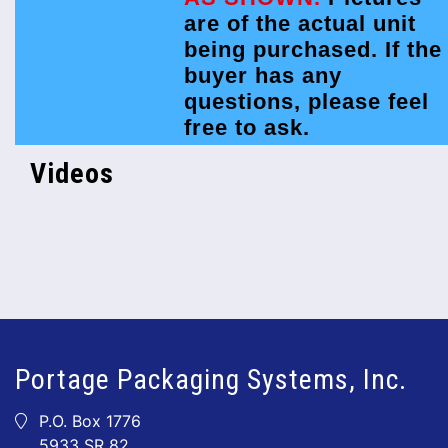
are of the actual unit
being purchased. If the
buyer has any
questions, please feel
free to ask.
Videos
Portage Packaging Systems, Inc.
P.O. Box 1776
5933 SR 82