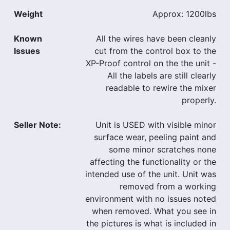
Weight
Approx: 1200lbs
Known
All the wires have been cleanly
Issues
cut from the control box to the
XP-Proof control on the the unit -
All the labels are still clearly
readable to rewire the mixer
properly.
Seller Note:
Unit is USED with visible minor
surface wear, peeling paint and
some minor scratches none
affecting the functionality or the
intended use of the unit. Unit was
removed from a working
environment with no issues noted
when removed. What you see in
the pictures is what is included in