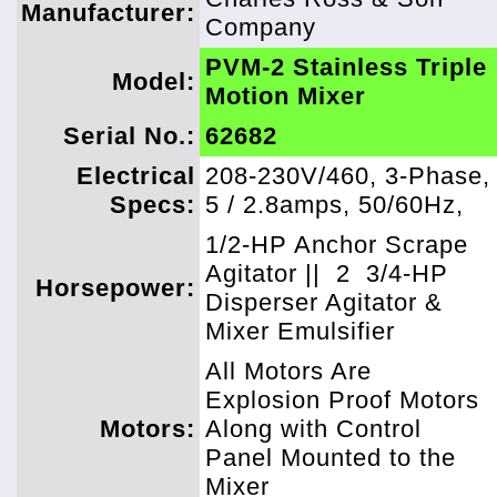
Manufacturer:
Company
PVM-2 Stainless Triple
Model:
Motion Mixer
Serial No.:
62682
Electrical
208-230V/460, 3-Phase,
Specs:
5 / 2.8amps, 50/60Hz,
1/2-HP Anchor Scrape
Agitator ||
2
3/4-HP
Horsepower:
Disperser Agitator &
Mixer Emulsifier
All Motors Are
Explosion Proof Motors
Motors:
Along with Control
Panel Mounted to the
Mixer