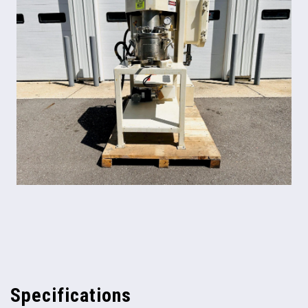
Specifications