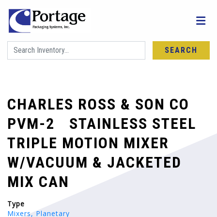
SEARCH
CHARLES ROSS & SON CO
PVM-2 STAINLESS STEEL
TRIPLE MOTION MIXER
W/VACUUM & JACKETED
MIX CAN
Type
Mixers, Planetary