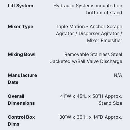
Lift System
Hydraulic Systems mounted on
bottom of stand
Mixer Type
Triple Motion - Anchor Scrape
Agitator / Disperser Agitator /
Mixer Emulsifier
Mixing Bowl
Removable Stainless Steel
Jacketed w/Ball Valve Discharge
Manufacture
N/A
Date
Overall
41”W x 45”L x 58”H Approx.
Dimensions
Stand Size
Control Box
30”W x 36”H x 14”D Approx.
Dims