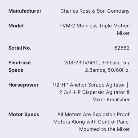
Manufacturer
Charles Ross & Son Company
Model
PVM-2 Stainless Triple Motion
Mixer
Serial No.
62682
Electrical
208-230V/460, 3-Phase, 5 /
Specs
2.8amps, 50/60Hz,
Horsepower
1/2-HP Anchor Scrape Agitator ||
2 3/4-HP Disperser Agitator &
Mixer Emulsifier
Motor Specs
All Motors Are Explosion Proof
Motors Along with Control Panel
Mounted to the Mixer