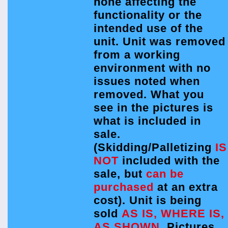
none affecting the
functionality or the
intended use of the
unit. Unit was removed
from a working
environment with no
issues noted when
removed. What you
see in the pictures is
what is included in
sale.
(Skidding/Palletizing
IS
NOT
included with the
sale, but
can be
purchased
at an extra
cost). Unit is being
sold
AS IS, WHERE IS,
AS SHOWN.
Pictures