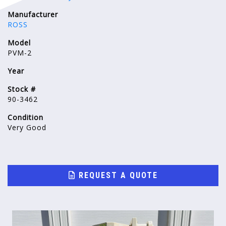
Manufacturer
ROSS
Model
PVM-2
Year
Stock #
90-3462
Condition
Very Good
REQUEST A QUOTE