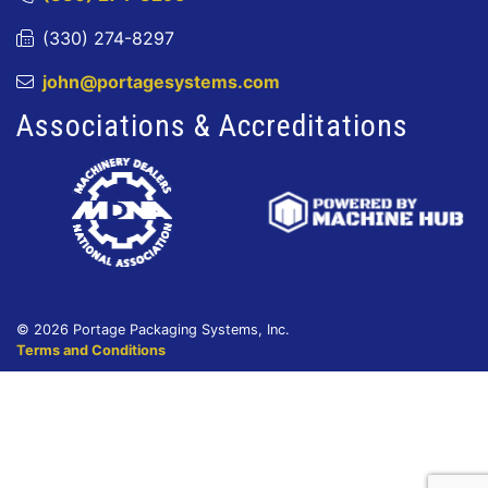
(330) 274-8297
john@portagesystems.com
Associations & Accreditations
© 2026 Portage Packaging Systems, Inc.
Terms and Conditions