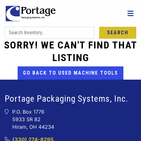
SEARCH
SORRY! WE CAN'T FIND THAT
LISTING
GO BACK TO USED MACHINE TOOLS
Portage Packaging Systems, Inc.
P.O. Box 1776
5933 SR 82
Hiram, OH 44234
(330) 274-8295