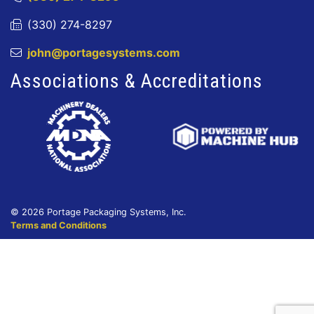
(330) 274-8297
john@portagesystems.com
Associations & Accreditations
© 2026 Portage Packaging Systems, Inc.
Terms and Conditions