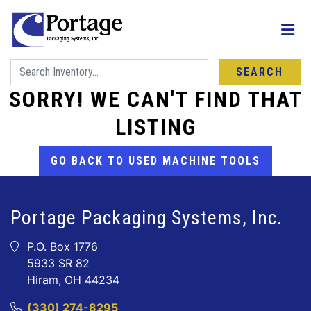
SEARCH
SORRY! WE CAN'T FIND THAT
LISTING
GO BACK TO USED MACHINE TOOLS
Portage Packaging Systems, Inc.
P.O. Box 1776
5933 SR 82
Hiram, OH 44234
(330) 274-8295