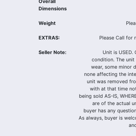
Overall
Dimensions
Weight
Plea
EXTRAS:
Please Call for 
Seller Note:
Unit is USED. O
condition. The uni
wear, some minor d
none affecting the inte
unit was removed fr
with at that time not
being sold AS-IS, WHER
are of the actual u
buyer has any questions
As always, buyer is welc
and