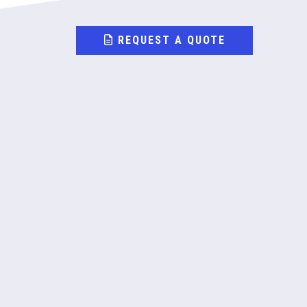
REQUEST A QUOTE