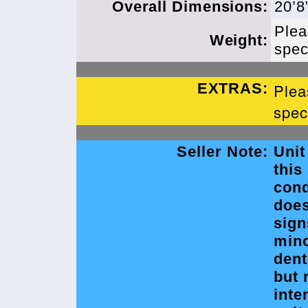
Overall Dimensions:
20’8
Plea
Weight:
spec
EXTRAS:
Plea
spec
Seller Note:
Unit
this
cond
doe
sign
min
dent
but 
inte