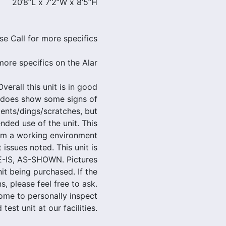
20’8”L x 7’2”W x 8’5”H
se Call for more specifics
more specifics on the Alar
verall this unit is in good
t does show some signs of
ents/dings/scratches, but
nded use of the unit. This
om a working environment
 issues noted. This unit is
E-IS, AS-SHOWN. Pictures
nit being purchased. If the
, please feel free to ask.
ome to personally inspect
 test unit at our facilities.