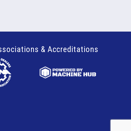
ssociations & Accreditations