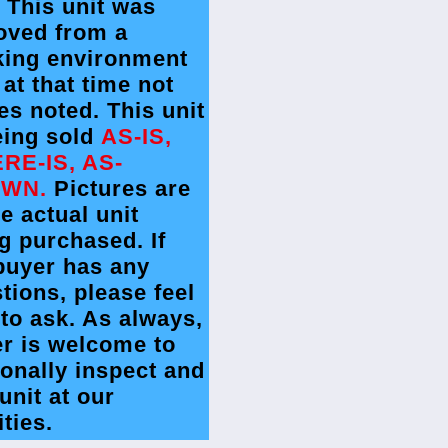
. This unit was
oved from a
king environment
 at that time not
es noted. This unit
eing sold
AS-IS,
RE-IS, AS-
WN.
Pictures are
he actual unit
g purchased. If
buyer has any
tions, please feel
 to ask. As always,
r is welcome to
onally inspect and
 unit at our
ities.