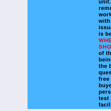
unit
rem
wor
with
issu
is b
WHE
SHO
of t
bein
the 
ques
free
buye
pers
test
facil