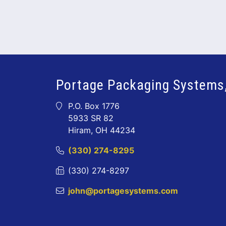
Portage Packaging Systems,
P.O. Box 1776
5933 SR 82
Hiram, OH 44234
(330) 274-8295
(330) 274-8297
john@portagesystems.com