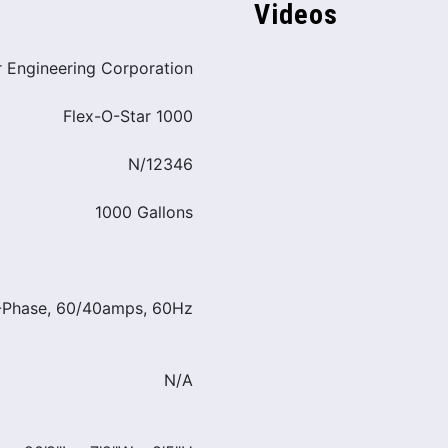
Videos
r Engineering Corporation
Flex-O-Star 1000
N/12346
1000 Gallons
3-Phase, 60/40amps, 60Hz
N/A