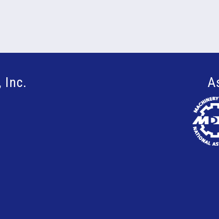
 Inc.
A