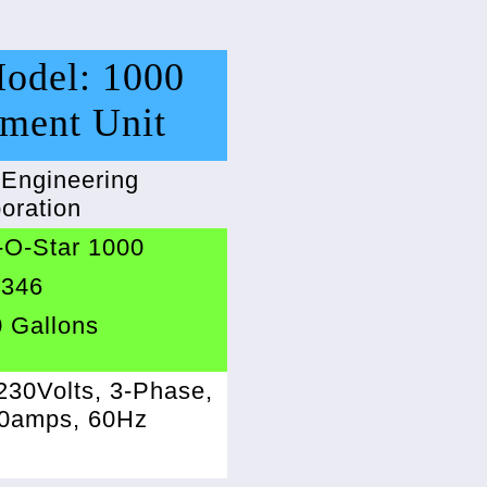
Model: 1000
tment Unit
 Engineering
oration
-O-Star 1000
2346
 Gallons
230Volts, 3-Phase,
40amps, 60Hz