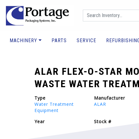
MACHINERY
PARTS
SERVICE
REFURBISHIN
ALAR FLEX-O-STAR MO
WASTE WATER TREATM
Type
Manufacturer
Water Treatment
ALAR
Equipment
Year
Stock #