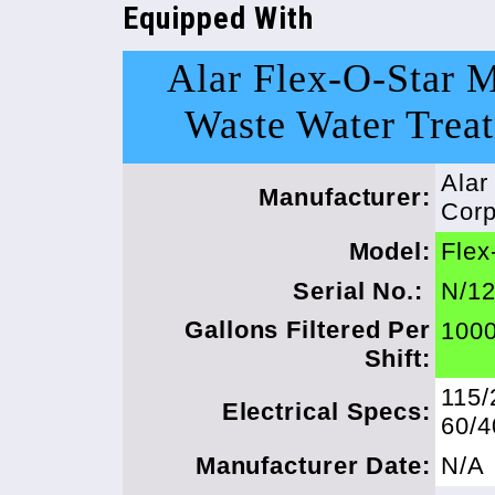
Equipped With
Alar Flex-O-Star 
Waste Water Trea
Alar
Manufacturer:
Corp
Model:
Flex
Serial No.:
N/1
Gallons Filtered Per
1000
Shift:
115/
Electrical Specs:
60/
Manufacturer Date:
N/A