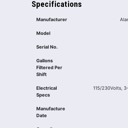
Specifications
Manufacturer
Ala
Model
Serial No.
Gallons
Filtered Per
Shift
Electrical
115/230Volts, 
Specs
Manufacture
Date