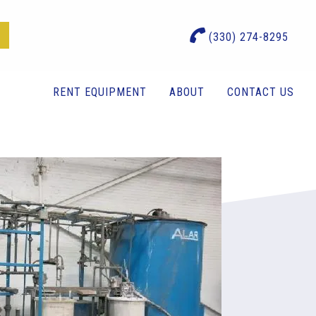
(330) 274-8295
RENT EQUIPMENT
ABOUT
CONTACT US