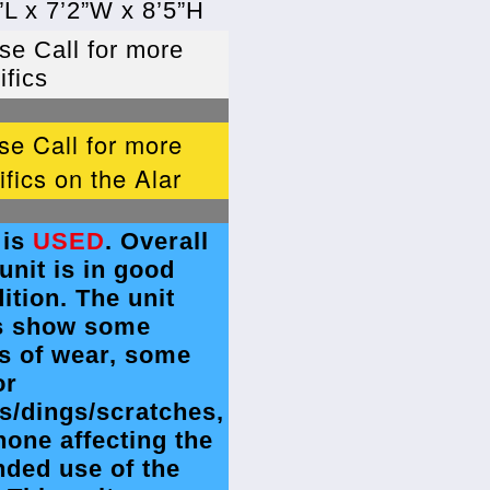
”L x 7’2”W x 8’5”H
se Call for more
ifics
se Call for more
ifics on the Alar
 is
USED
. Overall
 unit is in good
ition. The unit
s show some
s of wear, some
or
s/dings/scratches,
none affecting the
nded use of the