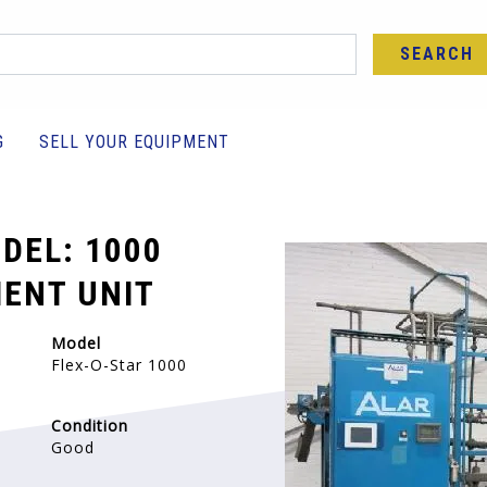
SEARCH
G
SELL YOUR EQUIPMENT
DEL: 1000
ENT UNIT
Model
Flex-O-Star 1000
Condition
Good