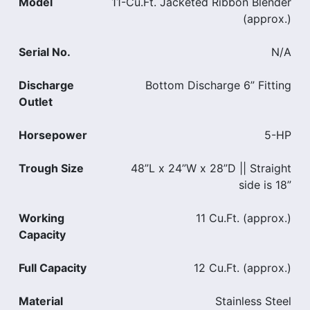
Model
11-Cu.Ft. Jacketed Ribbon Blender
(approx.)
Serial No.
N/A
Discharge
Bottom Discharge 6” Fitting
Outlet
Horsepower
5-HP
Trough Size
48”L x 24”W x 28”D || Straight
side is 18”
Working
11 Cu.Ft. (approx.)
Capacity
Full Capacity
12 Cu.Ft. (approx.)
Material
Stainless Steel