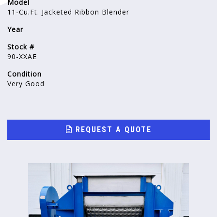
Model
11-Cu.Ft. Jacketed Ribbon Blender
Year
Stock #
90-XXAE
Condition
Very Good
REQUEST A QUOTE