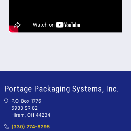
Portage Packaging Systems, Inc.
P.O. Box 1776
5933 SR 82
Hiram, OH 44234
(330) 274-8295