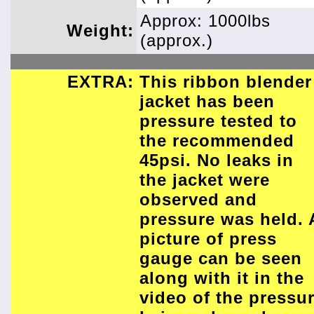
Approx: 1000lbs
Weight:
(approx.)
EXTRA:
This ribbon blender
jacket has been
pressure tested to
the recommended
45psi. No leaks in
the jacket were
observed and
pressure was held. 
picture of press
gauge can be seen
along with it in the
video of the pressu