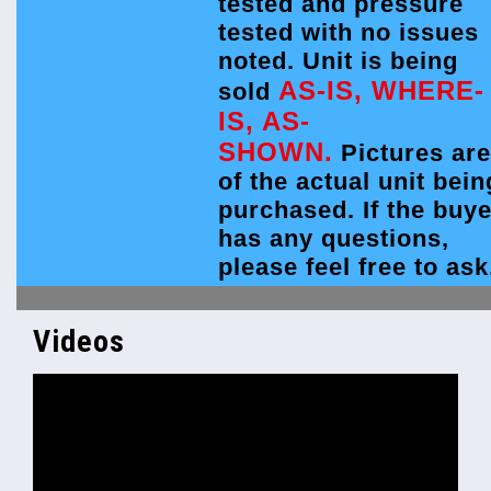
tested and pressure
tested with no issues
noted. Unit is being
AS-IS, WHERE-
sold
IS, AS-
SHOWN.
Pictures are
of the actual unit bein
purchased. If the buye
has any questions,
please feel free to ask
Videos