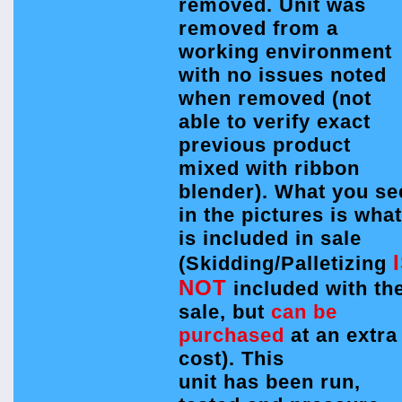
removed. Unit was
removed from a
working environment
with no issues noted
when removed (not
able to verify exact
previous product
mixed with ribbon
blender). What you se
in the pictures is what
is included in sale
(Skidding/Palletizing
NOT
included with th
sale, but
can be
purchased
at an extra
cost). This
unit has been run,