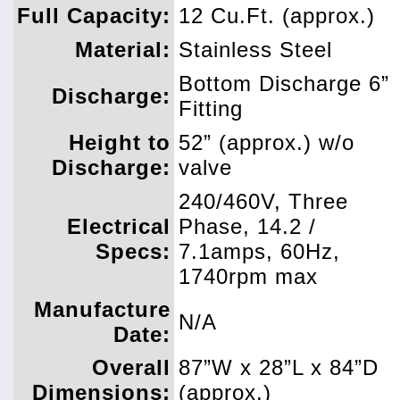
Full Capacity:
12 Cu.Ft. (approx.)
Material:
Stainless Steel
Bottom Discharge 6”
Discharge:
Fitting
Height to
52” (approx.) w/o
Discharge:
valve
240/460V, Three
Electrical
Phase, 14.2 /
Specs:
7.1amps, 60Hz,
1740rpm max
Manufacture
N/A
Date:
Overall
87”W x 28”L x 84”D
Dimensions:
(approx.)