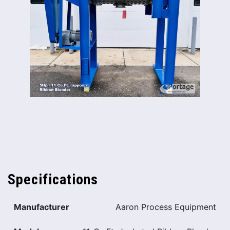
Specifications
Manufacturer
Aaron Process Equipment