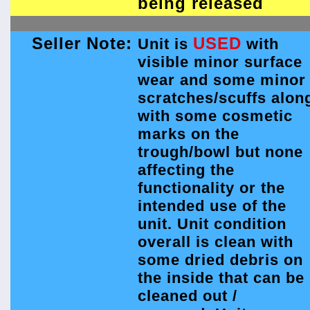
being released
Seller Note:
USED
Unit is
with
visible minor surface
wear and some minor
scratches/scuffs alon
with some cosmetic
marks on the
trough/bowl but none
affecting the
functionality or the
intended use of the
unit. Unit condition
overall is clean with
some dried debris on
the inside that can be
cleaned out /