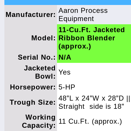
Aaron Process
Manufacturer:
Equipment
11-Cu.Ft. Jacketed
Model:
Ribbon Blender
(approx.)
Serial No.:
N/A
Jacketed
Yes
Bowl:
Horsepower:
5-HP
48”L x 24”W x 28”D ||
Trough Size:
Straight
side is 18”
Working
11 Cu.Ft. (approx.)
Capacity: