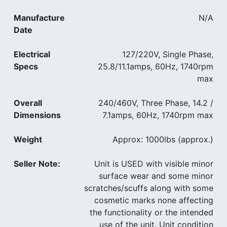
Manufacture
N/A
Date
Electrical
127/220V, Single Phase,
Specs
25.8/11.1amps, 60Hz, 1740rpm
max
Overall
240/460V, Three Phase, 14.2 /
Dimensions
7.1amps, 60Hz, 1740rpm max
Weight
Approx: 1000lbs (approx.)
Seller Note:
Unit is USED with visible minor
surface wear and some minor
scratches/scuffs along with some
cosmetic marks none affecting
the functionality or the intended
use of the unit. Unit condition