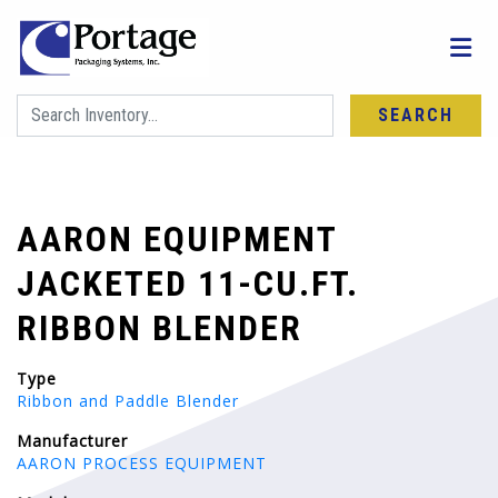
SEARCH
AARON EQUIPMENT
JACKETED 11-CU.FT.
RIBBON BLENDER
Type
Ribbon and Paddle Blender
Manufacturer
AARON PROCESS EQUIPMENT