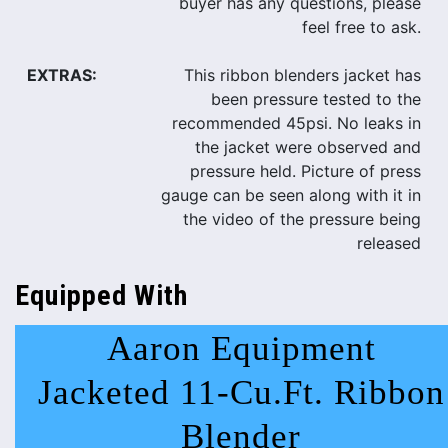
buyer has any questions, please
feel free to ask.
EXTRAS:
This ribbon blenders jacket has
been pressure tested to the
recommended 45psi. No leaks in
the jacket were observed and
pressure held. Picture of press
gauge can be seen along with it in
the video of the pressure being
released
Equipped With
Aaron Equipment
Jacketed 11-Cu.Ft. Ribbon
Blender