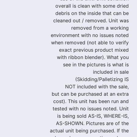
overall is clean with some dried
debris on the inside that can be
cleaned out / removed. Unit was
removed from a working
environment with no issues noted
when removed (not able to verify
exact previous product mixed
with ribbon blender). What you
see in the pictures is what is
included in sale
(Skidding/Palletizing IS
NOT included with the sale,
but can be purchased at an extra
cost). This unit has been run and
tested with no issues noted. Unit
is being sold AS-IS, WHERE-IS,
AS-SHOWN. Pictures are of the
actual unit being purchased. If the