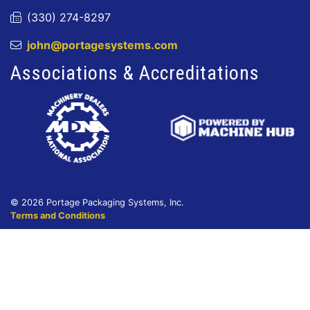
(330) 274-8297
john@portagesystems.com
Associations & Accreditations
© 2026 Portage Packaging Systems, Inc.
Terms and Conditions